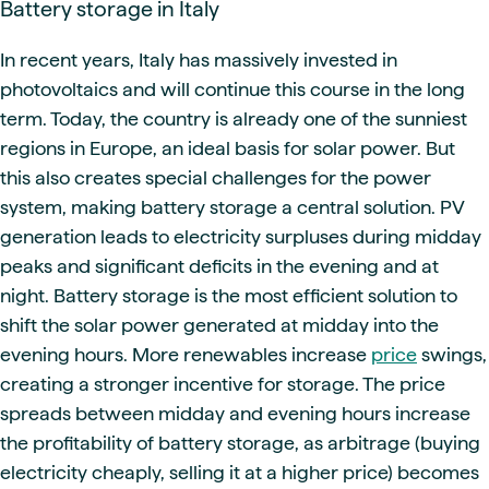
Battery storage in Italy
In recent years, Italy has massively invested in
photovoltaics and will continue this course in the long
term. Today, the country is already one of the sunniest
regions in Europe, an ideal basis for solar power. But
this also creates special challenges for the power
system, making battery storage a central solution. PV
generation leads to electricity surpluses during midday
peaks and significant deficits in the evening and at
night. Battery storage is the most efficient solution to
shift the solar power generated at midday into the
evening hours. More renewables increase
price
swings,
creating a stronger incentive for storage. The price
spreads between midday and evening hours increase
the profitability of battery storage, as arbitrage (buying
electricity cheaply, selling it at a higher price) becomes