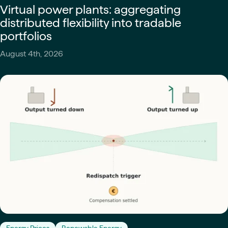
Virtual power plants: aggregating
distributed flexibility into tradable
portfolios
August 4th, 2026
Energy Prices
Renewable Energy