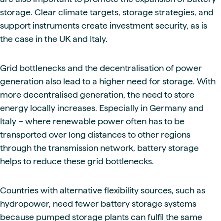
storage. Clear climate targets, storage strategies, and
support instruments create investment security, as is
the case in the UK and Italy.
Grid bottlenecks and the decentralisation of power
generation also lead to a higher need for storage. With
more decentralised generation, the need to store
energy locally increases. Especially in Germany and
Italy – where renewable power often has to be
transported over long distances to other regions
through the transmission network, battery storage
helps to reduce these grid bottlenecks.
Countries with alternative flexibility sources, such as
hydropower, need fewer battery storage systems
because pumped storage plants can fulfil the same