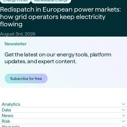
Redispatch in European power markets:
how grid operators keep electricity
flowing
August 3rd, 2026
Newsletter
Get the latest on our energy tools, platform
updates, and expert content.
Subscribe for free
Analytics
Data
News
Risk
Your role