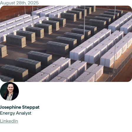
August 28th, 2025
Josephine Steppat
Energy Analyst
LinkedIn