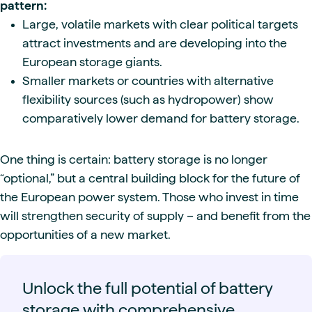
pattern:
Large, volatile markets with clear political targets
attract investments and are developing into the
European storage giants.
Smaller markets or countries with alternative
flexibility sources (such as hydropower) show
comparatively lower demand for battery storage.
One thing is certain: battery storage is no longer
“optional,” but a central building block for the future of
the European power system. Those who invest in time
will strengthen security of supply – and benefit from the
opportunities of a new market.
Unlock the full potential of battery
storage with comprehensive