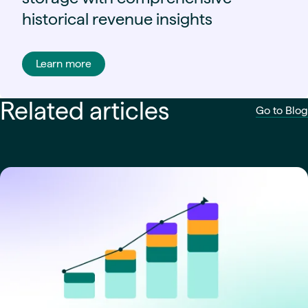
historical revenue insights
Learn more
Related articles
Go to Blog