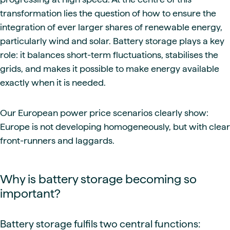
transformation lies the question of how to ensure the
integration of ever larger shares of renewable energy,
particularly wind and solar. Battery storage plays a key
role: it balances short-term fluctuations, stabilises the
grids, and makes it possible to make energy available
exactly when it is needed.
Our European power price scenarios clearly show:
Europe is not developing homogeneously, but with clear
front-runners and laggards.
Why is battery storage becoming so
important?
Battery storage fulfils two central functions: