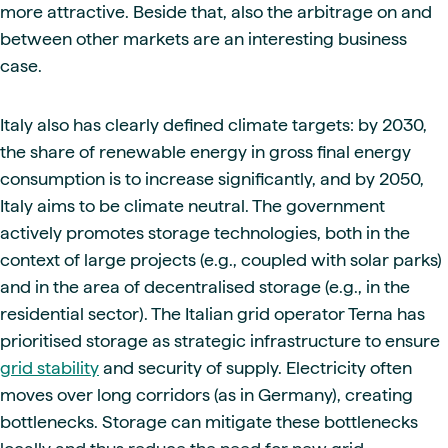
more attractive. Beside that, also the arbitrage on and
between other markets are an interesting business
case.
Italy also has clearly defined climate targets: by 2030,
the share of renewable energy in gross final energy
consumption is to increase significantly, and by 2050,
Italy aims to be climate neutral. The government
actively promotes storage technologies, both in the
context of large projects (e.g., coupled with solar parks)
and in the area of decentralised storage (e.g., in the
residential sector). The Italian grid operator Terna has
prioritised storage as strategic infrastructure to ensure
grid stability
and security of supply. Electricity often
moves over long corridors (as in Germany), creating
bottlenecks. Storage can mitigate these bottlenecks