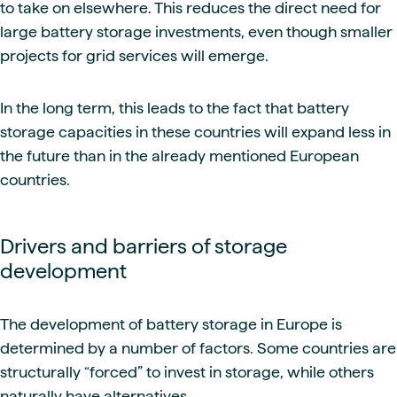
to take on elsewhere. This reduces the direct need for
large battery storage investments, even though smaller
projects for grid services will emerge.
In the long term, this leads to the fact that battery
storage capacities in these countries will expand less in
the future than in the already mentioned European
countries.
Drivers and barriers of storage
development
The development of battery storage in Europe is
determined by a number of factors. Some countries are
structurally “forced” to invest in storage, while others
naturally have alternatives.