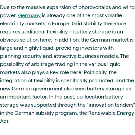
Due to the massive expansion of photovoltaics and wind
power,
Germany
is already one of the most volatile
electricity markets in Europe. Grid stability therefore
requires additional flexibility – battery storage is an
obvious solution here. In addition: the German market is
large and highly liquid, providing investors with
planning security and attractive business models. The
possibility of arbitrage trading in the various liquid
markets also plays a key role here. Politically, the
integration of flexibility is specifically promoted, and the
new German government also sees battery storage as
an important factor. In the past, co-location battery
storage was supported through the "innovation tenders"
in the German subsidy program, the Renewable Energy
Act.