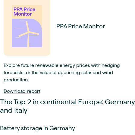
PPA Price Monitor
Explore future renewable energy prices with hedging
forecasts for the value of upcoming solar and wind
production.
Download report
The Top 2 in continental Europe: Germany
and Italy
Battery storage in Germany