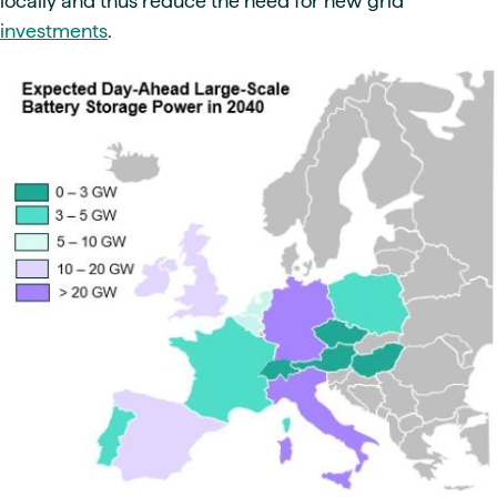
locally and thus reduce the need for new grid
investments
.