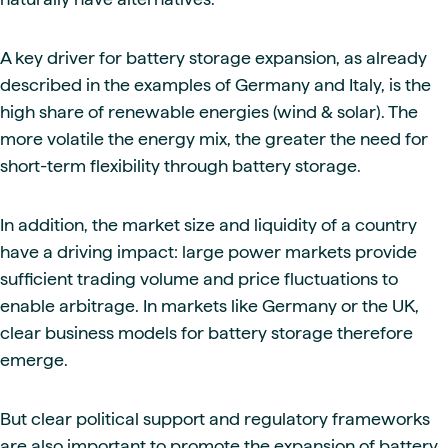
A key driver for battery storage expansion, as already
described in the examples of Germany and Italy, is the
high share of renewable energies (wind & solar). The
more volatile the energy mix, the greater the need for
short-term flexibility through battery storage.
In addition, the market size and liquidity of a country
have a driving impact: large power markets provide
sufficient trading volume and price fluctuations to
enable arbitrage. In markets like Germany or the UK,
clear business models for battery storage therefore
emerge.
But clear political support and regulatory frameworks
are also important to promote the expansion of battery