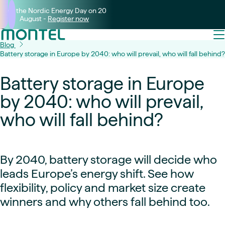
Join the Nordic Energy Day on 20
August -
Register now
Blog
Battery storage in Europe by 2040: who will prevail, who will fall behind?
Battery storage in Europe
by 2040: who will prevail,
who will fall behind?
By 2040, battery storage will decide who
leads Europe’s energy shift. See how
flexibility, policy and market size create
winners and why others fall behind too.