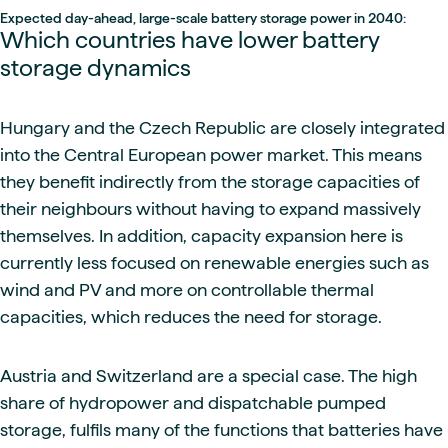
Expected day-ahead, large-scale battery storage power in 2040:
Which countries have lower battery
storage dynamics
Hungary and the Czech Republic are closely integrated
into the Central European power market. This means
they benefit indirectly from the storage capacities of
their neighbours without having to expand massively
themselves. In addition, capacity expansion here is
currently less focused on renewable energies such as
wind and PV and more on controllable thermal
capacities, which reduces the need for storage.
Austria and Switzerland are a special case. The high
share of hydropower and dispatchable pumped
storage, fulfils many of the functions that batteries have