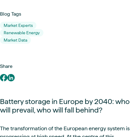
Blog Tags
Market Experts
Renewable Energy
Market Data
Share
Battery storage in Europe by 2040: who
will prevail, who will fall behind?
The transformation of the European energy system is
progressing at high speed. At the centre of this