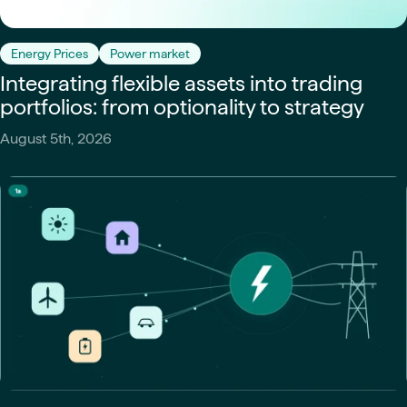
Energy Prices
Power market
Integrating flexible assets into trading
portfolios: from optionality to strategy
August 5th, 2026