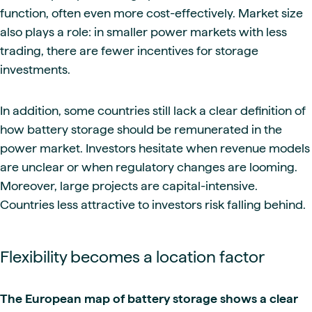
function, often even more cost-effectively. Market size
also plays a role: in smaller power markets with less
trading, there are fewer incentives for storage
investments.
In addition, some countries still lack a clear definition of
how battery storage should be remunerated in the
power market. Investors hesitate when revenue models
are unclear or when regulatory changes are looming.
Moreover, large projects are capital-intensive.
Countries less attractive to investors risk falling behind.
Flexibility becomes a location factor
The European map of battery storage shows a clear