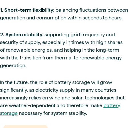
1. Short-term flexibility
: balancing fluctuations between
generation and consumption within seconds to hours.
2. System stability:
supporting grid frequency and
security of supply, especially in times with high shares
of renewable energies, and helping in the long-term
with the transition from thermal to renewable energy
generation.
In the future, the role of battery storage will grow
significantly, as electricity supply in many countries
increasingly relies on wind and solar, technologies that
are weather-dependent and therefore make
battery
storage
necessary for system stability.