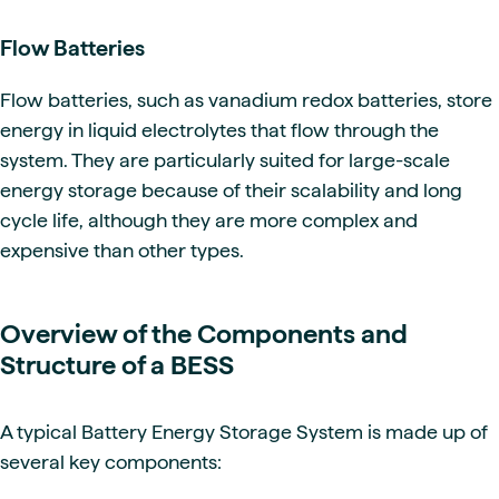
Flow Batteries
Flow batteries, such as vanadium redox batteries, store
energy in liquid electrolytes that flow through the
system. They are particularly suited for large-scale
energy storage because of their scalability and long
cycle life, although they are more complex and
expensive than other types.
Overview of the Components and
Structure of a BESS
A typical Battery Energy Storage System is made up of
several key components: