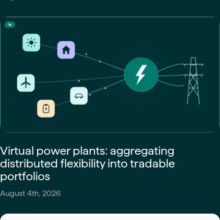
Virtual power plants: aggregating
distributed flexibility into tradable
portfolios
August 4th, 2026