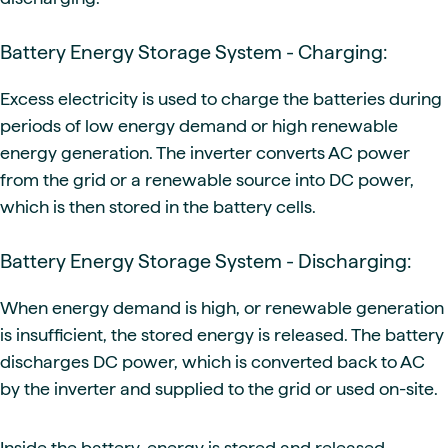
Battery Energy Storage System - Charging:
Excess electricity is used to charge the batteries during
periods of low energy demand or high renewable
energy generation. The inverter converts AC power
from the grid or a renewable source into DC power,
which is then stored in the battery cells.
Battery Energy Storage System - Discharging:
When energy demand is high, or renewable generation
is insufficient, the stored energy is released. The battery
discharges DC power, which is converted back to AC
by the inverter and supplied to the grid or used on-site.
Inside the battery, energy is stored and released