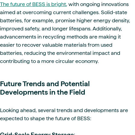
The future of BESS is bright
, with ongoing innovations
aimed at overcoming current challenges. Solid-state
batteries, for example, promise higher energy density,
improved safety, and longer lifespans. Additionally,
advancements in recycling methods are making it
easier to recover valuable materials from used
batteries, reducing the environmental impact and
contributing to a more circular economy.
Future Trends and Potential
Developments in the Field
Looking ahead, several trends and developments are
expected to shape the future of BESS:
Grid-Scale Energy Storage
: