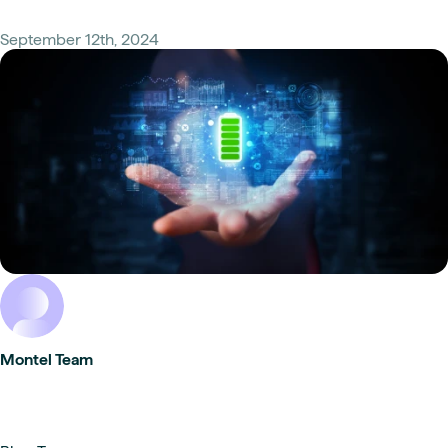
September 12th, 2024
Montel Team