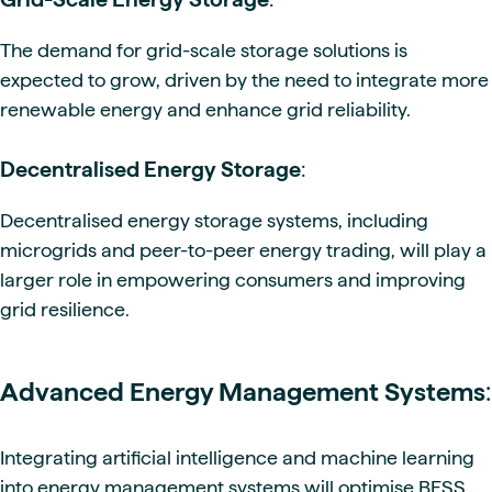
The demand for grid-scale storage solutions is
expected to grow, driven by the need to integrate more
renewable energy and enhance grid reliability.
Decentralised Energy Storage
:
Decentralised energy storage systems, including
microgrids and peer-to-peer energy trading, will play a
larger role in empowering consumers and improving
grid resilience.
Advanced Energy Management Systems
:
Integrating artificial intelligence and machine learning
into energy management systems will optimise BESS