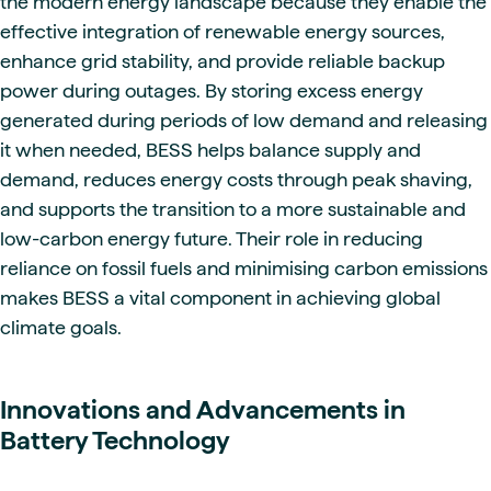
the modern energy landscape because they enable the
effective integration of renewable energy sources,
enhance grid stability, and provide reliable backup
power during outages. By storing excess energy
generated during periods of low demand and releasing
it when needed, BESS helps balance supply and
demand, reduces energy costs through peak shaving,
and supports the transition to a more sustainable and
low-carbon energy future. Their role in reducing
reliance on fossil fuels and minimising carbon emissions
makes BESS a vital component in achieving global
climate goals.
Innovations and Advancements in
Battery Technology