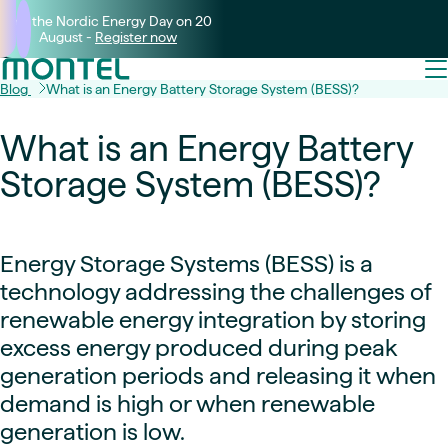
Join the Nordic Energy Day on 20
August -
Register now
Blog
What is an Energy Battery Storage System (BESS)?
What is an Energy Battery
Storage System (BESS)?
Energy Storage Systems (BESS) is a
technology addressing the challenges of
renewable energy integration by storing
excess energy produced during peak
generation periods and releasing it when
demand is high or when renewable
generation is low.