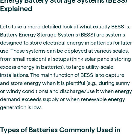
Energy Battery Storage Systems (BESS)
Explained
Let’s take a more detailed look at what exactly BESS is.
Battery Energy Storage Systems (BESS) are systems
designed to store electrical energy in batteries for later
use. These systems can be deployed at various scales,
from small residential setups (think solar panels storing
excess energy in batteries), to large utility-scale
installations. The main function of BESS is to capture
and store energy when it is plentiful (e.g., during sunny
or windy conditions) and discharge/use it when energy
demand exceeds supply or when renewable energy
generation is low.
Types of Batteries Commonly Used in