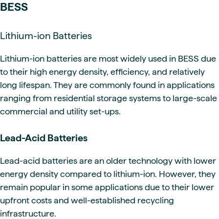
BESS
Lithium-ion Batteries
Lithium-ion batteries are most widely used in BESS due
to their high energy density, efficiency, and relatively
long lifespan. They are commonly found in applications
ranging from residential storage systems to large-scale
commercial and utility set-ups.
Lead-Acid Batteries
Lead-acid batteries are an older technology with lower
energy density compared to lithium-ion. However, they
remain popular in some applications due to their lower
upfront costs and well-established recycling
infrastructure.