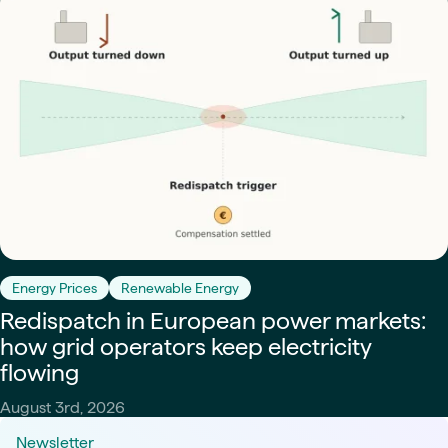
Energy Prices
Renewable Energy
Redispatch in European power markets:
how grid operators keep electricity
flowing
August 3rd, 2026
Newsletter