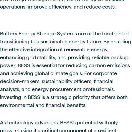
operations, improve efficiency, and reduce costs.
Battery Energy Storage Systems are at the forefront of
transitioning to a sustainable energy future. By enabling
the effective integration of renewable energy,
enhancing grid stability, and providing reliable backup
power, BESS is essential for reducing carbon emissions
and achieving global climate goals. For corporate
decision-makers, sustainability officers, financial
analysts, and energy procurement professionals,
investing in BESS is a strategic priority that offers both
environmental and financial benefits.
As technology advances, BESS's potential will only
grow, making it a critical component of a resilient,