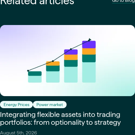
Related articles
Go to Blog
Energy Prices
Power market
Integrating flexible assets into trading
portfolios: from optionality to strategy
August 5th, 2026