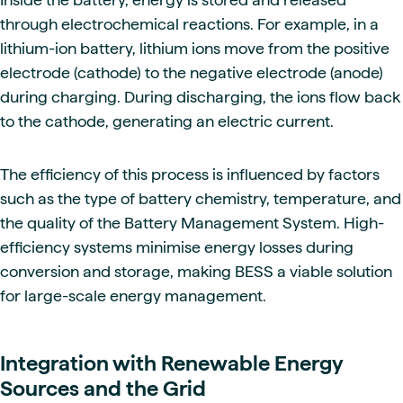
through electrochemical reactions. For example, in a
lithium-ion battery, lithium ions move from the positive
electrode (cathode) to the negative electrode (anode)
during charging. During discharging, the ions flow back
to the cathode, generating an electric current.
The efficiency of this process is influenced by factors
such as the type of battery chemistry, temperature, and
the quality of the Battery Management System. High-
efficiency systems minimise energy losses during
conversion and storage, making BESS a viable solution
for large-scale energy management.
Integration with Renewable Energy
Sources and the Grid