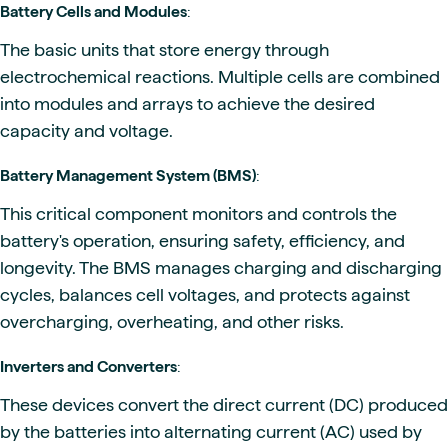
Battery Cells and Modules
:
The basic units that store energy through
electrochemical reactions. Multiple cells are combined
into modules and arrays to achieve the desired
capacity and voltage.
Battery Management System (BMS)
:
This critical component monitors and controls the
battery's operation, ensuring safety, efficiency, and
longevity. The BMS manages charging and discharging
cycles, balances cell voltages, and protects against
overcharging, overheating, and other risks.
Inverters and Converters
:
These devices convert the direct current (DC) produced
by the batteries into alternating current (AC) used by