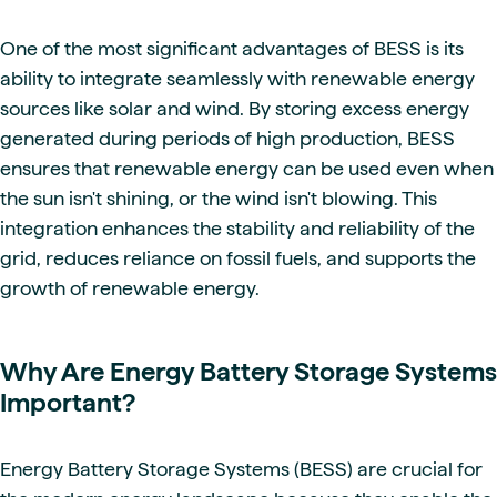
One of the most significant advantages of BESS is its
ability to integrate seamlessly with renewable energy
sources like solar and wind. By storing excess energy
generated during periods of high production, BESS
ensures that renewable energy can be used even when
the sun isn't shining, or the wind isn't blowing. This
integration enhances the stability and reliability of the
grid, reduces reliance on fossil fuels, and supports the
growth of renewable energy.
Why Are Energy Battery Storage Systems
Important?
Energy Battery Storage Systems (BESS) are crucial for