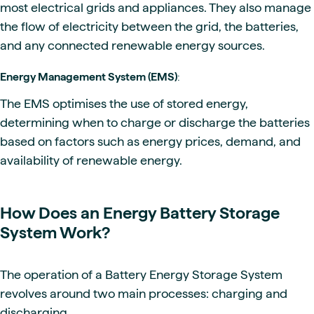
most electrical grids and appliances. They also manage
the flow of electricity between the grid, the batteries,
and any connected renewable energy sources.
Energy Management System (EMS)
:
The EMS optimises the use of stored energy,
determining when to charge or discharge the batteries
based on factors such as energy prices, demand, and
availability of renewable energy.
How Does an Energy Battery Storage
System Work?
The operation of a Battery Energy Storage System
revolves around two main processes: charging and
discharging.