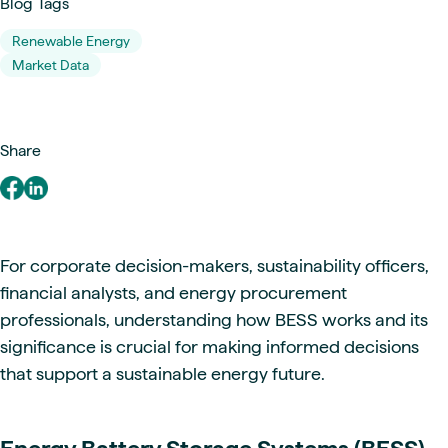
Blog Tags
Renewable Energy
Market Data
Share
For corporate decision-makers, sustainability officers,
financial analysts, and energy procurement
professionals, understanding how BESS works and its
significance is crucial for making informed decisions
that support a sustainable energy future.