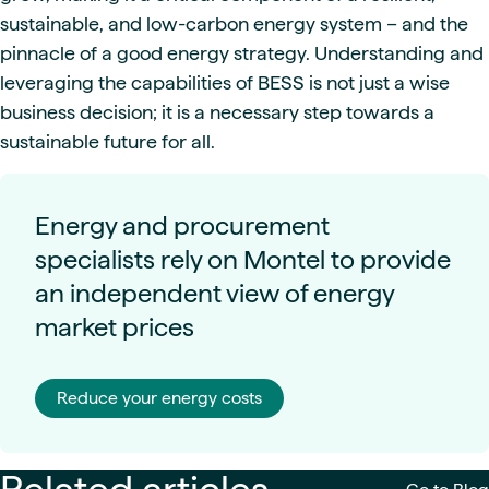
sustainable, and low-carbon energy system – and the
pinnacle of a good energy strategy. Understanding and
leveraging the capabilities of BESS is not just a wise
business decision; it is a necessary step towards a
sustainable future for all.
Energy and procurement
specialists rely on Montel to provide
an independent view of energy
market prices
Reduce your energy costs