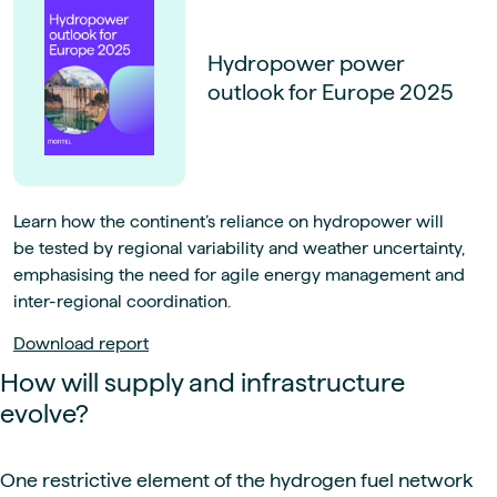
Hydropower power
outlook for Europe 2025
Learn how the continent’s reliance on hydropower will
be tested by regional variability and weather uncertainty,
emphasising the need for agile energy management and
inter-regional coordination.
Download report
How will supply and infrastructure
evolve?
One restrictive element of the hydrogen fuel network