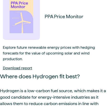
PPA Price Monitor
Explore future renewable energy prices with hedging
forecasts for the value of upcoming solar and wind
production.
Download report
Where does Hydrogen fit best?
Hydrogen is a low-carbon fuel source, which makes it a
good candidate for energy-intensive industries as it
allows them to reduce carbon emissions in line with