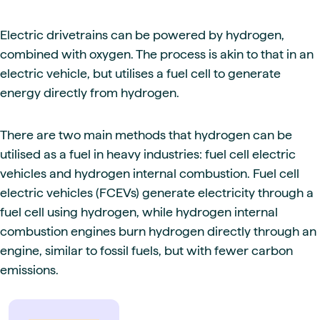
Electric drivetrains can be powered by hydrogen,
combined with oxygen. The process is akin to that in an
electric vehicle, but utilises a fuel cell to generate
energy directly from hydrogen.
There are two main methods that hydrogen can be
utilised as a fuel in heavy industries: fuel cell electric
vehicles and hydrogen internal combustion. Fuel cell
electric vehicles (FCEVs) generate electricity through a
fuel cell using hydrogen, while hydrogen internal
combustion engines burn hydrogen directly through an
engine, similar to fossil fuels, but with fewer carbon
emissions.