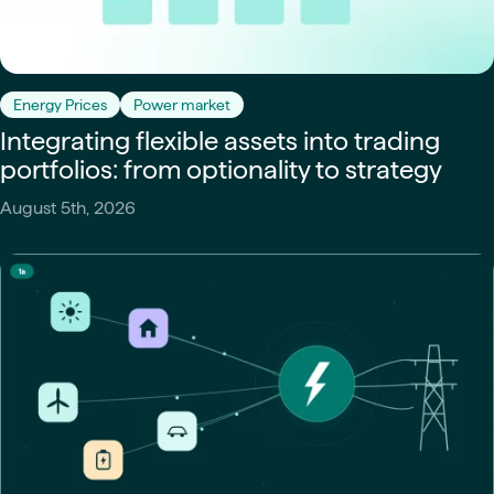
Energy Prices
Power market
Integrating flexible assets into trading
portfolios: from optionality to strategy
August 5th, 2026