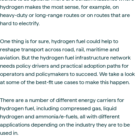
hydrogen makes the most sense, for example, on
heavy-duty or long-range routes or on routes that are
hard to electrify.
One thing is for sure, hydrogen fuel could help to
reshape transport across road, rail, maritime and
aviation. But the hydrogen fuel infrastructure network
needs policy drivers and practical adoption paths for
operators and policymakers to succeed. We take a look
at some of the best-fit use cases to make this happen.
There are a number of different energy carriers for
hydrogen fuel, including compressed gas, liquid
hydrogen and ammonia/e-fuels, all with different
applications depending on the industry they are to be
used in.