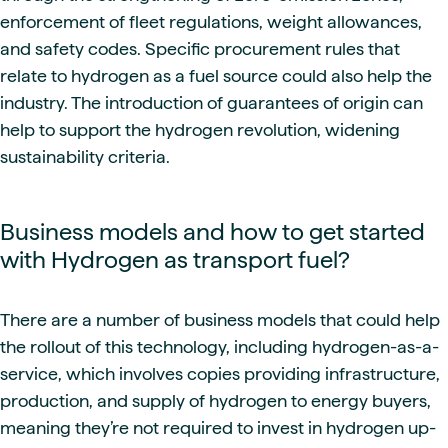
enforcement of fleet regulations, weight allowances,
and safety codes. Specific procurement rules that
relate to hydrogen as a fuel source could also help the
industry. The introduction of guarantees of origin can
help to support the hydrogen revolution, widening
sustainability criteria.
Business models and how to get started
with Hydrogen as transport fuel?
There are a number of business models that could help
the rollout of this technology, including hydrogen-as-a-
service, which involves copies providing infrastructure,
production, and supply of hydrogen to energy buyers,
meaning they’re not required to invest in hydrogen up-