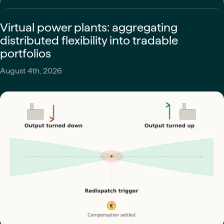
Virtual power plants: aggregating
distributed flexibility into tradable
portfolios
August 4th, 2026