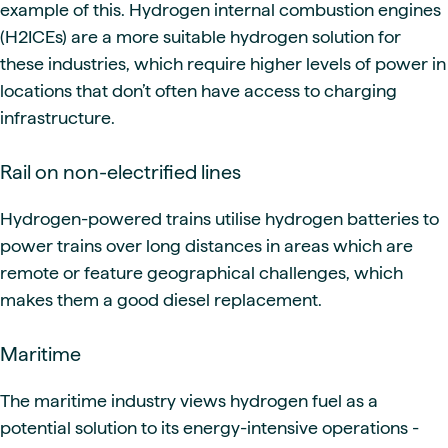
example of this. Hydrogen internal combustion engines
(H2ICEs) are a more suitable hydrogen solution for
these industries, which require higher levels of power in
locations that don’t often have access to charging
infrastructure.
Rail on non-electrified lines
Hydrogen-powered trains utilise hydrogen batteries to
power trains over long distances in areas which are
remote or feature geographical challenges, which
makes them a good diesel replacement.
Maritime
The maritime industry views hydrogen fuel as a
potential solution to its energy-intensive operations -