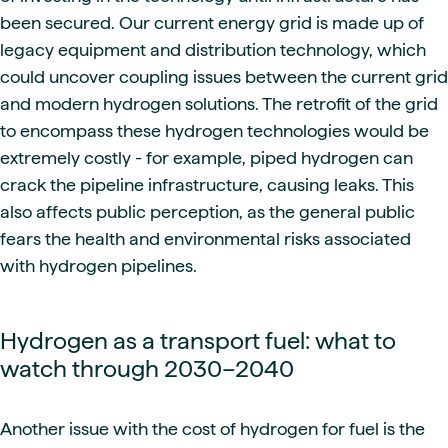
been secured. Our current energy grid is made up of
legacy equipment and distribution technology, which
could uncover coupling issues between the current grid
and modern hydrogen solutions. The retrofit of the grid
to encompass these hydrogen technologies would be
extremely costly - for example, piped hydrogen can
crack the pipeline infrastructure, causing leaks. This
also affects public perception, as the general public
fears the health and environmental risks associated
with hydrogen pipelines.
Hydrogen as a transport fuel: what to
watch through 2030–2040
Another issue with the cost of hydrogen for fuel is the