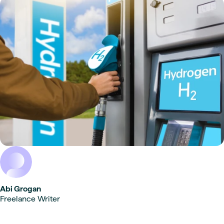
Abi Grogan
Freelance Writer