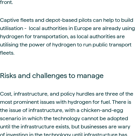
front.
Captive fleets and depot-based pilots can help to build
utilisation - local authorities in Europe are already using
hydrogen for transportation, as local authorities are
utilising the power of hydrogen to run public transport
fleets.
Risks and challenges to manage
Cost, infrastructure, and policy hurdles are three of the
most prominent issues with hydrogen for fuel. There is
the issue of infrastructure, with a chicken-and-egg
scenario in which the technology cannot be adopted
until the infrastructure exists, but businesses are wary
of investing in the technology until infrastructure has