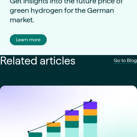
Get insights into the future price of
green hydrogen for the German
market.
Learn more
Related articles
Go to Blog