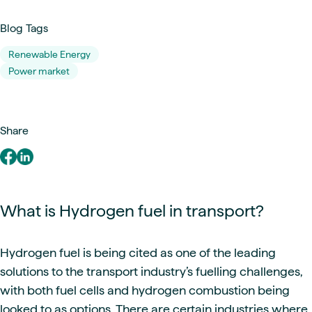
Blog Tags
Renewable Energy
Power market
Share
What is Hydrogen fuel in transport?
Hydrogen fuel is being cited as one of the leading
solutions to the transport industry’s fuelling challenges,
with both fuel cells and hydrogen combustion being
looked to as options. There are certain industries where