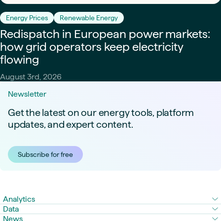
Energy Prices
Renewable Energy
Redispatch in European power markets:
how grid operators keep electricity
flowing
August 3rd, 2026
Newsletter
Get the latest on our energy tools, platform
updates, and expert content.
Subscribe for free
Analytics
Data
News