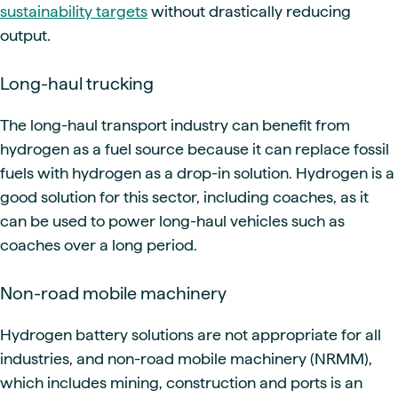
sustainability targets
without drastically reducing
output.
Long-haul trucking
The long-haul transport industry can benefit from
hydrogen as a fuel source because it can replace fossil
fuels with hydrogen as a drop-in solution. Hydrogen is a
good solution for this sector, including coaches, as it
can be used to power long-haul vehicles such as
coaches over a long period.
Non-road mobile machinery
Hydrogen battery solutions are not appropriate for all
industries, and non-road mobile machinery (NRMM),
which includes mining, construction and ports is an