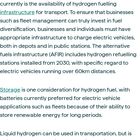
currently is the availability of hydrogen fuelling
infrastructure
for transport. To ensure that businesses
such as fleet management can truly invest in fuel
diversification, businesses and individuals must have
appropriate infrastructure to charge electric vehicles,
both in depots and in public stations. The alternative
fuels infrastructure (AFIR) includes hydrogen refuelling
stations installed from 2030, with specific regard to
electric vehicles running over 60km distances.
Storage
is one consideration for hydrogen fuel, with
batteries currently preferred for electric vehicle
applications such as fleets because of their ability to
store renewable energy for long periods.
Liquid hydrogen can be used in transportation, but is