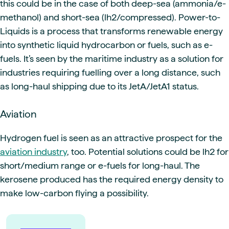
this could be in the case of both deep-sea (ammonia/e-
methanol) and short-sea (lh2/compressed). Power-to-
Liquids is a process that transforms renewable energy
into synthetic liquid hydrocarbon or fuels, such as e-
fuels. It’s seen by the maritime industry as a solution for
industries requiring fuelling over a long distance, such
as long-haul shipping due to its JetA/JetA1 status.
Aviation
Hydrogen fuel is seen as an attractive prospect for the
aviation industry
, too. Potential solutions could be lh2 for
short/medium range or e-fuels for long-haul. The
kerosene produced has the required energy density to
make low-carbon flying a possibility.