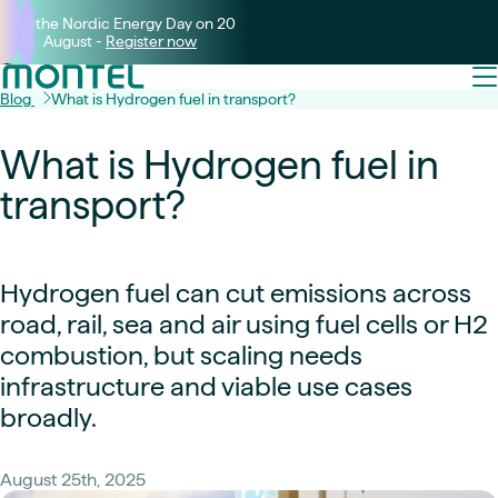
Join the Nordic Energy Day on 20
August -
Register now
Blog
What is Hydrogen fuel in transport?
What is Hydrogen fuel in
transport?
Hydrogen fuel can cut emissions across
road, rail, sea and air using fuel cells or H2
combustion, but scaling needs
infrastructure and viable use cases
broadly.
August 25th, 2025