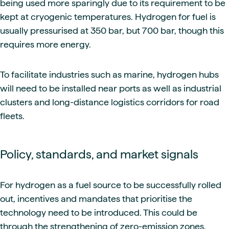
being used more sparingly due to its requirement to be
kept at cryogenic temperatures. Hydrogen for fuel is
usually pressurised at 350 bar, but 700 bar, though this
requires more energy.
To facilitate industries such as marine, hydrogen hubs
will need to be installed near ports as well as industrial
clusters and long-distance logistics corridors for road
fleets.
Policy, standards, and market signals
For hydrogen as a fuel source to be successfully rolled
out, incentives and mandates that prioritise the
technology need to be introduced. This could be
through the strengthening of zero-emission zones,