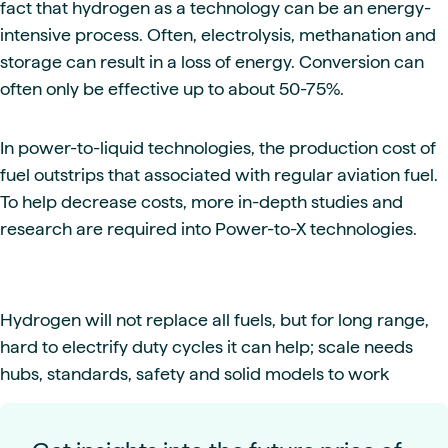
fact that hydrogen as a technology can be an energy-
intensive process. Often, electrolysis, methanation and
storage can result in a loss of energy. Conversion can
often only be effective up to about 50-75%.
In power-to-liquid technologies, the production cost of
fuel outstrips that associated with regular aviation fuel.
To help decrease costs, more in-depth studies and
research are required into Power-to-X technologies.
Hydrogen will not replace all fuels, but for long range,
hard to electrify duty cycles it can help; scale needs
hubs, standards, safety and solid models to work