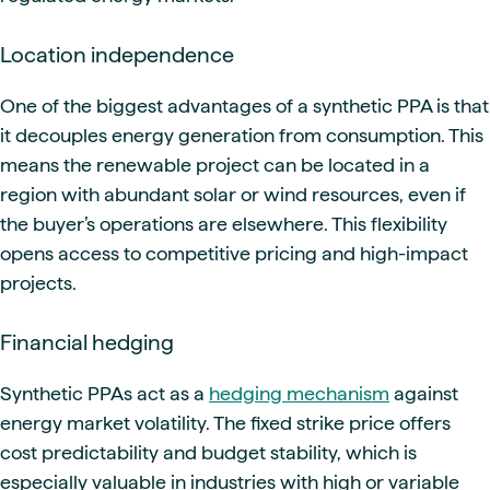
Location independence
One of the biggest advantages of a synthetic PPA is that
it decouples energy generation from consumption. This
means the renewable project can be located in a
region with abundant solar or wind resources, even if
the buyer’s operations are elsewhere. This flexibility
opens access to competitive pricing and high-impact
projects.
Financial hedging
Synthetic PPAs act as a
hedging mechanism
against
energy market volatility. The fixed strike price offers
cost predictability and budget stability, which is
especially valuable in industries with high or variable