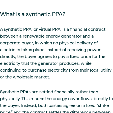
What is a synthetic PPA?
A synthetic PPA, or virtual PPA, is a financial contract
between a renewable energy generator and a
corporate buyer, in which no physical delivery of
electricity takes place. Instead of receiving power
directly, the buyer agrees to pay a fixed price for the
electricity that the generator produces, while
continuing to purchase electricity from their local utility
or the wholesale market.
Synthetic PPAs are settled financially rather than
physically. This means the energy never flows directly to
the buyer. Instead, both parties agree on a fixed “strike
price,” and the contract settles the difference between