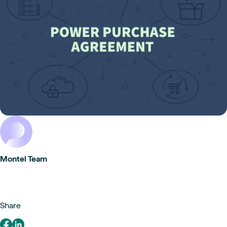
Montel Team
Share