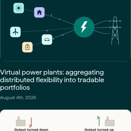
Virtual power plants: aggregating
distributed flexibility into tradable
portfolios
August 4th, 2026