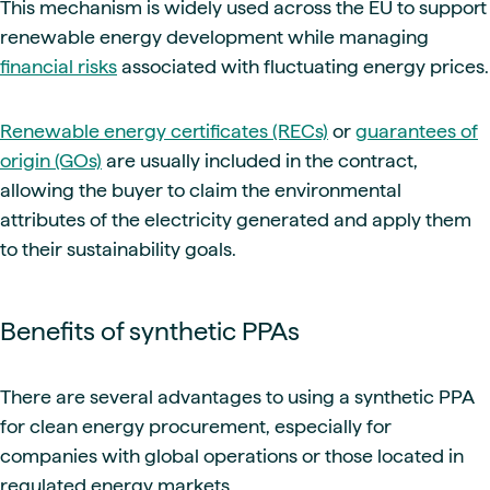
This mechanism is widely used across the EU to support
renewable energy development while managing
financial risks
associated with fluctuating energy prices.
Renewable energy certificates (RECs)
or
guarantees of
origin (GOs)
are usually included in the contract,
allowing the buyer to claim the environmental
attributes of the electricity generated and apply them
to their sustainability goals.
Benefits of synthetic PPAs
There are several advantages to using a synthetic PPA
for clean energy procurement, especially for
companies with global operations or those located in
regulated energy markets.