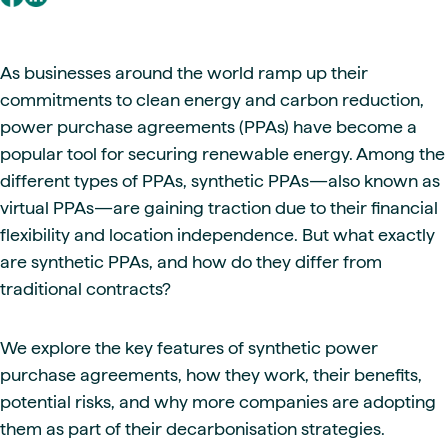
As businesses around the world ramp up their
commitments to clean energy and carbon reduction,
power purchase agreements (PPAs) have become a
popular tool for securing renewable energy. Among the
different types of PPAs, synthetic PPAs—also known as
virtual PPAs—are gaining traction due to their financial
flexibility and location independence. But what exactly
are synthetic PPAs, and how do they differ from
traditional contracts?
We explore the key features of synthetic power
purchase agreements, how they work, their benefits,
potential risks, and why more companies are adopting
them as part of their decarbonisation strategies.