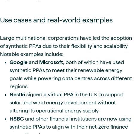
Use cases and real-world examples
Large multinational corporations have led the adoption
of synthetic PPAs due to their flexibility and scalability.
Notable examples include:
Google
and
Microsoft
, both of which have used
synthetic PPAs to meet their renewable energy
goals while powering data centres across different
regions.
Nestlé
signed a virtual PPA in the U.S. to support
solar and wind energy development without
altering its operational energy supply.
HSBC
and other financial institutions are now using
synthetic PPAs to align with their net-zero finance