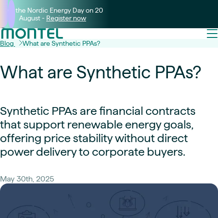
Join the Nordic Energy Day on 20
August -
Register now
Blog
What are Synthetic PPAs?
What are Synthetic PPAs?
Synthetic PPAs are financial contracts
that support renewable energy goals,
offering price stability without direct
power delivery to corporate buyers.
May 30th, 2025