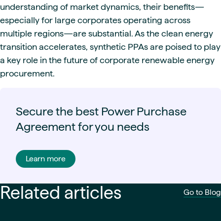
understanding of market dynamics, their benefits—
especially for large corporates operating across
multiple regions—are substantial. As the clean energy
transition accelerates, synthetic PPAs are poised to play
a key role in the future of corporate renewable energy
procurement.
Secure the best Power Purchase
Agreement for you needs
Learn more
Related articles
Go to Blog