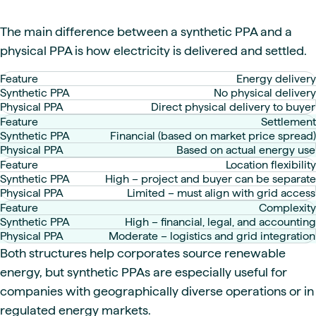
The main difference between a synthetic PPA and a
physical PPA is how electricity is delivered and settled.
Energy delivery
No physical delivery
Direct physical delivery to buyer
Settlement
Financial (based on market price spread)
Based on actual energy use
Location flexibility
High – project and buyer can be separate
Limited – must align with grid access
Complexity
High – financial, legal, and accounting
Moderate – logistics and grid integration
Both structures help corporates source renewable
energy, but synthetic PPAs are especially useful for
companies with geographically diverse operations or in
regulated energy markets.