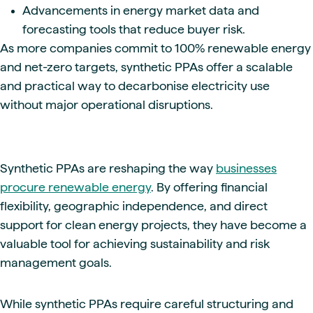
Advancements in energy market data and
forecasting tools that reduce buyer risk.
As more companies commit to 100% renewable energy
and net-zero targets, synthetic PPAs offer a scalable
and practical way to decarbonise electricity use
without major operational disruptions.
Synthetic PPAs are reshaping the way
businesses
procure renewable energy
. By offering financial
flexibility, geographic independence, and direct
support for clean energy projects, they have become a
valuable tool for achieving sustainability and risk
management goals.
While synthetic PPAs require careful structuring and