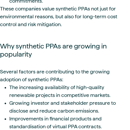
commitments.
These companies value synthetic PPAs not just for
environmental reasons, but also for long-term cost
control and risk mitigation.
Why synthetic PPAs are growing in
popularity
Several factors are contributing to the growing
adoption of synthetic PPAs:
The increasing availability of high-quality
renewable projects in competitive markets.
Growing investor and stakeholder pressure to
disclose and reduce carbon emissions.
Improvements in financial products and
standardisation of virtual PPA contracts.