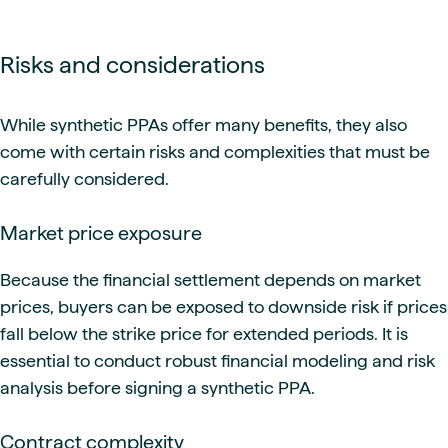
Risks and considerations
While synthetic PPAs offer many benefits, they also
come with certain risks and complexities that must be
carefully considered.
Market price exposure
Because the financial settlement depends on market
prices, buyers can be exposed to downside risk if prices
fall below the strike price for extended periods. It is
essential to conduct robust financial modeling and risk
analysis before signing a synthetic PPA.
Contract complexity