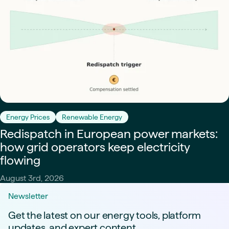
Energy Prices
Renewable Energy
Redispatch in European power markets:
how grid operators keep electricity
flowing
August 3rd, 2026
Newsletter
Get the latest on our energy tools, platform
updates, and expert content.