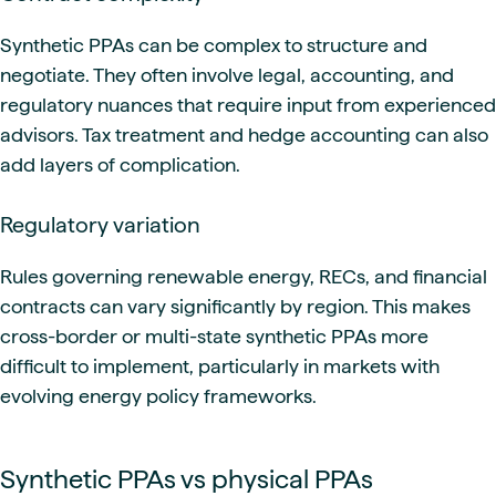
Synthetic PPAs can be complex to structure and
negotiate. They often involve legal, accounting, and
regulatory nuances that require input from experienced
advisors. Tax treatment and hedge accounting can also
add layers of complication.
Regulatory variation
Rules governing renewable energy, RECs, and financial
contracts can vary significantly by region. This makes
cross-border or multi-state synthetic PPAs more
difficult to implement, particularly in markets with
evolving energy policy frameworks.
Synthetic PPAs vs physical PPAs