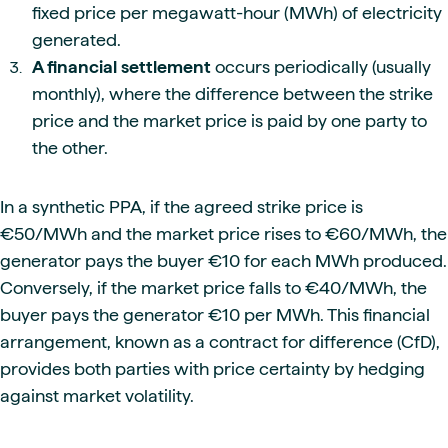
fixed price per megawatt-hour (MWh) of electricity
generated.
A financial settlement
occurs periodically (usually
monthly), where the difference between the strike
price and the market price is paid by one party to
the other.
In a synthetic PPA, if the agreed strike price is
€50/MWh and the market price rises to €60/MWh, the
generator pays the buyer €10 for each MWh produced.
Conversely, if the market price falls to €40/MWh, the
buyer pays the generator €10 per MWh. This financial
arrangement, known as a contract for difference (CfD),
provides both parties with price certainty by hedging
against market volatility.