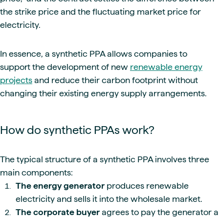
the strike price and the fluctuating market price for
electricity.
In essence, a synthetic PPA allows companies to
support the development of new
renewable energy
projects
and reduce their carbon footprint without
changing their existing energy supply arrangements.
How do synthetic PPAs work?
The typical structure of a synthetic PPA involves three
main components:
The energy generator
produces renewable
electricity and sells it into the wholesale market.
The corporate buyer
agrees to pay the generator a