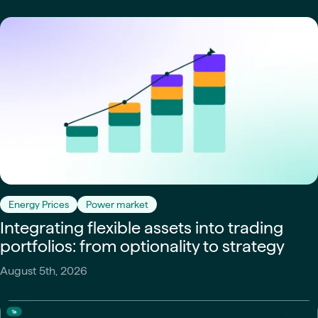
Energy Prices
Power market
Integrating flexible assets into trading
portfolios: from optionality to strategy
August 5th, 2026