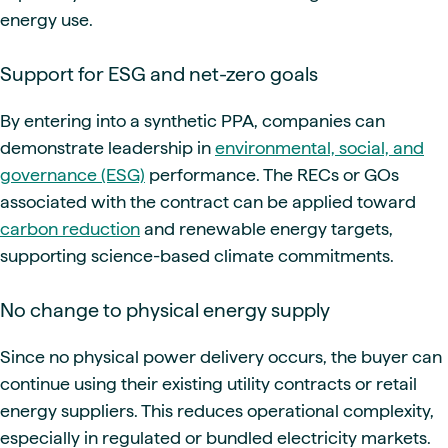
energy use.
Support for ESG and net-zero goals
By entering into a synthetic PPA, companies can
demonstrate leadership in
environmental, social, and
governance (ESG)
performance. The RECs or GOs
associated with the contract can be applied toward
carbon reduction
and renewable energy targets,
supporting science-based climate commitments.
No change to physical energy supply
Since no physical power delivery occurs, the buyer can
continue using their existing utility contracts or retail
energy suppliers. This reduces operational complexity,
especially in regulated or bundled electricity markets.