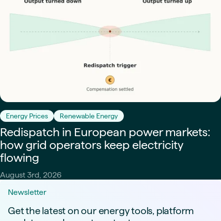
Energy Prices
Renewable Energy
Redispatch in European power markets:
how grid operators keep electricity
flowing
August 3rd, 2026
Newsletter
Get the latest on our energy tools, platform