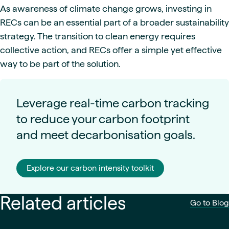
As awareness of climate change grows, investing in
RECs can be an essential part of a broader sustainability
strategy. The transition to clean energy requires
collective action, and RECs offer a simple yet effective
way to be part of the solution.
Leverage real-time carbon tracking
to reduce your carbon footprint
and meet decarbonisation goals.
Explore our carbon intensity toolkit
Related articles
Go to Blog