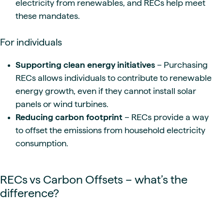
electricity from renewables, and RECs help meet
these mandates.
For individuals
Supporting clean energy initiatives
– Purchasing
RECs allows individuals to contribute to renewable
energy growth, even if they cannot install solar
panels or wind turbines.
Reducing carbon footprint
– RECs provide a way
to offset the emissions from household electricity
consumption.
RECs vs Carbon Offsets – what’s the
difference?