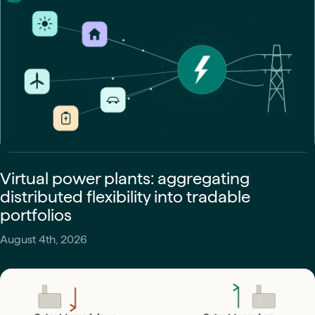
Virtual power plants: aggregating
distributed flexibility into tradable
portfolios
August 4th, 2026