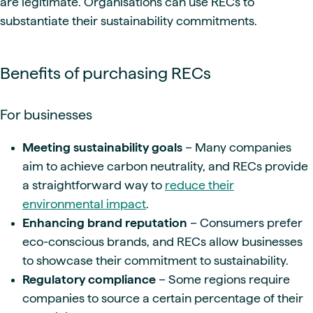
are legitimate. Organisations can use RECs to
substantiate their sustainability commitments.
Benefits of purchasing RECs
For businesses
Meeting sustainability goals
– Many companies
aim to achieve carbon neutrality, and RECs provide
a straightforward way to
reduce their
environmental impact
.
Enhancing brand reputation
– Consumers prefer
eco-conscious brands, and RECs allow businesses
to showcase their commitment to sustainability.
Regulatory compliance
– Some regions require
companies to source a certain percentage of their