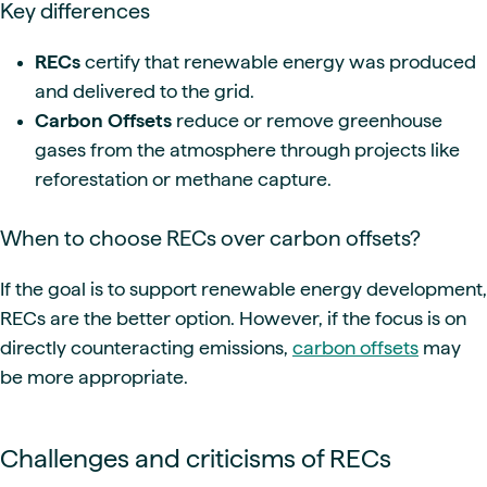
Key differences
RECs
certify that renewable energy was produced
and delivered to the grid.
Carbon Offsets
reduce or remove greenhouse
gases from the atmosphere through projects like
reforestation or methane capture.
When to choose RECs over carbon offsets?
If the goal is to support renewable energy development,
RECs are the better option. However, if the focus is on
directly counteracting emissions,
carbon offsets
may
be more appropriate.
Challenges and criticisms of RECs