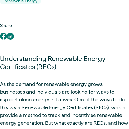
Renewable Energy
Share
Understanding Renewable Energy
Certificates (RECs)
As the demand for renewable energy grows,
businesses and individuals are looking for ways to
support clean energy initiatives. One of the ways to do
this is via Renewable Energy Certificates (RECs), which
provide a method to track and incentivise renewable
energy generation. But what exactly are RECs, and how