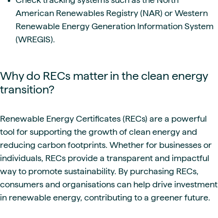
American Renewables Registry (NAR) or Western
Renewable Energy Generation Information System
(WREGIS).
Why do RECs matter in the clean energy
transition?
Renewable Energy Certificates (RECs) are a powerful
tool for supporting the growth of clean energy and
reducing carbon footprints. Whether for businesses or
individuals, RECs provide a transparent and impactful
way to promote sustainability. By purchasing RECs,
consumers and organisations can help drive investment
in renewable energy, contributing to a greener future.