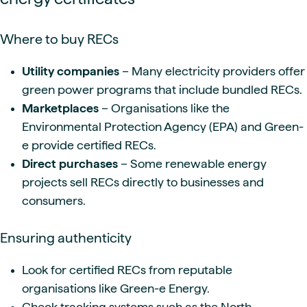
Where to buy RECs
Utility companies
– Many electricity providers offer
green power programs that include bundled RECs.
Marketplaces
– Organisations like the
Environmental Protection Agency (EPA) and Green-
e provide certified RECs.
Direct purchases
– Some renewable energy
projects sell RECs directly to businesses and
consumers.
Ensuring authenticity
Look for certified RECs from reputable
organisations like Green-e Energy.
Check tracking systems such as the North