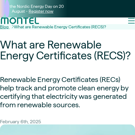
Join the Nordic Energy Day on 20
August -
Register now
Blog
What are Renewable Energy Certificates (RECS)?
What are Renewable
Energy Certificates (RECS)?
Renewable Energy Certificates (RECs)
help track and promote clean energy by
certifying that electricity was generated
from renewable sources.
February 6th, 2025