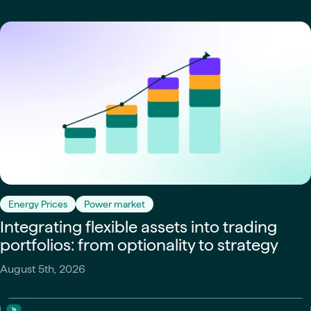
Energy Prices
Power market
Integrating flexible assets into trading
portfolios: from optionality to strategy
August 5th, 2026