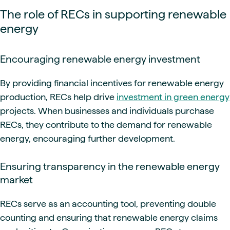
The role of RECs in supporting renewable
energy
Encouraging renewable energy investment
By providing financial incentives for renewable energy
production, RECs help drive
investment in green energy
projects. When businesses and individuals purchase
RECs, they contribute to the demand for renewable
energy, encouraging further development.
Ensuring transparency in the renewable energy
market
RECs serve as an accounting tool, preventing double
counting and ensuring that renewable energy claims