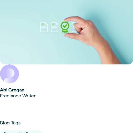
Abi Grogan
Freelance Writer
Blog Tags