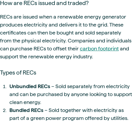
How are RECs issued and traded?
RECs are issued when a renewable energy generator
produces electricity and delivers it to the grid. These
certificates can then be bought and sold separately
from the physical electricity. Companies and individuals
can purchase RECs to offset their
carbon footprint
and
support the renewable energy industry.
Types of RECs
Unbundled RECs
– Sold separately from electricity
and can be purchased by anyone looking to support
clean energy.
Bundled RECs
– Sold together with electricity as
part of a green power program offered by utilities.