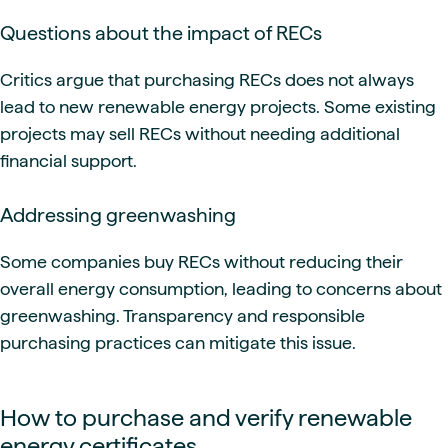
Questions about the impact of RECs
Critics argue that purchasing RECs does not always
lead to new renewable energy projects. Some existing
projects may sell RECs without needing additional
financial support.
Addressing greenwashing
Some companies buy RECs without reducing their
overall energy consumption, leading to concerns about
greenwashing. Transparency and responsible
purchasing practices can mitigate this issue.
How to purchase and verify renewable
energy certificates