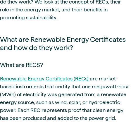
do they work? We look at the concept of RECs, their
role in the energy market, and their benefits in
promoting sustainability.
What are Renewable Energy Certificates
and how do they work?
What are RECS?
Renewable Energy Certificates (RECs)
are market-
based instruments that certify that one megawatt-hour
(MWh) of electricity was generated from a renewable
energy source, such as wind, solar, or hydroelectric
power. Each REC represents proof that clean energy
has been produced and added to the power grid.