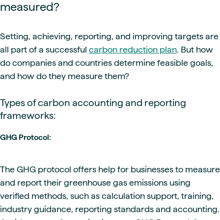
measured?
Setting, achieving, reporting, and improving targets are
all part of a successful
carbon reduction plan
. But how
do companies and countries determine feasible goals,
and how do they measure them?
Types of carbon accounting and reporting
frameworks:
GHG Protocol:
The GHG protocol offers help for businesses to measure
and report their greenhouse gas emissions using
verified methods, such as calculation support, training,
industry guidance, reporting standards and accounting.