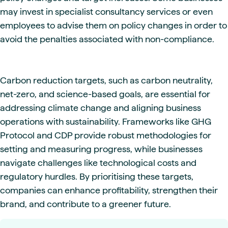
may invest in specialist consultancy services or even
employees to advise them on policy changes in order to
avoid the penalties associated with non-compliance.
Carbon reduction targets, such as carbon neutrality,
net-zero, and science-based goals, are essential for
addressing climate change and aligning business
operations with sustainability. Frameworks like GHG
Protocol and CDP provide robust methodologies for
setting and measuring progress, while businesses
navigate challenges like technological costs and
regulatory hurdles. By prioritising these targets,
companies can enhance profitability, strengthen their
brand, and contribute to a greener future.