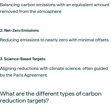
Balancing carbon emissions with an equivalent amount
removed from the atmosphere
2. Net-Zero Emissions
:
Reducing emissions to nearly zero with minimal offsets.
3. Science-Based Targets
:
Aligning reductions with climate science, often guided
by the Paris Agreement.
What are the different types of carbon
reduction targets?