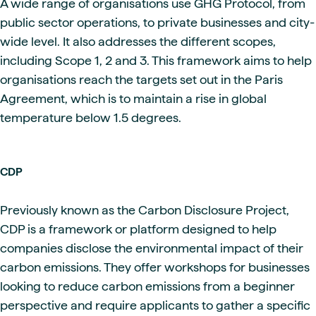
A wide range of organisations use GHG Protocol, from
public sector operations, to private businesses and city-
wide level. It also addresses the different scopes,
including Scope 1, 2 and 3. This framework aims to help
organisations reach the targets set out in the Paris
Agreement, which is to maintain a rise in global
temperature below 1.5 degrees.
CDP
Previously known as the Carbon Disclosure Project,
CDP is a framework or platform designed to help
companies disclose the environmental impact of their
carbon emissions. They offer workshops for businesses
looking to reduce carbon emissions from a beginner
perspective and require applicants to gather a specific