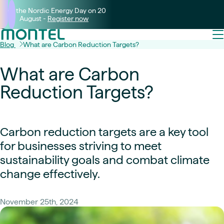
Join the Nordic Energy Day on 20
August -
Register now
Blog
What are Carbon Reduction Targets?
What are Carbon
Reduction Targets?
Carbon reduction targets are a key tool
for businesses striving to meet
sustainability goals and combat climate
change effectively.
November 25th, 2024