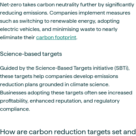
Net-zero takes carbon neutrality further by significantly
reducing emissions. Companies implement measures
such as switching to renewable energy, adopting
electric vehicles, and minimising waste to nearly
eliminate their
carbon footprint
.
Science-based targets
Guided by the Science-Based Targets initiative (SBTi),
these targets help companies develop emissions
reduction plans grounded in climate science.
Businesses adopting these targets often see increased
profitability, enhanced reputation, and regulatory
compliance.
How are carbon reduction targets set and