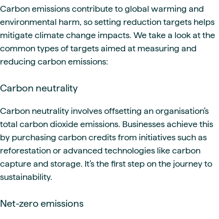
Carbon emissions contribute to global warming and
environmental harm, so setting reduction targets helps
mitigate climate change impacts. We take a look at the
common types of targets aimed at measuring and
reducing carbon emissions:
Carbon neutrality
Carbon neutrality involves offsetting an organisation’s
total carbon dioxide emissions. Businesses achieve this
by purchasing carbon credits from initiatives such as
reforestation or advanced technologies like carbon
capture and storage. It’s the first step on the journey to
sustainability.
Net-zero emissions