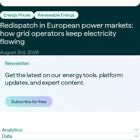
Energy Prices
Renewable Energy
Redispatch in European power markets:
how grid operators keep electricity
flowing
August 3rd, 2026
Newsletter
Get the latest on our energy tools, platform
updates, and expert content.
Subscribe for free
Analytics
Data