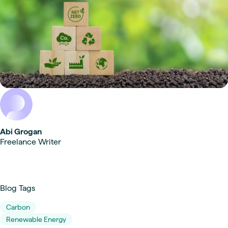
Abi Grogan
Freelance Writer
Blog Tags
Carbon
Renewable Energy