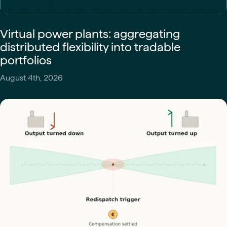
Virtual power plants: aggregating
distributed flexibility into tradable
portfolios
August 4th, 2026