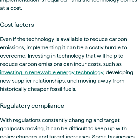
at a cost.
Cost factors
Even if the technology is available to reduce carbon
emissions, implementing it can be a costly hurdle to
overcome. Investing in technology that will help to
reduce carbon emissions can incur costs, such as
investing in renewable energy technology
, developing
new supplier relationships, and moving away from
historically cheaper fossil fuels.
Regulatory compliance
With regulations constantly changing and target
goalposts moving, it can be difficult to keep up with
policy changes and target increases. Some businesses