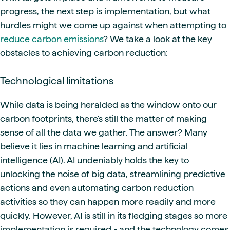
progress, the next step is implementation, but what
hurdles might we come up against when attempting to
reduce carbon emissions
? We take a look at the key
obstacles to achieving carbon reduction:
Technological limitations
While data is being heralded as the window onto our
carbon footprints, there's still the matter of making
sense of all the data we gather. The answer? Many
believe it lies in machine learning and artificial
intelligence (AI). AI undeniably holds the key to
unlocking the noise of big data, streamlining predictive
actions and even automating carbon reduction
activities so they can happen more readily and more
quickly. However, AI is still in its fledging stages so more
implementation is required - and the technology comes