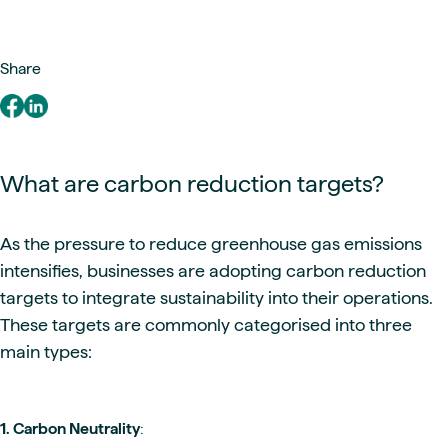
Share
What are carbon reduction targets?
As the pressure to reduce greenhouse gas emissions
intensifies, businesses are adopting carbon reduction
targets to integrate sustainability into their operations.
These targets are commonly categorised into three
main types:
1. Carbon Neutrality
: