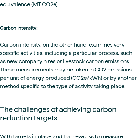
equivalence (MT CO2e).
Carbon Intensity:
Carbon intensity, on the other hand, examines very
specific activities, including a particular process, such
as new company hires or livestock carbon emissions.
These measurements may be taken in CO2 emissions
per unit of energy produced (CO2e/kWh) or by another
method specific to the type of activity taking place.
The challenges of achieving carbon
reduction targets
With targets in place and frameworks to measure