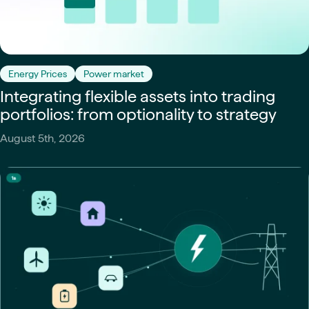
Energy Prices
Power market
Integrating flexible assets into trading
portfolios: from optionality to strategy
August 5th, 2026