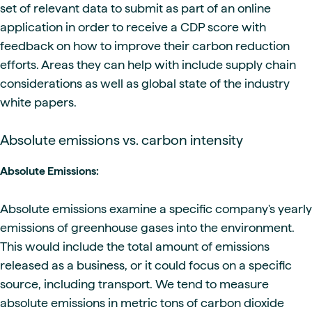
set of relevant data to submit as part of an online
application in order to receive a CDP score with
feedback on how to improve their carbon reduction
efforts. Areas they can help with include supply chain
considerations as well as global state of the industry
white papers.
Absolute emissions vs. carbon intensity
Absolute Emissions:
Absolute emissions examine a specific company's yearly
emissions of greenhouse gases into the environment.
This would include the total amount of emissions
released as a business, or it could focus on a specific
source, including transport. We tend to measure
absolute emissions in metric tons of carbon dioxide