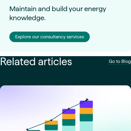
Maintain and build your energy
knowledge.
Explore our consultancy services
Related articles
Go to Blog