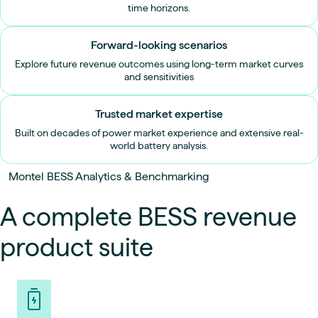
time horizons.
Forward-looking scenarios
Explore future revenue outcomes using long-term market curves
and sensitivities
Trusted market expertise
Built on decades of power market experience and extensive real-
world battery analysis.
Montel BESS Analytics & Benchmarking
A complete BESS revenue
product suite