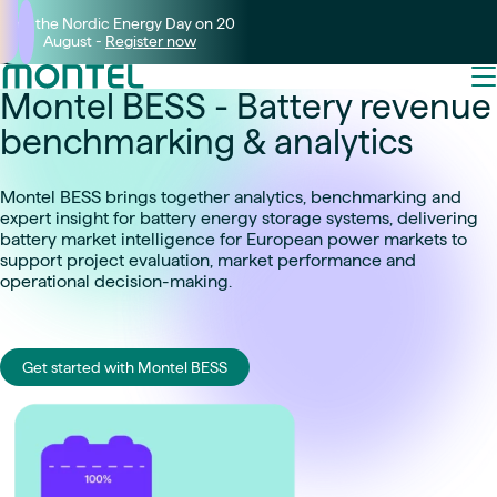
Join the Nordic Energy Day on 20
August -
Register now
Montel BESS - Battery revenue
benchmarking & analytics
Montel BESS brings together analytics, benchmarking and
expert insight for battery energy storage systems, delivering
battery market intelligence for European power markets to
support project evaluation, market performance and
operational decision-making.
Get started with Montel BESS