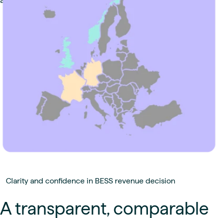
Clarity and confidence in BESS revenue decision
A transparent, comparable