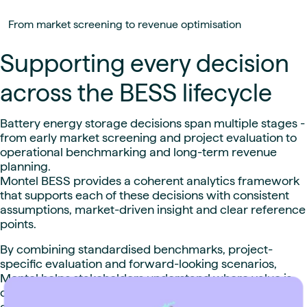
From market screening to revenue optimisation
Supporting every decision
across the BESS lifecycle
Battery energy storage decisions span multiple stages -
from early market screening and project evaluation to
operational benchmarking and long-term revenue
planning.
Montel BESS provides a coherent analytics framework
that supports each of these decisions with consistent
assumptions, market-driven insight and clear reference
points.
By combining standardised benchmarks, project-
specific evaluation and forward-looking scenarios,
Montel helps stakeholders understand where value is
created, how it evolves over time, and how individual
assets compare within their market context.