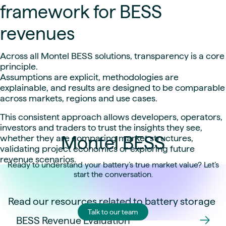
framework for BESS
revenues
Across all Montel BESS solutions, transparency is a core
principle.
Assumptions are explicit, methodologies are
explainable, and results are designed to be comparable
across markets, regions and use cases.
This consistent approach allows developers, operators,
investors and traders to trust the insights they see,
Montel BESS
whether they are comparing market structures,
validating project economics or exploring future
revenue scenarios.
Ready to understand your battery’s true market value? Let’s
start the conversation.
Read our resources related to battery storage
Talk to our team
BESS Revenue Evaluation