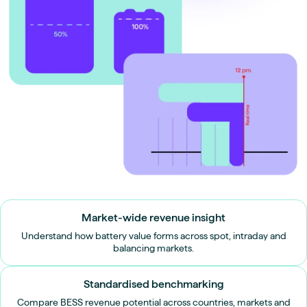
Market-wide revenue insight
Understand how battery value forms across spot, intraday and
balancing markets.
Standardised benchmarking
Compare BESS revenue potential across countries, markets and