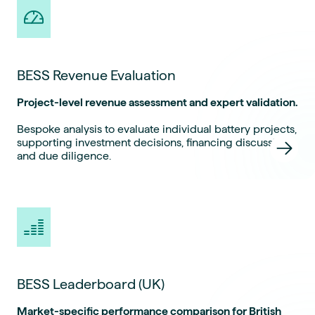
BESS Revenue Evaluation
Project-level revenue assessment and expert validation.
Bespoke analysis to evaluate individual battery projects,
supporting investment decisions, financing discussions
and due diligence.
BESS Leaderboard (UK)
Market-specific performance comparison for British