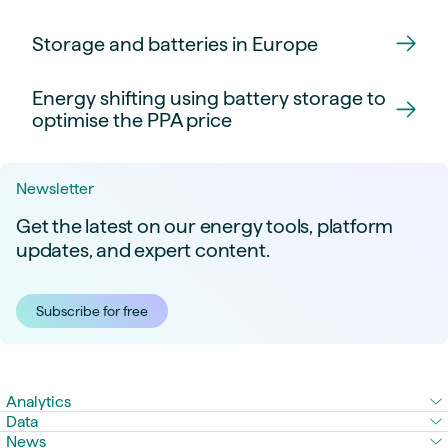
Storage and batteries in Europe
Energy shifting using battery storage to
optimise the PPA price
Newsletter
Get the latest on our energy tools, platform
updates, and expert content.
Subscribe for free
Analytics
Data
News