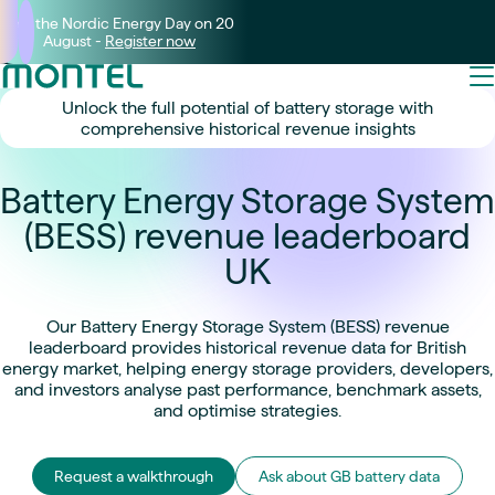
Join the Nordic Energy Day on 20
August -
Register now
Unlock the full potential of battery storage with
comprehensive historical revenue insights
Battery Energy Storage System
(BESS) revenue leaderboard
UK
Our Battery Energy Storage System (BESS) revenue
leaderboard provides historical revenue data for British
energy market, helping energy storage providers, developers,
and investors analyse past performance, benchmark assets,
and optimise strategies.
Request a walkthrough
Ask about GB battery data