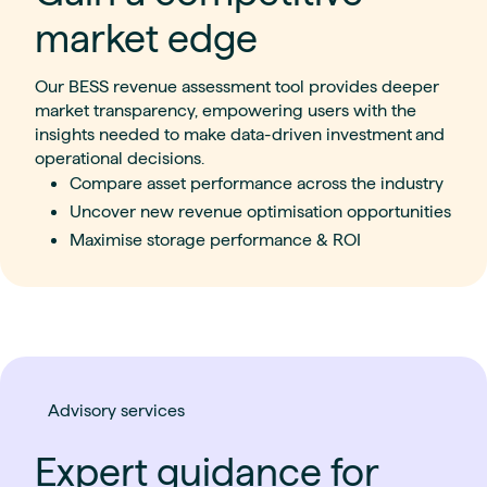
market edge
Our BESS revenue assessment tool provides deeper
market transparency, empowering users with the
insights needed to make data-driven investment
and
operational decisions.
Compare asset performance across the industry
Uncover new revenue optimisation opportunities
Maximise storage performance & ROI
Advisory services
Expert guidance for