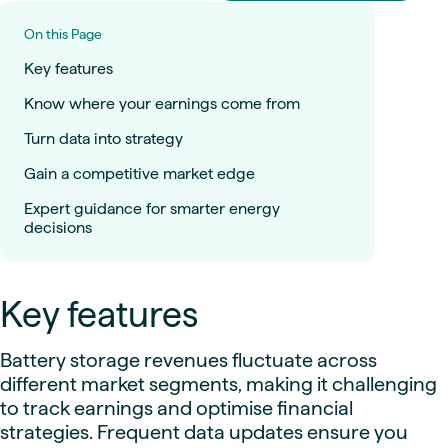
On this Page
Key features
Know where your earnings come from
Turn data into strategy
Gain a competitive market edge
Expert guidance for smarter energy
decisions
Key features
Battery storage revenues fluctuate across
different market segments, making it challenging
to track earnings and optimise financial
strategies. Frequent data updates ensure you