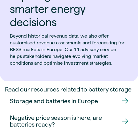
smarter energy
decisions
Beyond historical revenue data, we also offer
customised revenue assesments and forecasting for
BESS markets in Europe. Our 1:1 advisory service
helps stakeholders navigate evolving market
conditions and optimise investment strategies.
Read our resources related to battery storage
Storage and batteries in Europe
Negative price season is here, are
batteries ready?