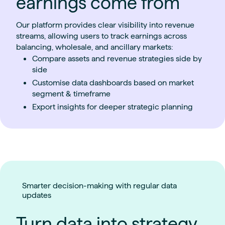
earnings come from
Our platform provides clear visibility into revenue
streams, allowing users to track earnings across
balancing, wholesale, and ancillary markets:
Compare assets and revenue strategies side by
side
Customise data dashboards based on market
segment & timeframe
Export insights for deeper strategic planning
Smarter decision-making with regular data
updates
Turn data into strategy