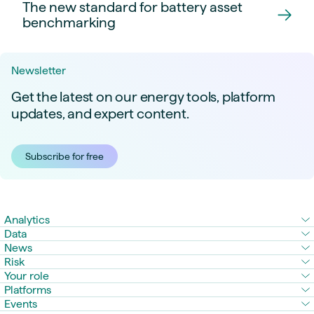
The new standard for battery asset
benchmarking
Newsletter
Get the latest on our energy tools, platform
updates, and expert content.
Subscribe for free
Analytics
Data
News
Risk
Your role
Platforms
Events