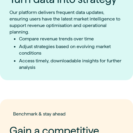
Our platform delivers frequent data updates,
ensuring users have the latest market intelligence to
support revenue optimisation and operational
planning.
Compare revenue trends over time
Adjust strategies based on evolving market
conditions
Access timely, downloadable insights for further
analysis
Benchmark & stay ahead
Gain a competitive