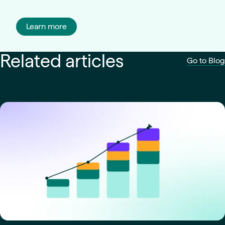
Learn more
Related articles
Go to Blog