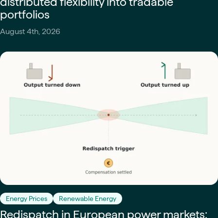
distributed flexibility into tradable
portfolios
August 4th, 2026
Energy Prices
Renewable Energy
Redispatch in European power markets: