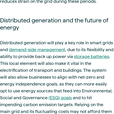
reduces strain on the grid during these periods.
Distributed generation and the future of
energy
Distributed generation will play a key role in smart grids
and
demand-side management
, due to its flexibility and
ability to provide back up power via
storage batteries
.
This local element will also make it vital in the
electrification of transport and buildings. The system
will also allow businesses to align with net-zero and
energy independence goals, as they can more easily
opt to use energy sources that feed into Environmental,
Social and Governance
(ESG) goals
and to hit
impending carbon emission targets. Relying on the
main grid and its fluctuating costs may not afford them