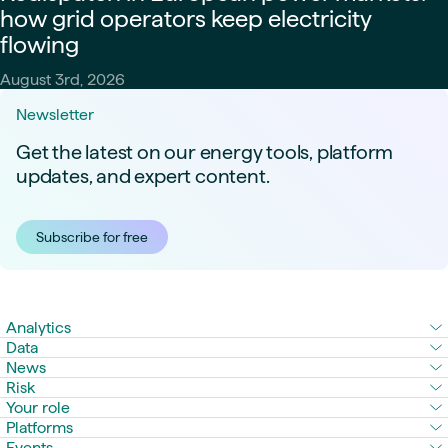
how grid operators keep electricity
flowing
August 3rd, 2026
Newsletter
Get the latest on our energy tools, platform
updates, and expert content.
Subscribe for free
Analytics
Data
News
Risk
Your role
Platforms
Events