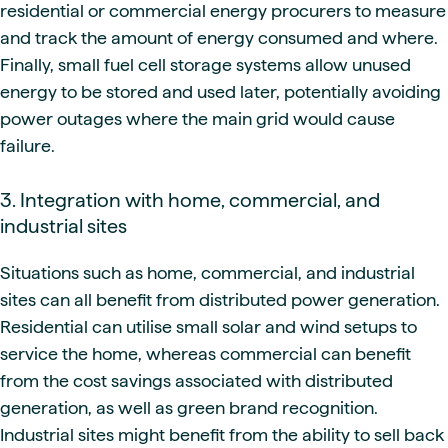
residential or commercial energy procurers to measure
and track the amount of energy consumed and where.
Finally, small fuel cell storage systems allow unused
energy to be stored and used later, potentially avoiding
power outages where the main grid would cause
failure.
3. Integration with home, commercial, and
industrial sites
Situations such as home, commercial, and industrial
sites can all benefit from distributed power generation.
Residential can utilise small solar and wind setups to
service the home, whereas commercial can benefit
from the cost savings associated with distributed
generation, as well as green brand recognition.
Industrial sites might benefit from the ability to sell back