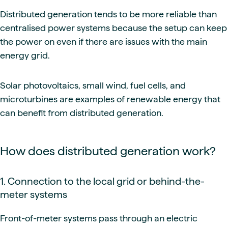
Distributed generation tends to be more reliable than
centralised power systems because the setup can keep
the power on even if there are issues with the main
energy grid.
Solar photovoltaics, small wind, fuel cells, and
microturbines are examples of renewable energy that
can benefit from distributed generation.
How does distributed generation work?
1. Connection to the local grid or behind-the-
meter systems
Front-of-meter systems pass through an electric