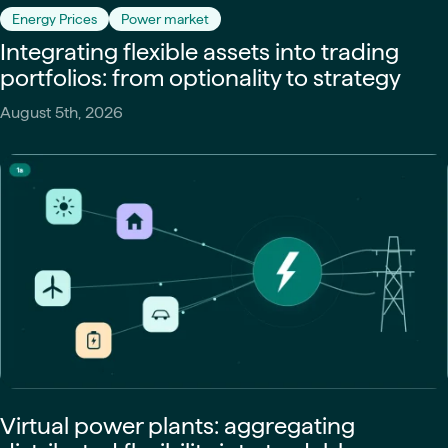
Energy Prices
Power market
Integrating flexible assets into trading
portfolios: from optionality to strategy
August 5th, 2026
Virtual power plants: aggregating