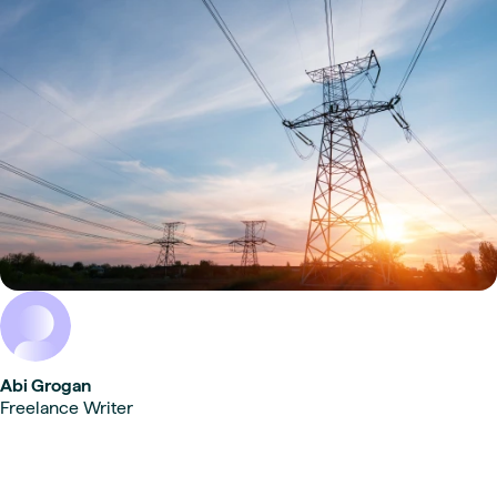
Abi Grogan
Freelance Writer