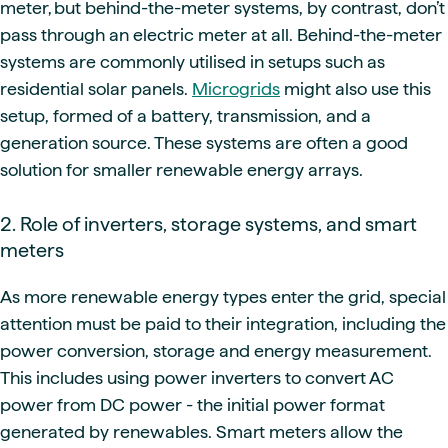
meter, but behind-the-meter systems, by contrast, don’t
pass through an electric meter at all. Behind-the-meter
systems are commonly utilised in setups such as
residential solar panels.
Microgrids
might also use this
setup, formed of a battery, transmission, and a
generation source. These systems are often a good
solution for smaller renewable energy arrays.
2. Role of inverters, storage systems, and smart
meters
As more renewable energy types enter the grid, special
attention must be paid to their integration, including the
power conversion, storage and energy measurement.
This includes using power inverters to convert AC
power from DC power - the initial power format
generated by renewables. Smart meters allow the