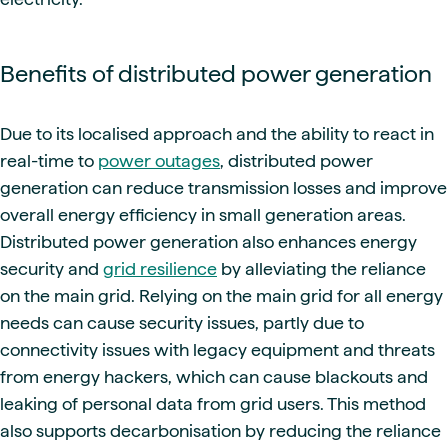
Benefits of distributed power generation
Due to its localised approach and the ability to react in
real-time to
power outages
, distributed power
generation can reduce transmission losses and improve
overall energy efficiency in small generation areas.
Distributed power generation also enhances energy
security and
grid resilience
by alleviating the reliance
on the main grid. Relying on the main grid for all energy
needs can cause security issues, partly due to
connectivity issues with legacy equipment and threats
from energy hackers, which can cause blackouts and
leaking of personal data from grid users. This method
also supports decarbonisation by reducing the reliance