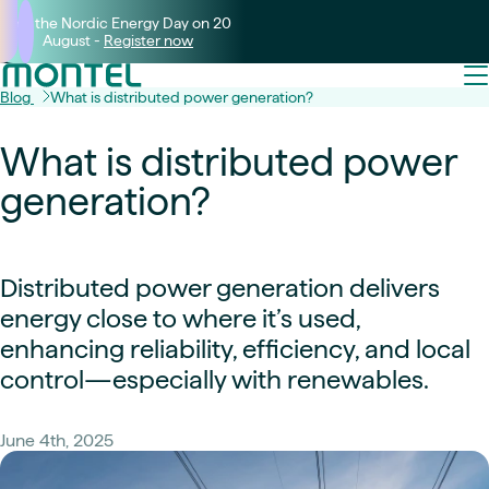
Join the Nordic Energy Day on 20
August -
Register now
Blog
What is distributed power generation?
What is distributed power
generation?
Distributed power generation delivers
energy close to where it’s used,
enhancing reliability, efficiency, and local
control—especially with renewables.
June 4th, 2025