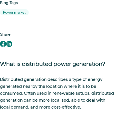
Blog Tags
Power market
Share
What is distributed power generation?
Distributed generation describes a type of energy
generated nearby the location where it is to be
consumed. Often used in renewable setups, distributed
generation can be more localised, able to deal with
local demand, and more cost-effective.