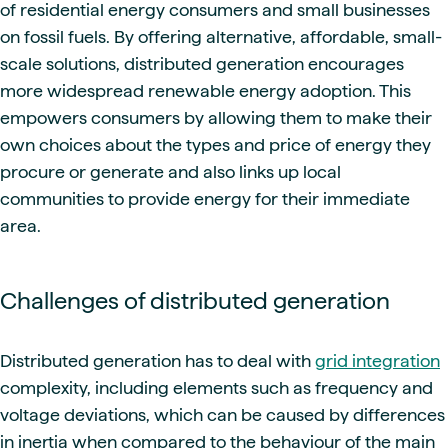
of residential energy consumers and small businesses
on fossil fuels. By offering alternative, affordable, small-
scale solutions, distributed generation encourages
more widespread renewable energy adoption. This
empowers consumers by allowing them to make their
own choices about the types and price of energy they
procure or generate and also links up local
communities to provide energy for their immediate
area.
Challenges of distributed generation
Distributed generation has to deal with
grid integration
complexity, including elements such as frequency and
voltage deviations, which can be caused by differences
in inertia when compared to the behaviour of the main