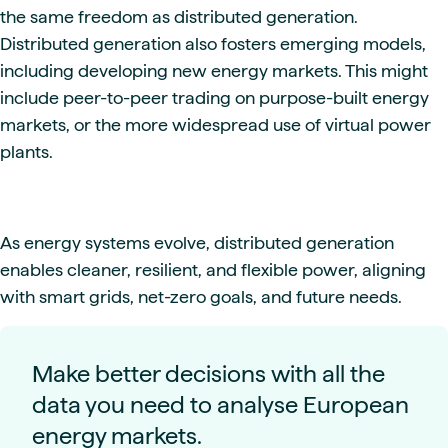
the same freedom as distributed generation.
Distributed generation also fosters emerging models,
including developing new energy markets. This might
include peer-to-peer trading on purpose-built energy
markets, or the more widespread use of virtual power
plants.
As energy systems evolve, distributed generation
enables cleaner, resilient, and flexible power, aligning
with smart grids, net-zero goals, and future needs.
Make better decisions with all the
data you need to analyse European
energy markets.