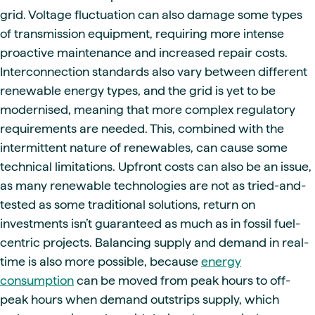
grid. Voltage fluctuation can also damage some types
of transmission equipment, requiring more intense
proactive maintenance and increased repair costs.
Interconnection standards also vary between different
renewable energy types, and the grid is yet to be
modernised, meaning that more complex regulatory
requirements are needed. This, combined with the
intermittent nature of renewables, can cause some
technical limitations. Upfront costs can also be an issue,
as many renewable technologies are not as tried-and-
tested as some traditional solutions, return on
investments isn’t guaranteed as much as in fossil fuel-
centric projects. Balancing supply and demand in real-
time is also more possible, because
energy
consumption
can be moved from peak hours to off-
peak hours when demand outstrips supply, which