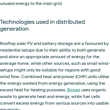
unused energy to the main grid.
Technologies used in distributed
generation
Rooftop solar PV and battery storage are a favoured by
residential setups due to their ability to both generate
and store an appropriate amount of energy for the
average home, while other sources, such as small wind-
setups might only be suitable for regions with good
wind flow. Combined heat and power (CHP) units utilise
the energy wasted from energy generation, using the
excess heat for heating purposes.
Biogas
uses organic
waste to generate heat and energy, while fuel cells
convert excess energy from various sources into usable
electricity.