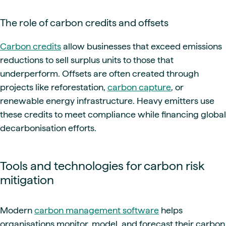
The role of carbon credits and offsets
Carbon credits
allow businesses that exceed emissions
reductions to sell surplus units to those that
underperform. Offsets are often created through
projects like reforestation,
carbon capture
, or
renewable energy infrastructure. Heavy emitters use
these credits to meet compliance while financing global
decarbonisation efforts.
Tools and technologies for carbon risk
mitigation
Modern
carbon management software
helps
organisations monitor, model, and forecast their carbon