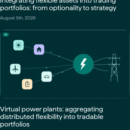
Integrating flexible assets into trading
portfolios: from optionality to strategy
August 5th, 2026
Virtual power plants: aggregating
distributed flexibility into tradable
portfolios