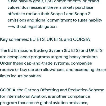
sustainability goals, ESG commitments, or brand
values. Businesses in these markets purchase
offsets to reduce their Scope 1 and Scope 2
emissions and signal commitment to sustainability
—without legal obligation.
Key schemes: EU ETS, UK ETS, and CORSIA
The EU Emissions Trading System (EU ETS) and UK ETS
are compliance programs targeting heavy emitters.
Under these cap-and-trade systems, companies
receive or buy carbon allowances, and exceeding those
limits incurs penalties.
CORSIA, the Carbon Offsetting and Reduction Scheme
for International Aviation, is another compliance
program focused on global aviation emissions,