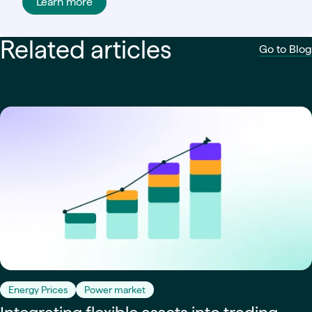
Learn more
Related articles
Go to Blog
Energy Prices
Power market