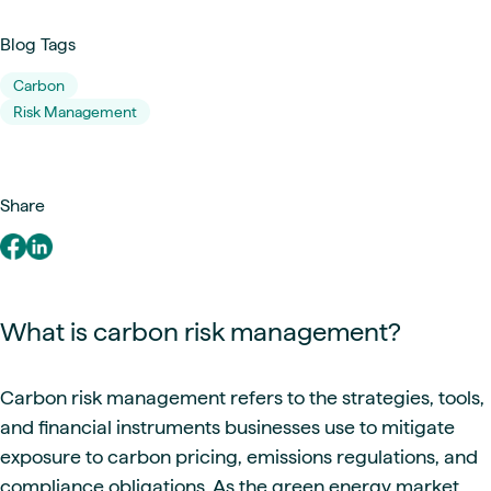
Blog Tags
Carbon
Risk Management
Share
What is carbon risk management?
Carbon risk management refers to the strategies, tools,
and financial instruments businesses use to mitigate
exposure to carbon pricing, emissions regulations, and
compliance obligations. As the green energy market