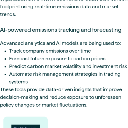
footprint using real-time emissions data and market
trends.
AI-powered emissions tracking and forecasting
Advanced analytics and AI models are being used to:
Track company emissions over time
Forecast future exposure to carbon prices
Predict carbon market volatility and investment risk
Automate risk management strategies in trading
systems
These tools provide data-driven insights that improve
decision-making and reduce exposure to unforeseen
policy changes or market fluctuations.