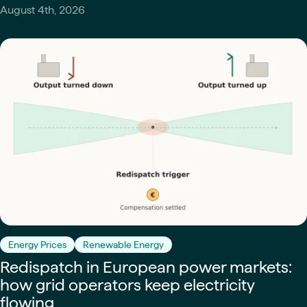
August 4th, 2026
Energy Prices
Renewable Energy
Redispatch in European power markets:
how grid operators keep electricity
flowing