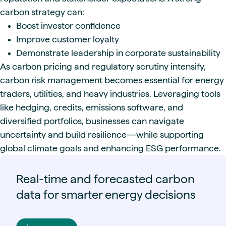
carbon strategy can:
Boost investor confidence
Improve customer loyalty
Demonstrate leadership in corporate sustainability
As carbon pricing and regulatory scrutiny intensify,
carbon risk management becomes essential for energy
traders, utilities, and heavy industries. Leveraging tools
like hedging, credits, emissions software, and
diversified portfolios, businesses can navigate
uncertainty and build resilience—while supporting
global climate goals and enhancing ESG performance.
Real-time and forecasted carbon
data for smarter energy decisions