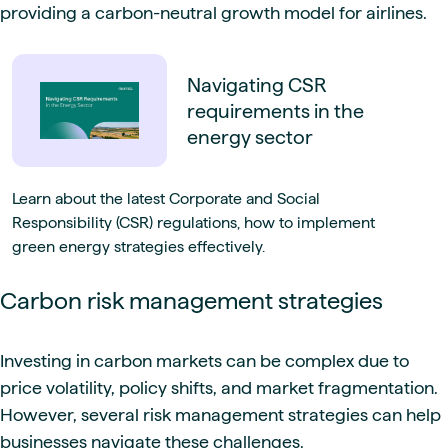
providing a carbon-neutral growth model for airlines.
Navigating CSR
requirements in the
energy sector
Learn about the latest Corporate and Social
Responsibility (CSR) regulations, how to implement
green energy strategies effectively.
Carbon risk management strategies
Investing in carbon markets can be complex due to
price volatility, policy shifts, and market fragmentation.
However, several risk management strategies can help
businesses navigate these challenges.