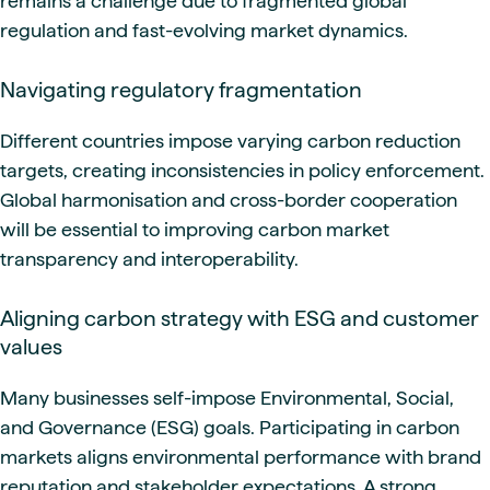
remains a challenge due to fragmented global
regulation and fast-evolving market dynamics.
Navigating regulatory fragmentation
Different countries impose varying carbon reduction
targets, creating inconsistencies in policy enforcement.
Global harmonisation and cross-border cooperation
will be essential to improving carbon market
transparency and interoperability.
Aligning carbon strategy with ESG and customer
values
Many businesses self-impose Environmental, Social,
and Governance (ESG) goals. Participating in carbon
markets aligns environmental performance with brand
reputation and stakeholder expectations. A strong