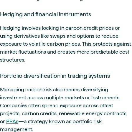
Hedging and financial instruments
Hedging involves locking in carbon credit prices or
using derivatives like swaps and options to reduce
exposure to volatile carbon prices. This protects against
market fluctuations and creates more predictable cost
structures.
Portfolio diversification in trading systems
Managing carbon risk also means diversifying
investment across multiple markets or instruments.
Companies often spread exposure across offset
projects, carbon credits, renewable energy contracts,
or
PPAs
—a strategy known as portfolio risk
management.