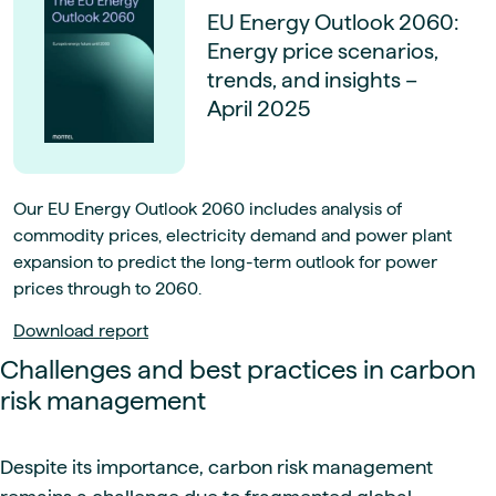
EU Energy Outlook 2060:
Energy price scenarios,
trends, and insights –
April 2025
Our EU Energy Outlook 2060 includes analysis of
commodity prices, electricity demand and power plant
expansion to predict the long-term outlook for power
prices through to 2060.
Download report
Challenges and best practices in carbon
risk management
Despite its importance, carbon risk management