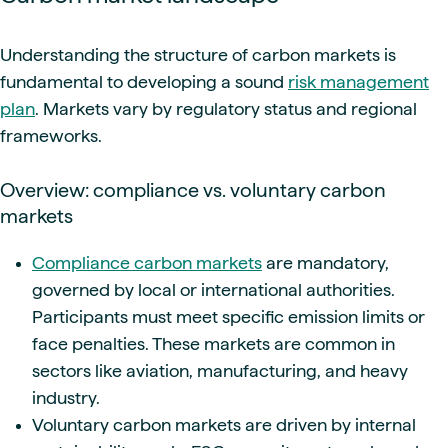
Understanding the structure of carbon markets is
fundamental to developing a sound
risk management
plan
. Markets vary by regulatory status and regional
frameworks.
Overview: compliance vs. voluntary carbon
markets
Compliance carbon markets
are mandatory,
governed by local or international authorities.
Participants must meet specific emission limits or
face penalties. These markets are common in
sectors like aviation, manufacturing, and heavy
industry.
Voluntary carbon markets are driven by internal