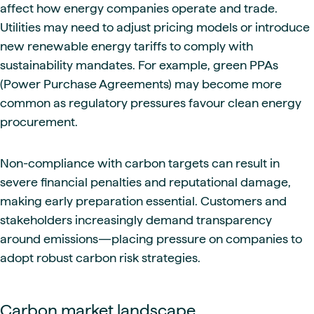
affect how energy companies operate and trade.
Utilities may need to adjust pricing models or introduce
new renewable energy tariffs to comply with
sustainability mandates. For example, green PPAs
(Power Purchase Agreements) may become more
common as regulatory pressures favour clean energy
procurement.
Non-compliance with carbon targets can result in
severe financial penalties and reputational damage,
making early preparation essential. Customers and
stakeholders increasingly demand transparency
around emissions—placing pressure on companies to
adopt robust carbon risk strategies.
Carbon market landscape