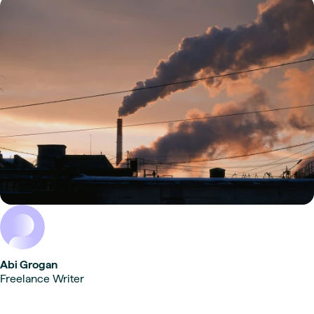
Abi Grogan
Freelance Writer