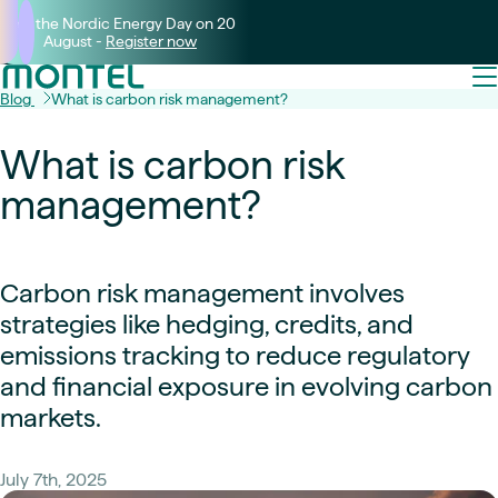
Join the Nordic Energy Day on 20
August -
Register now
Blog
What is carbon risk management?
What is carbon risk
management?
Carbon risk management involves
strategies like hedging, credits, and
emissions tracking to reduce regulatory
and financial exposure in evolving carbon
markets.
July 7th, 2025