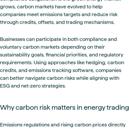
grows, carbon markets have evolved to help
companies meet emissions targets and reduce risk
through credits, offsets, and trading mechanisms.
Businesses can participate in both compliance and
voluntary carbon markets depending on their
sustainability goals, financial priorities, and regulatory
requirements. Using approaches like hedging, carbon
credits, and emissions tracking software, companies
can better navigate carbon risks while aligning with
ESG and net-zero strategies.
Why carbon risk matters in energy trading
Emissions regulations and rising carbon prices directly