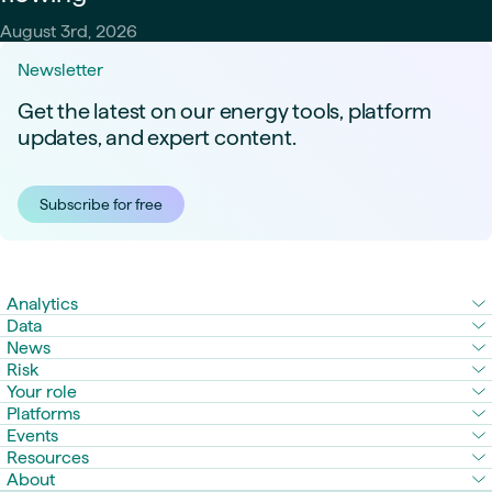
August 3rd, 2026
Newsletter
Get the latest on our energy tools, platform
updates, and expert content.
Subscribe for free
Analytics
Data
News
Risk
Your role
Platforms
Events
Resources
About