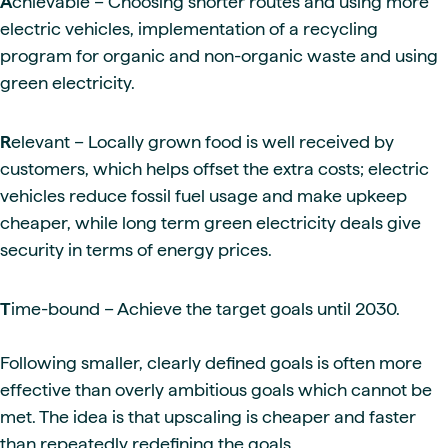
A
chievable – Choosing shorter routes and using more
electric vehicles, implementation of a recycling
program for organic and non-organic waste and using
green electricity.
R
elevant – Locally grown food is well received by
customers, which helps offset the extra costs; electric
vehicles reduce fossil fuel usage and make upkeep
cheaper, while long term green electricity deals give
security in terms of energy prices.
T
ime-bound – Achieve the target goals until 2030.
Following smaller, clearly defined goals is often more
effective than overly ambitious goals which cannot be
met. The idea is that upscaling is cheaper and faster
than repeatedly redefining the goals.