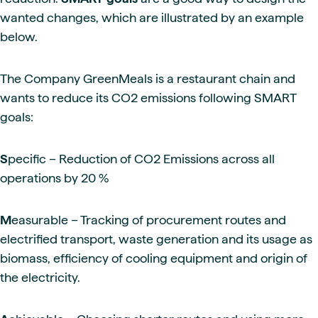
wanted changes, which are illustrated by an example
below.
The Company GreenMeals is a restaurant chain and
wants to reduce its CO2 emissions following SMART
goals:
S
pecific – Reduction of CO2 Emissions across all
operations by 20 %
M
easurable – Tracking of procurement routes and
electrified transport, waste generation and its usage as
biomass, efficiency of cooling equipment and origin of
the electricity.