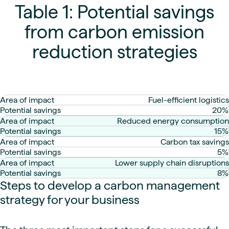
Table 1: Potential savings
from carbon emission
reduction strategies
Fuel-efficient logistics
20%
Reduced energy consumption
15%
Carbon tax savings
5%
Lower supply chain disruptions
8%
Steps to develop a carbon management
strategy for your business