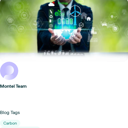
Montel Team
Blog Tags
Carbon