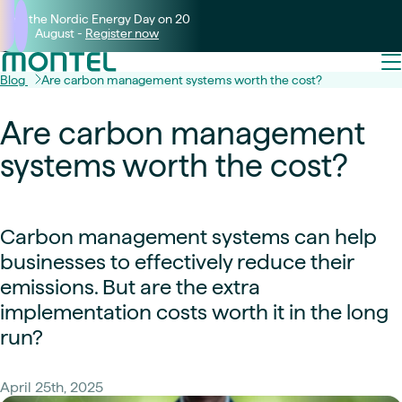
Join the Nordic Energy Day on 20
August -
Register now
Blog
Are carbon management systems worth the cost?
Are carbon management
systems worth the cost?
Carbon management systems can help
businesses to effectively reduce their
emissions. But are the extra
implementation costs worth it in the long
run?
April 25th, 2025