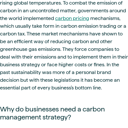
rising global temperatures. To combat the emission of
carbon in an uncontrolled matter, governments around
the world implemented
carbon pricing
mechanisms,
which usually take form in carbon emission trading or a
carbon tax. These market mechanisms have shown to
be an efficient way of reducing carbon and other
greenhouse gas emissions. They force companies to
deal with their emissions and to implement them in their
business strategy or face higher costs or fines. In the
past sustainability was more of a personal brand
decision but with these legislations it has become an
essential part of every business’s bottom line.
Why do businesses need a carbon
management strategy?