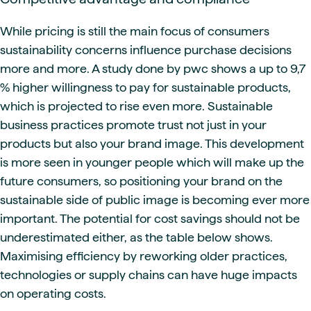
While pricing is still the main focus of consumers
sustainability concerns influence purchase decisions
more and more. A study done by pwc shows a up to 9,7
% higher willingness to pay for sustainable products,
which is projected to rise even more. Sustainable
business practices promote trust not just in your
products but also your brand image. This development
is more seen in younger people which will make up the
future consumers, so positioning your brand on the
sustainable side of public image is becoming ever more
important. The potential for cost savings should not be
underestimated either, as the table below shows.
Maximising efficiency by reworking older practices,
technologies or supply chains can have huge impacts
on operating costs.