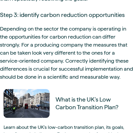
Step 3: identify carbon reduction opportunities
Depending on the sector the company is operating in
the opportunities for carbon reduction can differ
strongly. For a producing company the measures that
can be taken look very different to the ones for a
service-oriented company. Correctly identifying these
differences is crucial for successful implementation and
should be done in a scientific and measurable way.
What is the UK’s Low
Carbon Transition Plan?
Learn about the UK’s low-carbon transition plan, its goals,