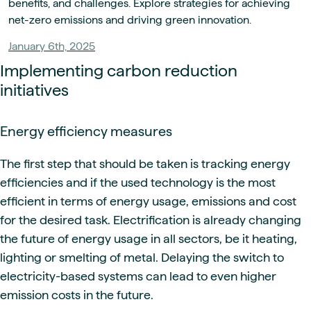
benefits, and challenges. Explore strategies for achieving
net-zero emissions and driving green innovation.
January 6th, 2025
Implementing carbon reduction
initiatives
Energy efficiency measures
The first step that should be taken is tracking energy
efficiencies and if the used technology is the most
efficient in terms of energy usage, emissions and cost
for the desired task. Electrification is already changing
the future of energy usage in all sectors, be it heating,
lighting or smelting of metal. Delaying the switch to
electricity-based systems can lead to even higher
emission costs in the future.