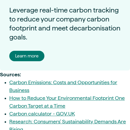
Leverage real-time carbon tracking
to reduce your company carbon
footprint and meet decarbonisation
goals.
Learn more
Sources:
Carbon Emissions: Costs and Opportunities for
Business
How to Reduce Your Environmental Footprint One
Carbon Target at a Time
Carbon calculator - GOV.UK
Research: Consumers’ Sustainability Demands Are
Rising