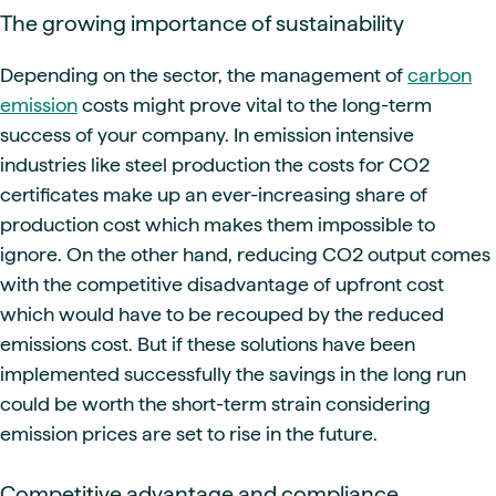
The growing importance of sustainability
Depending on the sector, the management of
carbon
emission
costs might prove vital to the long-term
success of your company. In emission intensive
industries like steel production the costs for CO2
certificates make up an ever-increasing share of
production cost which makes them impossible to
ignore. On the other hand, reducing CO2 output comes
with the competitive disadvantage of upfront cost
which would have to be recouped by the reduced
emissions cost. But if these solutions have been
implemented successfully the savings in the long run
could be worth the short-term strain considering
emission prices are set to rise in the future.
Competitive advantage and compliance