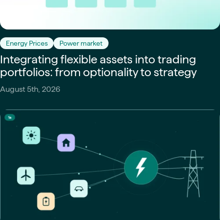
Energy Prices
Power market
Integrating flexible assets into trading
portfolios: from optionality to strategy
August 5th, 2026