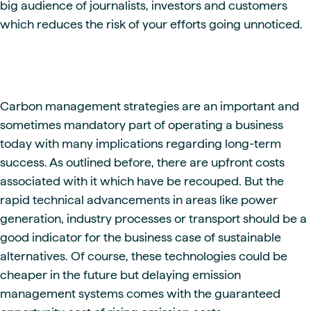
big audience of journalists, investors and customers
which reduces the risk of your efforts going unnoticed.
Carbon management strategies are an important and
sometimes mandatory part of operating a business
today with many implications regarding long-term
success. As outlined before, there are upfront costs
associated with it which have be recouped. But the
rapid technical advancements in areas like power
generation, industry processes or transport should be a
good indicator for the business case of sustainable
alternatives. Of course, these technologies could be
cheaper in the future but delaying emission
management systems comes with the guaranteed