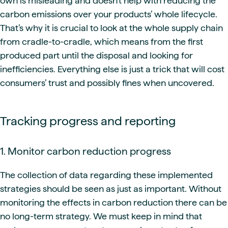
own is misleading and doesn’t help with reducing the
carbon emissions over your products’ whole lifecycle.
That’s why it is crucial to look at the whole supply chain
from cradle-to-cradle, which means from the first
produced part until the disposal and looking for
inefficiencies. Everything else is just a trick that will cost
consumers’ trust and possibly fines when uncovered.
Tracking progress and reporting
1. Monitor carbon reduction progress
The collection of data regarding these implemented
strategies should be seen as just as important. Without
monitoring the effects in carbon reduction there can be
no long-term strategy. We must keep in mind that