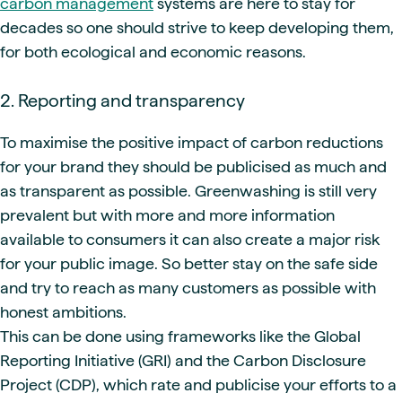
carbon management
systems are here to stay for
decades so one should strive to keep developing them,
for both ecological and economic reasons.
2. Reporting and transparency
To maximise the positive impact of carbon reductions
for your brand they should be publicised as much and
as transparent as possible. Greenwashing is still very
prevalent but with more and more information
available to consumers it can also create a major risk
for your public image. So better stay on the safe side
and try to reach as many customers as possible with
honest ambitions.
This can be done using frameworks like the Global
Reporting Initiative (GRI) and the Carbon Disclosure
Project (CDP), which rate and publicise your efforts to a