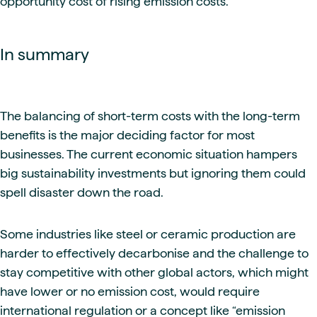
opportunity cost of rising emission costs.
In summary
The balancing of short-term costs with the long-term
benefits is the major deciding factor for most
businesses. The current economic situation hampers
big sustainability investments but ignoring them could
spell disaster down the road.
Some industries like steel or ceramic production are
harder to effectively decarbonise and the challenge to
stay competitive with other global actors, which might
have lower or no emission cost, would require
international regulation or a concept like “emission