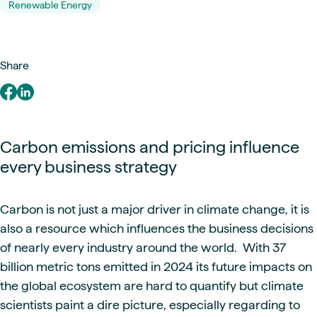
Renewable Energy
Share
Carbon emissions and pricing influence
every business strategy
Carbon is not just a major driver in climate change, it is
also a resource which influences the business decisions
of nearly every industry around the world. With 37
billion metric tons emitted in 2024 its future impacts on
the global ecosystem are hard to quantify but climate
scientists paint a dire picture, especially regarding to