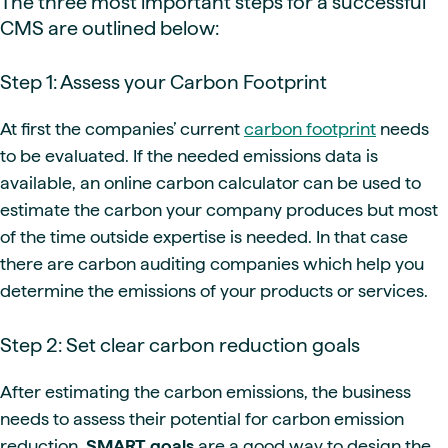
The three most important steps for a successful
CMS are outlined below:
Step 1: Assess your Carbon Footprint
At first the companies’ current
carbon footprint
needs
to be evaluated. If the needed emissions data is
available, an online carbon calculator can be used to
estimate the carbon your company produces but most
of the time outside expertise is needed. In that case
there are carbon auditing companies which help you
determine the emissions of your products or services.
Step 2: Set clear carbon reduction goals
After estimating the carbon emissions, the business
needs to assess their potential for carbon emission
reduction.
SMART goals
are a good way to design the