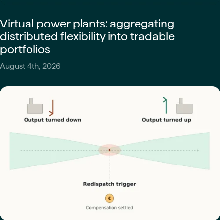
Virtual power plants: aggregating
distributed flexibility into tradable
portfolios
August 4th, 2026