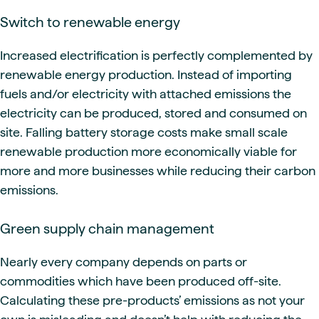
Switch to renewable energy
Increased electrification is perfectly complemented by
renewable energy production. Instead of importing
fuels and/or electricity with attached emissions the
electricity can be produced, stored and consumed on
site. Falling battery storage costs make small scale
renewable production more economically viable for
more and more businesses while reducing their carbon
emissions.
Green supply chain management
Nearly every company depends on parts or
commodities which have been produced off-site.
Calculating these pre-products’ emissions as not your