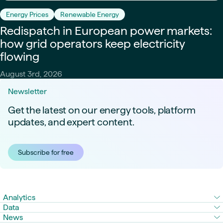
Energy Prices
Renewable Energy
Redispatch in European power markets:
how grid operators keep electricity
flowing
August 3rd, 2026
Newsletter
Get the latest on our energy tools, platform
updates, and expert content.
Subscribe for free
Analytics
Data
News