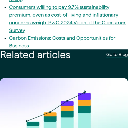
Consumers willing to pay 9.7% sustainability
premium, even as cost-of-living and inflationary
concerns weigh: PwC 2024 Voice of the Consumer
Survey
Carbon Emissions: Costs and Opportunities for
Business
Related articles
Go to Blog