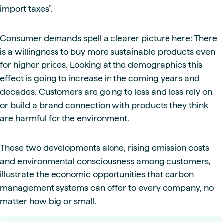
import taxes”.
Consumer demands spell a clearer picture here: There
is a willingness to buy more sustainable products even
for higher prices. Looking at the demographics this
effect is going to increase in the coming years and
decades. Customers are going to less and less rely on
or build a brand connection with products they think
are harmful for the environment.
These two developments alone, rising emission costs
and environmental consciousness among customers,
illustrate the economic opportunities that carbon
management systems can offer to every company, no
matter how big or small.