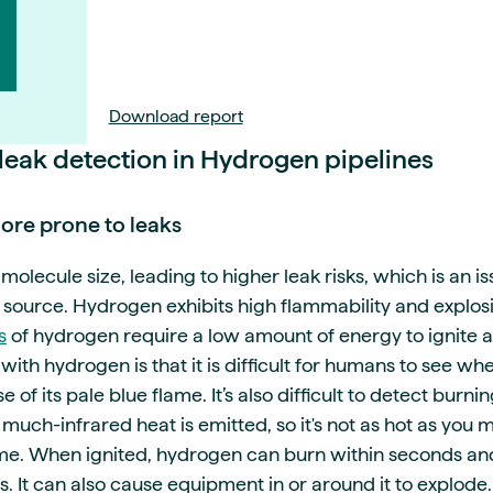
Download report
 leak detection in Hydrogen pipelines
re prone to leaks
olecule size, leading to higher leak risks, which is an is
 source. Hydrogen exhibits high flammability and explosi
s
of hydrogen require a low amount of energy to ignite a
with hydrogen is that it is difficult for humans to see whe
 of its pale blue flame. It’s also difficult to detect bur
much-infrared heat is emitted, so it's not as hot as you
lame. When ignited, hydrogen can burn within seconds a
s. It can also cause equipment in or around it to explode.