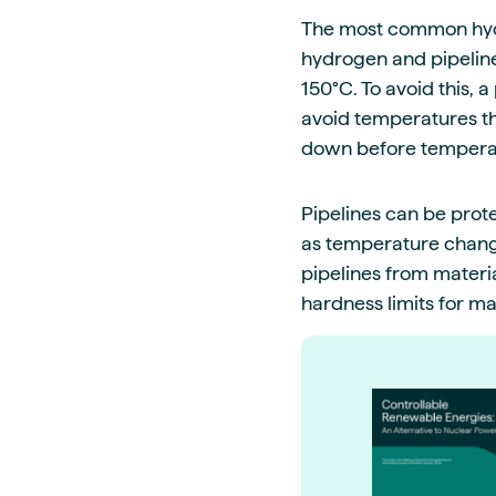
The most common hydro
hydrogen and pipeline
150°C. To avoid this,
avoid temperatures th
down before tempera
Pipelines can be prot
as temperature change
pipelines from materi
hardness limits for ma