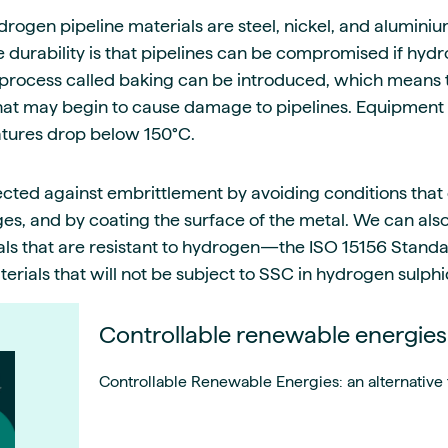
gen pipeline materials are steel, nickel, and alumini
 durability is that pipelines can be compromised if hy
 a process called baking can be introduced, which means
at may begin to cause damage to pipelines. Equipment 
tures drop below 150°C.
ected against embrittlement by avoiding conditions that
s, and by coating the surface of the metal. We can al
als that are resistant to hydrogen—the ISO 15156 Stand
terials that will not be subject to SSC in hydrogen sulp
Controllable renewable energies
Controllable Renewable Energies: an alternative