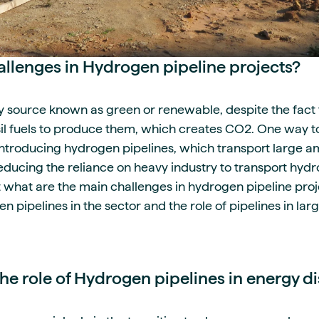
allenges in Hydrogen pipeline projects?
 source known as green or renewable, despite the fact 
il fuels to produce them, which creates CO2. One way 
introducing hydrogen pipelines, which transport large 
reducing the reliance on heavy industry to transport hyd
t what are the main challenges in hydrogen pipeline proj
 pipelines in the sector and the role of pipelines in la
e role of Hydrogen pipelines in energy di