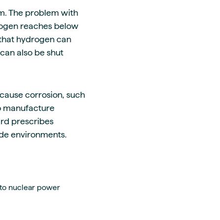
um. The problem with
drogen reaches below
 that hydrogen can
can also be shut
 cause corrosion, such
so manufacture
ard prescribes
hide environments.
 to nuclear power