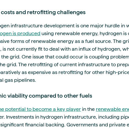
 costs and retrofitting challenges
ogen infrastructure development is one major hurdle i
ogen is produced
using renewable energy, hydrogen is o
sive forms of renewable energy as a fuel source. The gri
s not currently fit to deal with an influx of hydrogen, wh
 the grid. One issue that could occur is coupling proble
e grid. The retrofitting of current infrastructure to prep
atively as expensive as retrofitting for other high-price 
l gas pipelines.
c viability compared to other fuels
e potential to become a key player
in the
renewable ene
r. Investments in hydrogen infrastructure, including pip
significant financial backing. Governments and private 