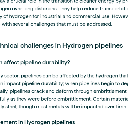
y a crucial role in the transition to cleaner energy by pr
ogen over long distances. They help reduce transportat
y of hydrogen for industrial and commercial use. Howe
 with several challenges that must be addressed.
chnical challenges in Hydrogen pipelines
affect pipeline durability?
y sector, pipelines can be affected by the hydrogen tha
 impact pipeline durability; when pipelines begin to de
ally, pipelines crack and deform through embrittlement 
fully as they were before embrittlement. Certain materi
rly steel, though most metals will be impacted over time.
lement in Hydrogen pipelines