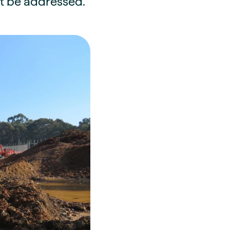
st be addressed.