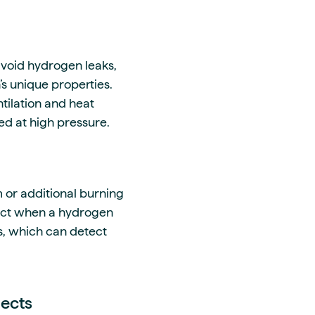
avoid hydrogen leaks,
’s unique properties.
tilation and heat
ed at high pressure.
 or additional burning
tect when a hydrogen
rs, which can detect
jects