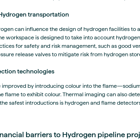
 Hydrogen transportation
ogen can influence the design of hydrogen facilities to 
 the workspace is designed to take into account hydrogen
actices for safety and risk management, such as good ven
essure release valves to mitigate risk from hydrogen stor
ction technologies
 improved by introducing colour into the flame—sodium
the flame to exhibit colour. Thermal imaging can also de
f the safest introductions is hydrogen and flame detecto
ancial barriers to Hydrogen pipeline pro