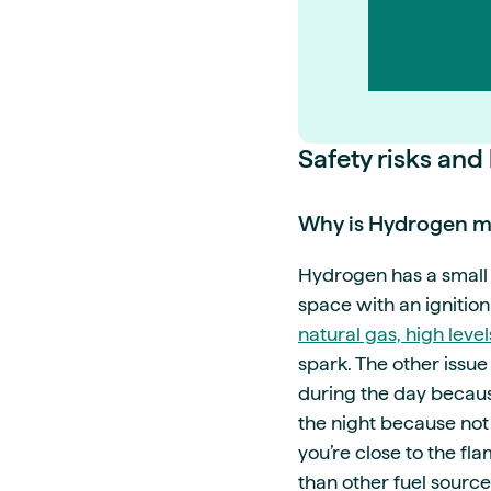
Safety risks and
Why is Hydrogen mo
Hydrogen has a small m
space with an ignition
natural gas, high level
spark. The other issue 
during the day because
the night because not 
you’re close to the f
than other fuel source