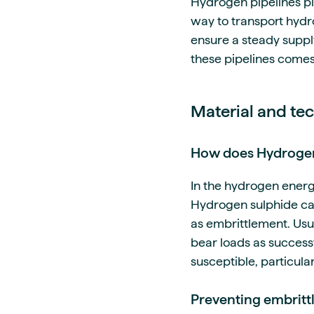
Hydrogen pipelines pla
way to transport hydr
ensure a steady suppl
these pipelines comes
Material and te
How does Hydrogen 
In the hydrogen energ
Hydrogen sulphide can
as embrittlement. Usu
bear loads as success
susceptible, particula
Preventing embritt