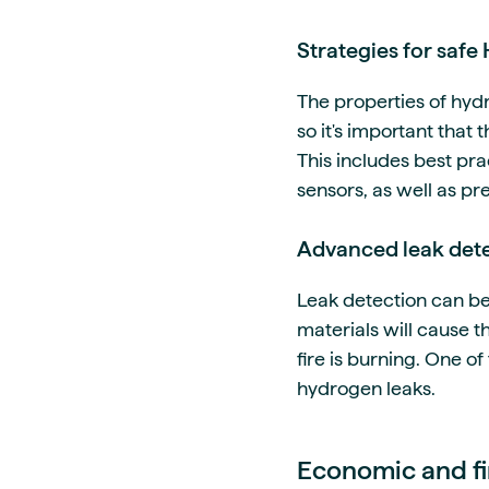
Strategies for safe
The properties of hydr
so it's important that
This includes best pr
sensors, as well as pr
Advanced leak dete
Leak detection can be
materials will cause 
fire is burning. One o
hydrogen leaks.
Economic and fin