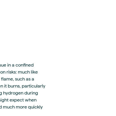
sue in a confined
on risks: much like
 flame, such as a
n it burns, particularly
ning hydrogen during
 might expect when
nd much more quickly