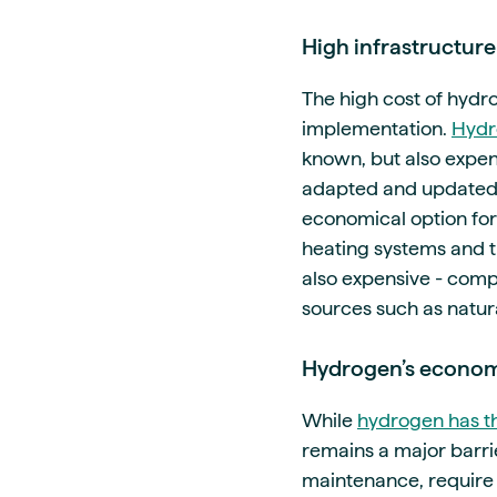
High infrastructure
The high cost of hydr
implementation.
Hydr
known, but also expen
adapted and updated, i
economical option for
heating systems and th
also expensive - compar
sources such as natura
Hydrogen’s economi
While
hydrogen has th
remains a major barrie
maintenance, require 