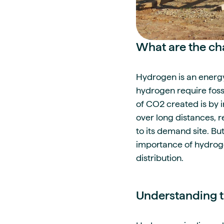
What are the ch
Hydrogen is an energy
hydrogen require foss
of CO2 created is by 
over long distances, 
to its demand site. Bu
importance of hydrogen
distribution.
Understanding th