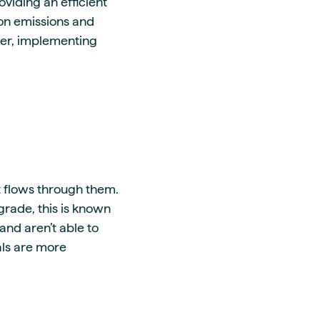
oviding an efficient
ion emissions and
ver, implementing
t flows through them.
grade, this is known
and aren’t able to
als are more