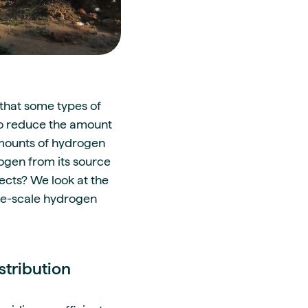
that some types of
to reduce the amount
amounts of hydrogen
rogen from its source
ects? We look at the
rge-scale hydrogen
stribution