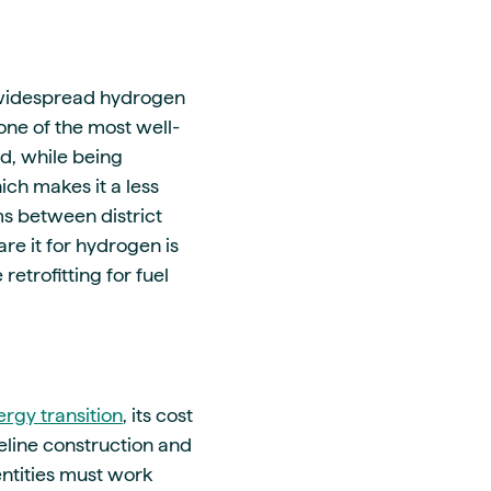
n widespread hydrogen
ne of the most well-
d, while being
ich makes it a less
ms between district
are it for hydrogen is
retrofitting for fuel
rgy transition
, its cost
eline construction and
entities must work