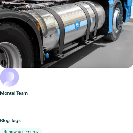
Montel Team
Blog Tags
Renewable Energy