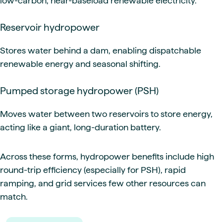
low-carbon, near-baseload renewable electricity.
Reservoir hydropower
Stores water behind a dam, enabling dispatchable
renewable energy and seasonal shifting.
Pumped storage hydropower (PSH)
Moves water between two reservoirs to store energy,
acting like a giant, long-duration battery.
Across these forms, hydropower benefits include high
round-trip efficiency (especially for PSH), rapid
ramping, and grid services few other resources can
match.