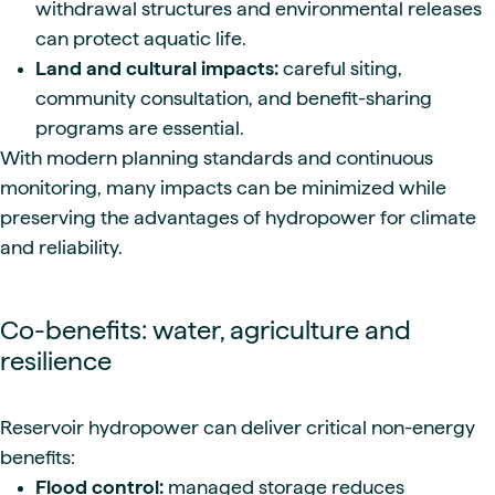
withdrawal structures and environmental releases
can protect aquatic life.
Land and cultural impacts:
careful siting,
community consultation, and benefit-sharing
programs are essential.
With modern planning standards and continuous
monitoring, many impacts can be minimized while
preserving the advantages of hydropower for climate
and reliability.
Co-benefits: water, agriculture and
resilience
Reservoir hydropower can deliver critical non-energy
benefits:
Flood control:
managed storage reduces