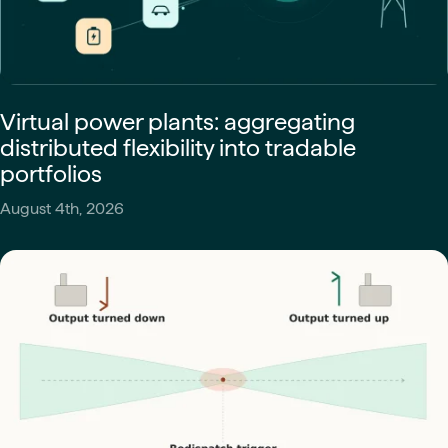
Virtual power plants: aggregating
distributed flexibility into tradable
portfolios
August 4th, 2026