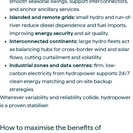
smooth seasonal swings, support interconnectors,
and anchor ancillary services.
Islanded and remote grids:
small hydro and run-of-
river reduce diesel dependence and fuel imports,
improving
energy security
and air quality.
Interconnected continents:
large hydro fleets act
as balancing hubs for cross-border wind and solar
flows, cutting curtailment and volatility.
Industrial zones and data centres:
firm, low-
carbon electricity from hydropower supports 24/7
clean energy matching and on-site backup
strategies.
Wherever variability and reliability collide, hydropower
is a proven stabiliser.
How to maximise the benefits of