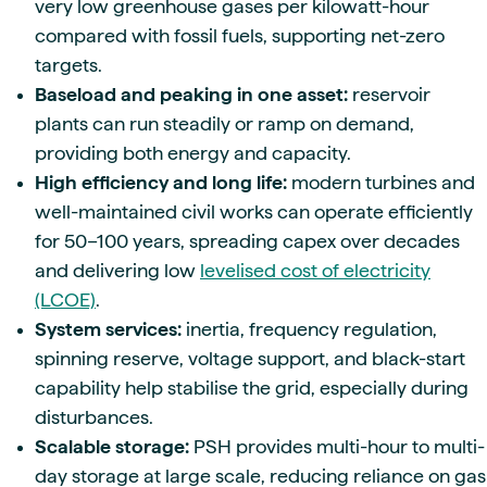
very low greenhouse gases per kilowatt-hour
compared with fossil fuels, supporting net-zero
targets.
Baseload and peaking in one asset:
reservoir
plants can run steadily or ramp on demand,
providing both energy and capacity.
High efficiency and long life:
modern turbines and
well-maintained civil works can operate efficiently
for 50–100 years, spreading capex over decades
and delivering low
levelised cost of electricity
(LCOE)
.
System services:
inertia, frequency regulation,
spinning reserve, voltage support, and black-start
capability help stabilise the grid, especially during
disturbances.
Scalable storage:
PSH provides multi-hour to multi-
day storage at large scale, reducing reliance on gas