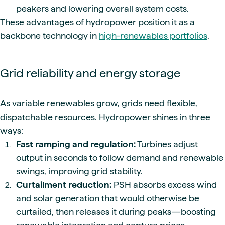
peakers and lowering overall system costs.
These advantages of hydropower position it as a
backbone technology in
high-renewables portfolios
.
Grid reliability and energy storage
As variable renewables grow, grids need flexible,
dispatchable resources. Hydropower shines in three
ways:
Fast ramping and regulation:
Turbines adjust
output in seconds to follow demand and renewable
swings, improving grid stability.
Curtailment reduction:
PSH absorbs excess wind
and solar generation that would otherwise be
curtailed, then releases it during peaks—boosting