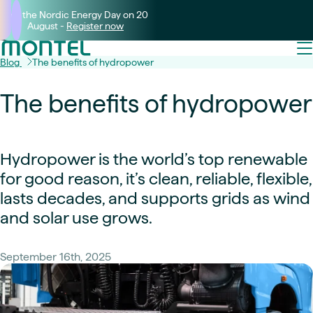
Join the Nordic Energy Day on 20
August -
Register now
Blog
The benefits of hydropower
The benefits of hydropower
Hydropower is the world’s top renewable
for good reason, it’s clean, reliable, flexible,
lasts decades, and supports grids as wind
and solar use grows.
September 16th, 2025