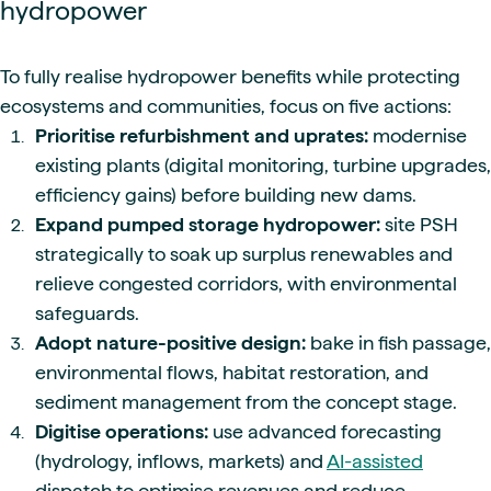
hydropower
To fully realise hydropower benefits while protecting
ecosystems and communities, focus on five actions:
Prioritise refurbishment and uprates:
modernise
existing plants (digital monitoring, turbine upgrades,
efficiency gains) before building new dams.
Expand pumped storage hydropower:
site PSH
strategically to soak up surplus renewables and
relieve congested corridors, with environmental
safeguards.
Adopt nature-positive design:
bake in fish passage,
environmental flows, habitat restoration, and
sediment management from the concept stage.
Digitise operations:
use advanced forecasting
(hydrology, inflows, markets) and
AI-assisted
dispatch to optimise revenues and reduce