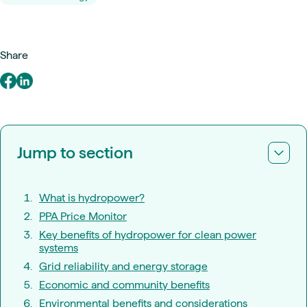
Share
Jump to section
What is hydropower?
PPA Price Monitor
Key benefits of hydropower for clean power
systems
Grid reliability and energy storage
Economic and community benefits
Environmental benefits and considerations