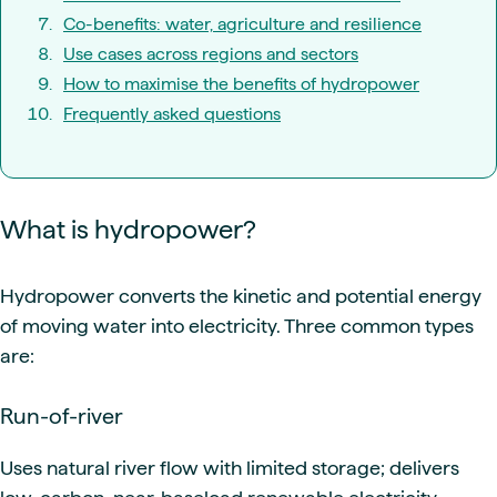
Co-benefits: water, agriculture and resilience
Use cases across regions and sectors
How to maximise the benefits of hydropower
Frequently asked questions
What is hydropower?
Hydropower converts the kinetic and potential energy
of moving water into electricity. Three common types
are:
Run-of-river
Uses natural river flow with limited storage; delivers