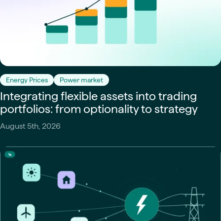
Energy Prices
Power market
Integrating flexible assets into trading
portfolios: from optionality to strategy
August 5th, 2026