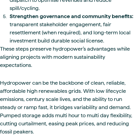
spill/cycling.
Strengthen governance and community benefits:
transparent stakeholder engagement, fair
resettlement (when required), and long-term local
investment build durable social license.
These steps preserve hydropower’s advantages while
aligning projects with modern sustainability
expectations.
Hydropower can be the backbone of clean, reliable,
affordable high renewables grids. With low lifecycle
emissions, century scale lives, and the ability to run
steady or ramp fast, it bridges variability and demand.
Pumped storage adds multi hour to multi day flexibility,
cutting curtailment, easing peak prices, and reducing
fossil peakers.