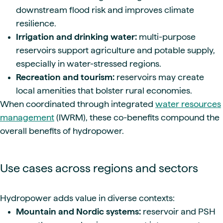
downstream flood risk and improves climate
resilience.
Irrigation and drinking water:
multi-purpose
reservoirs support agriculture and potable supply,
especially in water-stressed regions.
Recreation and tourism:
reservoirs may create
local amenities that bolster rural economies.
When coordinated through integrated
water resources
management
(IWRM), these co-benefits compound the
overall benefits of hydropower.
Use cases across regions and sectors
Hydropower adds value in diverse contexts:
Mountain and Nordic systems:
reservoir and PSH