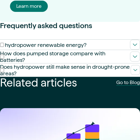
Learn more
Frequently asked questions
Is hydropower renewable energy?
Yes. It uses the natural water cycle, making it a renewable
How does pumped storage compare with
energy source with very low lifecycle emissions.
batteries?
PSH offers long-duration energy storage at large scale and
Does hydropower still make sense in drought-prone
low marginal cost, while batteries excel at fast, short-duration
areas?
response. Grids need both.
Related articles
It can—if designed with conservative yield assumptions,
Go to Blog
diversified inflow sources, adaptive operations, and
complementary resources.