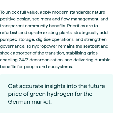
To unlock full value, apply modern standards: nature
positive design, sediment and flow management, and
transparent community benefits. Priorities are to
refurbish and uprate existing plants, strategically add
pumped storage, digitise operations, and strengthen
governance, so hydropower remains the seatbelt and
shock absorber of the transition, stabilising grids,
enabling 24/7 decarbonisation, and delivering durable
benefits for people and ecosystems.
Get accurate insights into the future
price of green hydrogen for the
German market.