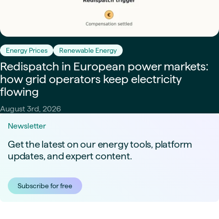
Energy Prices
Renewable Energy
Redispatch in European power markets:
how grid operators keep electricity
flowing
August 3rd, 2026
Newsletter
Get the latest on our energy tools, platform
updates, and expert content.
Subscribe for free