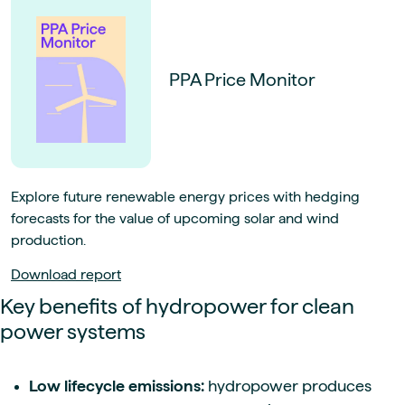
PPA Price Monitor
Explore future renewable energy prices with hedging
forecasts for the value of upcoming solar and wind
production.
Download report
Key benefits of hydropower for clean
power systems
Low lifecycle emissions:
hydropower produces