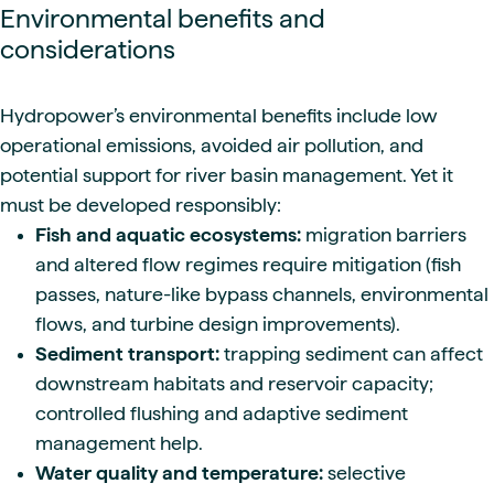
Environmental benefits and
considerations
Hydropower’s environmental benefits include low
operational emissions, avoided air pollution, and
potential support for river basin management. Yet it
must be developed responsibly:
Fish and aquatic ecosystems:
migration barriers
and altered flow regimes require mitigation (fish
passes, nature-like bypass channels, environmental
flows, and turbine design improvements).
Sediment transport:
trapping sediment can affect
downstream habitats and reservoir capacity;
controlled flushing and adaptive sediment
management help.
Water quality and temperature:
selective