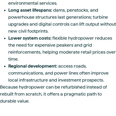
environmental services.
Long asset lifespans:
dams, penstocks, and
powerhouse structures last generations; turbine
upgrades and digital controls can lift output without
new civil footprints.
Lower system costs:
flexible hydropower reduces
the need for expensive peakers and grid
reinforcements, helping moderate retail prices over
time.
Regional development:
access roads,
communications, and power lines often improve
local infrastructure and investment prospects.
Because hydropower can be refurbished instead of
rebuilt from scratch, it offers a pragmatic path to
durable value.