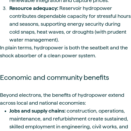
renewable integration and capture prices.
Resource adequacy:
Reservoir hydropower
contributes dependable capacity for stressful hours
and seasons, supporting energy security during
cold snaps, heat waves, or droughts (with prudent
water management).
In plain terms, hydropower is both the seatbelt and the
shock absorber of a clean power system.
Economic and community benefits
Beyond electrons, the benefits of hydropower extend
across local and national economies:
Jobs and supply chains:
construction, operations,
maintenance, and refurbishment create sustained,
skilled employment in engineering, civil works, and