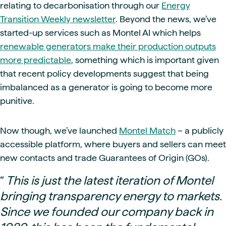
relating to decarbonisation through our
Energy
Transition Weekly newsletter
. Beyond the news, we’ve
started-up services such as Montel AI which helps
renewable generators make their production outputs
more predictable
, something which is important given
that recent policy developments suggest that being
imbalanced as a generator is going to become more
punitive.
Now though, we’ve launched
Montel Match
– a publicly
accessible platform, where buyers and sellers can meet
new contacts and trade Guarantees of Origin (GOs).
“
This is just the latest iteration of Montel
bringing transparency energy to markets.
Since we founded our company back in