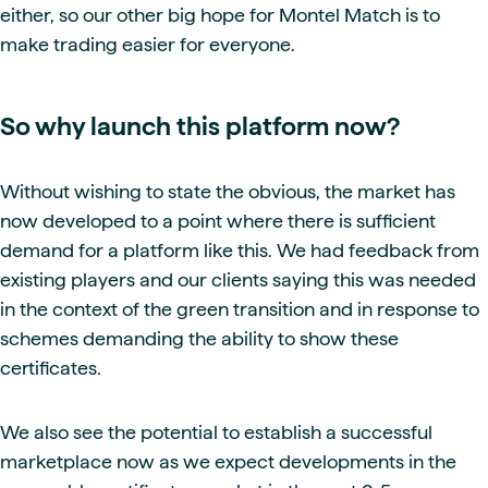
either, so our other big hope for Montel Match is to
make trading easier for everyone.
So why launch this platform now?
Without wishing to state the obvious, the market has
now developed to a point where there is sufficient
demand for a platform like this. We had feedback from
existing players and our clients saying this was needed
in the context of the green transition and in response to
schemes demanding the ability to show these
certificates.
We also see the potential to establish a successful
marketplace now as we expect developments in the