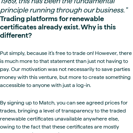
1989, this has been the fundamental
principle running through our business.
”
Trading platforms for renewable
certificates already exist. Why is this
different?
Put simply, because it’s free to trade on! However, there
is much more to that statement than just not having to
pay. Our motivation was not necessarily to save parties
money with this venture, but more to create something
accessible to anyone with just a log-in.
By signing up to Match, you can see agreed prices for
trades, bringing a level of transparency to the traded
renewable certificates unavailable anywhere else,
owing to the fact that these certificates are mostly