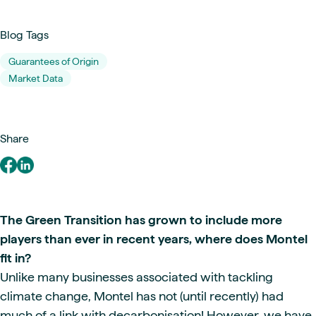
Blog Tags
Guarantees of Origin
Market Data
Share
The Green Transition has grown to include more
players than ever in recent years, where does Montel
fit in?
Unlike many businesses associated with tackling
climate change, Montel has not (until recently) had
much of a link with decarbonisation! However, we have