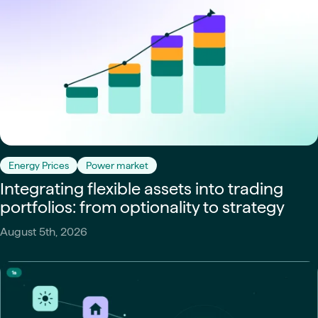
Energy Prices
Power market
Integrating flexible assets into trading
portfolios: from optionality to strategy
August 5th, 2026