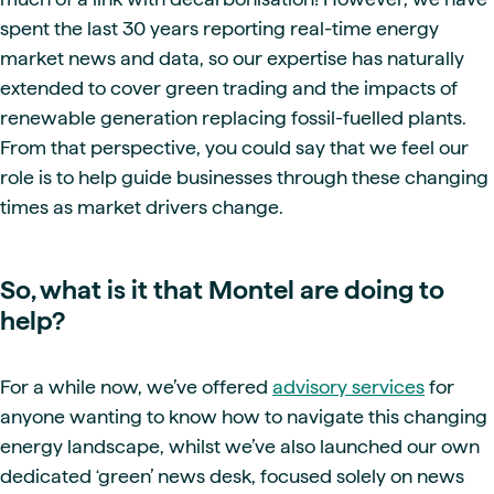
spent the last 30 years reporting real-time energy
market news and data, so our expertise has naturally
extended to cover green trading and the impacts of
renewable generation replacing fossil-fuelled plants.
From that perspective, you could say that we feel our
role is to help guide businesses through these changing
times as market drivers change.
So, what is it that Montel are doing to
help?
For a while now, we’ve offered
advisory services
for
anyone wanting to know how to navigate this changing
energy landscape, whilst we’ve also launched our own
dedicated ‘green’ news desk, focused solely on news