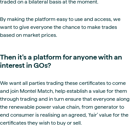
traded on a bilateral basis at the moment.
By making the platform easy to use and access, we
want to give everyone the chance to make trades
based on market prices.
Then it’s a platform for anyone with an
interest in GOs?
We want all parties trading these certificates to come
and join Montel Match, help establish a value for them
through trading and in turn ensure that everyone along
the renewable power value chain, from generator to
end consumer is realising an agreed, ‘fair’ value for the
certificates they wish to buy or sell.