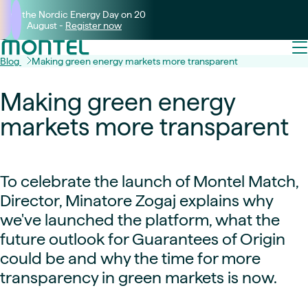
Join the Nordic Energy Day on 20
August -
Register now
Blog
Making green energy markets more transparent
Making green energy
markets more transparent
To celebrate the launch of Montel Match,
Director, Minatore Zogaj explains why
we've launched the platform, what the
future outlook for Guarantees of Origin
could be and why the time for more
transparency in green markets is now.