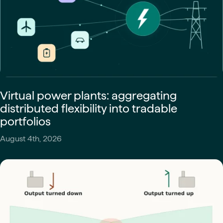
Virtual power plants: aggregating
distributed flexibility into tradable
portfolios
August 4th, 2026