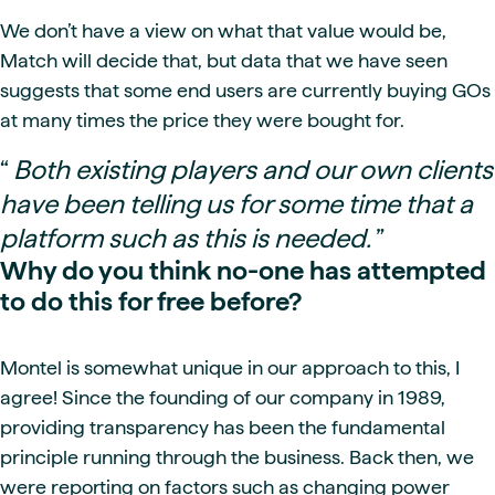
We don’t have a view on what that value would be,
Match will decide that, but data that we have seen
suggests that some end users are currently buying GOs
at many times the price they were bought for.
“
Both existing players and our own clients
have been telling us for some time that a
platform such as this is needed.
”
Why do you think no-one has attempted
to do this for free before?
Montel is somewhat unique in our approach to this, I
agree! Since the founding of our company in 1989,
providing transparency has been the fundamental
principle running through the business. Back then, we
were reporting on factors such as changing power