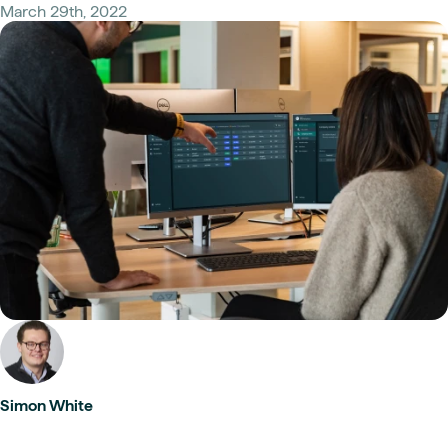
March 29th, 2022
Simon White