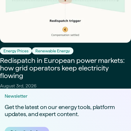
Energy Prices
Renewable Energy
Redispatch in European power markets:
how grid operators keep electricity
flowing
August 3rd, 2026
Newsletter
Get the latest on our energy tools, platform
updates, and expert content.