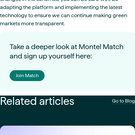
adapting the platform and implementing the latest
technology to ensure we can continue making green
markets more transparent.
Take a deeper look at Montel Match
and sign up yourself here:
Join Match
Related articles
Go to Blog