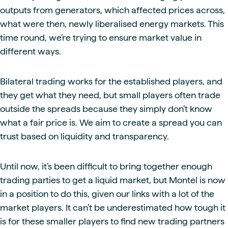
outputs from generators, which affected prices across,
what were then, newly liberalised energy markets. This
time round, we’re trying to ensure market value in
different ways.
Bilateral trading works for the established players, and
they get what they need, but small players often trade
outside the spreads because they simply don’t know
what a fair price is. We aim to create a spread you can
trust based on liquidity and transparency.
Until now, it’s been difficult to bring together enough
trading parties to get a liquid market, but Montel is now
in a position to do this, given our links with a lot of the
market players. It can’t be underestimated how tough it
is for these smaller players to find new trading partners