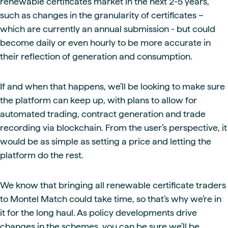
renewable certificates market in the next 2-5 years,
such as changes in the granularity of certificates –
which are currently an annual submission - but could
become daily or even hourly to be more accurate in
their reflection of generation and consumption.
If and when that happens, we’ll be looking to make sure
the platform can keep up, with plans to allow for
automated trading, contract generation and trade
recording via blockchain. From the user’s perspective, it
would be as simple as setting a price and letting the
platform do the rest.
We know that bringing all renewable certificate traders
to Montel Match could take time, so that’s why we’re in
it for the long haul. As policy developments drive
changes in the schemes, you can be sure we’ll be