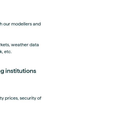
th our modellers and
kets, weather data
, etc.
ng institutions
y prices, security of