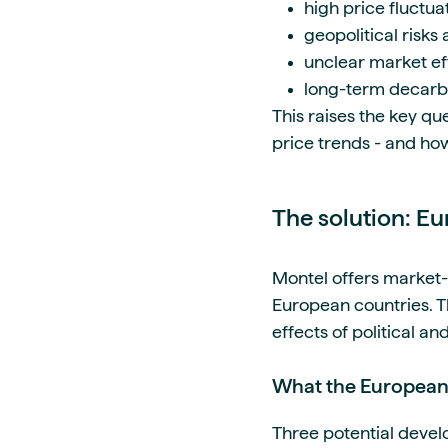
high price fluctu
geopolitical risks
unclear market eff
long-term decarbo
This raises the key qu
price trends - and how
The solution: E
Montel offers market-
European countries. T
effects of political a
What the European 
Three potential deve