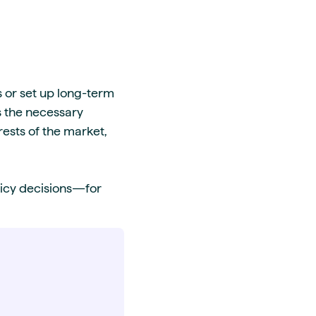
 or set up long-term
s the necessary
rests of the market,
licy decisions—for