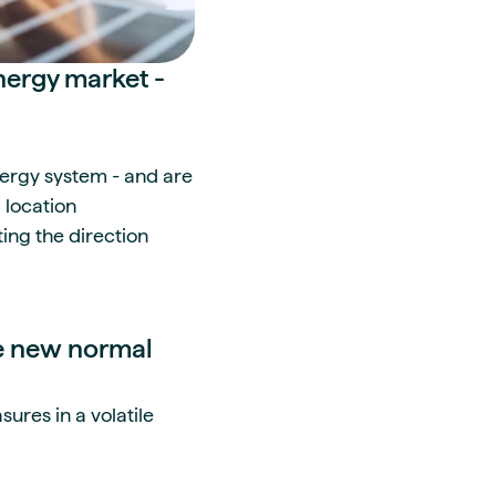
nergy market -
energy system - and are
 location
ing the direction
he new normal
ures in a volatile