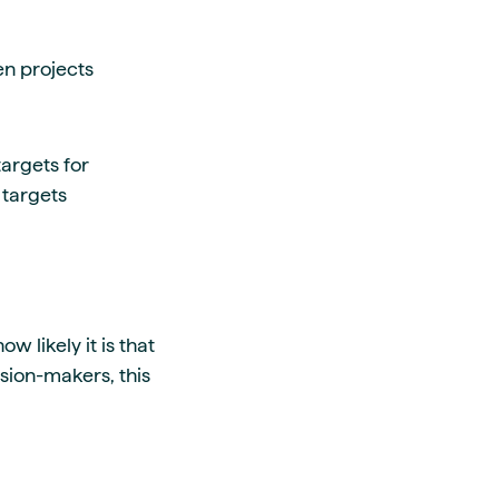
en projects
argets for
 targets
 likely it is that
ision-makers, this