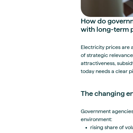
How do governmen
with long-term 
Electricity prices are
of strategic relevance
attractiveness, subsid
today needs a clear p
The changing en
Government agencies a
environment:
rising share of vo