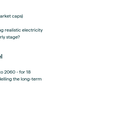
market caps)
realistic electricity
arly stage?
el
o 2060 - for 18
elling the long-term