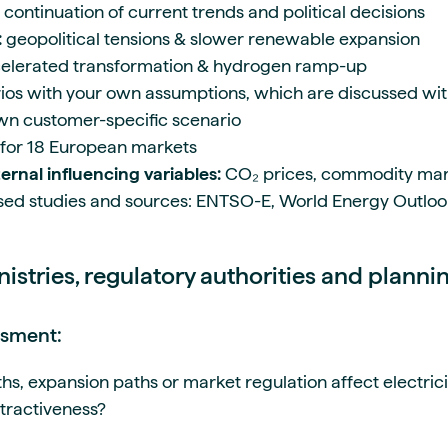
continuation of current trends and political decisions
:
geopolitical tensions & slower renewable expansion
elerated transformation & hydrogen ramp-up
rios with your own assumptions, which are discussed wi
own customer-specific scenario
 for 18 European markets
ernal influencing variables:
CO₂ prices, commodity mar
ed studies and sources: ENTSO-E, World Energy Outlook
nistries, regulatory authorities and planni
ssment:
, expansion paths or market regulation affect electricit
ttractiveness?