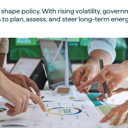
guides
ies
s shape policy. With rising volatility, gove
y market data
 to plan, assess, and steer long-term energ
cess
nues & PPA market
e
ides
als
 & market context
t trends
ings
ons