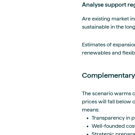
Analyse support re
Are existing market in
sustainable in the lo
Estimates of expansio
renewables and flexib
Complementary:
The scenario warms can
prices will fall below
means:
Transparency in p
Well-founded cost
Strategic prepara