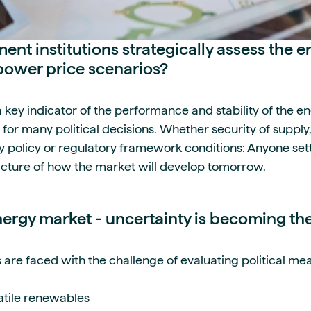
t institutions strategically assess the e
power price scenarios?
 a key indicator of the performance and stability of the 
 for many political decisions. Whether security of supply,
y policy or regulatory framework conditions: Anyone sett
icture of how the market will develop tomorrow.
ergy market - uncertainty is becoming t
re faced with the challenge of evaluating political meas
latile renewables