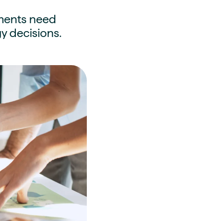
rnments need
y decisions.