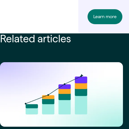
Learn more
Related articles