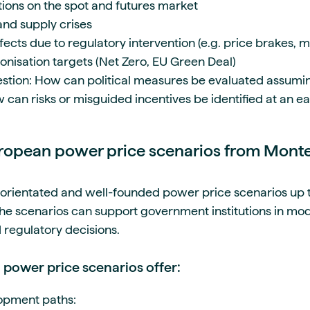
ations on the spot and futures market
 and supply crises
ects due to regulatory intervention (e.g. price brakes, 
nisation targets (Net Zero, EU Green Deal)
estion: How can political measures be evaluated assuming 
 can risks or misguided incentives be identified at an e
uropean power price scenarios from Mont
orientated and well-founded power price scenarios up t
he scenarios can support government institutions in mod
nd regulatory decisions.
power price scenarios offer:
lopment paths: