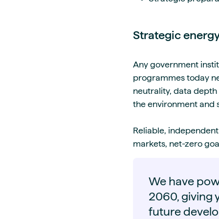
Strategic energy
Any government instit
programmes today need
neutrality, data depth
the environment and 
Reliable, independent
markets, net-zero goal
We have powe
2060, giving y
future devel