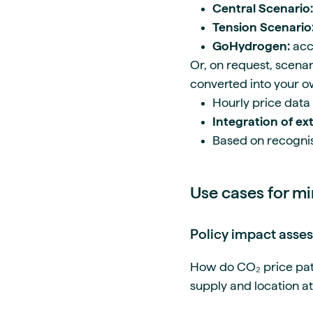
Central Scenario:
Tension Scenario
GoHydrogen:
acc
Or, on request, scena
converted into your 
Hourly price data
Integration of ext
Based on recognis
Use cases for mi
Policy impact asse
How do CO₂ price paths
supply and location a