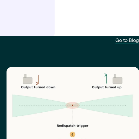
Go to Blog