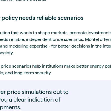
 policy needs reliable scenarios
ution that wants to shape markets, promote investments
s reliable, independent price scenarios. Montel offer
 and modelling expertise - for better decisions in the inte
society.
 price scenarios help institutions make better energy po
s, and long-term security.
r price simulations out to
ou a clear indication of
opments.