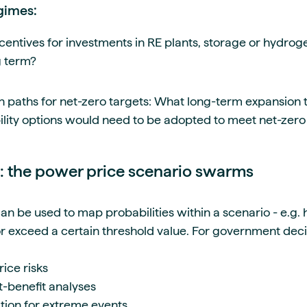
gimes:
centives for investments in RE plants, storage or hydrog
ng term?
n paths for net-zero targets: What long-term expansion t
ility options would need to be adopted to meet net-zero
 the power price scenario swarms
 be used to map probabilities within a scenario - e.g. how
 or exceed a certain threshold value. For government dec
rice risks
-benefit analyses
tion for extreme events