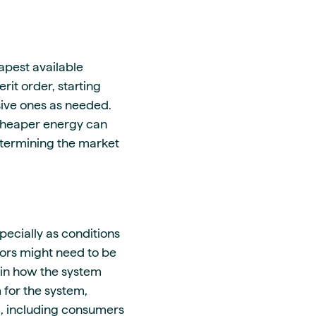
pest available
it order, starting
ive ones as needed.
 cheaper energy can
etermining the market
pecially as conditions
tors might need to be
s in how the system
 for the system,
d, including consumers