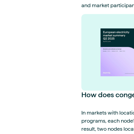
and market participan
How does conges
In markets with locati
programs, each node's 
result, two nodes loca