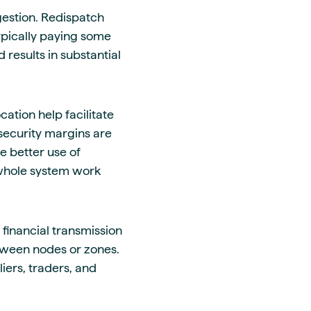
gestion. Redispatch
ypically paying some
 results in substantial
cation help facilitate
security margins are
 better use of
 whole system work
 financial transmission
etween nodes or zones.
iers, traders, and