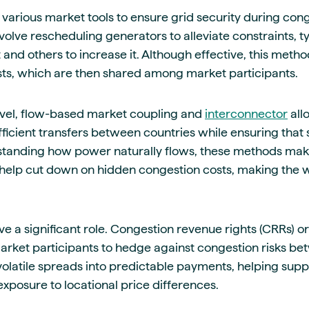
various market tools to ensure grid security during con
olve rescheduling generators to alleviate constraints, t
 and others to increase it. Although effective, this method
osts, which are then shared among market participants.
evel, flow-based market coupling and
interconnector
allo
icient transfers between countries while ensuring that 
standing how power naturally flows, these methods make
 help cut down on hidden congestion costs, making the
ave a significant role. Congestion revenue rights (CRRs) or
market participants to hedge against congestion risks b
olatile spreads into predictable payments, helping suppl
xposure to locational price differences.