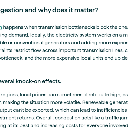
ngestion and why does it matter?
n
happens when transmission bottlenecks block the chea
g demand. Ideally, the electricity system works on a mer
ble or conventional generators and adding more expens
ints restrict flow across important transmission lines,
bottleneck, and the more expensive local units end up d
several knock-on effects.
regions, local prices can sometimes climb quite high, es
ur, making the situation more volatile. Renewable genera
utput can't be exported, which can lead to inefficiencie
tment returns. Overall, congestion acts like a traffic jam
ng at its best and increasing costs for everyone involve