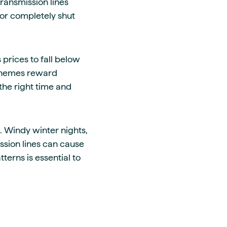
ransmission lines
or completely shut
prices to fall below
 schemes reward
the right time and
. Windy winter nights,
sion lines can cause
erns is essential to