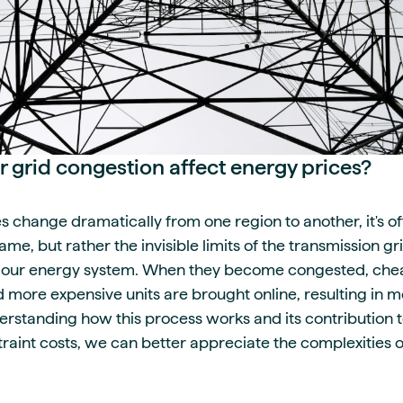
grid congestion affect energy prices?
s change dramatically from one region to another, it's oft
me, but rather the invisible limits of the transmission gr
 of our energy system. When they become congested, ch
d more expensive units are brought online, resulting in
rstanding how this process works and its contribution to
traint costs, we can better appreciate the complexities 