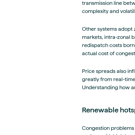
transmission line bet
complexity and volatili
Other systems adopt z
markets, intra-zonal b
redispatch costs born
actual cost of congest
Price spreads also inf
greatly from real-time
Understanding how an
Renewable hots
Congestion problems a