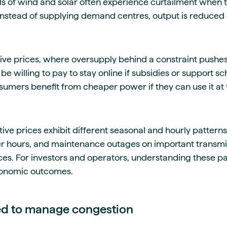
ls of wind and solar often experience curtailment when t
nstead of supplying demand centres, output is reduced 
ive prices, where oversupply behind a constraint pushes 
be willing to pay to stay online if subsidies or support
sumers benefit from cheaper power if they can use it at 
ve prices exhibit different seasonal and hourly patterns
 hours, and maintenance outages on important transmis
s. For investors and operators, understanding these patt
conomic outcomes.
ed to manage congestion