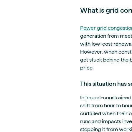
What is grid co
Power grid congestio
generation from meetin
with low-cost renewa
However, when constra
get stuck behind the 
price.
This situation has 
In import-constrained 
shift from hour to ho
curtailed when their o
runs and impacts inves
stopping it from worki