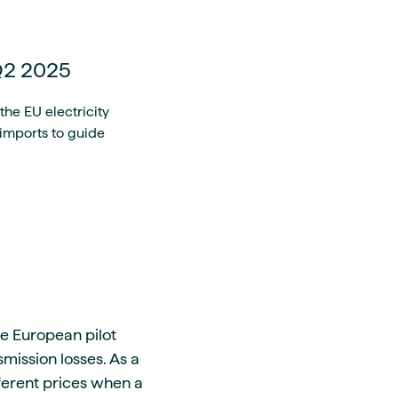
 Q2 2025
he EU electricity
 imports to guide
me European pilot
mission losses. As a
fferent prices when a