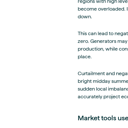
regions with high leve
become overloaded. I
down.
This can lead to negat
zero. Generators may 
production, while con
place.
Curtailment and negati
bright midday summer
sudden local imbalance
accurately project e
Market tools us