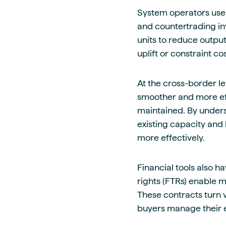
System operators use 
and countertrading inv
units to reduce output
uplift or constraint c
At the cross-border l
smoother and more eff
maintained. By under
existing capacity and
more effectively.
Financial tools also h
rights (FTRs) enable 
These contracts turn v
buyers manage their e