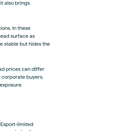
t also brings
ons. In these
stead surface as
 stable but hides the
ad prices can differ
d corporate buyers.
 exposure.
 Export-limited