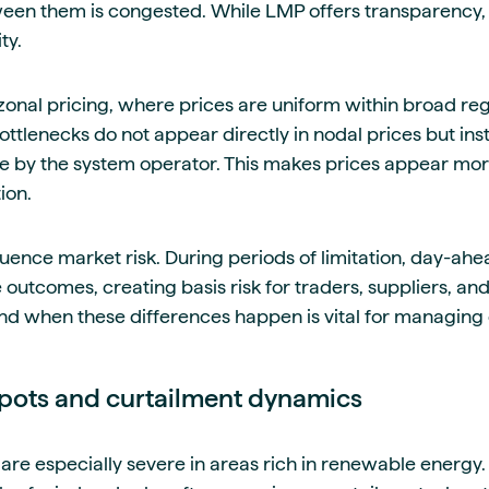
ween them is congested. While LMP offers transparency, i
ty.
onal pricing, where prices are uniform within broad regi
ottlenecks do not appear directly in nodal prices but in
e by the system operator. This makes prices appear more
ion.
luence market risk. During periods of limitation, day-ahe
 outcomes, creating basis risk for traders, suppliers, an
d when these differences happen is vital for managing
pots and curtailment dynamics
re especially severe in areas rich in renewable energy.