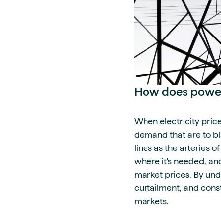
How does power 
When electricity price
demand that are to bla
lines as the arteries
where it's needed, an
market prices. By unde
curtailment, and cons
markets.