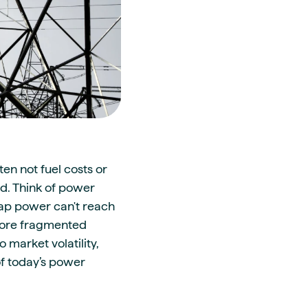
en not fuel costs or
id. Think of power
eap power can't reach
 more fragmented
 market volatility,
of today’s power