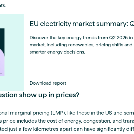
ts.
EU electricity market summary:
Discover the key energy trends from Q2 2025 in t
market, including renewables, pricing shifts and
smarter energy decisions.
Download report
tion show up in prices?
onal marginal pricing (LMP), like those in the US and so
price includes the cost of energy, congestion, and trans
ted just a few kilometres apart can have significantly di