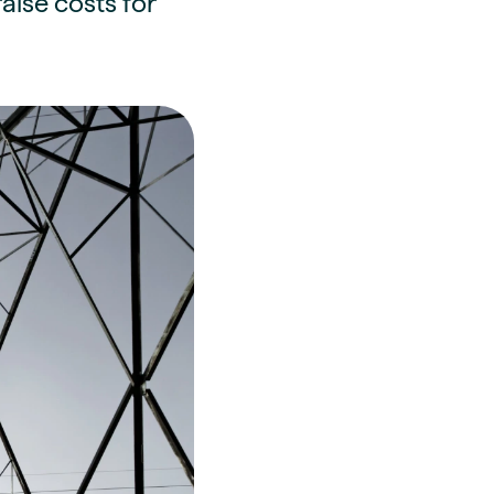
aise costs for