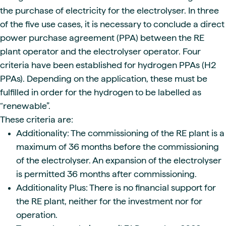
the purchase of electricity for the electrolyser. In three
of the five use cases, it is necessary to conclude a direct
power purchase agreement (PPA) between the RE
plant operator and the electrolyser operator. Four
criteria have been established for hydrogen PPAs (H2
PPAs). Depending on the application, these must be
fulfilled in order for the hydrogen to be labelled as
“renewable”.
These criteria are:
Additionality: The commissioning of the RE plant is a
maximum of 36 months before the commissioning
of the electrolyser. An expansion of the electrolyser
is permitted 36 months after commissioning.
Additionality Plus: There is no financial support for
the RE plant, neither for the investment nor for
operation.