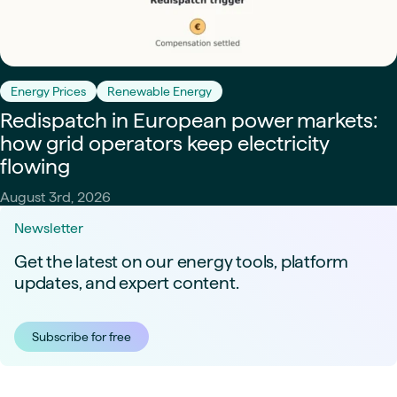
Energy Prices
Renewable Energy
Redispatch in European power markets:
how grid operators keep electricity
flowing
August 3rd, 2026
Newsletter
Get the latest on our energy tools, platform
updates, and expert content.
Subscribe for free