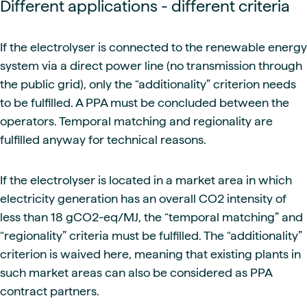
Different applications - different criteria
If the electrolyser is connected to the renewable energy
system via a direct power line (no transmission through
the public grid), only the “additionality” criterion needs
to be fulfilled. A PPA must be concluded between the
operators. Temporal matching and regionality are
fulfilled anyway for technical reasons.
If the electrolyser is located in a market area in which
electricity generation has an overall CO2 intensity of
less than 18 gCO2-eq/MJ, the “temporal matching” and
“regionality” criteria must be fulfilled. The “additionality”
criterion is waived here, meaning that existing plants in
such market areas can also be considered as PPA
contract partners.