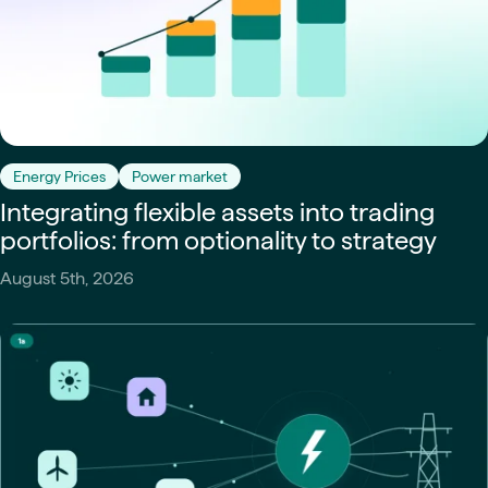
Energy Prices
Power market
Integrating flexible assets into trading
portfolios: from optionality to strategy
August 5th, 2026