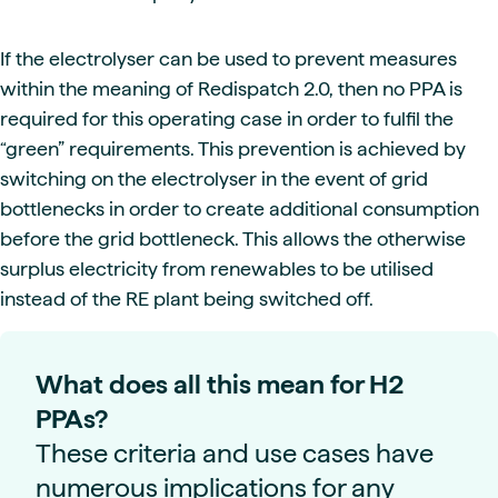
If the electrolyser can be used to prevent measures
within the meaning of Redispatch 2.0, then no PPA is
required for this operating case in order to fulfil the
“green” requirements. This prevention is achieved by
switching on the electrolyser in the event of grid
bottlenecks in order to create additional consumption
before the grid bottleneck. This allows the otherwise
surplus electricity from renewables to be utilised
instead of the RE plant being switched off.
What does all this mean for H2
PPAs?
These criteria and use cases have
numerous implications for any