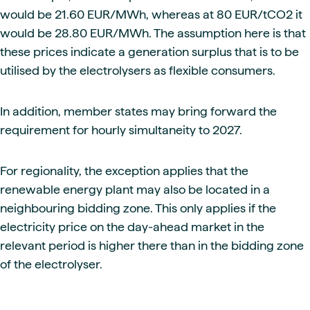
would be 21.60 EUR/MWh, whereas at 80 EUR/tCO2 it
would be 28.80 EUR/MWh. The assumption here is that
these prices indicate a generation surplus that is to be
utilised by the electrolysers as flexible consumers.
In addition, member states may bring forward the
requirement for hourly simultaneity to 2027.
For regionality, the exception applies that the
renewable energy plant may also be located in a
neighbouring bidding zone. This only applies if the
electricity price on the day-ahead market in the
relevant period is higher there than in the bidding zone
of the electrolyser.