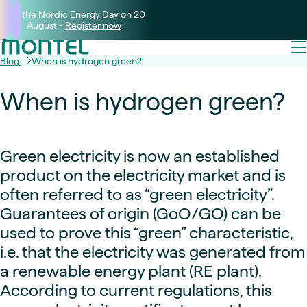
Join the Nordic Energy Day on 20
August -
Register now
Blog
When is hydrogen green?
When is hydrogen green?
Green electricity is now an established
product on the electricity market and is
often referred to as “green electricity”.
Guarantees of origin (GoO/GO) can be
used to prove this “green” characteristic,
i.e. that the electricity was generated from
a renewable energy plant (RE plant).
According to current regulations, this