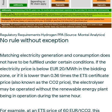
Regulatory Requirements Hydrogen PPA (Source: Montel Analytics)
No rule without exception
Matching electricity generation and consumption does
not have to be fulfilled under certain conditions. If the
electricity price is below EUR 20/MWh in the bidding
zone, or if it is lower than 0.36 times the ETS certificate
price (also known as the CO2 price), the electrolyser
may be operated without the renewable energy plant
being in operation during the same hour.
For example, at an ETS price of 60 EUR/tCO2, this