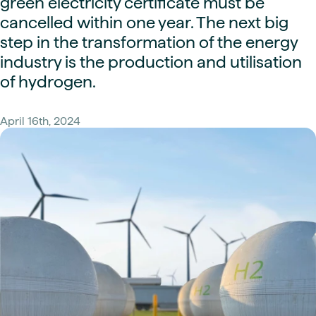
green electricity certificate must be
cancelled within one year. The next big
step in the transformation of the energy
industry is the production and utilisation
of hydrogen.
April 16th, 2024