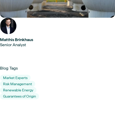
Matthis Brinkhaus
Senior Analyst
Blog Tags
Market Experts
Risk Management
Renewable Energy
Guarantees of Origin