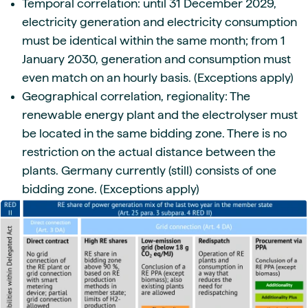
Temporal correlation: until 31 December 2029,
electricity generation and electricity consumption
must be identical within the same month; from 1
January 2030, generation and consumption must
even match on an hourly basis. (Exceptions apply)
Geographical correlation, regionality: The
renewable energy plant and the electrolyser must
be located in the same bidding zone. There is no
restriction on the actual distance between the
plants. Germany currently (still) consists of one
bidding zone. (Exceptions apply)