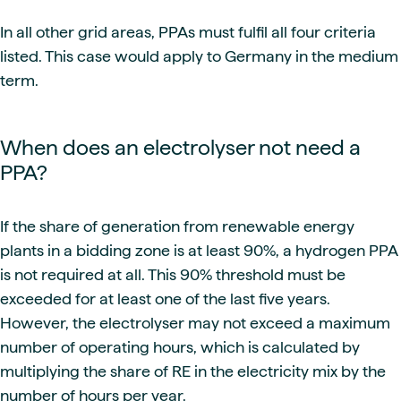
In all other grid areas, PPAs must fulfil all four criteria
listed. This case would apply to Germany in the medium
term.
When does an electrolyser not need a
PPA?
If the share of generation from renewable energy
plants in a bidding zone is at least 90%, a hydrogen PPA
is not required at all. This 90% threshold must be
exceeded for at least one of the last five years.
However, the electrolyser may not exceed a maximum
number of operating hours, which is calculated by
multiplying the share of RE in the electricity mix by the
number of hours per year.