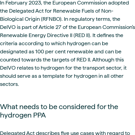
In February 2023, the European Commission adopted
the Delegated Act for Renewable Fuels of Non-
Biological Origin (RFNBO). In regulatory terms, the
DelVO is part of Article 27 of the European Commission’s
Renewable Energy Directive II (RED II). It defines the
criteria according to which hydrogen can be
designated as 100 per cent renewable and can be
counted towards the targets of RED II. Although this
DelVO relates to hydrogen for the transport sector, it
should serve as a template for hydrogen in all other
sectors.
What needs to be considered for the
hydrogen PPA
Delegated Act describes five use cases with regard to