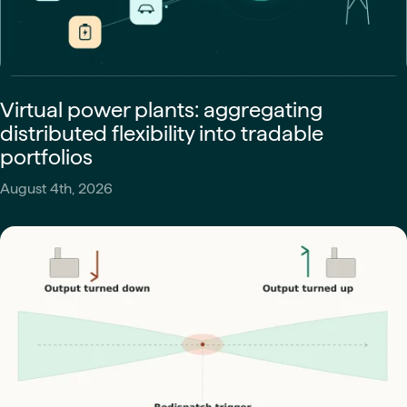
Virtual power plants: aggregating
distributed flexibility into tradable
portfolios
August 4th, 2026