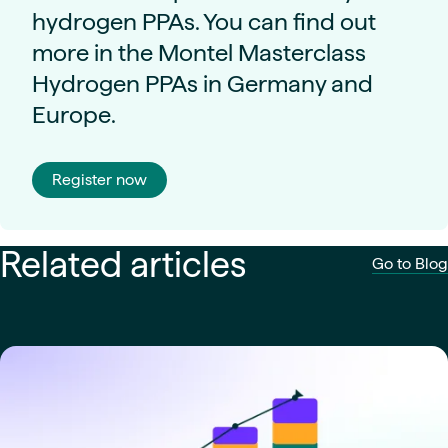
hydrogen PPAs. You can find out
more in the Montel Masterclass
Hydrogen PPAs in Germany and
Europe.
Register now
Related articles
Go to Blog