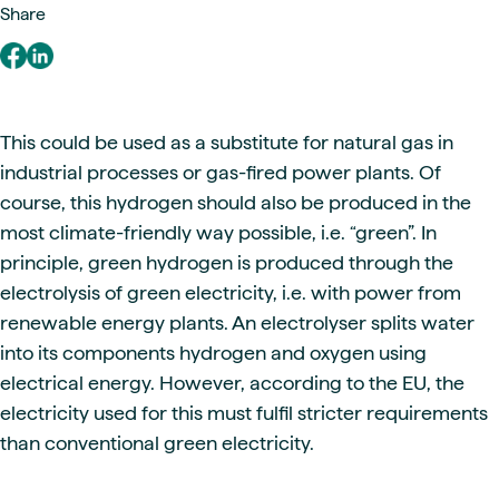
Share
This could be used as a substitute for natural gas in
industrial processes or gas-fired power plants. Of
course, this hydrogen should also be produced in the
most climate-friendly way possible, i.e. “green”. In
principle, green hydrogen is produced through the
electrolysis of green electricity, i.e. with power from
renewable energy plants. An electrolyser splits water
into its components hydrogen and oxygen using
electrical energy. However, according to the EU, the
electricity used for this must fulfil stricter requirements
than conventional green electricity.