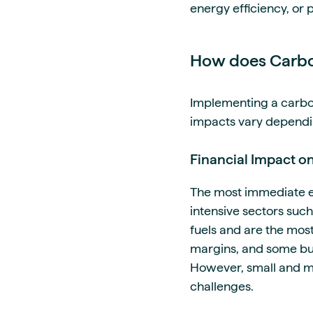
energy efficiency, or p
How does Carbon
Implementing a carbon 
impacts vary depending
Financial Impact o
The most immediate ef
intensive sectors such
fuels and are the most
margins, and some bus
However, small and me
challenges.