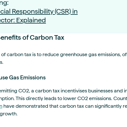
ng:
ial Responsibility (CSR) in
ctor: Explained
enefits of Carbon Tax
of carbon tax is to reduce greenhouse gas emissions, off
s.
se Gas Emissions
 emitting CO2, a carbon tax incentivises businesses and i
mption. This directly leads to lower CO2 emissions. Countr
n
have demonstrated that carbon tax can significantly r
 growth.