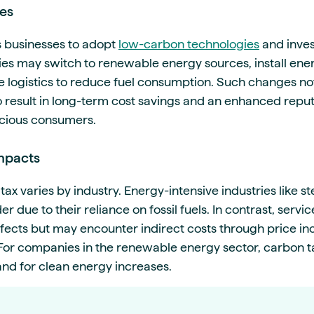
es
s businesses to adopt
low-carbon technologies
and inves
s may switch to renewable energy sources, install ener
e logistics to reduce fuel consumption. Such changes no
o result in long-term cost savings and an enhanced rep
cious consumers.
Impacts
ax varies by industry. Energy-intensive industries like s
r due to their reliance on fossil fuels. In contrast, serv
ffects but may encounter indirect costs through price i
. For companies in the renewable energy sector, carbon 
nd for clean energy increases.