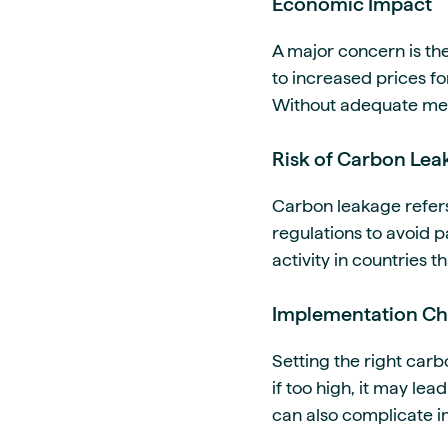
Economic Impact
A major concern is th
to increased prices f
Without adequate meas
Risk of Carbon Lea
Carbon leakage refers
regulations to avoid p
activity in countries 
Implementation Ch
Setting the right carbo
if too high, it may le
can also complicate i