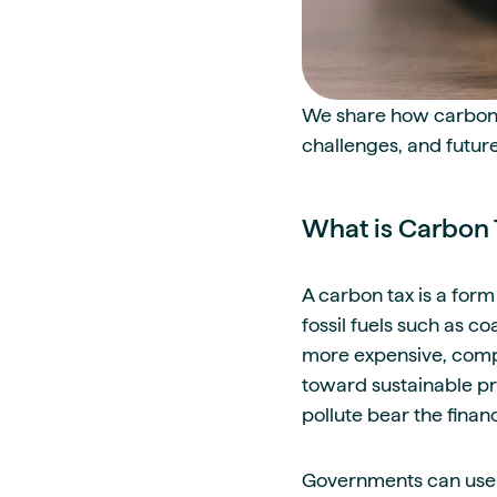
We share how carbon t
challenges, and future
What is Carbon 
A carbon tax is a form
fossil fuels such as co
more expensive, compa
toward sustainable pra
pollute bear the fina
Governments can use 