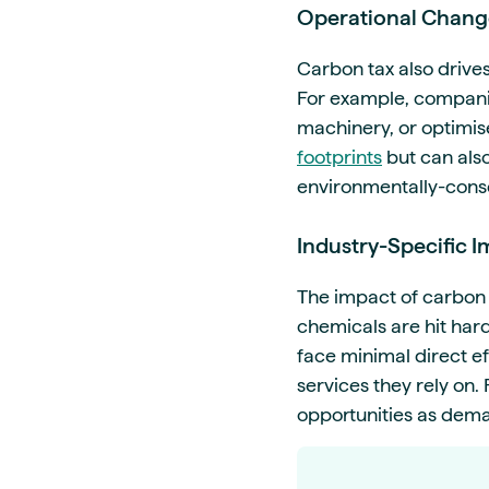
Operational Chang
Carbon tax also drive
For example, companie
machinery, or optimis
footprints
but can als
environmentally-cons
Industry-Specific 
The impact of carbon t
chemicals are hit harde
face minimal direct e
services they rely on
opportunities as dema