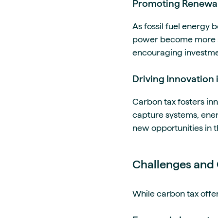
Promoting Renewa
As fossil fuel energy
power become more att
encouraging investmen
Driving Innovation i
Carbon tax fosters in
capture systems, energ
new opportunities in 
Challenges and 
While carbon tax offer