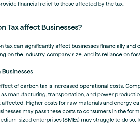
rovide financial relief to those affected by the tax.
 Tax affect Businesses?
tax can significantly affect businesses financially and o
 on the industry, company size, and its reliance on fossi
n Businesses
fect of carbon tax is increased operational costs. Comp
 as manufacturing, transportation, and power production 
 affected. Higher costs for raw materials and energy can
inesses may pass these costs to consumers in the form 
dium-sized enterprises (SMEs) may struggle to do so, lea