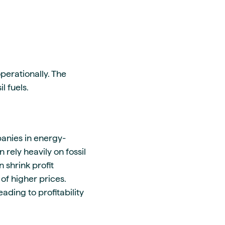
perationally. The
l fuels.
anies in energy-
rely heavily on fossil
 shrink profit
of higher prices.
ding to profitability