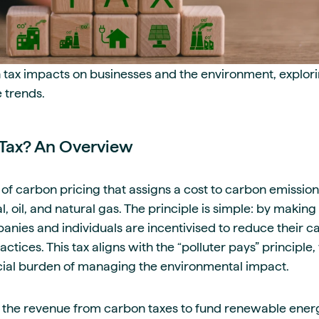
ax impacts on businesses and the environment, exploring
 trends.
Tax? An Overview
 of carbon pricing that assigns a cost to carbon emissions
al, oil, and natural gas. The principle is simple: by maki
nies and individuals are incentivised to reduce their ca
ctices. This tax aligns with the “polluter pays” principl
ncial burden of managing the environmental impact.
the revenue from carbon taxes to fund renewable ener