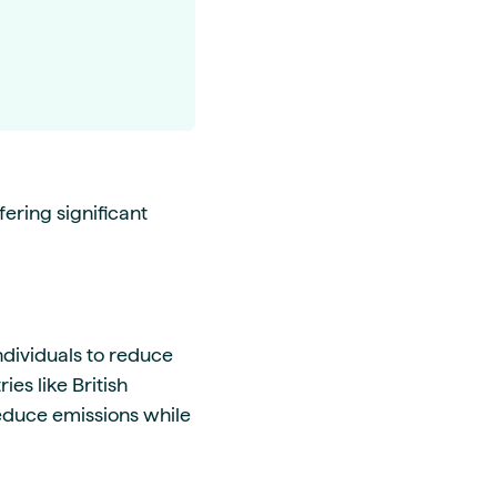
ering significant
ndividuals to reduce
ies like British
educe emissions while