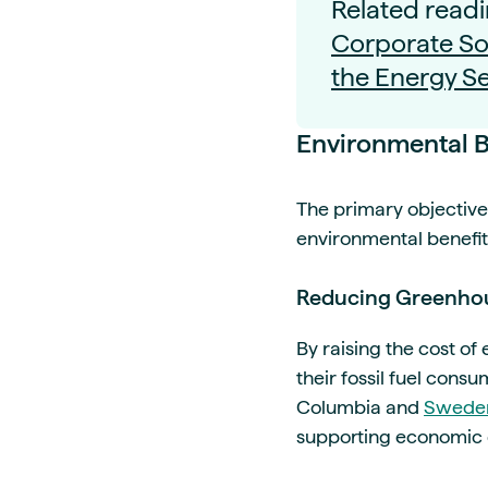
Related readi
Corporate Soc
the Energy Se
Environmental B
The primary objective 
environmental benefit
Reducing Greenhou
By raising the cost of
their fossil fuel consu
Columbia and
Swede
supporting economic