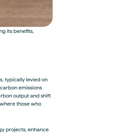
 its benefits,
, typically levied on
ng carbon emissions
rbon output and shift
e, where those who
gy projects, enhance