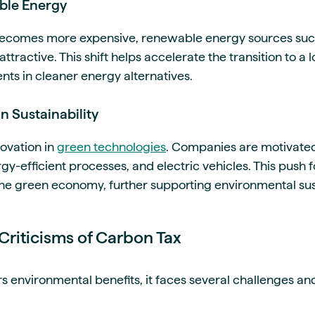
ble Energy
 becomes more expensive, renewable energy sources suc
ractive. This shift helps accelerate the transition to 
ts in cleaner energy alternatives.
n Sustainability
novation in
green technologies
. Companies are motivate
y-efficient processes, and electric vehicles. This push 
the green economy, further supporting environmental sust
Criticisms of Carbon Tax
s environmental benefits, it faces several challenges and