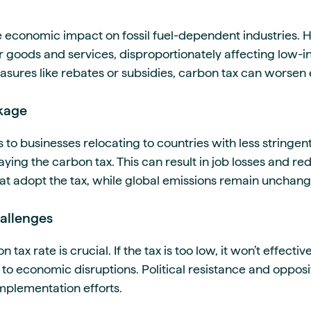
e economic impact on fossil fuel-dependent industries. H
or goods and services, disproportionately affecting low
ures like rebates or subsidies, carbon tax can worsen 
kage
 to businesses relocating to countries with less stringe
aying the carbon tax. This can result in job losses and 
that adopt the tax, while global emissions remain unchan
allenges
n tax rate is crucial. If the tax is too low, it won’t effect
ad to economic disruptions. Political resistance and opposi
mplementation efforts.