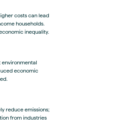
igher costs can lead
-income households.
economic inequality.
nt environmental
reduced economic
ged.
ively reduce emissions;
tion from industries