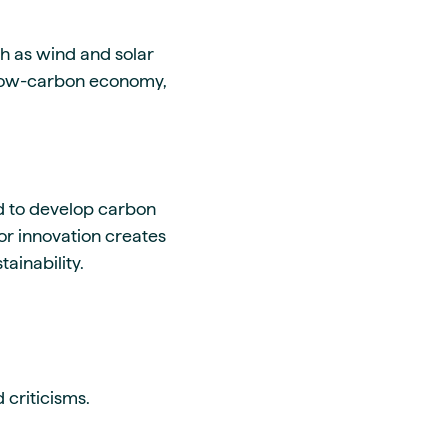
h as wind and solar
a low-carbon economy,
d to develop carbon
for innovation creates
ainability.
 criticisms.