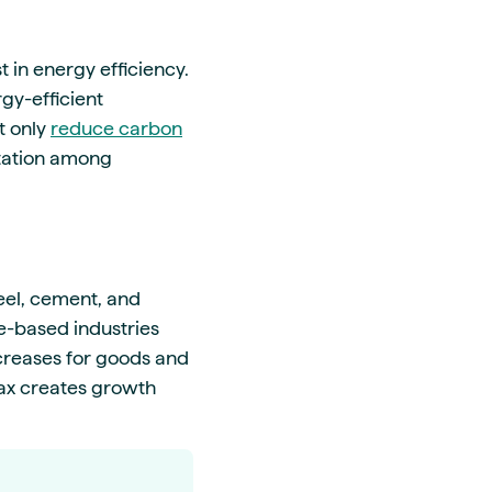
t in energy efficiency.
gy-efficient
t only
reduce carbon
utation among
teel, cement, and
ice-based industries
ncreases for goods and
tax creates growth