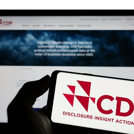
guides
ies
y market data
cess
nues & PPA market
e
ides
als
 & market context
t trends
ings
ons