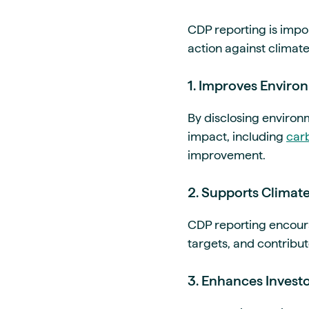
CDP reporting is imp
action against climate
1. Improves Enviro
By disclosing environ
impact, including
car
improvement.
2. Supports Climat
CDP reporting encoura
targets, and contribut
3. Enhances Invest