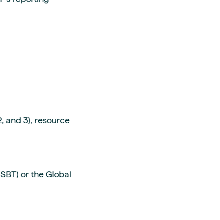
, and 3), resource
SBT) or the Global