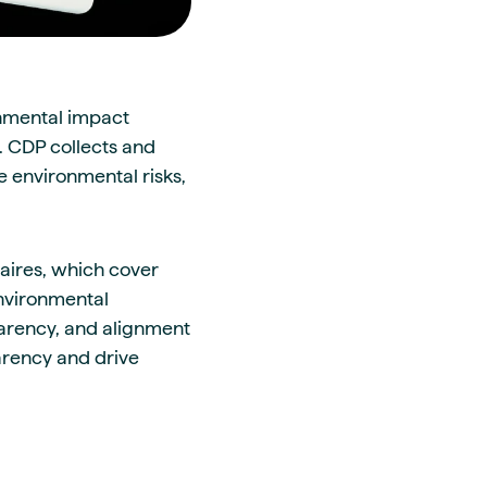
onmental impact
n. CDP collects and
 environmental risks,
aires, which cover
environmental
parency, and alignment
arency and drive