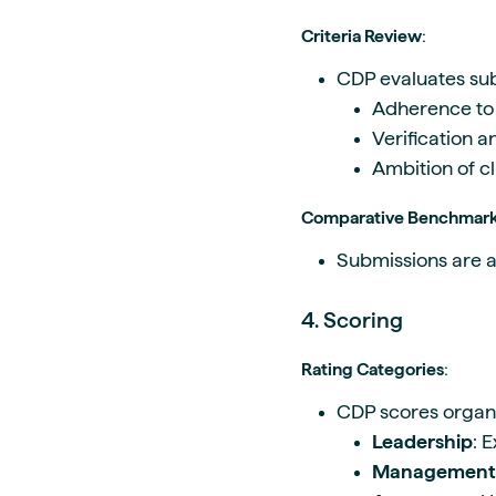
Criteria Review
:
CDP evaluates sub
Adherence to 
Verification 
Ambition of c
Comparative Benchmar
Submissions are a
4. Scoring
Rating Categories
:
CDP scores organi
Leadership
: 
Management