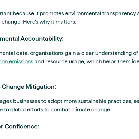
ortant because it promotes environmental transparency 
 change. Here's why it matters:
nmental Accountability:
mental data, organisations gain a clear understanding of
bon emissions
and resource usage, which helps them iden
e Change Mitigation:
ges businesses to adopt more sustainable practices, se
e to global efforts to combat climate change.
or Confidence: