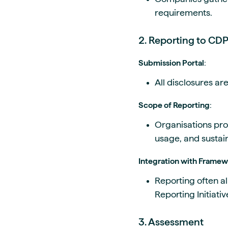
requirements.
2. Reporting to CD
Submission Portal
:
All disclosures ar
Scope of Reporting
:
Organisations pro
usage, and sustain
Integration with Frame
Reporting often a
Reporting Initiativ
3. Assessment