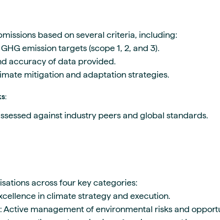
missions based on several criteria, including:
GHG emission targets (scope 1, 2, and 3).
and accuracy of data provided.
limate mitigation and adaptation strategies.
ks
:
ssessed against industry peers and global standards.
sations across four key categories:
Excellence in climate strategy and execution.
: Active management of environmental risks and opportu