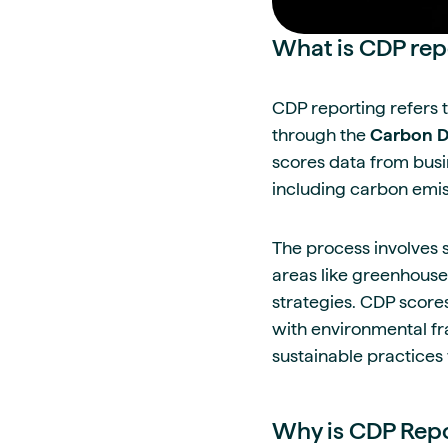
What is CDP rep
CDP reporting refers 
through the
Carbon Di
scores data from busi
including carbon emis
The process involves 
areas like greenhouse
strategies. CDP scores
with environmental fr
sustainable practices
Why is CDP Repo