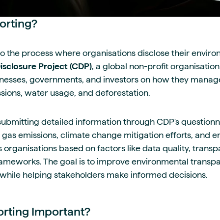
orting?
to the process where organisations disclose their envir
sclosure Project (CDP)
, a global non-profit organisatio
nesses, governments, and investors on how they manage
sions, water usage, and deforestation.
submitting detailed information through CDP's questionn
 gas emissions, climate change mitigation efforts, and 
 organisations based on factors like data quality, trans
ameworks. The goal is to improve environmental transp
 while helping stakeholders make informed decisions.
rting Important?