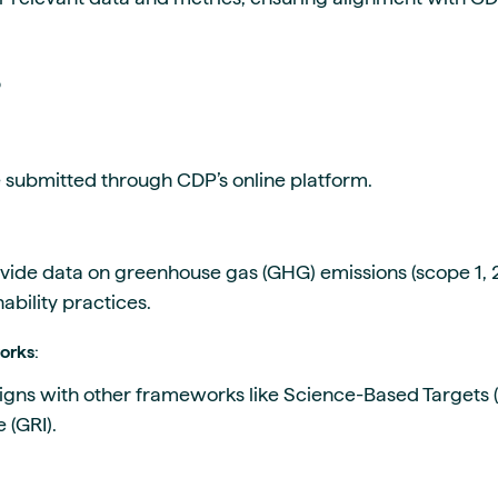
P
e submitted through CDP’s online platform.
vide data on greenhouse gas (GHG) emissions (scope 1, 2
ability practices.
works
:
ligns with other frameworks like Science-Based Targets (
e (GRI).