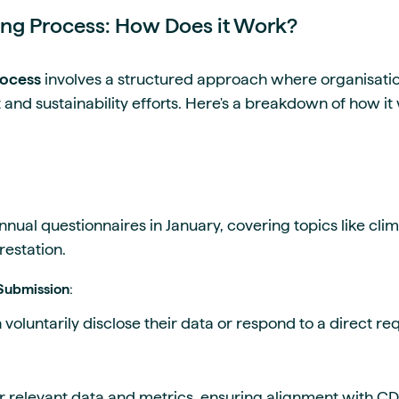
ng Process: How Does it Work?
rocess
involves a structured approach where organisation
and sustainability efforts. Here's a breakdown of how it
nnual questionnaires in January, covering topics like cl
restation.
 Submission
:
voluntarily disclose their data or respond to a direct r
relevant data and metrics, ensuring alignment with CDP