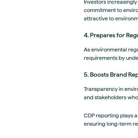
Investors increasingly
commitment to enviro
attractive to environm
4. Prepares for Re
As environmental regu
requirements by unde
5. Boosts Brand Rep
Transparency in envi
and stakeholders who pr
CDP reporting plays a 
ensuring long-term re