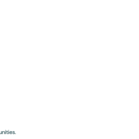
nities.