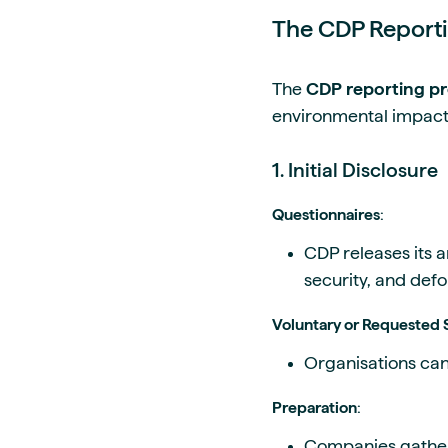
The CDP Reporti
The
CDP reporting p
environmental impact 
1. Initial Disclosure
Questionnaires
:
CDP releases its a
security, and defo
Voluntary or Requested
Organisations can 
Preparation
:
Companies gather 