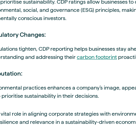
 prioritise sustainability. CDP ratings allow businesses t
nmental, social, and governance (ESG) principles, mak
entally conscious investors.
gulatory Changes:
lations tighten, CDP reporting helps businesses stay a
rstanding and addressing their
carbon footprint
proacti
utation:
ronmental practices enhances a company’s image, appe
ioritise sustainability in their decisions.
vital role in aligning corporate strategies with environ
silience and relevance in a sustainability-driven econom