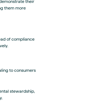
o demonstrate their
ing them more
head of compliance
vely.
aling to consumers
mental stewardship,
y.