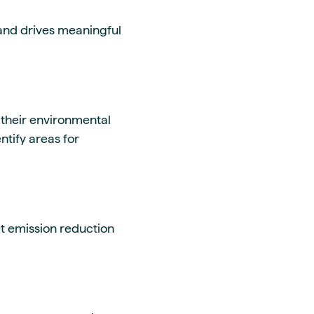
and drives meaningful
 their environmental
tify areas for
t emission reduction