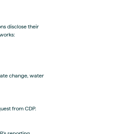
s disclose their
 works:
imate change, water
equest from CDP.
's reporting