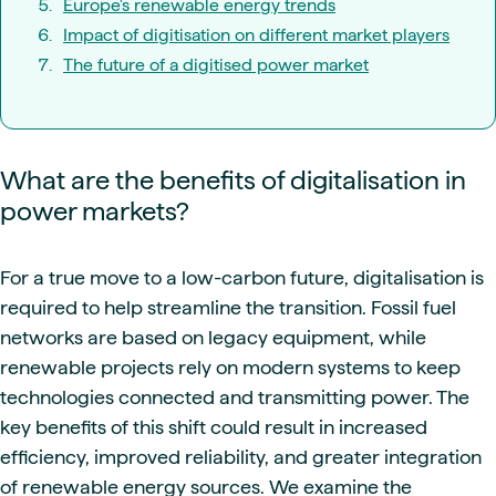
Europe's renewable energy trends
Impact of digitisation on different market players
The future of a digitised power market
What are the benefits of digitalisation in
power markets?
For a true move to a low-carbon future, digitalisation is
required to help streamline the transition. Fossil fuel
networks are based on legacy equipment, while
renewable projects rely on modern systems to keep
technologies connected and transmitting power. The
key benefits of this shift could result in increased
efficiency, improved reliability, and greater integration
of renewable energy sources. We examine the