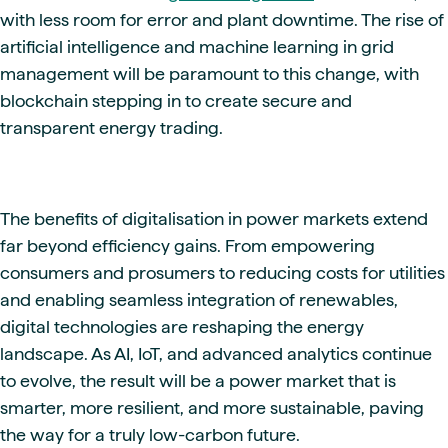
with less room for error and plant downtime. The rise of
artificial intelligence and machine learning in grid
management will be paramount to this change, with
blockchain stepping in to create secure and
transparent energy trading.
The benefits of digitalisation in power markets extend
far beyond efficiency gains. From empowering
consumers and prosumers to reducing costs for utilities
and enabling seamless integration of renewables,
digital technologies are reshaping the energy
landscape. As AI, IoT, and advanced analytics continue
to evolve, the result will be a power market that is
smarter, more resilient, and more sustainable, paving
the way for a truly low-carbon future.