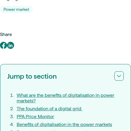
Power market
Share
Jump to section
What are the benefits of digitalisation in power
markets?
The foundation of a digital grid
PPA Price Monitor
Benefits of digitalisation in the power markets