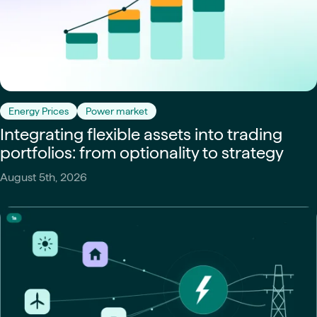
Energy Prices
Power market
Integrating flexible assets into trading
portfolios: from optionality to strategy
August 5th, 2026