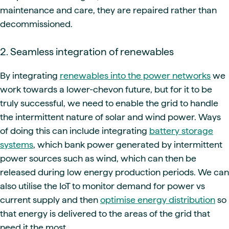
maintenance and care, they are repaired rather than
decommissioned.
2. Seamless integration of renewables
By integrating
renewables into the power networks
we
work towards a lower-chevon future, but for it to be
truly successful, we need to enable the grid to handle
the intermittent nature of solar and wind power. Ways
of doing this can include integrating
battery storage
systems
, which bank power generated by intermittent
power sources such as wind, which can then be
released during low energy production periods. We can
also utilise the IoT to monitor demand for power vs
current supply and then
optimise energy distribution
so
that energy is delivered to the areas of the grid that
need it the most.