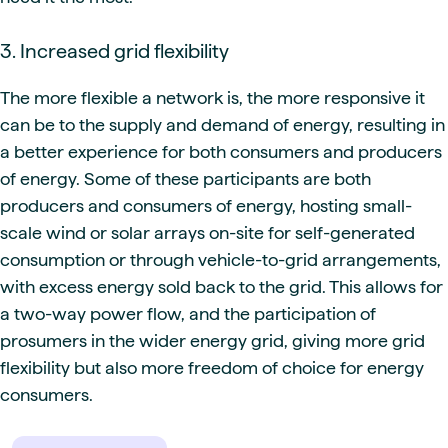
3. Increased grid flexibility
The more flexible a network is, the more responsive it
can be to the supply and demand of energy, resulting in
a better experience for both consumers and producers
of energy. Some of these participants are both
producers and consumers of energy, hosting small-
scale wind or solar arrays on-site for self-generated
consumption or through vehicle-to-grid arrangements,
with excess energy sold back to the grid. This allows for
a two-way power flow, and the participation of
prosumers in the wider energy grid, giving more grid
flexibility but also more freedom of choice for energy
consumers.