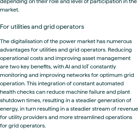
depending on their role and level of participation in the
market.
For utilities and grid operators
The digitalisation of the power market has numerous
advantages for utilities and grid operators. Reducing
operational costs and improving asset management
are two key benefits, with AI and IoT constantly
monitoring and improving networks for optimum grid
operation. This integration of constant automated
health checks can reduce machine failure and plant
shutdown times, resulting in a steadier generation of
energy, in turn resulting in a steadier stream of revenue
for utility providers and more streamlined operations
for grid operators.