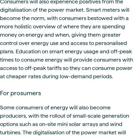
Consumers will also experience positives from the
digitalisation of the power market. Smart meters will
become the norm, with consumers bestowed with a
more holistic overview of where they are spending
money on energy and when, giving them greater
control over energy use and access to personalised
plans. Education on smart energy usage and off-peak
times to consume energy will provide consumers with
access to off-peak tariffs so they can consume power
at cheaper rates during low-demand periods.
For prosumers
Some consumers of energy will also become
producers, with the rollout of small-scale generation
options such as on-site mini solar arrays and wind
turbines. The digitalisation of the power market will