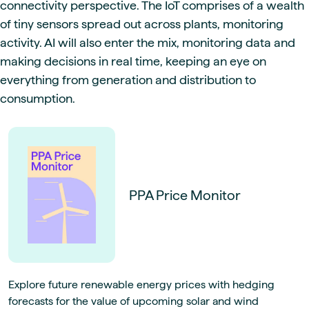
connectivity perspective. The IoT comprises of a wealth
of tiny sensors spread out across plants, monitoring
activity. AI will also enter the mix, monitoring data and
making decisions in real time, keeping an eye on
everything from generation and distribution to
consumption.
PPA Price Monitor
Explore future renewable energy prices with hedging
forecasts for the value of upcoming solar and wind