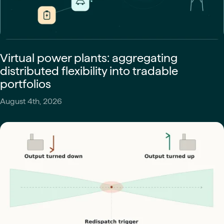
Virtual power plants: aggregating
distributed flexibility into tradable
portfolios
August 4th, 2026