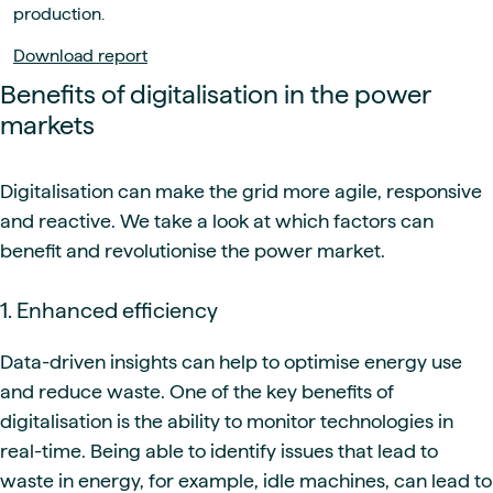
production.
Download report
Benefits of digitalisation in the power
markets
Digitalisation can make the grid more agile, responsive
and reactive. We take a look at which factors can
benefit and revolutionise the power market.
1. Enhanced efficiency
Data-driven insights can help to optimise energy use
and reduce waste. One of the key benefits of
digitalisation is the ability to monitor technologies in
real-time. Being able to identify issues that lead to
waste in energy, for example, idle machines, can lead to