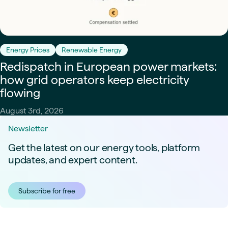
Energy Prices
Renewable Energy
Redispatch in European power markets:
how grid operators keep electricity
flowing
August 3rd, 2026
Newsletter
Get the latest on our energy tools, platform
updates, and expert content.
Subscribe for free