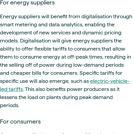
For energy suppliers
Energy suppliers will benefit from digitalisation through
smart metering and data analytics, enabling the
development of new services and dynamic pricing
models. Digitalisation will give energy suppliers the
ability to offer flexible tariffs to consumers that allow
them to consume energy at off-peak times, resulting in
the selling off of power during low-demand periods
and cheaper bills for consumers. Specific tariffs for
specific use will also emerge, such as
electric-vehicle-
led tariffs
. This also benefits power producers as it
lessens the load on plants during peak demand
periods.
For consumers