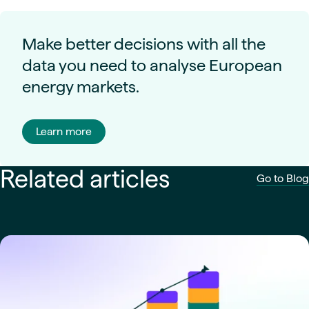
Make better decisions with all the
data you need to analyse European
energy markets.
Learn more
Related articles
Go to Blog