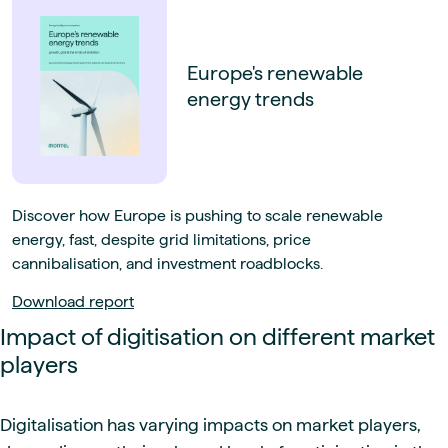
Europe's renewable
energy trends
Discover how Europe is pushing to scale renewable
energy, fast, despite grid limitations, price
cannibalisation, and investment roadblocks.
Download report
Impact of digitisation on different market
players
Digitalisation has varying impacts on market players,