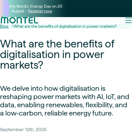
Join the Nordic Energy Day on 20
August -
Register now
Blog
What are the benefits of digitalisation in power markets?
What are the benefits of
digitalisation in power
markets?
We delve into how digitalisation is
reshaping power markets with AI, IoT, and
data, enabling renewables, flexibility, and
a low‑carbon, reliable energy future.
September 12th, 2025