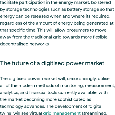
facilitate participation in the energy market, bolstered
by storage technologies such as battery storage so that
energy can be released when and where its required,
regardless of the amount of energy being generated at
that specific time. This will allow prosumers to move
away from the traditional grid towards more flexible,
decentralised networks
The future of a digitised power market
The digitised power market will, unsurprisingly, utilise
all of the modern methods of monitoring, measurement,
analytics, and financial tools currently available, with
the market becoming more sophisticated as
technology advances. The development of "digital
twins" will see virtual
grid management
streamlined,