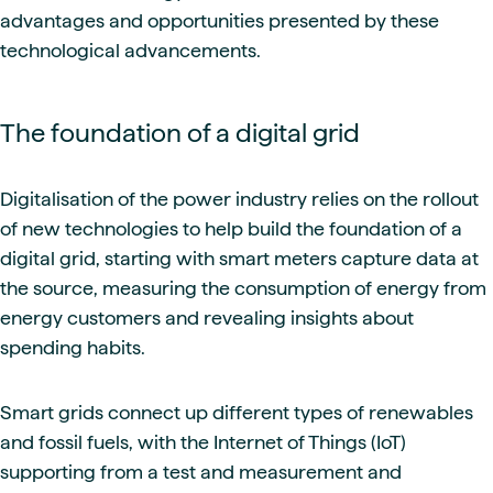
advantages and opportunities presented by these
technological advancements.
The foundation of a digital grid
Digitalisation of the power industry relies on the rollout
of new technologies to help build the foundation of a
digital grid, starting with smart meters capture data at
the source, measuring the consumption of energy from
energy customers and revealing insights about
spending habits.
Smart grids connect up different types of renewables
and fossil fuels, with the Internet of Things (IoT)
supporting from a test and measurement and