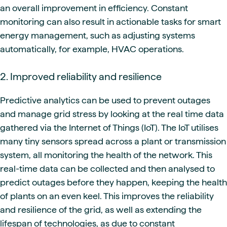
an overall improvement in efficiency. Constant
monitoring can also result in actionable tasks for smart
energy management, such as adjusting systems
automatically, for example, HVAC operations.
2. Improved reliability and resilience
Predictive analytics can be used to prevent outages
and manage grid stress by looking at the real time data
gathered via the Internet of Things (IoT). The IoT utilises
many tiny sensors spread across a plant or transmission
system, all monitoring the health of the network. This
real-time data can be collected and then analysed to
predict outages before they happen, keeping the health
of plants on an even keel. This improves the reliability
and resilience of the grid, as well as extending the
lifespan of technologies, as due to constant