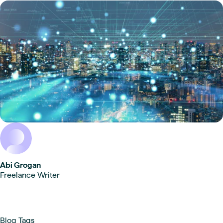
Abi Grogan
Freelance Writer
Blog Tags