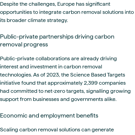
Despite the challenges, Europe has significant
opportunities to integrate carbon removal solutions into
its broader climate strategy.
Public-private partnerships driving carbon
removal progress
Public-private collaborations are already driving
interest and investment in carbon removal
technologies. As of 2023, the Science Based Targets
initiative found that approximately 2,399 companies
had committed to net-zero targets, signalling growing
support from businesses and governments alike.
Economic and employment benefits
Scaling carbon removal solutions can generate