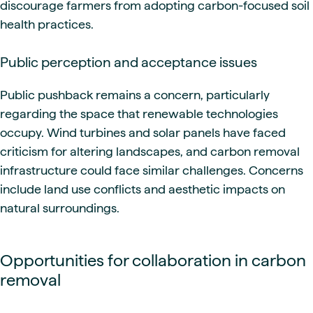
discourage farmers from adopting carbon-focused soil
health practices.
Public perception and acceptance issues
Public pushback remains a concern, particularly
regarding the space that renewable technologies
occupy. Wind turbines and solar panels have faced
criticism for altering landscapes, and carbon removal
infrastructure could face similar challenges. Concerns
include land use conflicts and aesthetic impacts on
natural surroundings.
Opportunities for collaboration in carbon
removal