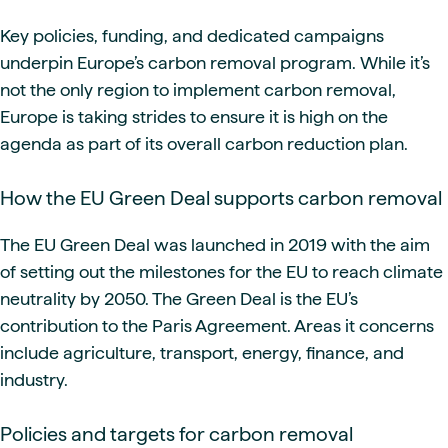
Key policies, funding, and dedicated campaigns
underpin Europe’s carbon removal program. While it’s
not the only region to implement carbon removal,
Europe is taking strides to ensure it is high on the
agenda as part of its overall carbon reduction plan.
How the EU Green Deal supports carbon removal
The EU Green Deal was launched in 2019 with the aim
of setting out the milestones for the EU to reach climate
neutrality by 2050. The Green Deal is the EU’s
contribution to the Paris Agreement. Areas it concerns
include agriculture, transport, energy, finance, and
industry.
Policies and targets for carbon removal