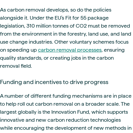
As carbon removal develops, so do the policies
alongside it. Under the EU’s Fit for 55 package
legislation, 310 million tonnes of CO2 must be removed
from the environment in the forestry, land use, and land
use change industries. Other voluntary schemes focus
on speeding up
carbon removal processes
, ensuring
quality standards, or creating jobs in the carbon
removal field.
Funding and incentives to drive progress
A number of different funding mechanisms are in place
to help roll out carbon removal on a broader scale. The
largest globally is the Innovation Fund, which supports
innovative and new carbon reduction technologies
while encouraging the development of new methods in