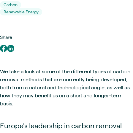
Carbon
Renewable Energy
Share
We take a look at some of the different types of carbon
removal methods that are currently being developed,
both from a natural and technological angle, as well as
how they may benefit us on a short and longer-term
basis.
Europe’s leadership in carbon removal