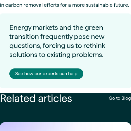
in carbon removal efforts for a more sustainable future.
Energy markets and the green
transition frequently pose new
questions, forcing us to rethink
solutions to existing problems.
See how our experts can help
Related articles
Go to Blog