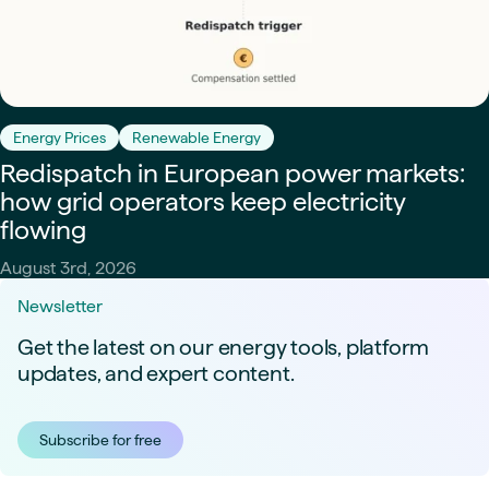
Energy Prices
Renewable Energy
Redispatch in European power markets:
how grid operators keep electricity
flowing
August 3rd, 2026
Newsletter
Get the latest on our energy tools, platform
updates, and expert content.
Subscribe for free