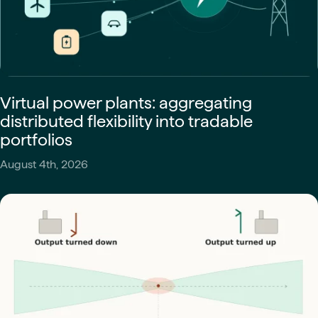
Virtual power plants: aggregating
distributed flexibility into tradable
portfolios
August 4th, 2026