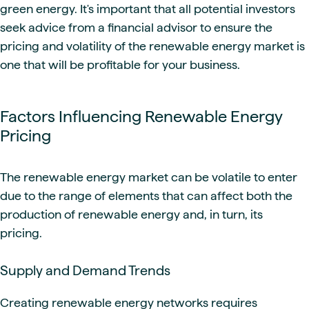
green energy. It's important that all potential investors
seek advice from a financial advisor to ensure the
pricing and volatility of the renewable energy market is
one that will be profitable for your business.
Factors Influencing Renewable Energy
Pricing
The renewable energy market can be volatile to enter
due to the range of elements that can affect both the
production of renewable energy and, in turn, its
pricing.
Supply and Demand Trends
Creating renewable energy networks requires