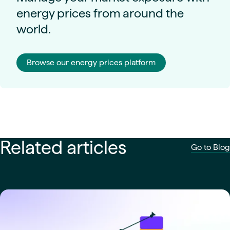
energy prices from around the
world.
Browse our energy prices platform
Related articles
Go to Blog