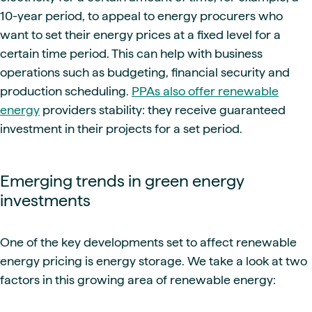
10-year period, to appeal to energy procurers who
want to set their energy prices at a fixed level for a
certain time period. This can help with business
operations such as budgeting, financial security and
production scheduling.
PPAs also offer renewable
energy
providers stability: they receive guaranteed
investment in their projects for a set period.
Emerging trends in green energy
investments
One of the key developments set to affect renewable
energy pricing is energy storage. We take a look at two
factors in this growing area of renewable energy: