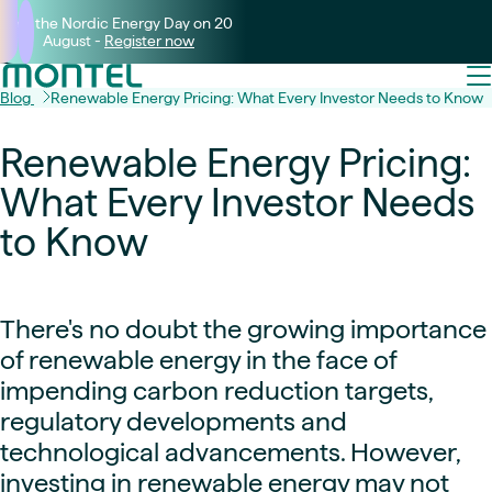
Join the Nordic Energy Day on 20
August -
Register now
Blog
Renewable Energy Pricing: What Every Investor Needs to Know
Renewable Energy Pricing:
What Every Investor Needs
to Know
There's no doubt the growing importance
of renewable energy in the face of
impending carbon reduction targets,
regulatory developments and
technological advancements. However,
investing in renewable energy may not