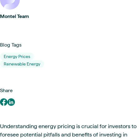
Montel Team
Blog Tags
Energy Prices
Renewable Energy
Share
Understanding energy pricing is crucial for investors to
foresee potential pitfalls and benefits of investing in