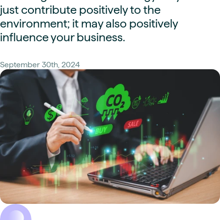
just contribute positively to the
environment; it may also positively
influence your business.
September 30th, 2024