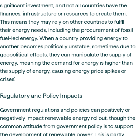
significant investment, and not all countries have the
finances, infrastructure or resources to create them.
This means they may rely on other countries to fulfil
their energy needs, including the procurement of fossil
fuel-led energy. When a country providing energy to
another becomes politically unstable, sometimes due to
geopolitical effects, they can manipulate the supply of
energy, meaning the demand for energy is higher than
the supply of energy, causing energy price spikes or
crises'.
Regulatory and Policy Impacts
Government regulations and policies can positively or
negatively impact renewable energy rollout, though the
common attitude from government policy is to support
the development of renewable power. This is partly