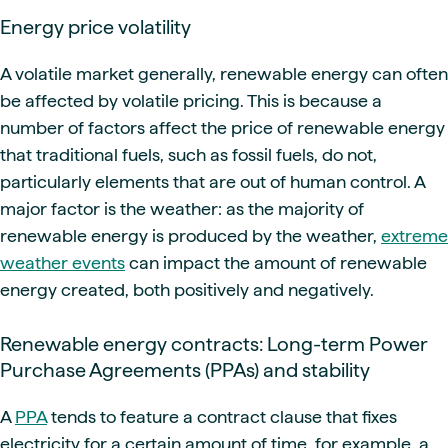
Energy price volatility
A volatile market generally, renewable energy can often
be affected by volatile pricing. This is because a
number of factors affect the price of renewable energy
that traditional fuels, such as fossil fuels, do not,
particularly elements that are out of human control. A
major factor is the weather: as the majority of
renewable energy is produced by the weather,
extreme
weather events
can impact the amount of renewable
energy created, both positively and negatively.
Renewable energy contracts: Long-term Power
Purchase Agreements (PPAs) and stability
A
PPA
tends to feature a contract clause that fixes
electricity for a certain amount of time, for example, a