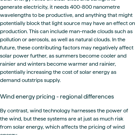
generate electricity, it needs 400-800 nanometre
wavelengths to be productive, and anything that might
potentially block that light source may have an effect on
production. This can include man-made clouds such as
pollution or aerosols, as well as natural clouds. In the
future, these contributing factors may negatively affect
solar power further, as summers become cooler and
rainier and winters become warmer and rainier,
potentially increasing the cost of solar energy as
demand outstrips supply.
Wind energy pricing - regional differences
By contrast, wind technology harnesses the power of
the wind, but these systems are at just as much risk
from solar energy, which affects the pricing of wind
energy.