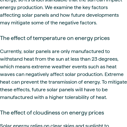
energy production. We examine the key factors
affecting solar panels and how future developments
may mitigate some of the negative factors.
The effect of temperature on energy prices
Currently, solar panels are only manufactured to
withstand heat from the sun at less than 23 degrees,
which means extreme weather events such as heat
waves can negatively affect solar production. Extreme
heat can prevent the transmission of energy. To mitigate
these effects, future solar panels will have to be
manufactured with a higher tolerability of heat.
The effect of cloudiness on energy prices
Solar energy relies on clear skies and sunlight to