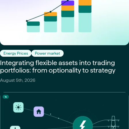
Energy Prices
Power market
Integrating flexible assets into trading
portfolios: from optionality to strategy
August 5th, 2026