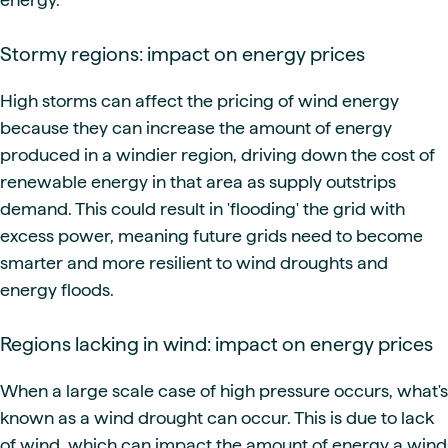
Stormy regions: impact on energy prices
High storms can affect the pricing of wind energy
because they can increase the amount of energy
produced in a windier region, driving down the cost of
renewable energy in that area as supply outstrips
demand. This could result in 'flooding' the grid with
excess power, meaning future grids need to become
smarter and more resilient to wind droughts and
energy floods.
Regions lacking in wind: impact on energy prices
When a large scale case of high pressure occurs, what's
known as a wind drought can occur. This is due to lack
of wind, which can impact the amount of energy a wind