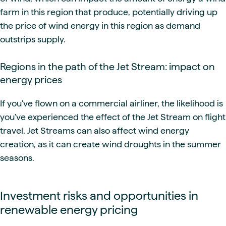
farm in this region that produce, potentially driving up
the price of wind energy in this region as demand
outstrips supply.
Regions in the path of the Jet Stream: impact on
energy prices
If you've flown on a commercial airliner, the likelihood is
you've experienced the effect of the Jet Stream on flight
travel. Jet Streams can also affect wind energy
creation, as it can create wind droughts in the summer
seasons.
Investment risks and opportunities in
renewable energy pricing