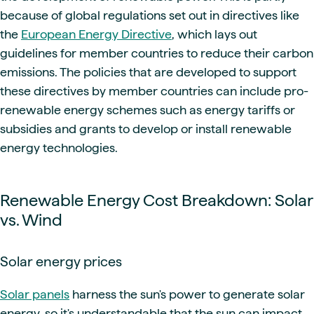
because of global regulations set out in directives like
the
European Energy Directive
, which lays out
guidelines for member countries to reduce their carbon
emissions. The policies that are developed to support
these directives by member countries can include pro-
renewable energy schemes such as energy tariffs or
subsidies and grants to develop or install renewable
energy technologies.
Renewable Energy Cost Breakdown: Solar
vs. Wind
Solar energy prices
Solar panels
harness the sun's power to generate solar
energy, so it's understandable that the sun can impact