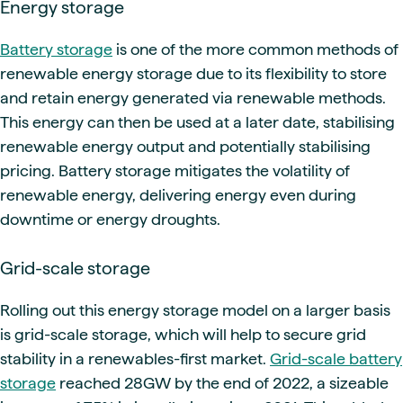
Energy storage
Battery storage
is one of the more common methods of
renewable energy storage due to its flexibility to store
and retain energy generated via renewable methods.
This energy can then be used at a later date, stabilising
renewable energy output and potentially stabilising
pricing.
Battery storage mitigates the volatility of
renewable energy, delivering energy even during
downtime or energy droughts.
Grid-scale storage
Rolling out this energy storage model on a larger basis
is grid-scale storage, which will help to secure grid
stability in a renewables-first market.
Grid-scale battery
storage
reached 28GW by the end of 2022, a sizeable