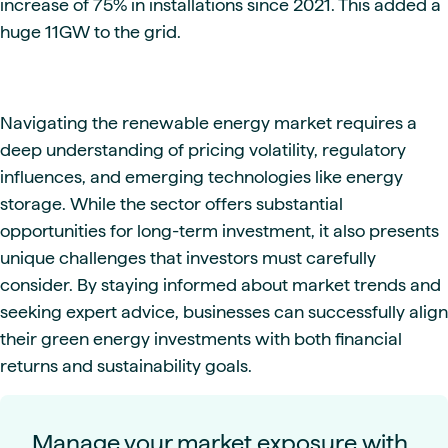
increase of 75% in installations since 2021. This added a
huge 11GW to the grid.
Navigating the renewable energy market requires a
deep understanding of pricing volatility, regulatory
influences, and emerging technologies like energy
storage. While the sector offers substantial
opportunities for long-term investment, it also presents
unique challenges that investors must carefully
consider. By staying informed about market trends and
seeking expert advice, businesses can successfully align
their green energy investments with both financial
returns and sustainability goals.
Manage your market exposure with