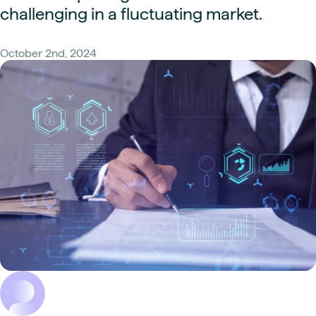
challenging in a fluctuating market.
October 2nd, 2024