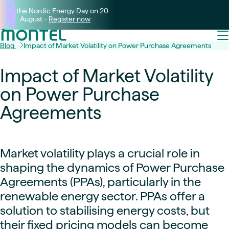
Join the Nordic Energy Day on 20
August -
Register now
Blog
Impact of Market Volatility on Power Purchase Agreements
Impact of Market Volatility
on Power Purchase
Agreements
Market volatility plays a crucial role in
shaping the dynamics of Power Purchase
Agreements (PPAs), particularly in the
renewable energy sector. PPAs offer a
solution to stabilising energy costs, but
their fixed pricing models can become