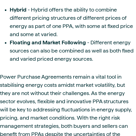
Hybrid
- Hybrid offers the ability to combine
different pricing structures of different prices of
energy as part of one PPA, with some at fixed price
and some at varied.
Floating and Market Following
- Different energy
sources can also be combined as well as both fixed
and varied priced energy sources.
Power Purchase Agreements remain a vital tool in
stabilising energy costs amidst market volatility, but
they are not without their challenges. As the energy
sector evolves, flexible and innovative PPA structures
will be key to addressing fluctuations in energy supply,
pricing, and market conditions. With the right risk
management strategies, both buyers and sellers can
benefit from PPAs despite the uncertainties of the