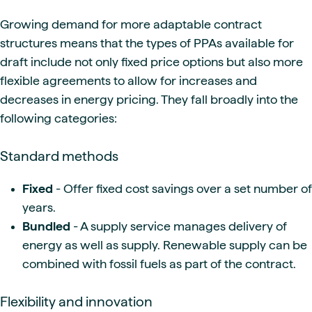
Growing demand for more adaptable contract
structures means that the types of PPAs available for
draft include not only fixed price options but also more
flexible agreements to allow for increases and
decreases in energy pricing. They fall broadly into the
following categories:
Standard methods
Fixed
- Offer fixed cost savings over a set number of
years.
Bundled
- A supply service manages delivery of
energy as well as supply. Renewable supply can be
combined with fossil fuels as part of the contract.
Flexibility and innovation