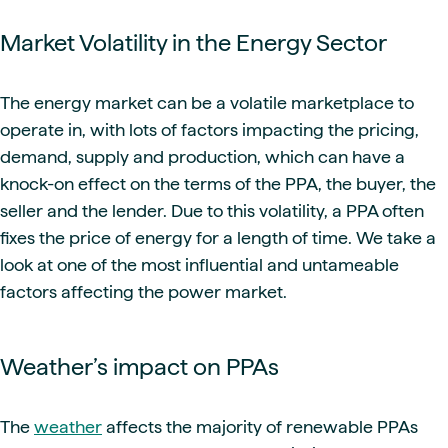
Market Volatility in the Energy Sector
The energy market can be a volatile marketplace to
operate in, with lots of factors impacting the pricing,
demand, supply and production, which can have a
knock-on effect on the terms of the PPA, the buyer, the
seller and the lender. Due to this volatility, a PPA often
fixes the price of energy for a length of time. We take a
look at one of the most influential and untameable
factors affecting the power market.
Weather’s impact on PPAs
The
weather
affects the majority of renewable PPAs