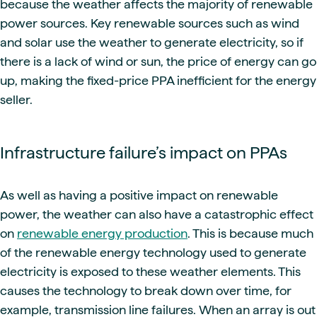
because the weather affects the majority of renewable
power sources. Key renewable sources such as wind
and solar use the weather to generate electricity, so if
there is a lack of wind or sun, the price of energy can go
up, making the fixed-price PPA inefficient for the energy
seller.
Infrastructure failure’s impact on PPAs
As well as having a positive impact on renewable
power, the weather can also have a catastrophic effect
on
renewable energy production
. This is because much
of the renewable energy technology used to generate
electricity is exposed to these weather elements. This
causes the technology to break down over time, for
example, transmission line failures. When an array is out