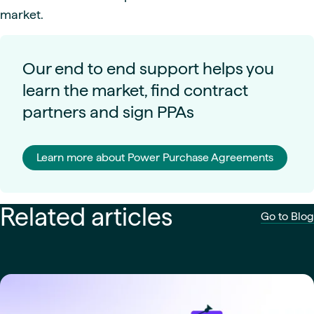
market.
Our end to end support helps you
learn the market, find contract
partners and sign PPAs
Learn more about Power Purchase Agreements
Related articles
Go to Blog