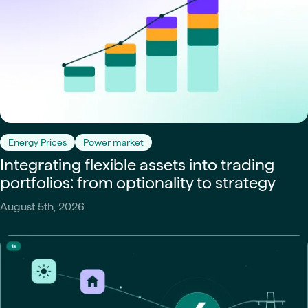
Energy Prices
Power market
Integrating flexible assets into trading
portfolios: from optionality to strategy
August 5th, 2026