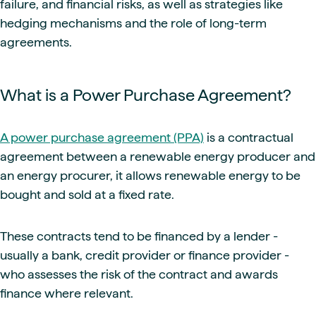
failure, and financial risks, as well as strategies like
hedging mechanisms and the role of long-term
agreements.
What is a Power Purchase Agreement?
A power purchase agreement (PPA)
is a contractual
agreement between a renewable energy producer and
an energy procurer, it allows renewable energy to be
bought and sold at a fixed rate.
These contracts tend to be financed by a lender -
usually a bank, credit provider or finance provider -
who assesses the risk of the contract and awards
finance where relevant.