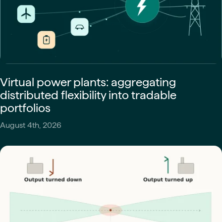
Virtual power plants: aggregating
distributed flexibility into tradable
portfolios
August 4th, 2026