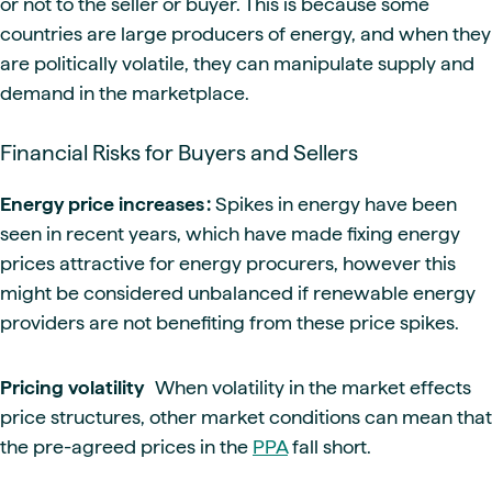
or not to the seller or buyer. This is because some
countries are large producers of energy, and when they
are politically volatile, they can manipulate supply and
demand in the marketplace.
Financial Risks for Buyers and Sellers
Energy price increases :
Spikes in energy have been
seen in recent years, which have made fixing energy
prices attractive for energy procurers, however this
might be considered unbalanced if renewable energy
providers are not benefiting from these price spikes.
Pricing volatility
When volatility in the market effects
price structures, other market conditions can mean that
the pre-agreed prices in the
PPA
fall short.