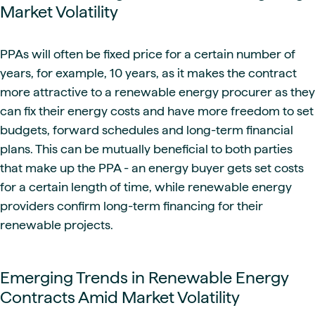
Market Volatility
PPAs will often be fixed price for a certain number of
years, for example, 10 years, as it makes the contract
more attractive to a renewable energy procurer as they
can fix their energy costs and have more freedom to set
budgets, forward schedules and long-term financial
plans. This can be mutually beneficial to both parties
that make up the PPA - an energy buyer gets set costs
for a certain length of time, while renewable energy
providers confirm long-term financing for their
renewable projects.
Emerging Trends in Renewable Energy
Contracts Amid Market Volatility