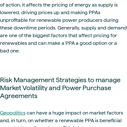
of action, it affects the pricing of energy as supply is
lowered, driving prices up and making PPAs
unprofitable for renewable power producers during
these downtime periods. Generally, supply and demand
are one of the biggest factors that affect pricing for
renewables and can make a PPA a good option or a
bad one.
Risk Management Strategies to manage
Market Volatility and Power Purchase
Agreements
Geopolitics
can have a huge impact on market factors
and, in turn, on whether a renewable PPA is beneficial