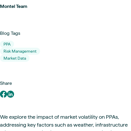
Montel Team
Blog Tags
PPA
Risk Management
Market Data
Share
We explore the impact of market volatility on PPAs,
addressing key factors such as weather, infrastructure