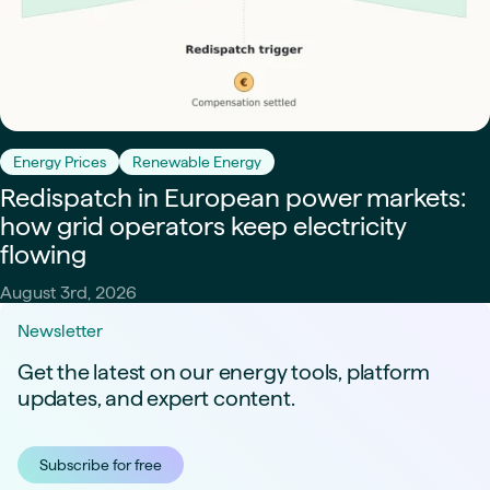
Energy Prices
Renewable Energy
Redispatch in European power markets:
how grid operators keep electricity
flowing
August 3rd, 2026
Newsletter
Get the latest on our energy tools, platform
updates, and expert content.
Subscribe for free