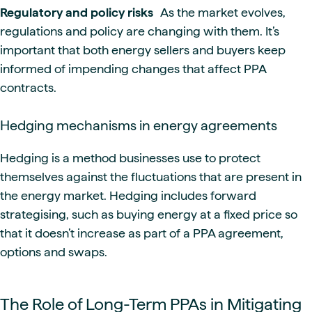
Regulatory and policy risks
As the market evolves,
regulations and policy are changing with them. It’s
important that both energy sellers and buyers keep
informed of impending changes that affect PPA
contracts.
Hedging mechanisms in energy agreements
Hedging is a method businesses use to protect
themselves against the fluctuations that are present in
the energy market. Hedging includes forward
strategising, such as buying energy at a fixed price so
that it doesn’t increase as part of a PPA agreement,
options and swaps.
The Role of Long-Term PPAs in Mitigating