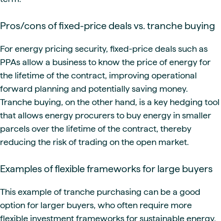
Pros/cons of fixed-price deals vs. tranche buying
For energy pricing security, fixed-price deals such as
PPAs allow a business to know the price of energy for
the lifetime of the contract, improving operational
forward planning and potentially saving money.
Tranche buying, on the other hand, is a key hedging tool
that allows energy procurers to buy energy in smaller
parcels over the lifetime of the contract, thereby
reducing the risk of trading on the open market.
Examples of flexible frameworks for large buyers
This example of tranche purchasing can be a good
option for larger buyers, who often require more
flexible investment frameworks for sustainable energy.