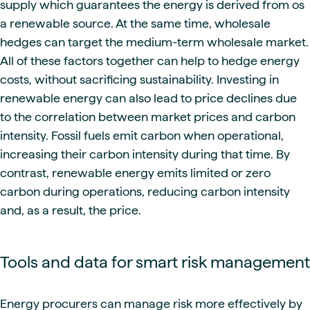
supply which guarantees the energy is derived from os
a renewable source. At the same time, wholesale
hedges can target the medium-term wholesale market.
All of these factors together can help to hedge energy
costs, without sacrificing sustainability. Investing in
renewable energy can also lead to price declines due
to the correlation between market prices and carbon
intensity. Fossil fuels emit carbon when operational,
increasing their carbon intensity during that time. By
contrast, renewable energy emits limited or zero
carbon during operations, reducing carbon intensity
and, as a result, the price.
Tools and data for smart risk management
Energy procurers can manage risk more effectively by