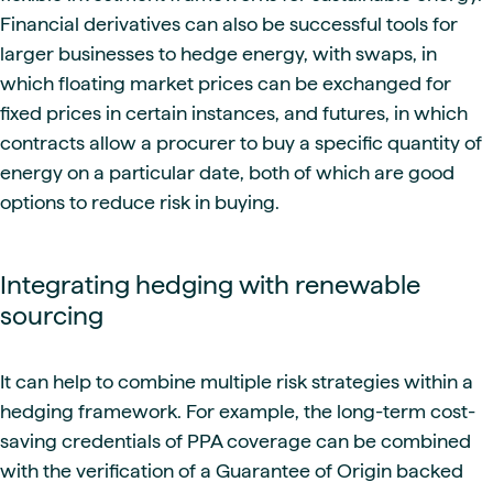
Financial derivatives can also be successful tools for
larger businesses to hedge energy, with swaps, in
which floating market prices can be exchanged for
fixed prices in certain instances, and futures, in which
contracts allow a procurer to buy a specific quantity of
energy on a particular date, both of which are good
options to reduce risk in buying.
Integrating hedging with renewable
sourcing
It can help to combine multiple risk strategies within a
hedging framework. For example,
the long-term cost-
saving credentials of PPA coverage can be combined
with the verification of a Guarantee of Origin backed