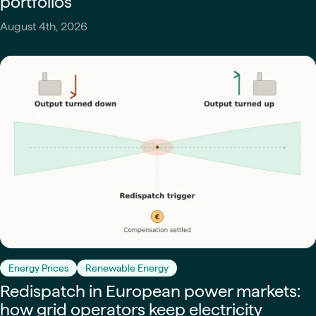
portfolios
August 4th, 2026
Energy Prices
Renewable Energy
Redispatch in European power markets:
how grid operators keep electricity