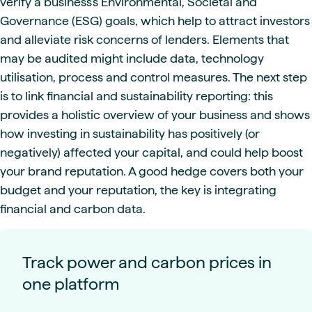
verify a business’s Environmental, Societal and
Governance (ESG) goals, which help to attract investors
and alleviate risk concerns of lenders. Elements that
may be audited might include data, technology
utilisation, process and control measures. The next step
is to link financial and sustainability reporting: this
provides a holistic overview of your business and shows
how investing in sustainability has positively (or
negatively) affected your capital, and could help boost
your brand reputation. A good hedge covers both your
budget and your reputation, the key is integrating
financial and carbon data.
Track power and carbon prices in
one platform