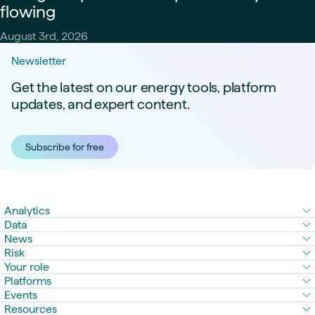
flowing
August 3rd, 2026
Newsletter
Get the latest on our energy tools, platform
updates, and expert content.
Subscribe for free
Analytics
Data
News
Risk
Your role
Platforms
Events
Resources