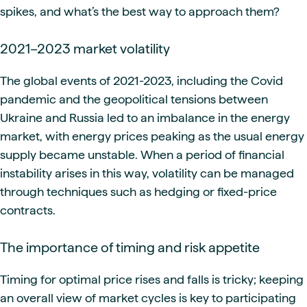
spikes, and what’s the best way to approach them?
2021–2023 market volatility
The global events of 2021-2023, including the Covid
pandemic and the geopolitical tensions between
Ukraine and Russia led to an imbalance in the energy
market, with energy prices peaking as the usual energy
supply became unstable. When a period of financial
instability arises in this way, volatility can be managed
through techniques such as hedging or fixed-price
contracts.
The importance of timing and risk appetite
Timing for optimal price rises and falls is tricky; keeping
an overall view of market cycles is key to participating