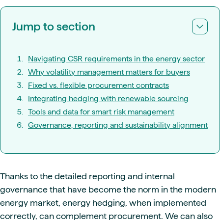
Jump to section
Navigating CSR requirements in the energy sector
Why volatility management matters for buyers
Fixed vs. flexible procurement contracts
Integrating hedging with renewable sourcing
Tools and data for smart risk management
Governance, reporting and sustainability alignment
Thanks to the detailed reporting and internal
governance that have become the norm in the modern
energy market, energy hedging, when implemented
correctly, can complement procurement. We can also