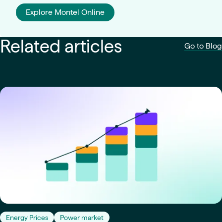
Explore Montel Online
Related articles
Go to Blog
Energy Prices
Power market