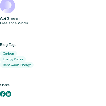
Abi Grogan
Freelance Writer
Blog Tags
Carbon
Energy Prices
Renewable Energy
Share