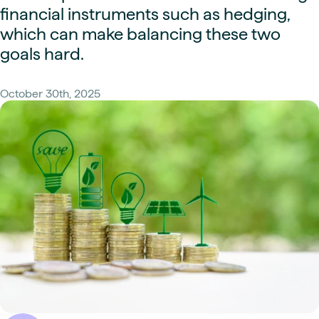
financial instruments such as hedging,
which can make balancing these two
goals hard.
October 30th, 2025