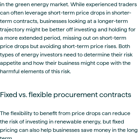
in the green energy market. While experienced traders
can often leverage short-term price drops in shorter-
term contracts, businesses looking at a longer-term
trajectory might be better off investing and holding for
a more extended period, missing out on short-term
price drops but avoiding short-term price rises. Both
types of energy investors need to determine their risk
appetite and how their business might cope with the
harmful elements of this risk.
Fixed vs. flexible procurement contracts
The flexibility to benefit from price drops can reduce
the risk of investing in renewable energy, but fixed
pricing can also help businesses save money in the long
term.