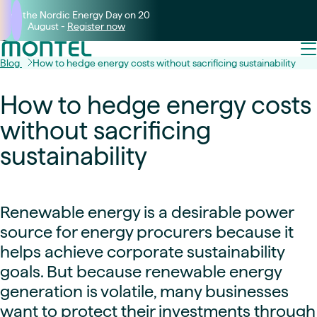
Join the Nordic Energy Day on 20
August -
Register now
Blog
How to hedge energy costs without sacrificing sustainability
How to hedge energy costs
without sacrificing
sustainability
Renewable energy is a desirable power
source for energy procurers because it
helps achieve corporate sustainability
goals. But because renewable energy
generation is volatile, many businesses
want to protect their investments through