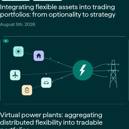
Integrating flexible assets into trading
portfolios: from optionality to strategy
August 5th, 2026
Virtual power plants: aggregating
distributed flexibility into tradable