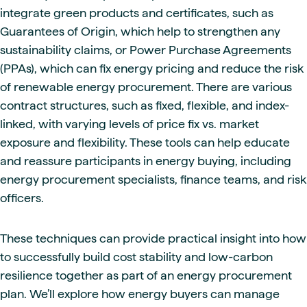
integrate green products and certificates, such as
Guarantees of Origin, which help to strengthen any
sustainability claims, or Power Purchase Agreements
(PPAs), which can fix energy pricing and reduce the risk
of renewable energy procurement. There are various
contract structures, such as fixed, flexible, and index-
linked, with varying levels of price fix vs. market
exposure and flexibility. These tools can help educate
and reassure participants in energy buying, including
energy procurement specialists, finance teams, and risk
officers.
These techniques can provide practical insight into how
to successfully build cost stability and low-carbon
resilience together as part of an energy procurement
plan. We’ll explore how energy buyers can manage