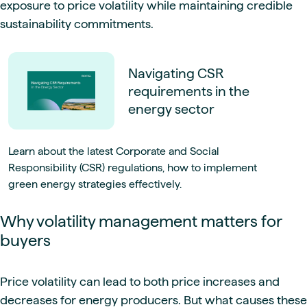
exposure to price volatility while maintaining credible
sustainability commitments.
Navigating CSR
requirements in the
energy sector
Learn about the latest Corporate and Social
Responsibility (CSR) regulations, how to implement
green energy strategies effectively.
Why volatility management matters for
buyers
Price volatility can lead to both price increases and
decreases for energy producers. But what causes these