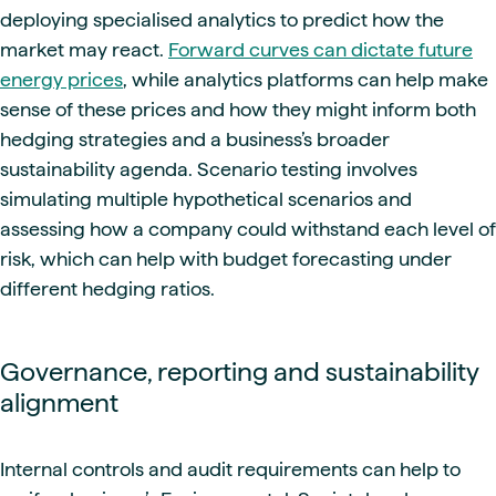
deploying specialised analytics to predict how the
market may react.
Forward curves can dictate future
energy prices
, while analytics platforms can help make
sense of these prices and how they might inform both
hedging strategies and a business’s broader
sustainability agenda. Scenario testing involves
simulating multiple hypothetical scenarios and
assessing how a company could withstand each level of
risk, which can help with budget forecasting under
different hedging ratios.
Governance, reporting and sustainability
alignment
Internal controls and audit requirements can help to