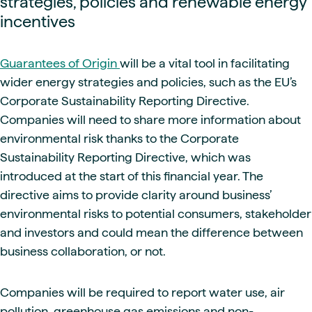
strategies, policies and renewable energy
incentives
Guarantees of Origin
will be a vital tool in facilitating
wider energy strategies and policies, such as the EU’s
Corporate Sustainability Reporting Directive.
Companies will need to share more information about
environmental risk thanks to the Corporate
Sustainability Reporting Directive, which was
introduced at the start of this financial year. The
directive aims to provide clarity around business’
environmental risks to potential consumers, stakeholder
and investors and could mean the difference between
business collaboration, or not.
Companies will be required to report water use, air
pollution, greenhouse gas emissions and non-