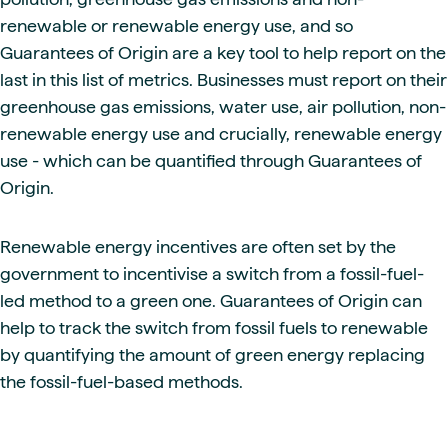
renewable or renewable energy use, and so
Guarantees of Origin are a key tool to help report on the
last in this list of metrics. Businesses must report on their
greenhouse gas emissions, water use, air pollution, non-
renewable energy use and crucially, renewable energy
use - which can be quantified through Guarantees of
Origin.
Renewable energy incentives are often set by the
government to incentivise a switch from a fossil-fuel-
led method to a green one. Guarantees of Origin can
help to track the switch from fossil fuels to renewable
by quantifying the amount of green energy replacing
the fossil-fuel-based methods.