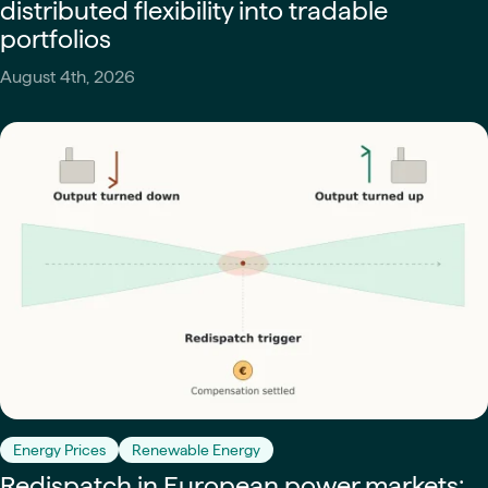
distributed flexibility into tradable
portfolios
August 4th, 2026
Energy Prices
Renewable Energy
Redispatch in European power markets: