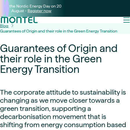
Join the Nordic Energy Day on 20
August -
Register now
Blog
Guarantees of Origin and their role in the Green Energy Transition
Guarantees of Origin and
their role in the Green
Energy Transition
The corporate attitude to sustainability is
changing as we move closer towards a
green transition, supporting a
decarbonisation movement that is
shifting from energy consumption based