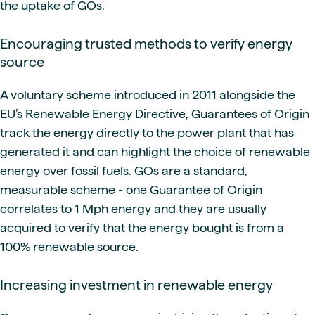
the uptake of GOs.
Encouraging trusted methods to verify energy
source
A voluntary scheme introduced in 2011 alongside the
EU’s Renewable Energy Directive, Guarantees of Origin
track the energy directly to the power plant that has
generated it and can highlight the choice of renewable
energy over fossil fuels. GOs are a standard,
measurable scheme - one Guarantee of Origin
correlates to 1 Mph energy and they are usually
acquired to verify that the energy bought is from a
100% renewable source.
Increasing investment in renewable energy