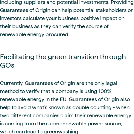
including suppliers and potential investments. Providing
Guarantees of Origin can help potential stakeholders or
investors calculate your business’ positive impact on
their business as they can verify the source of
renewable energy procured.
Facilitating the green transition through
GOs
Currently, Guarantees of Origin are the only legal
method to verify that a company is using 100%
renewable energy in the EU. Guarantees of Origin also
help to avoid what’s known as double counting - when
two different companies claim their renewable energy
is coming from the same renewable power source,
which can lead to greenwashing.