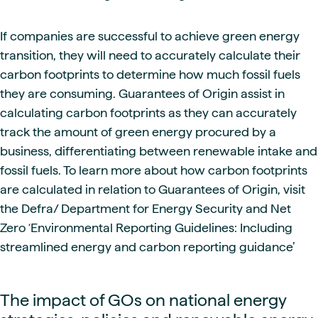
If companies are successful to achieve green energy
transition, they will need to accurately calculate their
carbon footprints to determine how much fossil fuels
they are consuming. Guarantees of Origin assist in
calculating carbon footprints as they can accurately
track the amount of green energy procured by a
business, differentiating between renewable intake and
fossil fuels. To learn more about how carbon footprints
are calculated in relation to Guarantees of Origin, visit
the Defra/ Department for Energy Security and Net
Zero ‘Environmental Reporting Guidelines: Including
streamlined energy and carbon reporting guidance’
The impact of GOs on national energy