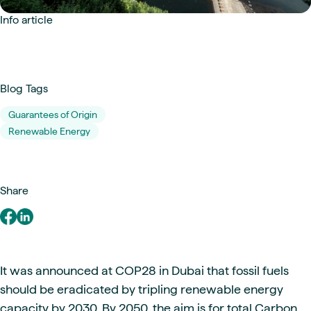
Info article
Blog Tags
Guarantees of Origin
Renewable Energy
Share
It was announced at COP28 in Dubai that fossil fuels
should be eradicated by tripling renewable energy
capacity by 2030. By 2050, the aim is for total Carbon