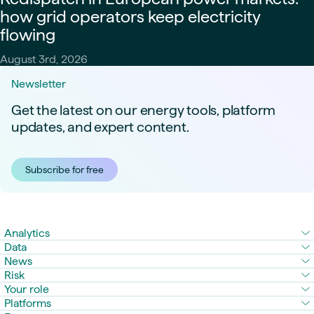
how grid operators keep electricity
flowing
August 3rd, 2026
Newsletter
Get the latest on our energy tools, platform
updates, and expert content.
Subscribe for free
Analytics
Data
News
Risk
Your role
Platforms