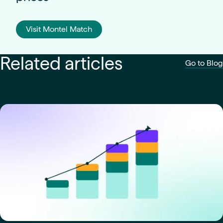
Visit Montel Match
Related articles
Go to Blog