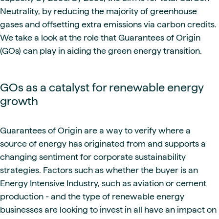
Neutrality, by reducing the majority of greenhouse
gases and offsetting extra emissions via carbon credits.
We take a look at the role that Guarantees of Origin
(GOs) can play in aiding the green energy transition.
GOs as a catalyst for renewable energy
growth
Guarantees of Origin are a way to verify where a
source of energy has originated from and supports a
changing sentiment for corporate sustainability
strategies. Factors such as whether the buyer is an
Energy Intensive Industry, such as aviation or cement
production - and the type of renewable energy
businesses are looking to invest in all have an impact on