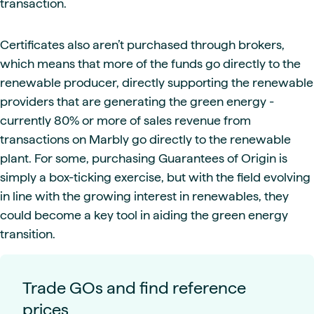
transaction.
Certificates also aren’t purchased through brokers,
which means that more of the funds go directly to the
renewable producer, directly supporting the renewable
providers that are generating the green energy -
currently 80% or more of sales revenue from
transactions on Marbly go directly to the renewable
plant. For some, purchasing Guarantees of Origin is
simply a box-ticking exercise, but with the field evolving
in line with the growing interest in renewables, they
could become a key tool in aiding the green energy
transition.
Trade GOs and find reference
prices