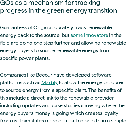
GOs as a mechanism for tracking
progress in the green energy transition
Guarantees of Origin accurately track renewable
energy back to the source, but
some innovators
in the
field are going one step further and allowing renewable
energy buyers to source renewable energy from
specific power plants.
Companies like Becour have developed software
platforms such as
Marbly
to allow the energy procurer
to source energy from a specific plant. The benefits of
this include a direct link to the renewable provider
including updates and case studies showing where the
energy buyer’s money is going which creates loyalty
from as it simulates more or a partnership than a simple