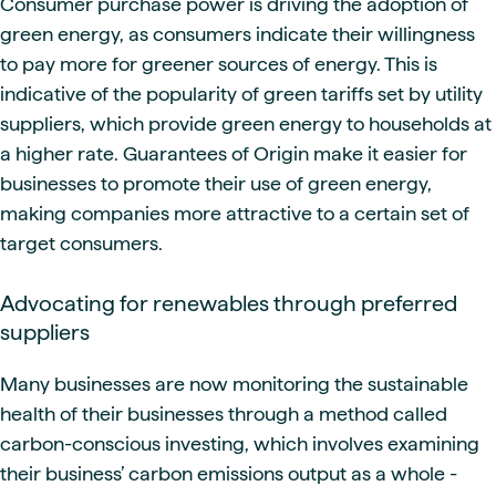
Consumer purchase power is driving the adoption of
green energy, as consumers indicate their willingness
to pay more for greener sources of energy. This is
indicative of the popularity of green tariffs set by utility
suppliers, which provide green energy to households at
a higher rate. Guarantees of Origin make it easier for
businesses to promote their use of green energy,
making companies more attractive to a certain set of
target consumers.
Advocating for renewables through preferred
suppliers
Many businesses are now monitoring the sustainable
health of their businesses through a method called
carbon-conscious investing, which involves examining
their business’ carbon emissions output as a whole -