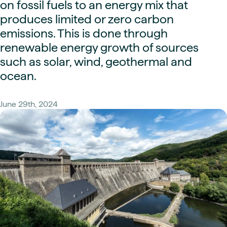
on fossil fuels to an energy mix that
produces limited or zero carbon
emissions. This is done through
renewable energy growth of sources
such as solar, wind, geothermal and
ocean.
June 29th, 2024