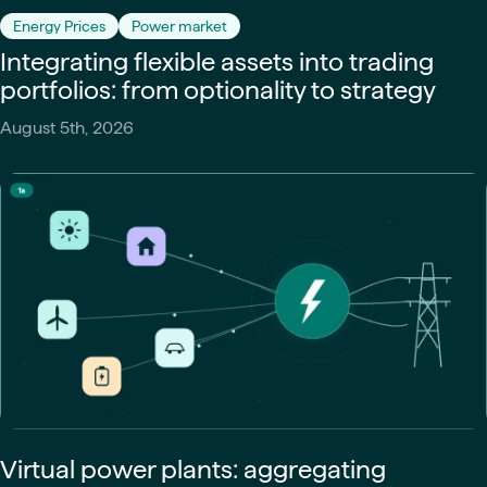
Energy Prices
Power market
Integrating flexible assets into trading
portfolios: from optionality to strategy
August 5th, 2026
Virtual power plants: aggregating