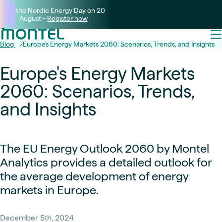
Join the Nordic Energy Day on 20
August -
Register now
Blog
Europe's Energy Markets 2060: Scenarios, Trends, and Insights
Europe's Energy Markets
2060: Scenarios, Trends,
and Insights
The EU Energy Outlook 2060 by Montel
Analytics provides a detailed outlook for
the average development of energy
markets in Europe.
December 5th, 2024