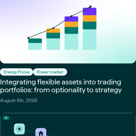
Energy Prices
Power market
Integrating flexible assets into trading
portfolios: from optionality to strategy
August 5th, 2026