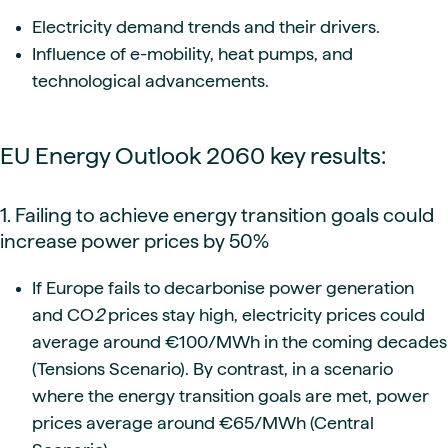
Electricity demand trends and their drivers.
Influence of e-mobility, heat pumps, and
technological advancements.
EU Energy Outlook 2060 key results:
1. Failing to achieve energy transition goals could
increase power prices by 50%
If Europe fails to decarbonise power generation
and CO
2
prices stay high, electricity prices could
average around €100/MWh in the coming decades
(Tensions Scenario). By contrast, in a scenario
where the energy transition goals are met, power
prices average around €65/MWh (Central