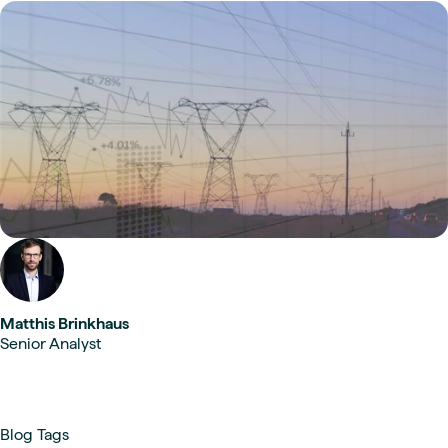
Matthis Brinkhaus
Senior Analyst
Blog Tags