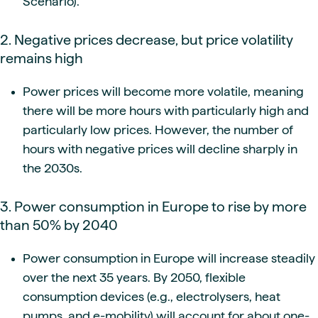
Scenario).
2. Negative prices decrease, but price volatility
remains high
Power prices will become more volatile, meaning
there will be more hours with particularly high and
particularly low prices. However, the number of
hours with negative prices will decline sharply in
the 2030s.
3. Power consumption in Europe to rise by more
than 50% by 2040
Power consumption in Europe will increase steadily
over the next 35 years. By 2050, flexible
consumption devices (e.g., electrolysers, heat
pumps, and e-mobility) will account for about one-