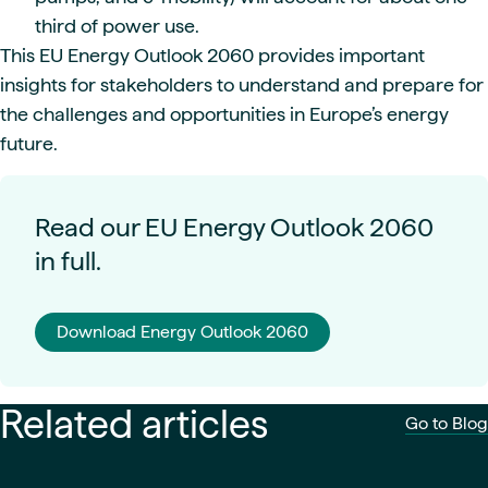
third of power use.
This EU Energy Outlook 2060 provides important
insights for stakeholders to understand and prepare for
the challenges and opportunities in Europe’s energy
future.
Read our EU Energy Outlook 2060
in full.
Download Energy Outlook 2060
Related articles
Go to Blog