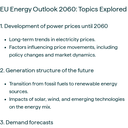
EU Energy Outlook 2060: Topics Explored
1. Development of power prices until 2060
Long-term trends in electricity prices.
Factors influencing price movements, including
policy changes and market dynamics.
2. Generation structure of the future
Transition from fossil fuels to renewable energy
sources.
Impacts of solar, wind, and emerging technologies
on the energy mix.
3. Demand forecasts