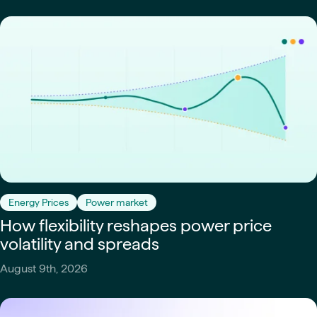
Energy Prices
Power market
How flexibility reshapes power price
volatility and spreads
August 9th, 2026