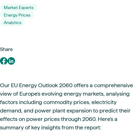
Market Experts
Energy Prices
Analytics
Share
Our EU Energy Outlook 2060 offers a comprehensive
view of Europe's evolving energy markets, analysing
factors including commodity prices, electricity
demand, and power plant expansion to predict their
effects on power prices through 2060. Here's a
summary of key insights from the report: