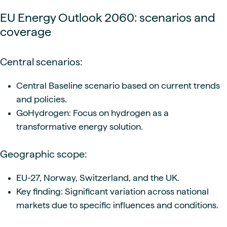
EU Energy Outlook 2060: scenarios and
coverage
Central scenarios:
Central Baseline scenario based on current trends
and policies.
GoHydrogen: Focus on hydrogen as a
transformative energy solution.
Geographic scope:
EU-27, Norway, Switzerland, and the UK.
Key finding: Significant variation across national
markets due to specific influences and conditions.