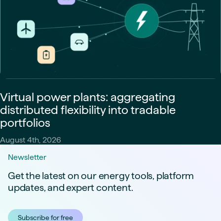
Virtual power plants: aggregating
distributed flexibility into tradable
portfolios
August 4th, 2026
Newsletter
Get the latest on our energy tools, platform
updates, and expert content.
Subscribe for free