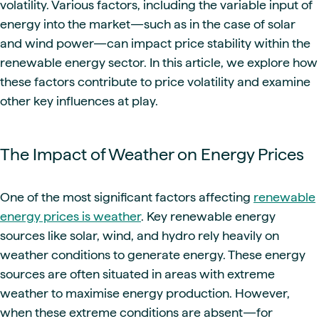
volatility. Various factors, including the variable input of
energy into the market—such as in the case of solar
and wind power—can impact price stability within the
renewable energy sector. In this article, we explore how
these factors contribute to price volatility and examine
other key influences at play.
The Impact of Weather on Energy Prices
One of the most significant factors affecting
renewable
energy prices is weather
. Key renewable energy
sources like solar, wind, and hydro rely heavily on
weather conditions to generate energy. These energy
sources are often situated in areas with extreme
weather to maximise energy production. However,
when these extreme conditions are absent—for