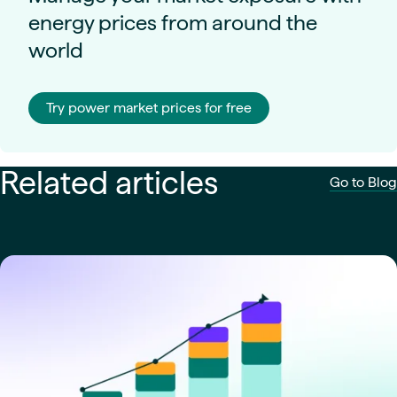
energy prices from around the
world
Try power market prices for free
Related articles
Go to Blog