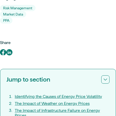
Risk Management
Market Data
PPA
Share
Jump to section
Identifying the Causes of Energy Price Volatility
The Impact of Weather on Energy Prices
The Impact of Infrastructure Failure on Energy
Prices