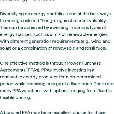
Diversifying an energy portfolio is one of the best ways
to manage risk and "hedge" against market volatility.
This can be achieved by investing in various types of
energy sources, such as a mix of renewable energies
with different generation requirements (e.g., wind and
solar) or a combination of renewable and fossil fuels.
One effective method is through Power Purchase
Agreements (PPAs). PPAs involve investing in a
renewable energy producer for a predetermined
period while receiving energy at a fixed price. There are
many PPA variations, with options ranging from fixed to
flexible pricing.
A bundled PPA may be an excellent choice for those