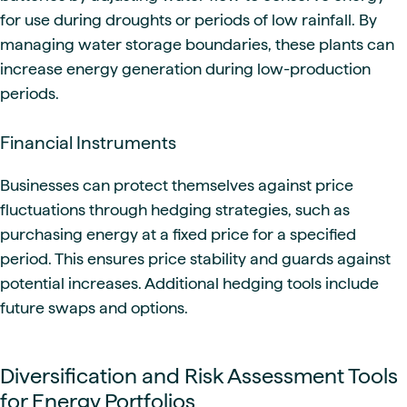
for use during droughts or periods of low rainfall. By
managing water storage boundaries, these plants can
increase energy generation during low-production
periods.
Financial Instruments
Businesses can protect themselves against price
fluctuations through hedging strategies, such as
purchasing energy at a fixed price for a specified
period. This ensures price stability and guards against
potential increases. Additional hedging tools include
future swaps and options.
Diversification and Risk Assessment Tools
for Energy Portfolios