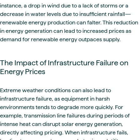
instance, a drop in wind due to a lack of storms or a
decrease in water levels due to insufficient rainfall—
renewable energy production can falter. This reduction
in energy generation can lead to increased prices as
demand for renewable energy outpaces supply.
The Impact of Infrastructure Failure on
Energy Prices
Extreme weather conditions can also lead to
infrastructure failure, as equipment in harsh
environments tends to degrade more quickly. For
example, transmission line failures during periods of
intense heat can disrupt solar energy generation,
directly affecting pricing. When infrastructure fails,