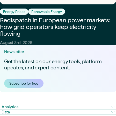
Energy Prices
Renewable Energy
Redispatch in European power markets:
how grid operators keep electricity
flowing
August 3rd, 2026
Newsletter
Get the latest on our energy tools, platform
updates, and expert content.
Subscribe for free
Analytics
Data