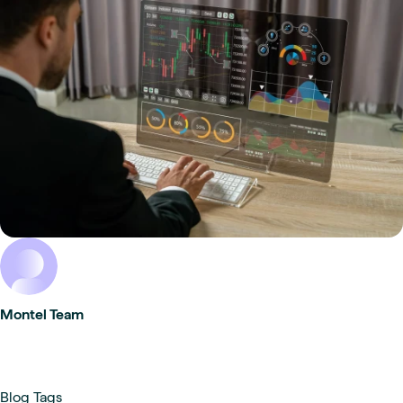
Montel Team
Blog Tags