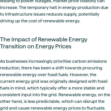
leading to power outages, market price volatility can
increase. The temporary halt in energy production due
to infrastructure issues reduces supply, potentially
driving up the cost of renewable energy.
The Impact of Renewable Energy
Transition on Energy Prices
As businesses increasingly prioritise carbon emissions
reduction, there has been a shift towards procuring
renewable energy over fossil fuels. However, the
current energy grid was originally designed with fossil
fuels in mind, which typically offer a more stable and
consistent input into the grid. Renewable energy, on the
other hand, is less predictable, which can disrupt the
grid and cause renewable energy prices to fluctuate.