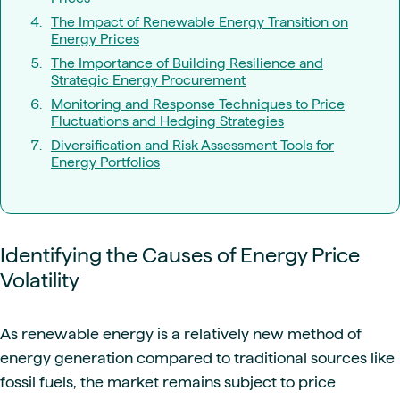
The Impact of Renewable Energy Transition on
Energy Prices
The Importance of Building Resilience and
Strategic Energy Procurement
Monitoring and Response Techniques to Price
Fluctuations and Hedging Strategies
Diversification and Risk Assessment Tools for
Energy Portfolios
Identifying the Causes of Energy Price
Volatility
As renewable energy is a relatively new method of
energy generation compared to traditional sources like
fossil fuels, the market remains subject to price