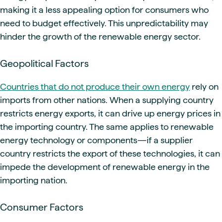
making it a less appealing option for consumers who
need to budget effectively. This unpredictability may
hinder the growth of the renewable energy sector.
Geopolitical Factors
Countries that do not produce their own energy
rely on
imports from other nations. When a supplying country
restricts energy exports, it can drive up energy prices in
the importing country. The same applies to renewable
energy technology or components—if a supplier
country restricts the export of these technologies, it can
impede the development of renewable energy in the
importing nation.
Consumer Factors