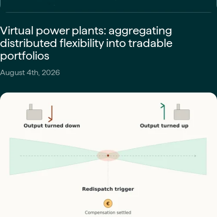
Virtual power plants: aggregating
distributed flexibility into tradable
portfolios
August 4th, 2026