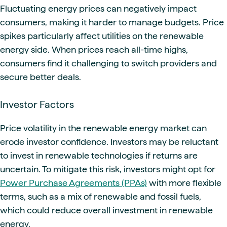
Fluctuating energy prices can negatively impact
consumers, making it harder to manage budgets. Price
spikes particularly affect utilities on the renewable
energy side. When prices reach all-time highs,
consumers find it challenging to switch providers and
secure better deals.
Investor Factors
Price volatility in the renewable energy market can
erode investor confidence. Investors may be reluctant
to invest in renewable technologies if returns are
uncertain. To mitigate this risk, investors might opt for
Power Purchase Agreements (PPAs)
with more flexible
terms, such as a mix of renewable and fossil fuels,
which could reduce overall investment in renewable
energy.