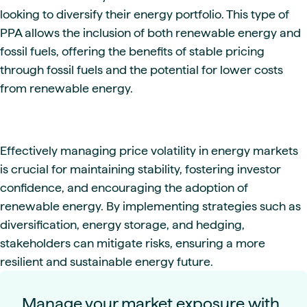
looking to diversify their energy portfolio. This type of
PPA allows the inclusion of both renewable energy and
fossil fuels, offering the benefits of stable pricing
through fossil fuels and the potential for lower costs
from renewable energy.
Effectively managing price volatility in energy markets
is crucial for maintaining stability, fostering investor
confidence, and encouraging the adoption of
renewable energy. By implementing strategies such as
diversification, energy storage, and hedging,
stakeholders can mitigate risks, ensuring a more
resilient and sustainable energy future.
Manage your market exposure with