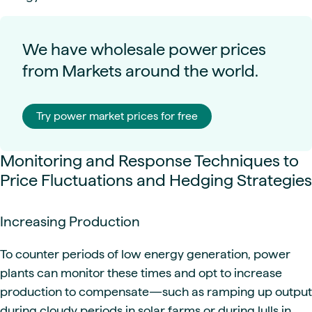
We have wholesale power prices
from Markets around the world.
Try power market prices for free
Monitoring and Response Techniques to
Price Fluctuations and Hedging Strategies
Increasing Production
To counter periods of low energy generation, power
plants can monitor these times and opt to increase
production to compensate—such as ramping up output
during cloudy periods in solar farms or during lulls in