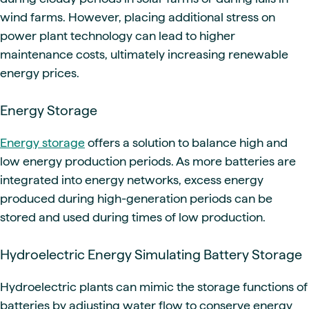
wind farms. However, placing additional stress on
power plant technology can lead to higher
maintenance costs, ultimately increasing renewable
energy prices.
Energy Storage
Energy storage
offers a solution to balance high and
low energy production periods. As more batteries are
integrated into energy networks, excess energy
produced during high-generation periods can be
stored and used during times of low production.
Hydroelectric Energy Simulating Battery Storage
Hydroelectric plants can mimic the storage functions of
batteries by adjusting water flow to conserve energy