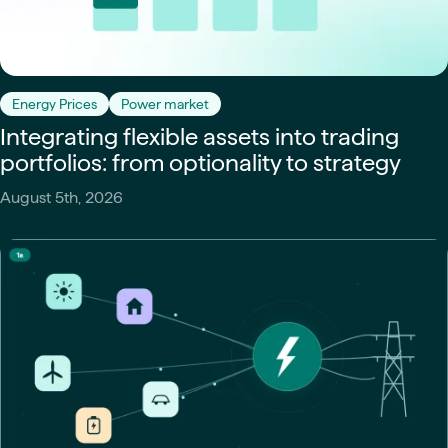
Energy Prices
Power market
Integrating flexible assets into trading
portfolios: from optionality to strategy
August 5th, 2026