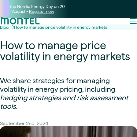
Join the Nordic Energy Day on 20
August -
Register now
Blog
How to manage price volatility in energy markets
How to manage price
volatility in energy markets
We share strategies for managing
volatility in energy pricing, including
hedging strategies and risk assessment
tools.
September 2nd, 2024