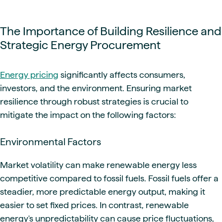
The Importance of Building Resilience and
Strategic Energy Procurement
Energy pricing
significantly affects consumers,
investors, and the environment. Ensuring market
resilience through robust strategies is crucial to
mitigate the impact on the following factors:
Environmental Factors
Market volatility can make renewable energy less
competitive compared to fossil fuels. Fossil fuels offer a
steadier, more predictable energy output, making it
easier to set fixed prices. In contrast, renewable
energy's unpredictability can cause price fluctuations,