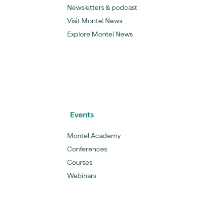
Newsletters & podcast
Visit Montel News
Explore Montel News
Events
Montel Academy
Conferences
Courses
Webinars