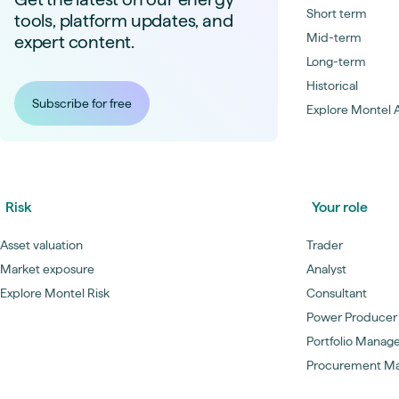
Short term
tools, platform updates, and
Mid-term
expert content.
Long-term
Historical
Subscribe for free
Explore Montel A
Risk
Your role
Asset valuation
Trader
Market exposure
Analyst
Explore Montel Risk
Consultant
Power Producer
Portfolio Manag
Procurement M