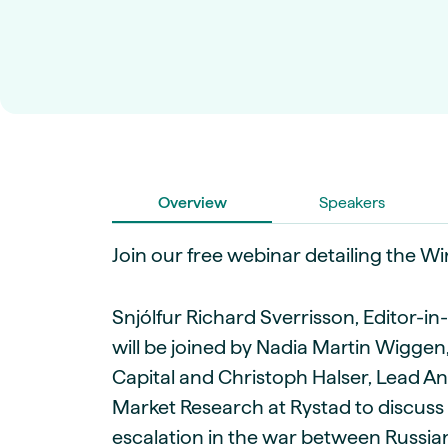
Live energy market insights
Deep-dive energy 
Long-term
Energy Commodit
Scenario modelling & long-term market
Oil, coal & commodit
analysis
Case Studies
BESS & PPAs
Real customer suc
Historical
Battery storage reve
30+ years of prices & fundamentals
intelligence
Knowledge bas
Help & platform gu
Market fundament
Energy price drivers
Overview
Speakers
Whitepapers
Join our free webinar detailing the W
Research on marke
Webinar Record
Snjólfur Richard Sverrisson, Editor-i
Watch expert sessi
will be joined by Nadia Martin Wiggen,
Capital and Christoph Halser, Lead A
Market Research at Rystad to discuss 
escalation in the war between Russian