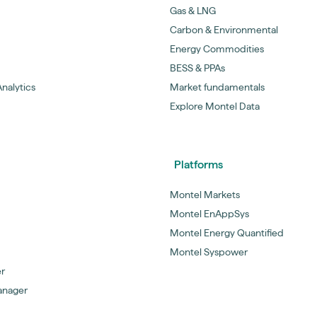
Gas & LNG
Carbon & Environmental
Energy Commodities
BESS & PPAs
nalytics
Market fundamentals
Explore Montel Data
Platforms
Montel Markets
Montel EnAppSys
Montel Energy Quantified
Montel Syspower
er
anager