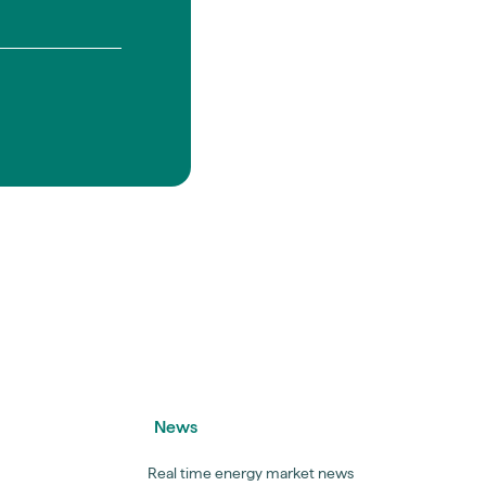
News
Real time energy market news