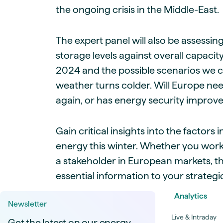
the ongoing crisis in the Middle-East.
The expert panel will also be assessin
storage levels against overall capaci
2024 and the possible scenarios we 
weather turns colder. Will Europe need
again, or has energy security improved
Gain critical insights into the factor
energy this winter. Whether you work
a stakeholder in European markets, t
essential information to your strategi
Analytics
Newsletter
Live & Intraday
Get the latest on our energy