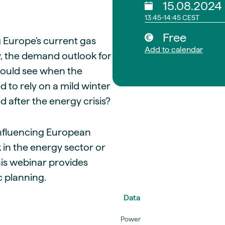
15.08.2024
13:45-14:45 CEST
Free
g Europe's current gas
Add to calendar
ty, the demand outlook for
could see when the
 to rely on a mild winter
 after the energy crisis?
s influencing European
 in the energy sector or
his webinar provides
c planning.
Data
Power