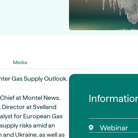
guides
ies
y market data
cess
nues & PPA market
e
ides
als
 & market context
Media
inter Gas Supply Outlook.
t trends
Informatio
ings
n-Chief at Montel News,
ons
 Director at Svelland
nalyst for European Gas
supply risks amid an
Webinar
 and Ukraine, as well as