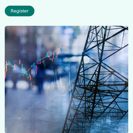
Register