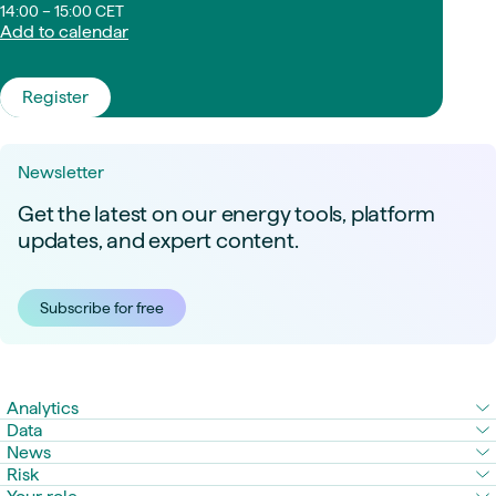
14:00 – 15:00 CET
Add to calendar
Register
Newsletter
Get the latest on our energy tools, platform
updates, and expert content.
Subscribe for free
Analytics
Data
News
Risk