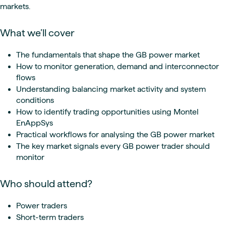
markets.
What we’ll cover
The fundamentals that shape the GB power market
How to monitor generation, demand and interconnector
flows
Understanding balancing market activity and system
conditions
How to identify trading opportunities using Montel
EnAppSys
Practical workflows for analysing the GB power market
The key market signals every GB power trader should
monitor
Who should attend?
Power traders
Short-term traders