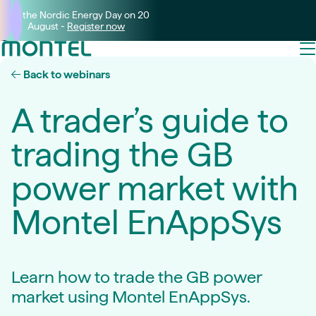
Join the Nordic Energy Day on 20
August -
Register now
Back to webinars
A trader’s guide to
trading the GB
power market with
Montel EnAppSys
Learn how to trade the GB power
market using Montel EnAppSys.