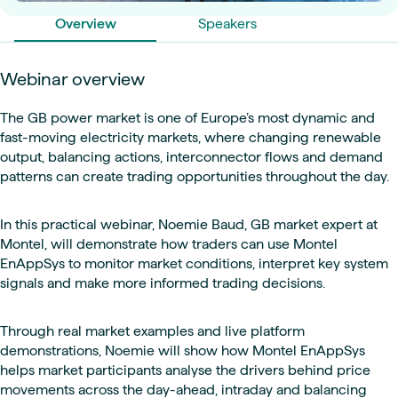
Overview
Speakers
Webinar overview
The GB power market is one of Europe’s most dynamic and
fast-moving electricity markets, where changing renewable
output, balancing actions, interconnector flows and demand
patterns can create trading opportunities throughout the day.
In this practical webinar, Noemie Baud, GB market expert at
Montel, will demonstrate how traders can use Montel
EnAppSys to monitor market conditions, interpret key system
signals and make more informed trading decisions.
Through real market examples and live platform
demonstrations, Noemie will show how Montel EnAppSys
helps market participants analyse the drivers behind price
movements across the day-ahead, intraday and balancing