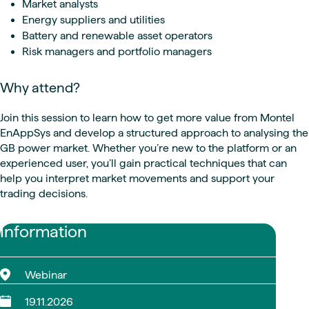
Market analysts
Energy suppliers and utilities
Battery and renewable asset operators
Risk managers and portfolio managers
Why attend?
Join this session to learn how to get more value from Montel
EnAppSys and develop a structured approach to analysing the
GB power market. Whether you’re new to the platform or an
experienced user, you’ll gain practical techniques that can
help you interpret market movements and support your
trading decisions.
Information
Webinar
19.11.2026