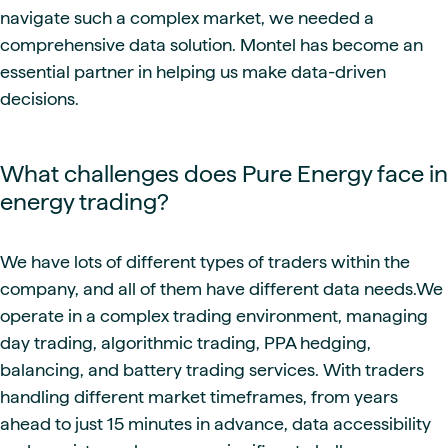
navigate such a complex market, we needed a
comprehensive data solution. Montel has become an
essential partner in helping us make data-driven
decisions.
What challenges does Pure Energy face in
energy trading?
We have lots of different types of traders within the
company, and all of them have different data needs.We
operate in a complex trading environment, managing
day trading, algorithmic trading, PPA hedging,
balancing, and battery trading services. With traders
handling different market timeframes, from years
ahead to just 15 minutes in advance, data accessibility