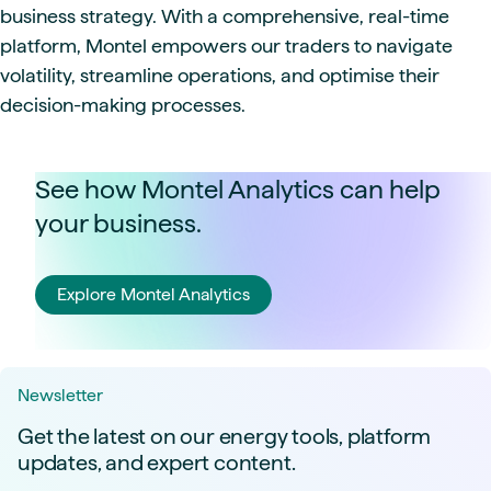
business strategy. With a comprehensive, real-time
platform, Montel empowers our traders to navigate
volatility, streamline operations, and optimise their
decision-making processes.
See how Montel Analytics can help
your business.
Explore Montel Analytics
Newsletter
Get the latest on our energy tools, platform
updates, and expert content.