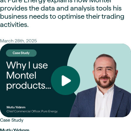
provides the data and analysis tools his
business needs to optimise their trading
activities.
March 28th, 2025
Case Study
Mutlu Yıldırım