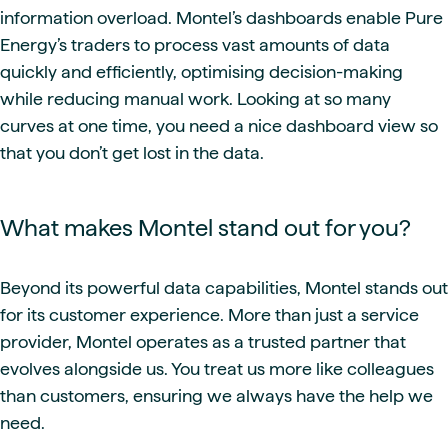
information overload. Montel’s dashboards enable Pure
Energy’s traders to process vast amounts of data
quickly and efficiently, optimising decision-making
while reducing manual work. Looking at so many
curves at one time, you need a nice dashboard view so
that you don’t get lost in the data.
What makes Montel stand out for you?
Beyond its powerful data capabilities, Montel stands out
for its customer experience. More than just a service
provider, Montel operates as a trusted partner that
evolves alongside us. You treat us more like colleagues
than customers, ensuring we always have the help we
need.