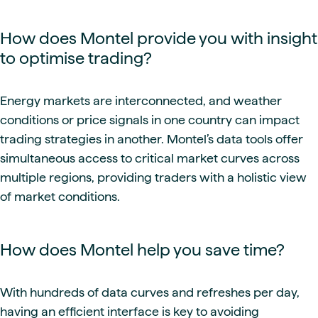
How does Montel provide you with insight
to optimise trading?
Energy markets are interconnected, and weather
conditions or price signals in one country can impact
trading strategies in another. Montel’s data tools offer
simultaneous access to critical market curves across
multiple regions, providing traders with a holistic view
of market conditions.
How does Montel help you save time?
With hundreds of data curves and refreshes per day,
having an efficient interface is key to avoiding