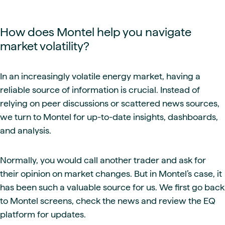
How does Montel help you navigate
market volatility?
In an increasingly volatile energy market, having a
reliable source of information is crucial. Instead of
relying on peer discussions or scattered news sources,
we turn to Montel for up-to-date insights, dashboards,
and analysis.
Normally, you would call another trader and ask for
their opinion on market changes. But in Montel’s case, it
has been such a valuable source for us. We first go back
to Montel screens, check the news and review the EQ
platform for updates.