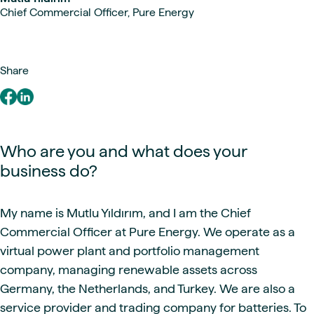
Chief Commercial Officer, Pure Energy
Share
Who are you and what does your
business do?
My name is Mutlu Yıldırım, and I am the Chief
Commercial Officer at Pure Energy. We operate as a
virtual power plant and portfolio management
company, managing renewable assets across
Germany, the Netherlands, and Turkey. We are also a
service provider and trading company for batteries. To