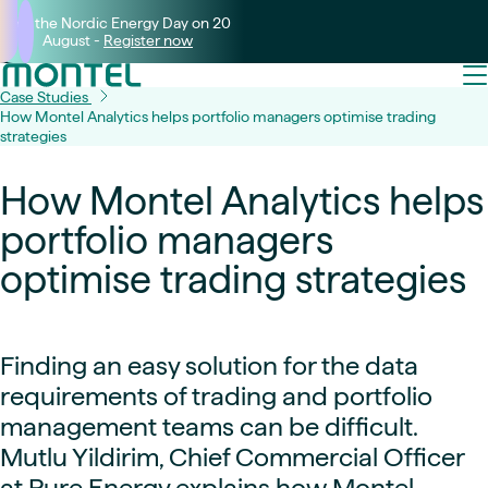
Join the Nordic Energy Day on 20
August -
Register now
Case Studies
How Montel Analytics helps portfolio managers optimise trading
strategies
How Montel Analytics helps
portfolio managers
optimise trading strategies
Finding an easy solution for the data
requirements of trading and portfolio
management teams can be difficult.
Mutlu Yildirim, Chief Commercial Officer
at Pure Energy explains how Montel