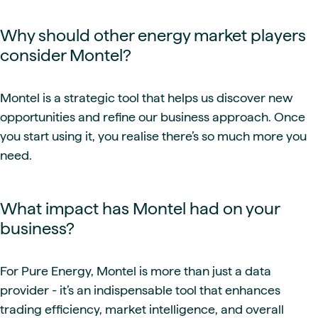
Why should other energy market players
consider Montel?
Montel is a strategic tool that helps us discover new
opportunities and refine our business approach. Once
you start using it, you realise there’s so much more you
need.
What impact has Montel had on your
business?
For Pure Energy, Montel is more than just a data
provider - it’s an indispensable tool that enhances
trading efficiency, market intelligence, and overall