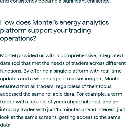
and consistency became a significant challenge.
How does Montel’s energy analytics
platform support your trading
operations?
Montel provided us with a comprehensive, integrated
data tool that met the needs of traders across different
functions. By offering a single platform with real-time
updates and a wide range of market insights, Montel
ensured that all traders, regardless of their focus,
accessed the same reliable data. For example, a term
trader with a couple of years ahead interest, and an
intraday trader with just 15 minutes ahead interest, just
look at the same screens, getting access to the same
data.