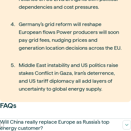
dependencies and cost pressures.
Germany’s grid reform will reshape
European flows Power producers will soon
pay grid fees, nudging prices and
generation location decisions across the EU.
Middle East instability and US politics raise
stakes Conflict in Gaza, Iran’s deterrence,
and US tariff diplomacy all add layers of
uncertainty to global energy supply.
FAQs
Will China really replace Europe as Russia’s top
energy customer?