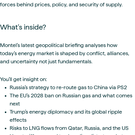
forces behind prices, policy, and security of supply.
What’s inside?
Montel’s latest geopolitical briefing analyses how
today’s energy market is shaped by conflict, alliances,
and uncertainty not just fundamentals.
You’ll get insight on:
Russia’s strategy to re-route gas to China via PS2
The EU’s 2028 ban on Russian gas and what comes
next
Trump’s energy diplomacy and its global ripple
effects
Risks to LNG flows from Qatar, Russia, and the US