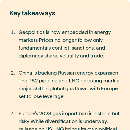
Key takeaways
Geopolitics is now embedded in energy
markets Prices no longer follow only
fundamentals conflict, sanctions, and
diplomacy shape volatility and trade.
China is backing Russian energy expansion
The PS2 pipeline and LNG rerouting mark a
major shift in global gas flows, with Europe
set to lose leverage.
Europe’s 2028 gas import ban is historic but
risky While diversification is underway,
reliance on US LNG brings its own political