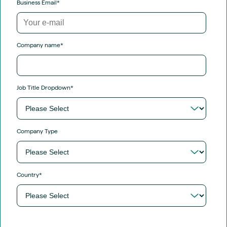
Business Email
*
Company name
*
Job Title Dropdown
*
Company Type
Country
*