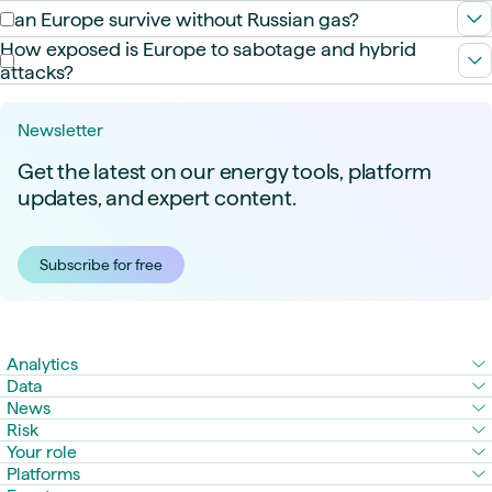
Not fully but it is already the top importer of sanctioned oil and
Can Europe survive without Russian gas?
LNG. The PS2 pipeline could double supply by the 2030s.
Yes, but not easily. LNG adds resilience but not autonomy.
How exposed is Europe to sabotage and hybrid
Europe swaps pipeline risk for market volatility.
attacks?
Very. Ukraine’s infrastructure has been hit repeatedly, and
Europe’s grid and gas systems are not immune to disruption.
Newsletter
Get the latest on our energy tools, platform
updates, and expert content.
Subscribe for free
Analytics
Data
News
Risk
Your role
Platforms