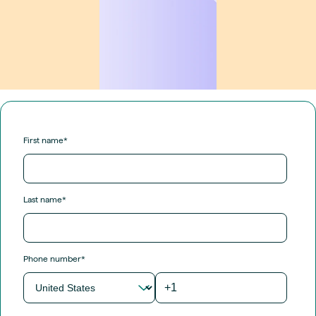
First name
*
Last name
*
Phone number
*