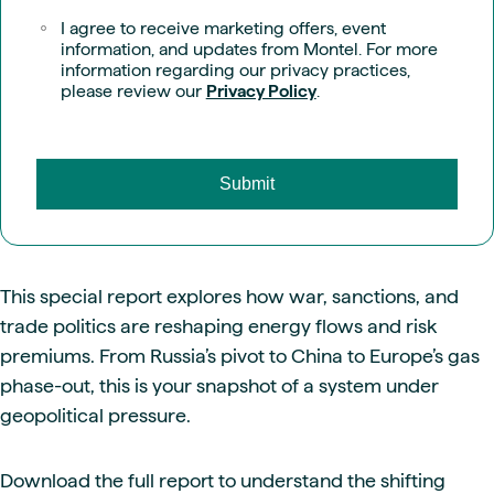
I agree to receive marketing offers, event
information, and updates from Montel. For more
information regarding our privacy practices,
please review our
Privacy Policy
.
This special report explores how war, sanctions, and
trade politics are reshaping energy flows and risk
premiums. From Russia’s pivot to China to Europe’s gas
phase-out, this is your snapshot of a system under
geopolitical pressure.
Download the full report to understand the shifting