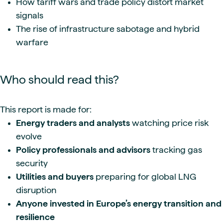
How tariff wars and trade policy distort market
signals
The rise of infrastructure sabotage and hybrid
warfare
Who should read this?
This report is made for:
Energy traders and analysts
watching price risk
evolve
Policy professionals and advisors
tracking gas
security
Utilities and buyers
preparing for global LNG
disruption
Anyone invested in Europe’s energy transition and
resilience