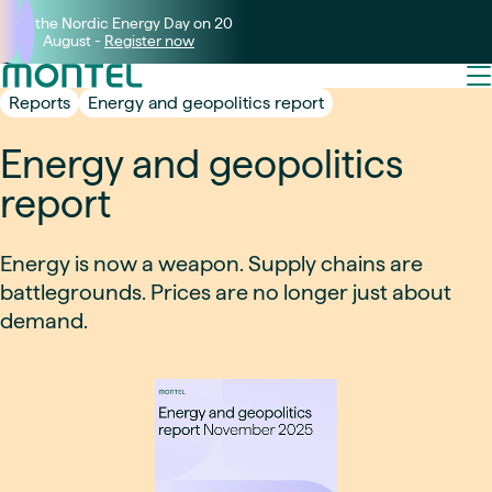
Join the Nordic Energy Day on 20
August -
Register now
Reports
Energy and geopolitics report
Energy and geopolitics
report
Energy is now a weapon. Supply chains are
battlegrounds. Prices are no longer just about
demand.