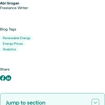
Abi Grogan
Freelance Writer
Blog Tags
Renewable Energy
Energy Prices
Analytics
Share
Jump to section