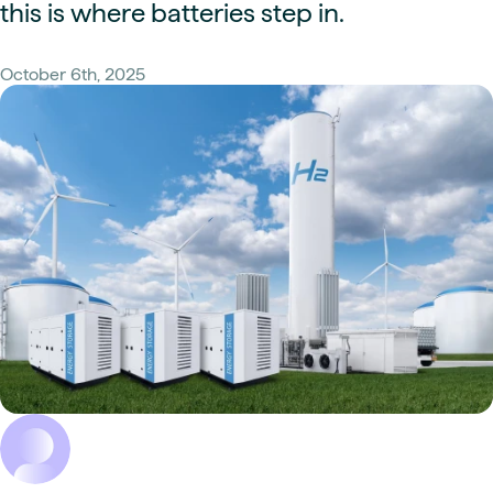
this is where batteries step in.
October 6th, 2025