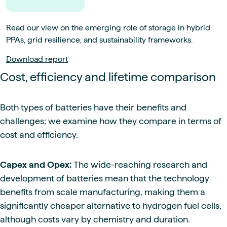
Read our view on the emerging role of storage in hybrid
PPAs, grid resilience, and sustainability frameworks.
Download report
Cost, efficiency and lifetime comparison
Both types of batteries have their benefits and
challenges; we examine how they compare in terms of
cost and efficiency.
Capex and Opex:
The wide-reaching research and
development of batteries mean that the technology
benefits from scale manufacturing, making them a
significantly cheaper alternative to hydrogen fuel cells,
although costs vary by chemistry and duration.