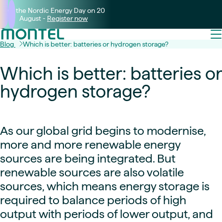
Join the Nordic Energy Day on 20
August -
Register now
Blog
Which is better: batteries or hydrogen storage?
Which is better: batteries or
hydrogen storage?
As our global grid begins to modernise,
more and more renewable energy
sources are being integrated. But
renewable sources are also volatile
sources, which means energy storage is
required to balance periods of high
output with periods of lower output, and