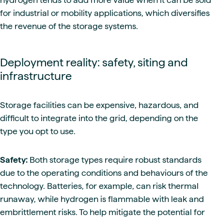
for industrial or mobility applications, which diversifies
the revenue of the storage systems.
Deployment reality: safety, siting and
infrastructure
Storage facilities can be expensive, hazardous, and
difficult to integrate into the grid, depending on the
type you opt to use.
Safety:
Both storage types require robust standards
due to the operating conditions and behaviours of the
technology. Batteries, for example, can risk thermal
runaway, while hydrogen is flammable with leak and
embrittlement risks. To help mitigate the potential for