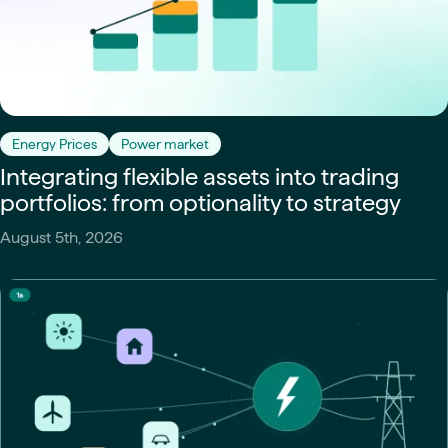
Energy Prices
Power market
Integrating flexible assets into trading
portfolios: from optionality to strategy
August 5th, 2026