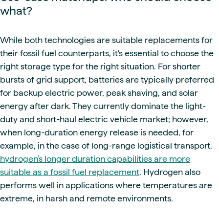
what?
While both technologies are suitable replacements for
their fossil fuel counterparts, it's essential to choose the
right storage type for the right situation. For shorter
bursts of grid support, batteries are typically preferred
for backup electric power, peak shaving, and solar
energy after dark. They currently dominate the light-
duty and short-haul electric vehicle market; however,
when long-duration energy release is needed, for
example, in the case of long-range logistical transport,
hydrogen’s longer duration capabilities are more
suitable as a fossil fuel replacement
. Hydrogen also
performs well in applications where temperatures are
extreme, in harsh and remote environments.