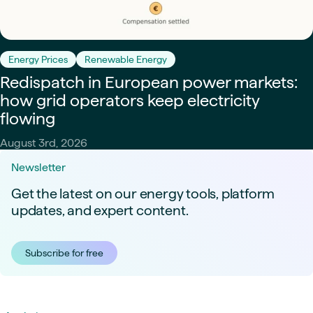
Energy Prices
Renewable Energy
Redispatch in European power markets:
how grid operators keep electricity
flowing
August 3rd, 2026
Newsletter
Get the latest on our energy tools, platform
updates, and expert content.
Subscribe for free