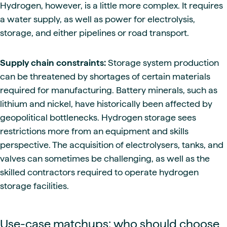
Hydrogen, however, is a little more complex. It requires
a water supply, as well as power for electrolysis,
storage, and either pipelines or road transport.
Supply chain constraints:
Storage system production
can be threatened by shortages of certain materials
required for manufacturing. Battery minerals, such as
lithium and nickel, have historically been affected by
geopolitical bottlenecks. Hydrogen storage sees
restrictions more from an equipment and skills
perspective. The acquisition of electrolysers, tanks, and
valves can sometimes be challenging, as well as the
skilled contractors required to operate hydrogen
storage facilities.
Use-case matchups: who should choose