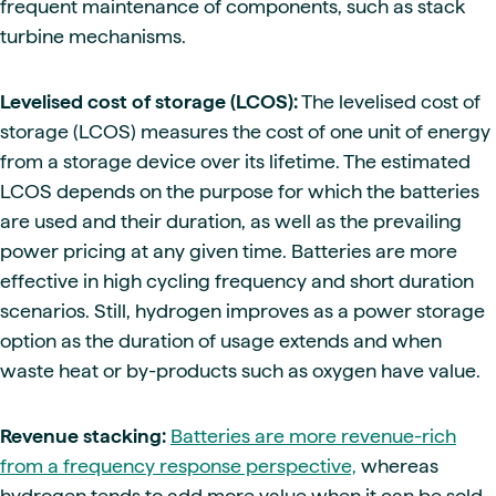
frequent maintenance of components, such as stack
turbine mechanisms.
Levelised cost of storage (LCOS):
The levelised cost of
storage (LCOS) measures the cost of one unit of energy
from a storage device over its lifetime. The estimated
LCOS depends on the purpose for which the batteries
are used and their duration, as well as the prevailing
power pricing at any given time. Batteries are more
effective in high cycling frequency and short duration
scenarios. Still, hydrogen improves as a power storage
option as the duration of usage extends and when
waste heat or by-products such as oxygen have value.
Revenue stacking:
Batteries are more revenue-rich
from a frequency response perspective,
whereas
hydrogen tends to add more value when it can be sold