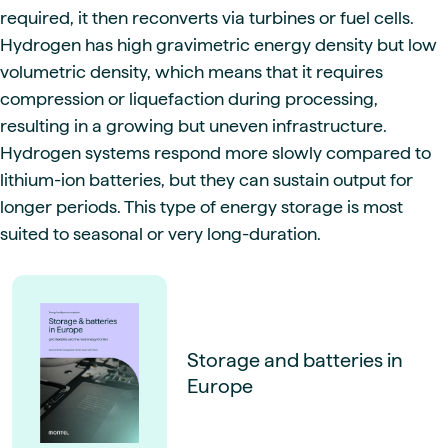
required, it then reconverts via turbines or fuel cells.
Hydrogen has high gravimetric energy density but low
volumetric density, which means that it requires
compression or liquefaction during processing,
resulting in a growing but uneven infrastructure.
Hydrogen systems respond more slowly compared to
lithium-ion batteries, but they can sustain output for
longer periods. This type of energy storage is most
suited to seasonal or very long-duration.
Storage and batteries in
Europe