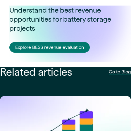
Understand the best revenue
opportunities for battery storage
projects
Explore BESS revenue evaluation
Related articles
Go to Blog