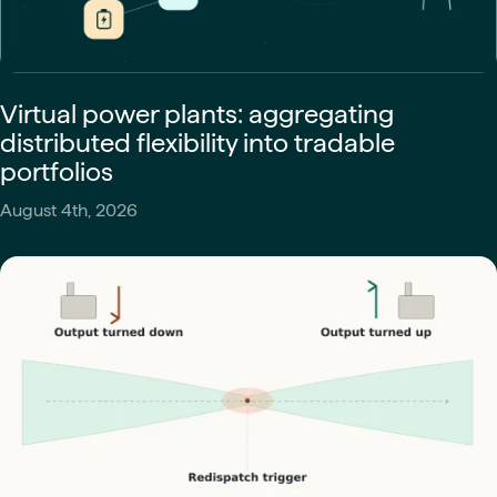
Virtual power plants: aggregating
distributed flexibility into tradable
portfolios
August 4th, 2026