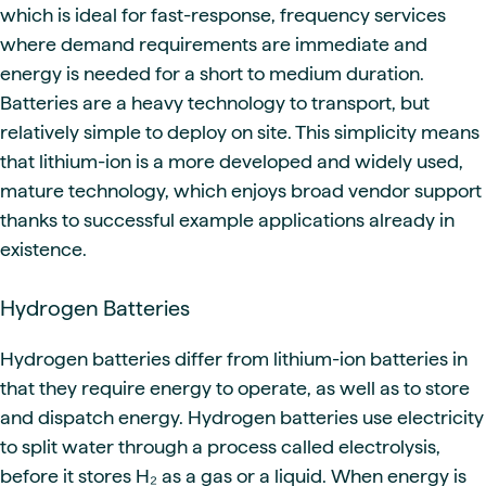
which is ideal for fast-response, frequency services
where demand requirements are immediate and
energy is needed for a short to medium duration.
Batteries are a heavy technology to transport, but
relatively simple to deploy on site. This simplicity means
that lithium-ion is a more developed and widely used,
mature technology, which enjoys broad vendor support
thanks to successful example applications already in
existence.
Hydrogen Batteries
Hydrogen batteries differ from lithium-ion batteries in
that they require energy to operate, as well as to store
and dispatch energy. Hydrogen batteries use electricity
to split water through a process called electrolysis,
before it stores H₂ as a gas or a liquid. When energy is