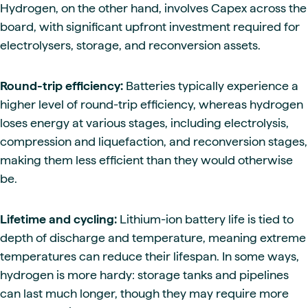
Hydrogen, on the other hand, involves Capex across the
board, with significant upfront investment required for
electrolysers, storage, and reconversion assets.
Round-trip efficiency:
Batteries typically experience a
higher level of round-trip efficiency, whereas hydrogen
loses energy at various stages, including electrolysis,
compression and liquefaction, and reconversion stages,
making them less efficient than they would otherwise
be.
Lifetime and cycling:
Lithium-ion battery life is tied to
depth of discharge and temperature, meaning extreme
temperatures can reduce their lifespan. In some ways,
hydrogen is more hardy: storage tanks and pipelines
can last much longer, though they may require more