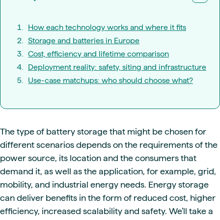
How each technology works and where it fits
Storage and batteries in Europe
Cost, efficiency and lifetime comparison
Deployment reality: safety, siting and infrastructure
Use-case matchups: who should choose what?
The type of battery storage that might be chosen for
different scenarios depends on the requirements of the
power source, its location and the consumers that
demand it, as well as the application, for example, grid,
mobility, and industrial energy needs. Energy storage
can deliver benefits in the form of reduced cost, higher
efficiency, increased scalability and safety. We’ll take a