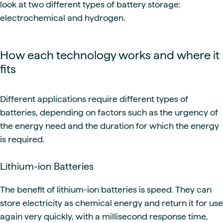
look at two different types of battery storage:
electrochemical and hydrogen.
How each technology works and where it
fits
Different applications require different types of
batteries, depending on factors such as the urgency of
the energy need and the duration for which the energy
is required.
Lithium-ion Batteries
The benefit of lithium-ion batteries is speed. They can
store electricity as chemical energy and return it for use
again very quickly, with a millisecond response time,