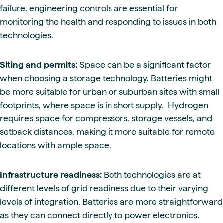
failure, engineering controls are essential for
monitoring the health and responding to issues in both
technologies.
Siting and permits:
Space can be a significant factor
when choosing a storage technology. Batteries might
be more suitable for urban or suburban sites with small
footprints, where space is in short supply. Hydrogen
requires space for compressors, storage vessels, and
setback distances, making it more suitable for remote
locations with ample space.
Infrastructure readiness:
Both technologies are at
different levels of grid readiness due to their varying
levels of integration. Batteries are more straightforward
as they can connect directly to power electronics.