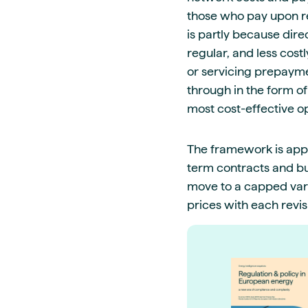
those who pay upon rec
is partly because dir
regular, and less cost
or servicing prepayme
through in the form of
most cost-effective o
The framework is appli
term contracts and bus
move to a capped vari
prices with each revi