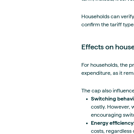
Households can verify 
confirm the tariff type
Effects on hous
For households, the pr
expenditure, as it re
The cap also influenc
Switching behavi
costly. However, 
encouraging switc
Energy efficiency
costs, regardless 