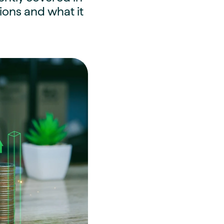
ons and what it