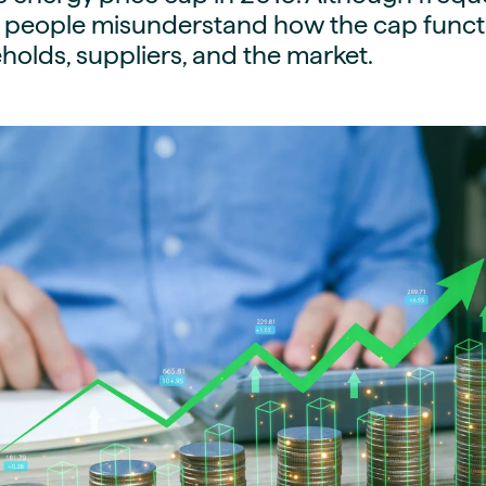
guides
 people misunderstand how the cap functi
ies
y market data
olds, suppliers, and the market.
cess
nues & PPA market
e
ides
als
 & market context
t trends
ings
ons