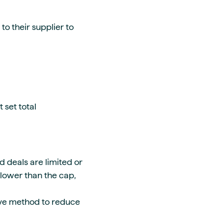
to their supplier to
 set total
d deals are limited or
 lower than the cap,
ive method to reduce