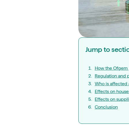
Jump to secti
How the Ofgem 
Regulation and 
Who is affected 
Effects on hous
Effects on suppl
Conclusion