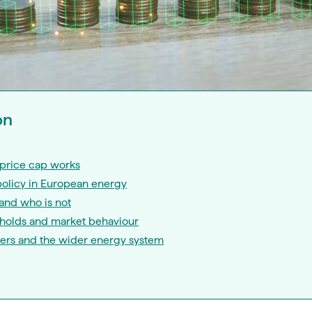
on
price cap works
policy in European energy
and who is not
eholds and market behaviour
iers and the wider energy system