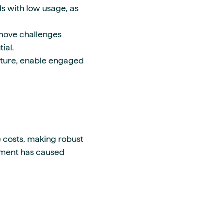
ds with low usage, as
emove challenges
ial.
cture, enable engaged
e costs, making robust
ement has caused