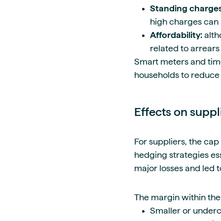
Standing charge
high charges can 
Affordability:
alth
related to arrears
Smart meters and time
households to reduce 
Effects on suppl
For suppliers, the cap
hedging strategies es
major losses and led to
The margin within the
Smaller or underca