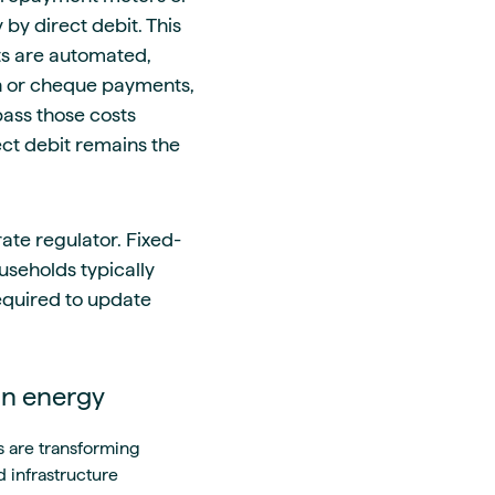
by direct debit. This
ts are automated,
sh or cheque payments,
pass those costs
ect debit remains the
ate regulator. Fixed-
useholds typically
required to update
an energy
s are transforming
 infrastructure