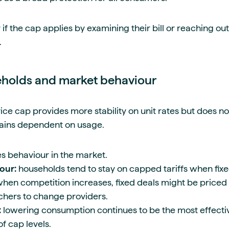
if the cap applies by examining their bill or reaching out 
.
eholds and market behaviour
ice cap provides more stability on unit rates but does not
mains dependent on usage.
es behaviour in the market.
our:
households tend to stay on capped tariffs when fixe
when competition increases, fixed deals might be priced
hers to change providers.
:
lowering consumption continues to be the most effect
of cap levels.