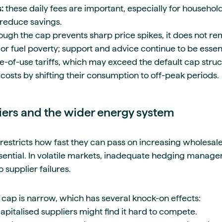
s:
these daily fees are important, especially for househol
reduce savings.
ough the cap prevents sharp price spikes, it does not r
 or fuel poverty; support and advice continue to be essent
-of-use tariffs, which may exceed the default cap stru
costs by shifting their consumption to off-peak periods.
iers and the wider energy system
 restricts how fast they can pass on increasing wholesal
sential. In volatile markets, inadequate hedging manag
 supplier failures.
 cap is narrow, which has several knock-on effects:
pitalised suppliers might find it hard to compete.