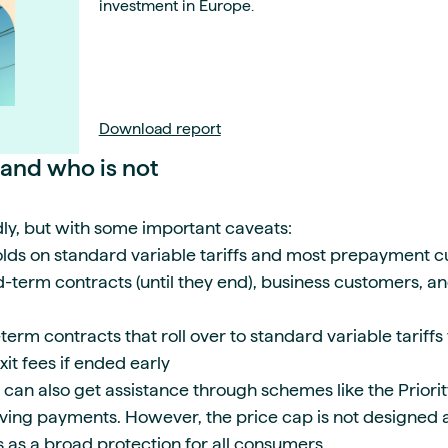
investment in Europe.
Download report
 and who is not
ly, but with some important caveats:
ds on standard variable tariffs and most prepayment 
d-term contracts (until they end), business customers, a
term contracts that roll over to standard variable tariff
xit fees if ended early
can also get assistance through schemes like the Priorit
ving payments. However, the price cap is not designed as
ves as a broad protection for all consumers.