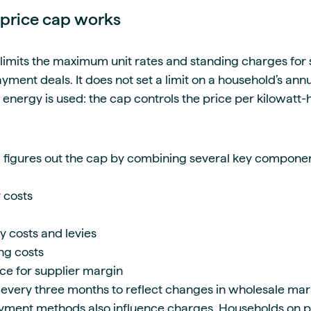
price cap works
imits the maximum unit rates and standing charges for 
ment deals. It does not set a limit on a household’s annual b
ergy is used: the cap controls the price per kilowatt-
 figures out the cap by combining several key component
 costs
 costs and levies
ng costs
e for supplier margin
every three months to reflect changes in wholesale mark
yment methods also influence charges. Households on 