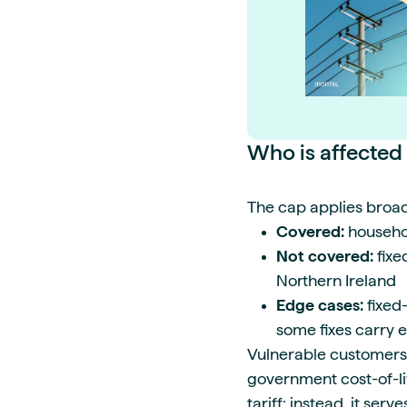
Who is affected
The cap applies broad
Covered:
househol
Not covered:
fixe
Northern Ireland
Edge cases:
fixed-
some fixes carry e
Vulnerable customers 
government cost-of-li
tariff; instead, it ser