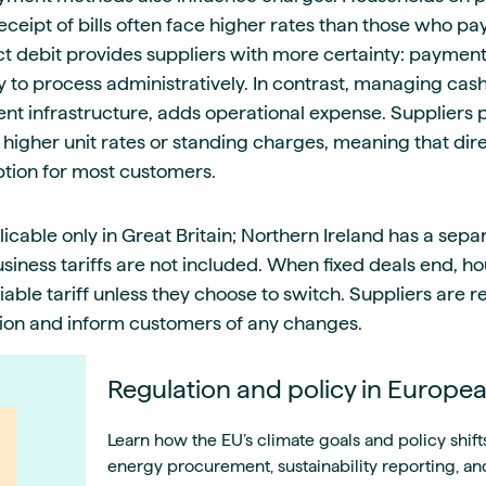
eipt of bills often face higher rates than those who pay 
ect debit provides suppliers with more certainty: paymen
ly to process administratively. In contrast, managing ca
nt infrastructure, adds operational expense. Suppliers 
 higher unit rates or standing charges, meaning that dir
ption for most customers.
cable only in Great Britain; Northern Ireland has a separ
iness tariffs are not included. When fixed deals end, ho
able tariff unless they choose to switch. Suppliers are 
sion and inform customers of any changes.
Regulation and policy in Europe
Learn how the EU’s climate goals and policy shift
energy procurement, sustainability reporting, and