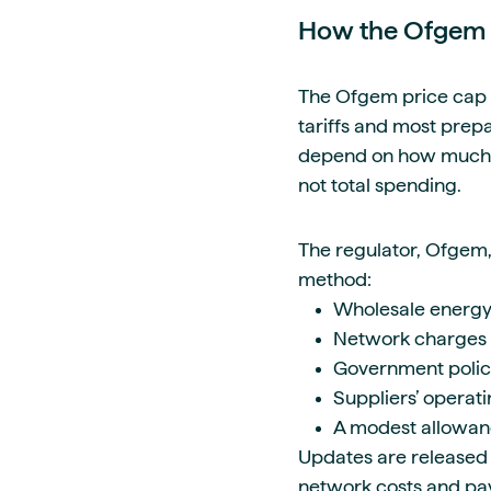
How the Ofgem 
The Ofgem price cap l
tariffs and most prepay
depend on how much en
not total spending.
The regulator, Ofgem,
method:
Wholesale energy
Network charges
Government policy
Suppliers’ operati
A modest allowanc
Updates are released 
network costs and pa