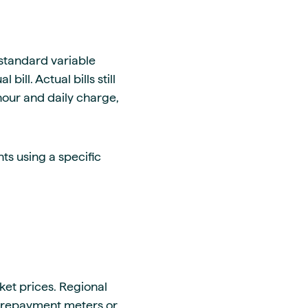
standard variable
ill. Actual bills still
hour and daily charge,
s using a specific
et prices. Regional
prepayment meters or