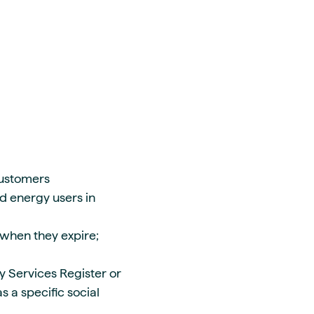
customers
nd energy users in
s when they expire;
y Services Register or
 a specific social