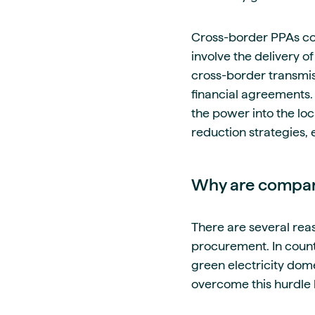
Cross-border PPAs com
involve the delivery o
cross-border transmiss
financial agreements.
the power into the lo
reduction strategies, 
Why are compani
There are several rea
procurement. In countr
green electricity dom
overcome this hurdle