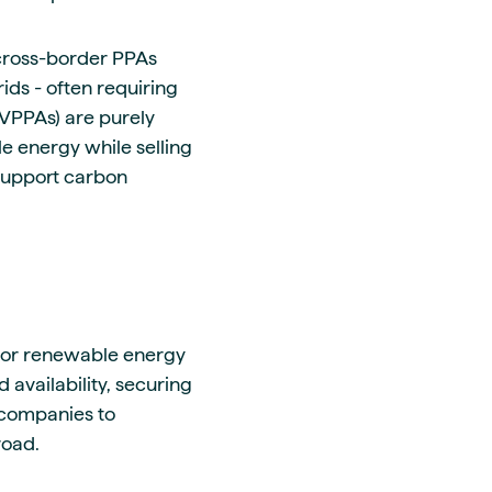
 cross-border PPAs
rids - often requiring
(VPPAs) are purely
e energy while selling
 support carbon
 for renewable energy
 availability, securing
 companies to
road.