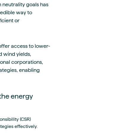
neutrality goals has
edible way to
icient or
ffer access to lower-
 wind yields,
ional corporations,
ategies, enabling
the energy
nsibility (CSR)
egies effectively.