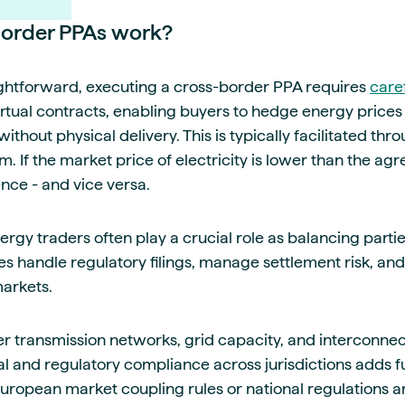
order PPAs work?
aightforward, executing a cross-border PPA requires
care
rtual contracts, enabling buyers to hedge energy price
ithout physical delivery. This is typically facilitated thr
 If the market price of electricity is lower than the agr
nce - and vice versa.
rgy traders often play a crucial role as balancing parti
es handle regulatory filings, manage settlement risk, and
markets.
 transmission networks, grid capacity, and interconnector
al and regulatory compliance across jurisdictions adds f
uropean market coupling rules or national regulations a