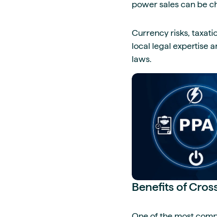
power sales can be ch
Currency risks, taxati
local legal expertise 
laws.
Benefits of Cro
One of the most compe