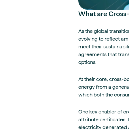
What are Cross
As the global transiti
evolving to reflect a
meet their sustainabi
agreements that trans
options.
At their core, cross-
energy from a generati
which both the consum
One key enabler of cr
attribute certificates
electricity generated 