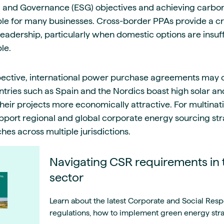
, and Governance (ESG) objectives and achieving carbon 
e for many businesses. Cross-border PPAs provide a cr
eadership, particularly when domestic options are insuff
le.
pective, international power purchase agreements may o
tries such as Spain and the Nordics boast high solar and
heir projects more economically attractive. For multinat
port regional and global corporate energy sourcing str
es across multiple jurisdictions.
Navigating CSR requirements in 
sector
Learn about the latest Corporate and Social Respo
regulations, how to implement green energy strat