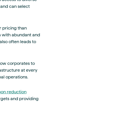
s and can select
r pricing than
ts with abundant and
lso often leads to
llow corporates to
astructure at every
bal operations.
on reduction
rgets and providing