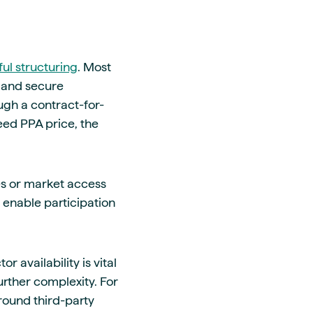
ful structuring
. Most
s and secure
ough a contract-for-
eed PPA price, the
es or market access
 enable participation
 availability is vital
urther complexity. For
round third-party