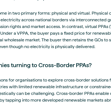
e in two primary forms: physical and virtual. Physical
f electricity across national borders via interconnected g
ion rights and market access. In contrast, virtual PPAs 
 Under a VPPA, the buyer pays a fixed price for renewabl
cal wholesale market. The buyer then retains the GOs to
even though no electricity is physically delivered.
es turning to Cross-Border PPAs?
sons for organisations to explore cross-border solutions
ies with limited renewable infrastructure or constrained
estically can be challenging. Cross-border PPAs enable
 by tapping into more developed renewable markets ab