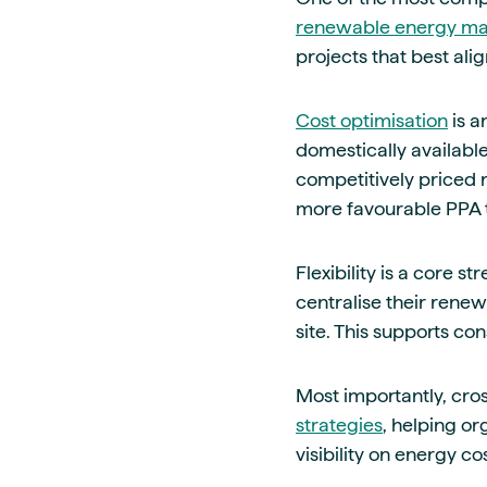
renewable energy ma
projects that best alig
Cost optimisation
is a
domestically availabl
competitively priced 
more favourable PPA 
Flexibility is a core 
centralise their rene
site. This supports co
Most importantly, cro
strategies
, helping o
visibility on energy co