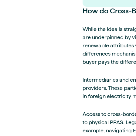
How do Cross-B
While the idea is str
are underpinned by vi
renewable attributes w
differences mechanism.
buyer pays the differe
Intermediaries and ene
providers. These parti
in foreign electricity 
Access to cross-border
to physical PPAS. Leg
example, navigating E