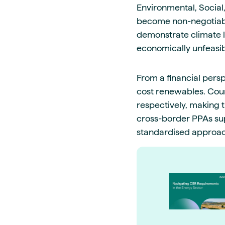
Environmental, Social
become non-negotiabl
demonstrate climate l
economically unfeasib
From a financial pers
cost renewables. Coun
respectively, making t
cross-border PPAs sup
standardised approach