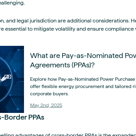
allenging.
on, and legal jurisdiction are additional considerations.
are essential to mitigate volatility and ensure compliance
What are Pay-as-Nominated Po
Agreements (PPAs)?
Explore how Pay-as-Nominated Power Purchase
offer flexible energy procurement and tailored 
corporate buyers.
May 2nd, 2025
ss-Border PPAs
lling advantages of cross-border PPAs is the expanded