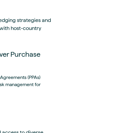
 Hedging strategies and
 with host-country
wer Purchase
 Agreements (PPAs)
risk management for
 access to diverse