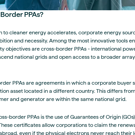
-Border PPAs?
on to cleaner energy accelerates, corporate energy sourc
mbition and necessity. Among the most innovative tools 
lity objectives are cross-border PPAs - international po
cend national grids and open access to a broader arra
border PPAs are agreements in which a corporate buyer
on asset located in a different country. This differs fro
er and generator are within the same national grid.
oss-border PPAs is the use of Guarantees of Origin (GOs)
. These certificates allow corporations to claim the renew
abroad, even if the physical electrons never reach their 