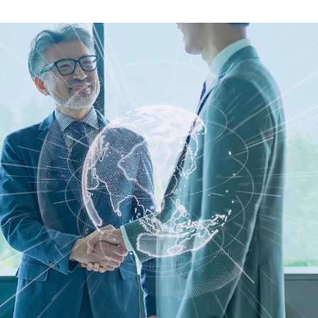
guides
ies
y market data
cess
nues & PPA market
e
ides
als
 & market context
t trends
ings
ons