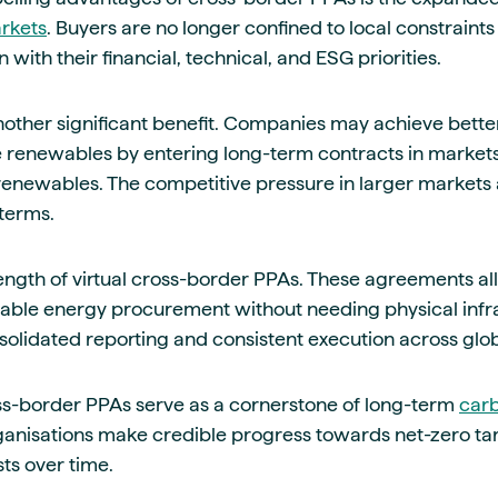
rkets
. Buyers are no longer confined to local constraint
n with their financial, technical, and ESG priorities.
nother significant benefit. Companies may achieve bette
e renewables by entering long-term contracts in marke
renewables. The competitive pressure in larger markets a
terms.
strength of virtual cross-border PPAs. These agreements a
wable energy procurement without needing physical infr
nsolidated reporting and consistent execution across glo
ss-border PPAs serve as a cornerstone of long-term
carb
rganisations make credible progress towards net-zero ta
sts over time.