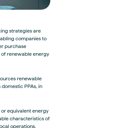
ing strategies are
enabling companies to
wer purchase
y of renewable energy
 sources renewable
m domestic PPAs, in
 or equivalent energy
able characteristics of
local operations.