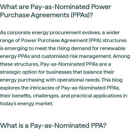
What are Pay-as-Nominated Power
Purchase Agreements (PPAs)?
As corporate energy procurement evolves, a wider
range of Power Purchase Agreement (PPA) structures
is emerging to meet the rising demand for renewable
energy PPAs and customised risk management. Among
these structures, Pay-as-Nominated PPAs are a
strategic option for businesses that balance their
energy purchasing with operational needs. This blog
explores the intricacies of Pay-as-Nominated PPAs,
their benefits, challenges, and practical applications in
today’s energy market.
What is a Pay-as-Nominated PPA?