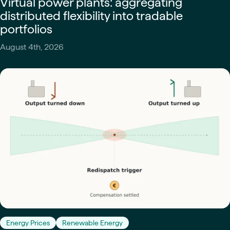
Virtual power plants: aggregating
distributed flexibility into tradable
portfolios
August 4th, 2026
Energy Prices
Renewable Energy