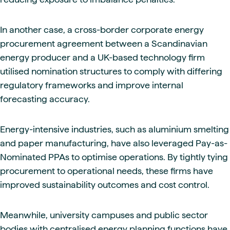
In another case, a cross-border corporate energy
procurement agreement between a Scandinavian
energy producer and a UK-based technology firm
utilised nomination structures to comply with differing
regulatory frameworks and improve internal
forecasting accuracy.
Energy-intensive industries, such as aluminium smelting
and paper manufacturing, have also leveraged Pay-as-
Nominated PPAs to optimise operations. By tightly tying
procurement to operational needs, these firms have
improved sustainability outcomes and cost control.
Meanwhile, university campuses and public sector
bodies with centralised energy planning functions have