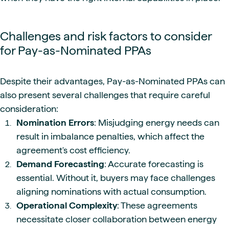
Challenges and risk factors to consider
for Pay-as-Nominated PPAs
Despite their advantages, Pay-as-Nominated PPAs can
also present several challenges that require careful
consideration:
Nomination Errors
: Misjudging energy needs can
result in imbalance penalties, which affect the
agreement's cost efficiency.
Demand Forecasting
: Accurate forecasting is
essential. Without it, buyers may face challenges
aligning nominations with actual consumption.
Operational Complexity
: These agreements
necessitate closer collaboration between energy