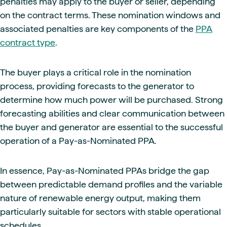
penalties may apply to the buyer or seller, depending
on the contract terms. These nomination windows and
associated penalties are key components of the
PPA
contract type
.
The buyer plays a critical role in the nomination
process, providing forecasts to the generator to
determine how much power will be purchased. Strong
forecasting abilities and clear communication between
the buyer and generator are essential to the successful
operation of a Pay-as-Nominated PPA.
In essence, Pay-as-Nominated PPAs bridge the gap
between predictable demand profiles and the variable
nature of renewable energy output, making them
particularly suitable for sectors with stable operational
schedules.