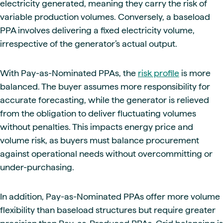
electricity generated, meaning they carry the risk of
variable production volumes. Conversely, a baseload
PPA involves delivering a fixed electricity volume,
irrespective of the generator’s actual output.
With Pay-as-Nominated PPAs, the
risk profile
is more
balanced. The buyer assumes more responsibility for
accurate forecasting, while the generator is relieved
from the obligation to deliver fluctuating volumes
without penalties. This impacts energy price and
volume risk, as buyers must balance procurement
against operational needs without overcommitting or
under-purchasing.
In addition, Pay-as-Nominated PPAs offer more volume
flexibility than baseload structures but require greater