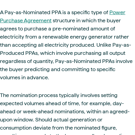
A Pay-as-Nominated PPA is a specific type of
Power
Purchase Agreement
structure in which the buyer
agrees to purchase a pre-nominated amount of
electricity from a renewable energy generator rather
than accepting all electricity produced. Unlike Pay-as-
Produced PPAs, which involve purchasing all output
regardless of quantity, Pay-as-Nominated PPAs involve
the buyer predicting and committing to specific
volumes in advance.
The nomination process typically involves setting
expected volumes ahead of time, for example, day-
ahead or week-ahead nominations, within an agreed-
upon window. Should actual generation or
consumption deviate from the nominated figure,