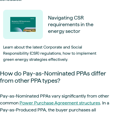
Navigating CSR
requirements in the
energy sector
Learn about the latest Corporate and Social
Responsibility (CSR) regulations, how to implement
green energy strategies effectively.
How do Pay-as-Nominated PPAs differ
from other PPA types?
Pay-as-Nominated PPAs vary significantly from other
common
Power Purchase Agreement structures
. In a
Pay-as-Produced PPA, the buyer purchases all