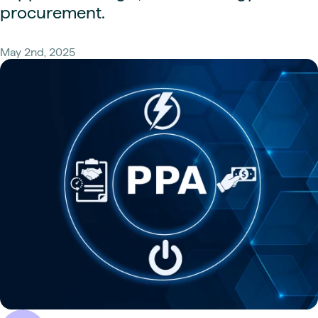
procurement.
May 2nd, 2025