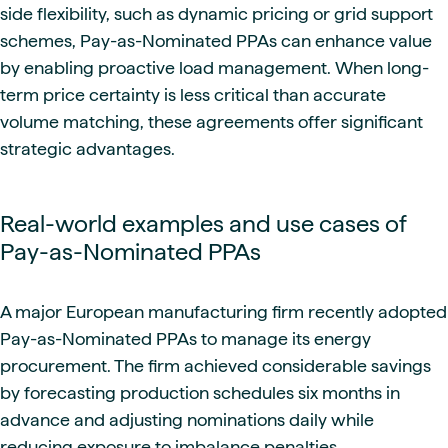
side flexibility, such as dynamic pricing or grid support
schemes, Pay-as-Nominated PPAs can enhance value
by enabling proactive load management. When long-
term price certainty is less critical than accurate
volume matching, these agreements offer significant
strategic advantages.
Real-world examples and use cases of
Pay-as-Nominated PPAs
A major European manufacturing firm recently adopted
Pay-as-Nominated PPAs to manage its energy
procurement. The firm achieved considerable savings
by forecasting production schedules six months in
advance and adjusting nominations daily while
reducing exposure to imbalance penalties.