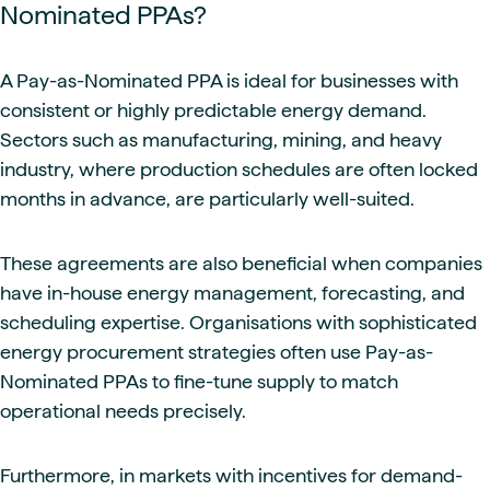
Nominated PPAs?
A Pay-as-Nominated PPA is ideal for businesses with
consistent or highly predictable energy demand.
Sectors such as manufacturing, mining, and heavy
industry, where production schedules are often locked
months in advance, are particularly well-suited.
These agreements are also beneficial when companies
have in-house energy management, forecasting, and
scheduling expertise. Organisations with sophisticated
energy procurement strategies often use Pay-as-
Nominated PPAs to fine-tune supply to match
operational needs precisely.
Furthermore, in markets with incentives for demand-