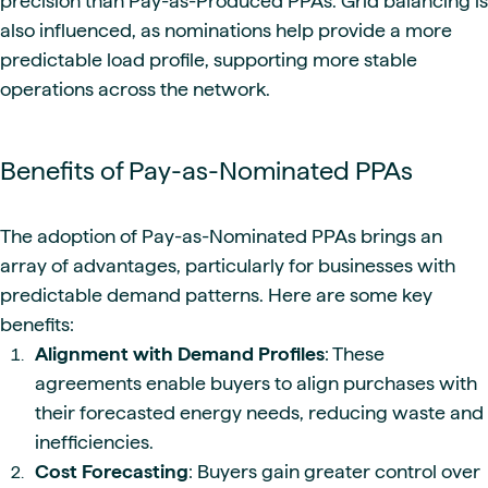
precision than Pay-as-Produced PPAs. Grid balancing is
also influenced, as nominations help provide a more
predictable load profile, supporting more stable
operations across the network.
Benefits of Pay-as-Nominated PPAs
The adoption of Pay-as-Nominated PPAs brings an
array of advantages, particularly for businesses with
predictable demand patterns. Here are some key
benefits:
Alignment with Demand Profiles
: These
agreements enable buyers to align purchases with
their forecasted energy needs, reducing waste and
inefficiencies.
Cost Forecasting
: Buyers gain greater control over