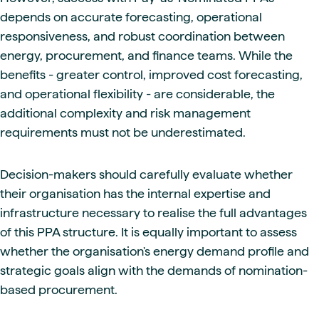
depends on accurate forecasting, operational
responsiveness, and robust coordination between
energy, procurement, and finance teams. While the
benefits - greater control, improved cost forecasting,
and operational flexibility - are considerable, the
additional complexity and risk management
requirements must not be underestimated.
Decision-makers should carefully evaluate whether
their organisation has the internal expertise and
infrastructure necessary to realise the full advantages
of this PPA structure. It is equally important to assess
whether the organisation's energy demand profile and
strategic goals align with the demands of nomination-
based procurement.