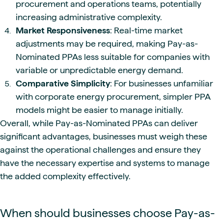
procurement and operations teams, potentially
increasing administrative complexity.
Market Responsiveness
: Real-time market
adjustments may be required, making Pay-as-
Nominated PPAs less suitable for companies with
variable or unpredictable energy demand.
Comparative Simplicity
: For businesses unfamiliar
with corporate energy procurement, simpler PPA
models might be easier to manage initially.
Overall, while Pay-as-Nominated PPAs can deliver
significant advantages, businesses must weigh these
against the operational challenges and ensure they
have the necessary expertise and systems to manage
the added complexity effectively.
When should businesses choose Pay-as-