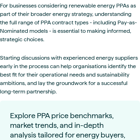
For businesses considering renewable energy PPAs as
part of their broader energy strategy, understanding
the full range of PPA contract types - including Pay-as-
Nominated models - is essential to making informed,
strategic choices.
Starting discussions with experienced energy suppliers
early in the process can help organisations identify the
best fit for their operational needs and sustainability
ambitions, and lay the groundwork for a successful
long-term partnership.
Explore PPA price benchmarks,
market trends, and in-depth
analysis tailored for energy buyers,