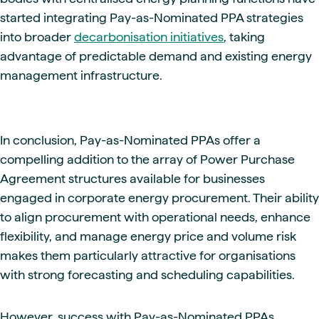
started integrating Pay-as-Nominated PPA strategies
into broader
decarbonisation initiatives
, taking
advantage of predictable demand and existing energy
management infrastructure.
In conclusion, Pay-as-Nominated PPAs offer a
compelling addition to the array of Power Purchase
Agreement structures available for businesses
engaged in corporate energy procurement. Their ability
to align procurement with operational needs, enhance
flexibility, and manage energy price and volume risk
makes them particularly attractive for organisations
with strong forecasting and scheduling capabilities.
However, success with Pay-as-Nominated PPAs