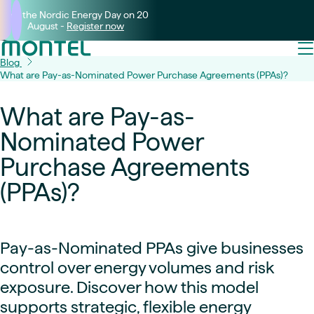
Join the Nordic Energy Day on 20
August -
Register now
Blog
What are Pay-as-Nominated Power Purchase Agreements (PPAs)?
What are Pay-as-
Nominated Power
Purchase Agreements
(PPAs)?
Pay-as-Nominated PPAs give businesses
control over energy volumes and risk
exposure. Discover how this model
supports strategic, flexible energy