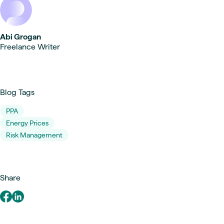
Abi Grogan
Freelance Writer
Blog Tags
PPA
Energy Prices
Risk Management
Share