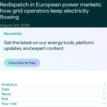
Redispatch in European power markets:
how grid operators keep electricity
flowing
August 3rd, 2026
Newsletter
Get the latest on our energy tools, platform
updates, and expert content.
Subscribe for free
Analytics
Data
News
Risk
Your role