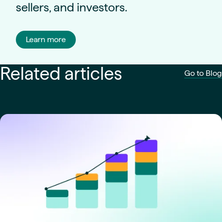
sellers, and investors.
Learn more
Related articles
Go to Blog