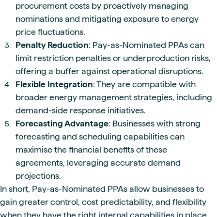
procurement costs by proactively managing
nominations and mitigating exposure to energy
price fluctuations.
Penalty Reduction
: Pay-as-Nominated PPAs can
limit restriction penalties or underproduction risks,
offering a buffer against operational disruptions.
Flexible Integration
: They are compatible with
broader energy management strategies, including
demand-side response initiatives.
Forecasting Advantage
: Businesses with strong
forecasting and scheduling capabilities can
maximise the financial benefits of these
agreements, leveraging accurate demand
projections.
In short, Pay-as-Nominated PPAs allow businesses to
gain greater control, cost predictability, and flexibility
when they have the right internal capabilities in place.