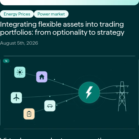
Energy Prices
Power market
Integrating flexible assets into trading
portfolios: from optionality to strategy
August 5th, 2026