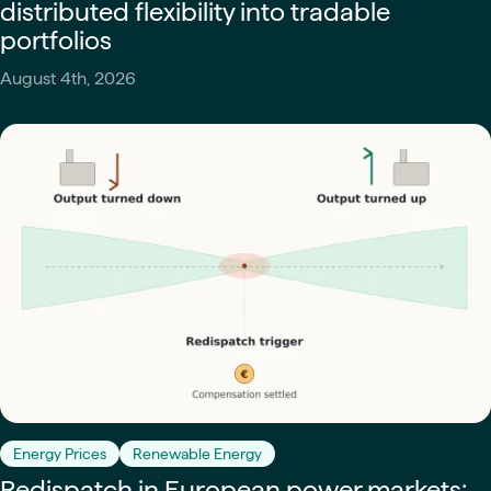
distributed flexibility into tradable
portfolios
August 4th, 2026
Energy Prices
Renewable Energy
Redispatch in European power markets: