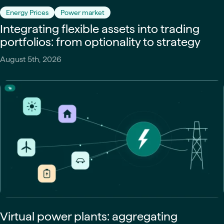
Energy Prices
Power market
Integrating flexible assets into trading
portfolios: from optionality to strategy
August 5th, 2026
Virtual power plants: aggregating