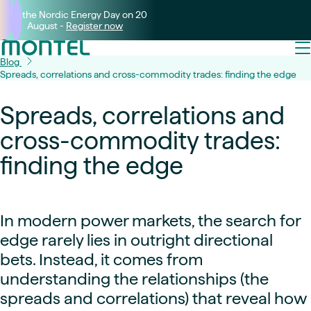
Join the Nordic Energy Day on 20
August -
Register now
Blog
Spreads, correlations and cross-commodity trades: finding the edge
Spreads, correlations and
cross-commodity trades:
finding the edge
In modern power markets, the search for
edge rarely lies in outright directional
bets. Instead, it comes from
understanding the relationships (the
spreads and correlations) that reveal how