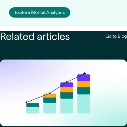
Explore Montel Analytics
Related articles
Go to Blog