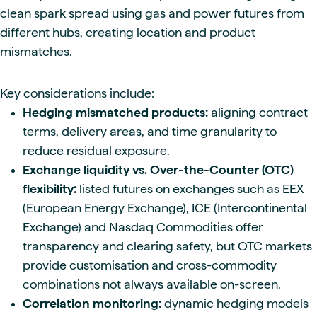
clean spark spread using gas and power futures from
different hubs, creating location and product
mismatches.
Key considerations include:
Hedging mismatched products:
aligning contract
terms, delivery areas, and time granularity to
reduce residual exposure.
Exchange liquidity vs. Over-the-Counter (OTC)
flexibility:
listed futures on exchanges such as EEX
(European Energy Exchange), ICE (Intercontinental
Exchange) and Nasdaq Commodities offer
transparency and clearing safety, but OTC markets
provide customisation and cross-commodity
combinations not always available on-screen.
Correlation monitoring:
dynamic hedging models