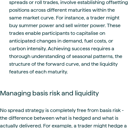
spreads or roll trades, involve establishing offsetting
positions across different maturities within the
same market curve. For instance, a trader might
buy summer power and sell winter power. These
trades enable participants to capitalise on
anticipated changes in demand, fuel costs, or
carbon intensity. Achieving success requires a
thorough understanding of seasonal patterns, the
structure of the forward curve, and the liquidity
features of each maturity.
Managing basis risk and liquidity
No spread strategy is completely free from basis risk -
the difference between what is hedged and what is
actually delivered. For example, a trader might hedge a