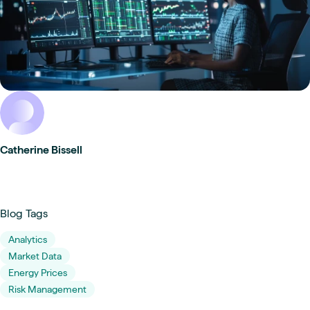
Catherine Bissell
Blog Tags
Analytics
Market Data
Energy Prices
Risk Management