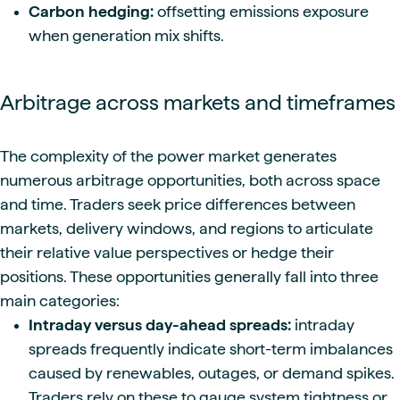
Carbon hedging:
offsetting emissions exposure
when generation mix shifts.
Arbitrage across markets and timeframes
The complexity of the power market generates
numerous arbitrage opportunities, both across space
and time. Traders seek price differences between
markets, delivery windows, and regions to articulate
their relative value perspectives or hedge their
positions. These opportunities generally fall into three
main categories:
Intraday versus day-ahead spreads:
intraday
spreads frequently indicate short-term imbalances
caused by renewables, outages, or demand spikes.
Traders rely on these to gauge system tightness or