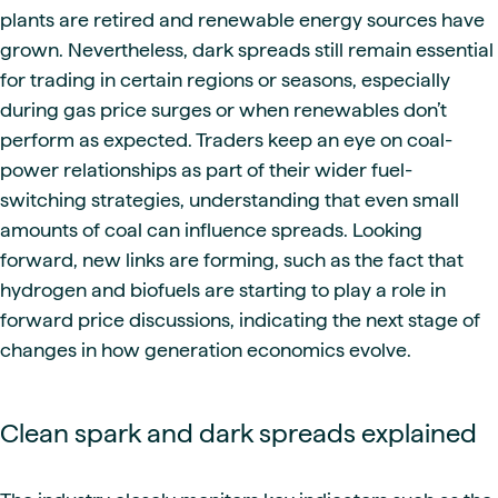
plants are retired and renewable energy sources have
grown. Nevertheless, dark spreads still remain essential
for trading in certain regions or seasons, especially
during gas price surges or when renewables don’t
perform as expected. Traders keep an eye on coal-
power relationships as part of their wider fuel-
switching strategies, understanding that even small
amounts of coal can influence spreads. Looking
forward, new links are forming, such as the fact that
hydrogen and biofuels are starting to play a role in
forward price discussions, indicating the next stage of
changes in how generation economics evolve.
Clean spark and dark spreads explained