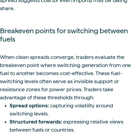
spread suggests coal (or even imports) may be taking
share.
Breakeven points for switching between
fuels
When clean spreads converge, traders evaluate the
breakeven point where switching generation from one
fuel to another becomes cost-effective. These fuel-
switching levels often serve as invisible support or
resistance zones for power prices. Traders take
advantage of these thresholds through:
Spread options:
capturing volatility around
switching levels.
Structured forwards:
expressing relative views
between fuels or countries.