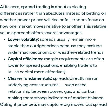
At its core, spread trading is about exploiting
differences rather than absolutes. Instead of betting on
whether power prices will rise or fall, traders focus on
how one market moves relative to another. This relative
value approach offers several advantages:
Lower volatility:
spreads usually remain more
stable than outright prices because they exclude
wider macroeconomic or weather-related trends.
Capital efficiency:
margin requirements are often
lower for spread positions, enabling traders to
utilise capital more effectively.
Clearer fundamentals:
spreads directly mirror
underlying cost structures — such as the
relationship between power, gas, and carbon,
making them strong indicators of market balance.
Outright price bets may capture big moves, but spread