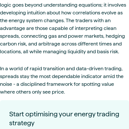
logic goes beyond understanding equations; it involves
developing intuition about how correlations evolve as
the energy system changes. The traders with an
advantage are those capable of interpreting clean
spreads, connecting gas and power markets, hedging
carbon risk, and arbitrage across different times and
locations, all while managing liquidity and basis risk.
In a world of rapid transition and data-driven trading,
spreads stay the most dependable indicator amid the
noise - a disciplined framework for spotting value
where others only see price.
Start optimising your energy trading
strategy