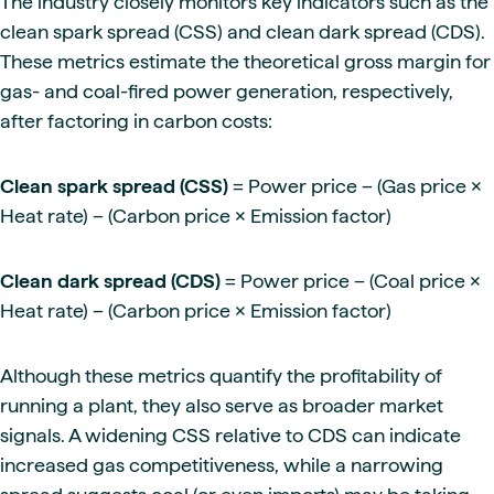
The industry closely monitors key indicators such as the
clean spark spread (CSS) and clean dark spread (CDS).
These metrics estimate the theoretical gross margin for
gas- and coal-fired power generation, respectively,
after factoring in carbon costs:
Clean spark spread (CSS)
= Power price − (Gas price ×
Heat rate) − (Carbon price × Emission factor)
Clean dark spread (CDS)
= Power price − (Coal price ×
Heat rate) − (Carbon price × Emission factor)
Although these metrics quantify the profitability of
running a plant, they also serve as broader market
signals. A widening CSS relative to CDS can indicate
increased gas competitiveness, while a narrowing