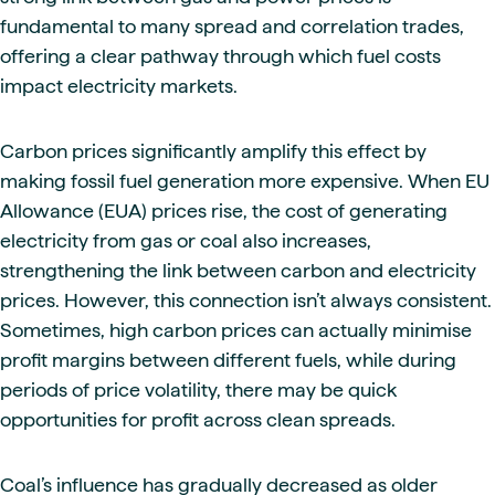
fundamental to many spread and correlation trades,
offering a clear pathway through which fuel costs
impact electricity markets.
Carbon prices significantly amplify this effect by
making fossil fuel generation more expensive. When EU
Allowance (EUA) prices rise, the cost of generating
electricity from gas or coal also increases,
strengthening the link between carbon and electricity
prices. However, this connection isn’t always consistent.
Sometimes, high carbon prices can actually minimise
profit margins between different fuels, while during
periods of price volatility, there may be quick
opportunities for profit across clean spreads.
Coal’s influence has gradually decreased as older