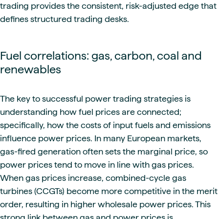
trading provides the consistent, risk-adjusted edge that
defines structured trading desks.
Fuel correlations: gas, carbon, coal and
renewables
The key to successful power trading strategies is
understanding how fuel prices are connected;
specifically, how the costs of input fuels and emissions
influence power prices. In many European markets,
gas-fired generation often sets the marginal price, so
power prices tend to move in line with gas prices.
When gas prices increase, combined-cycle gas
turbines (CCGTs) become more competitive in the merit
order, resulting in higher wholesale power prices. This
strong link between gas and power prices is