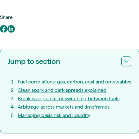
Share
Jump to section
Fuel correlations: gas, carbon, coal and renewables
Clean spark and dark spreads explained
Breakeven points for switching between fuels
Arbitrage across markets and timeframes
Managing basis risk and liquidity