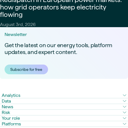
how grid operators keep electricity
flowing
August 3rd, 2026
Newsletter
Get the latest on our energy tools, platform
updates, and expert content.
Subscribe for free
Analytics
Data
News
Risk
Your role
Platforms