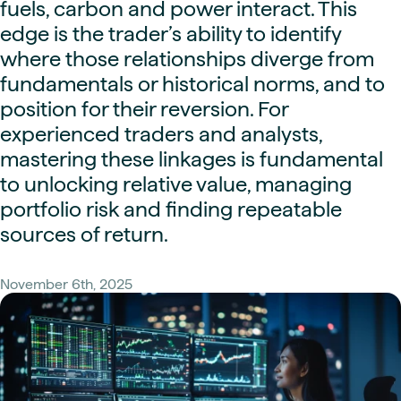
fuels, carbon and power interact. This
edge is the trader’s ability to identify
where those relationships diverge from
fundamentals or historical norms, and to
position for their reversion. For
experienced traders and analysts,
mastering these linkages is fundamental
to unlocking relative value, managing
portfolio risk and finding repeatable
sources of return.
November 6th, 2025