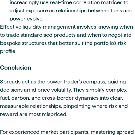
increasingly use real-time correlation matrices to
adjust exposure as relationships between fuels and
power evolve.
Effective liquidity management involves knowing when
to trade standardised products and when to negotiate
bespoke structures that better suit the portfolio’s risk
profile.
Conclusion
Spreads act as the power trader’s compass, guiding
decisions amid price volatility. They simplify complex
fuel, carbon, and cross-border dynamics into clear,
measurable relationships, pinpointing where risk and
reward are most mispriced.
For experienced market participants, mastering spread