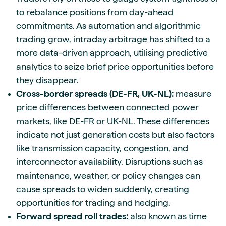
to rebalance positions from day-ahead
commitments. As automation and algorithmic
trading grow, intraday arbitrage has shifted to a
more data-driven approach, utilising predictive
analytics to seize brief price opportunities before
they disappear.
Cross-border spreads (DE-FR, UK-NL):
measure
price differences between connected power
markets, like DE-FR or UK-NL. These differences
indicate not just generation costs but also factors
like transmission capacity, congestion, and
interconnector availability. Disruptions such as
maintenance, weather, or policy changes can
cause spreads to widen suddenly, creating
opportunities for trading and hedging.
Forward spread roll trades:
also known as time