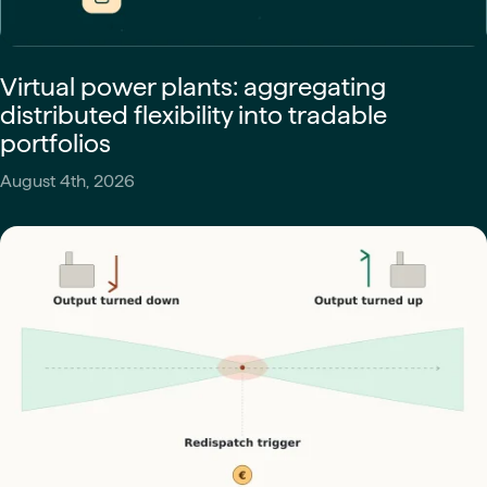
Virtual power plants: aggregating
distributed flexibility into tradable
portfolios
August 4th, 2026