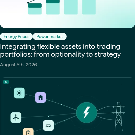
Energy Prices
Power market
Integrating flexible assets into trading
portfolios: from optionality to strategy
August 5th, 2026