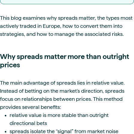
This blog examines why spreads matter, the types most
actively traded in Europe, how to convert them into
strategies, and how to manage the associated risks.
Why spreads matter more than outright
prices
The main advantage of spreads lies in relative value.
Instead of betting on the market's direction, spreads
focus on relationships between prices. This method
provides several benefits:
relative value is more stable than outright
directional bets
spreads isolate the “signal” from market noise