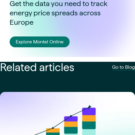
Get the data you need to track
energy price spreads across
Europe
Explore Montel Online
Related articles
Go to Blog