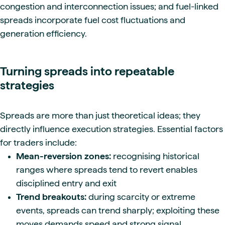
congestion and interconnection issues; and fuel-linked
spreads incorporate fuel cost fluctuations and
generation efficiency.
Turning spreads into repeatable
strategies
Spreads are more than just theoretical ideas; they
directly influence execution strategies. Essential factors
for traders include:
Mean-reversion zones:
recognising historical
ranges where spreads tend to revert enables
disciplined entry and exit
Trend breakouts:
during scarcity or extreme
events, spreads can trend sharply; exploiting these
moves demands speed and strong signal