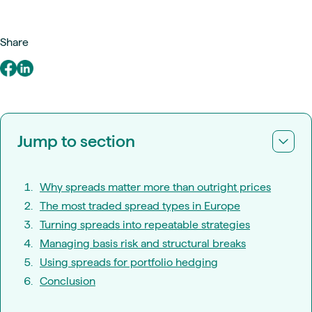
Share
Jump to section
Why spreads matter more than outright prices
The most traded spread types in Europe
Turning spreads into repeatable strategies
Managing basis risk and structural breaks
Using spreads for portfolio hedging
Conclusion