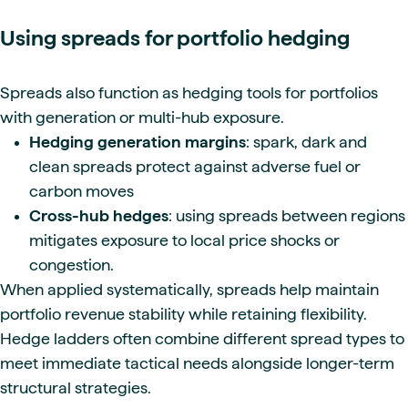
Using spreads for portfolio hedging
Spreads also function as hedging tools for portfolios
with generation or multi-hub exposure.
Hedging generation margins
: spark, dark and
clean spreads protect against adverse fuel or
carbon moves
Cross-hub hedges
: using spreads between regions
mitigates exposure to local price shocks or
congestion.
When applied systematically, spreads help maintain
portfolio revenue stability while retaining flexibility.
Hedge ladders often combine different spread types to
meet immediate tactical needs alongside longer-term
structural strategies.