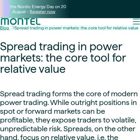
Join the Nordic Energy Day on 20
August -
Register now
Blog
Spread trading in power markets: the core tool for relative value
Spread trading in power
markets: the core tool for
relative value
Spread trading forms the core of modern
power trading. While outright positions in
spot or forward markets can be
profitable, they expose traders to volatile,
unpredictable risk. Spreads, on the other
hand, focus on relative value, i.e. the