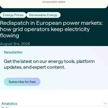
Energy Prices
Renewable Energy
Redispatch in European power markets:
how grid operators keep electricity
flowing
August 3rd, 2026
Newsletter
Get the latest on our energy tools, platform
updates, and expert content.
Subscribe for free
Analytics