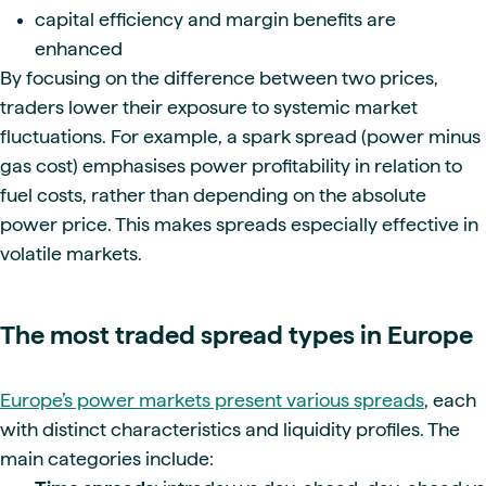
capital efficiency and margin benefits are
enhanced
By focusing on the difference between two prices,
traders lower their exposure to systemic market
fluctuations. For example, a spark spread (power minus
gas cost) emphasises power profitability in relation to
fuel costs, rather than depending on the absolute
power price. This makes spreads especially effective in
volatile markets.
The most traded spread types in Europe
Europe’s power markets present various spreads
, each
with distinct characteristics and liquidity profiles. The
main categories include: