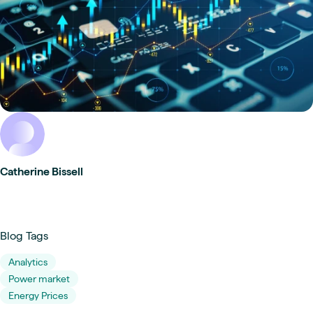
Catherine Bissell
Blog Tags
Analytics
Power market
Energy Prices