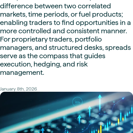
difference between two correlated
markets, time periods, or fuel products;
enabling traders to find opportunities in a
more controlled and consistent manner.
For proprietary traders, portfolio
managers, and structured desks, spreads
serve as the compass that guides
execution, hedging, and risk
management.
January 8th, 2026