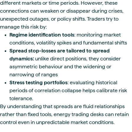
different markets or time periods. However, these
connections can weaken or disappear during crises,
unexpected outages, or policy shifts. Traders try to
manage this risk by:
Regime identification tools
: monitoring market
conditions, volatility spikes and fundamental shifts
Spread stop-losses are tailored to spread
dynamics:
unlike direct positions, they consider
asymmetric behaviour and the widening or
narrowing of ranges
Stress testing portfolios
: evaluating historical
periods of correlation collapse helps calibrate risk
tolerance.
By understanding that spreads are fluid relationships
rather than fixed tools, energy trading desks can retain
control even in unpredictable market conditions.