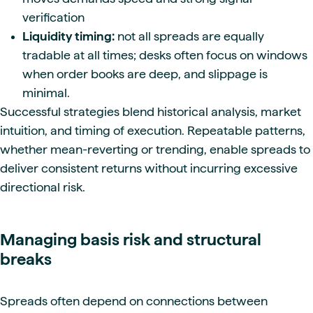
verification
Liquidity timing:
not all spreads are equally
tradable at all times; desks often focus on windows
when order books are deep, and slippage is
minimal.
Successful strategies blend historical analysis, market
intuition, and timing of execution. Repeatable patterns,
whether mean-reverting or trending, enable spreads to
deliver consistent returns without incurring excessive
directional risk.
Managing basis risk and structural
breaks
Spreads often depend on connections between