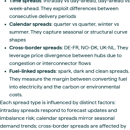
Time spreads
: intraday vs day-ahead, day-ahead vs
week-ahead. They exploit differences between
consecutive delivery periods
Calendar spreads
: quarter vs quarter, winter vs
summer. They capture seasonal or structural curve
shapes
Cross-border spreads
: DE-FR, NO-DK, UK-NL. They
leverage price divergence between hubs due to
congestion or interconnector flows
Fuel-linked spreads
: spark, dark and clean spreads.
They measure the margin between converting fuel
into electricity and the carbon or environmental
costs.
Each spread type is influenced by distinct factors:
intraday spreads respond to forecast updates and
imbalance risk; calendar spreads mirror seasonal
demand trends; cross-border spreads are affected by