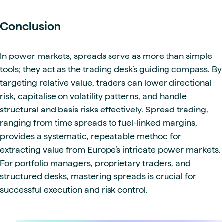
Conclusion
In power markets, spreads serve as more than simple
tools; they act as the trading desk’s guiding compass. By
targeting relative value, traders can lower directional
risk, capitalise on volatility patterns, and handle
structural and basis risks effectively. Spread trading,
ranging from time spreads to fuel-linked margins,
provides a systematic, repeatable method for
extracting value from Europe’s intricate power markets.
For portfolio managers, proprietary traders, and
structured desks, mastering spreads is crucial for
successful execution and risk control.