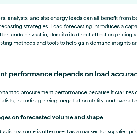
 analysts, and site energy leads can all benefit from b
orecasting strategies. Load forecasting introduces a capab
n under-invest in, despite its direct effect on pricing an
sting methods and tools to help gain demand insights a
t performance depends on load accura
rtant to procurement performance because it clarifies
lists, including pricing, negotiation ability, and overall 
inges on forecasted volume and shape
tion volume is often used as a marker for supplier prici