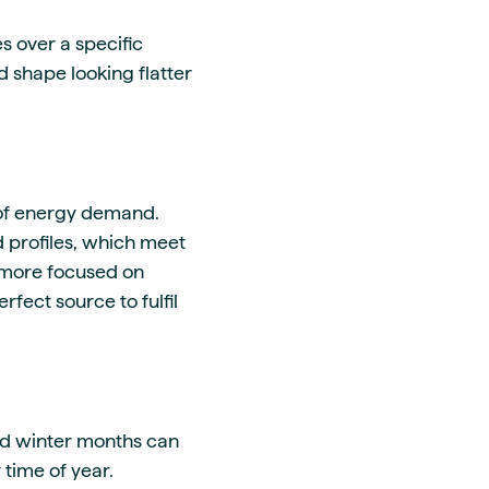
 over a specific
d shape looking flatter
s of energy demand.
d profiles, which meet
 more focused on
fect source to fulfil
nd winter months can
time of year.