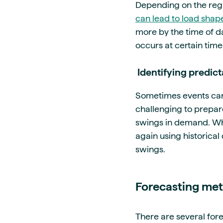
Depending on the reg
can lead to load shape
more by the time of da
occurs at certain time
Identifying predi
Sometimes events can
challenging to prepare
swings in demand. Whe
again using historica
swings.
Forecasting met
There are several for