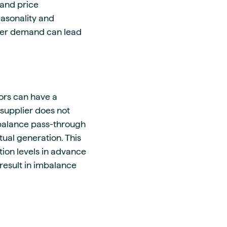
 and price
easonality and
her demand can lead
ors can have a
 supplier does not
mbalance pass-through
ual generation. This
ion levels in advance
 result in imbalance