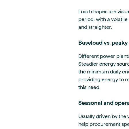
Load shapes are visua
period, with a volatil
and straighter.
Baseload vs. peaky 
Different power plant
Steadier energy source
the minimum daily ene
providing energy to m
this need.
Seasonal and opera
Usually driven by th
help procurement spec