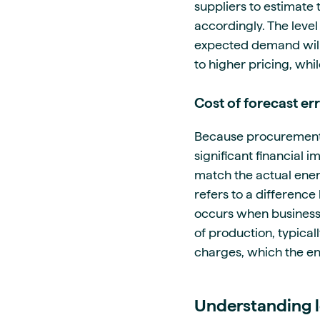
suppliers to estimate 
accordingly. The leve
expected demand will
to higher pricing, wh
Cost of forecast er
Because procurement d
significant financial
match the actual ener
refers to a differenc
occurs when businesse
of production, typical
charges, which the en
Understanding l