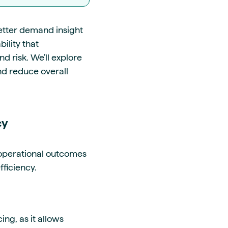
etter demand insight
ility that
d risk. We’ll explore
nd reduce overall
cy
 operational outcomes
efficiency.
ng, as it allows