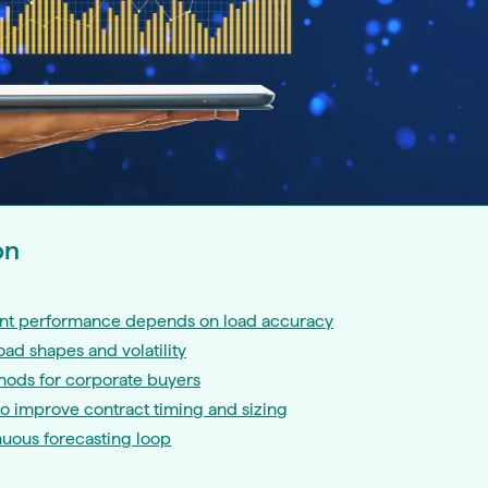
on
t performance depends on load accuracy
ad shapes and volatility
hods for corporate buyers
to improve contract timing and sizing
nuous forecasting loop