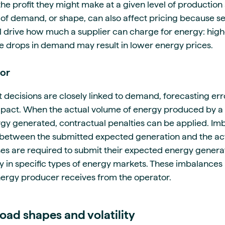
the profit they might make at a given level of production
l of demand, or shape, can also affect pricing because s
 drive how much a supplier can charge for energy: hig
ile drops in demand may result in lower energy prices.
ror
ecisions are closely linked to demand, forecasting err
 impact. When the actual volume of energy produced by a
gy generated, contractual penalties can be applied. I
e between the submitted expected generation and the act
s are required to submit their expected energy generat
ly in specific types of energy markets. These imbalances
ergy producer receives from the operator.
oad shapes and volatility