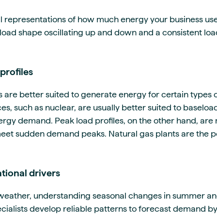
l representations of how much energy your business uses
e load shape oscillating up and down and a consistent loa
profiles
s are better suited to generate energy for certain type
s, such as nuclear, are usually better suited to baseloa
rgy demand. Peak load profiles, on the other hand, are
eet sudden demand peaks. Natural gas plants are the per
tional drivers
e weather, understanding seasonal changes in summer a
ialists develop reliable patterns to forecast demand by 