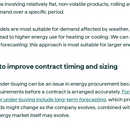
s involving relatively flat, non-volatile products, rolling
and over a specific period.
els are most suitable for demand affected by weather, 
lead to higher energy use for heating or cooling. We can 
forecasting; this approach is most suitable for larger ene
to improve contract timing and sizing
der-buying can be an issue in energy procurement because
uirements before a contract is arranged accurately.
For
or under-buying include long-term forecasting
, which pr
eds might change as the company evolves, combined wit
ergy market itself may evolve.