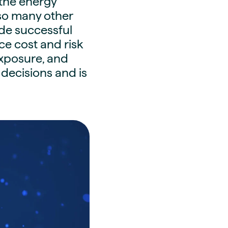
 the energy
 so many other
ode successful
 cost and risk
exposure, and
 decisions and is