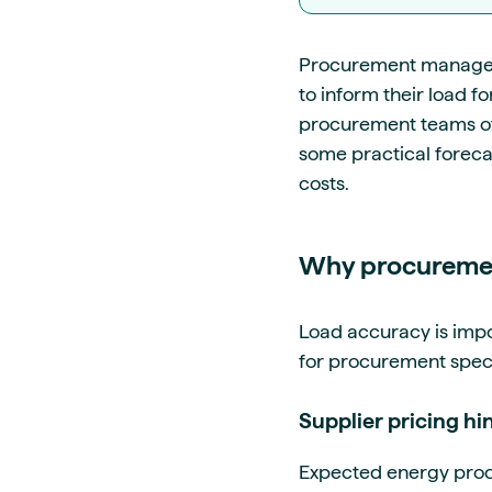
Procurement managers,
to inform their load f
procurement teams ofte
some practical foreca
costs.
Why procuremen
Load accuracy is impo
for procurement specia
Supplier pricing h
Expected energy produc