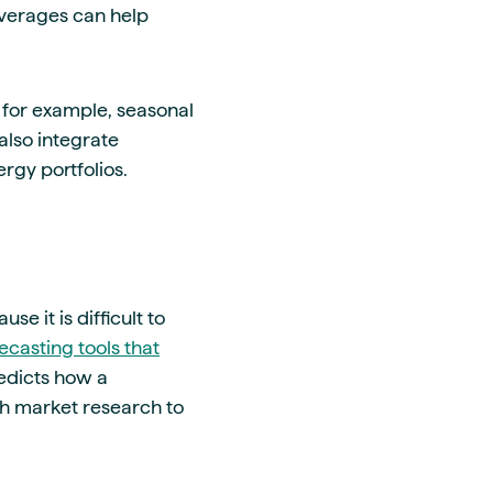
 averages can help
for example, seasonal
also integrate
rgy portfolios.
 it is difficult to
ecasting tools that
edicts how a
h market research to