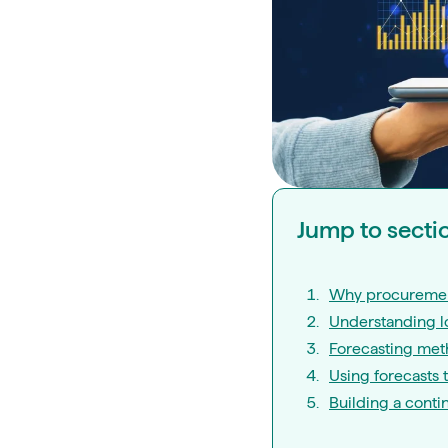
Jump to secti
Why procuremen
Understanding lo
Forecasting met
Using forecasts 
Building a conti