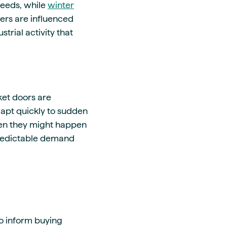
eeds, while
winter
vers are influenced
trial activity that
et doors are
dapt quickly to sudden
hen they might happen
predictable demand
o inform buying