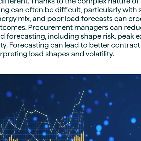
different. Thanks to the complex nature of
guides
ies
ng can often be difficult, particularly with
y market data
nergy mix, and poor load forecasts can er
tcomes. Procurement managers can reduce
cess
d forecasting, including shape risk, peak 
nues & PPA market
ty. Forecasting can lead to better contract
e
terpreting load shapes and volatility.
ides
als
 & market context
t trends
ings
ons