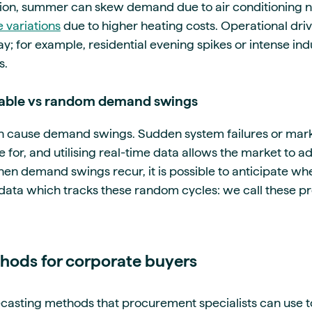
ion, summer can skew demand due to air conditioning n
 variations
due to higher heating costs. Operational dri
y; for example, residential evening spikes or intense indus
s.
ctable vs random demand swings
 cause demand swings. Sudden system failures or mark
 for, and utilising real-time data allows the market to a
n demand swings recur, it is possible to anticipate w
l data which tracks these random cycles: we call these 
hods for corporate buyers
ecasting methods that procurement specialists can use t