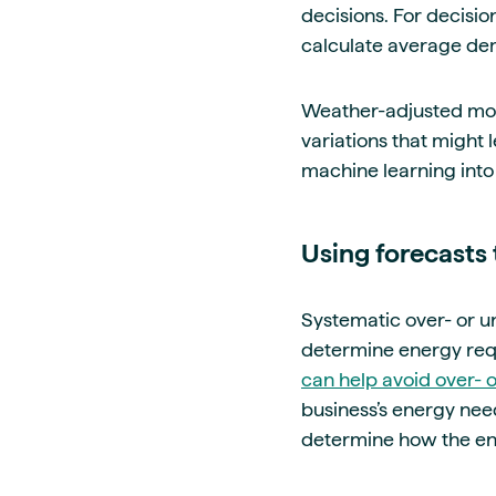
decisions.
For decision
calculate average dem
Weather-adjusted mod
variations that might 
machine learning into 
Using forecasts 
Systematic over- or un
determine energy req
can help avoid over- 
business’s energy ne
determine how the en