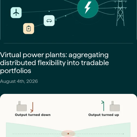
Virtual power plants: aggregating
distributed flexibility into tradable
portfolios
August 4th, 2026