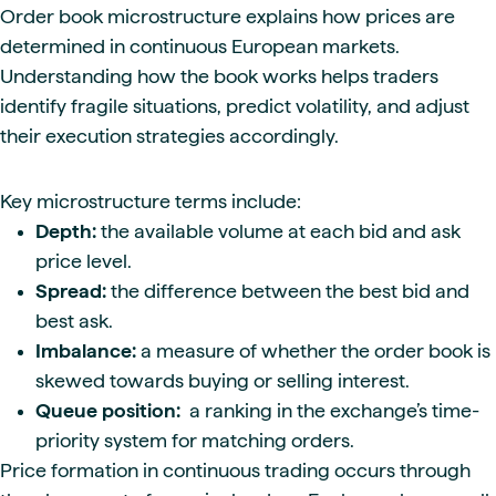
Order book microstructure explains how prices are
determined in continuous European markets.
Understanding how the book works helps traders
identify fragile situations, predict volatility, and adjust
their execution strategies accordingly.
Key microstructure terms include:
Depth:
the available volume at each bid and ask
price level.
Spread:
the difference between the best bid and
best ask.
Imbalance:
a measure of whether the order book is
skewed towards buying or selling interest.
Queue position:
a ranking in the exchange’s time-
priority system for matching orders.
Price formation in continuous trading occurs through