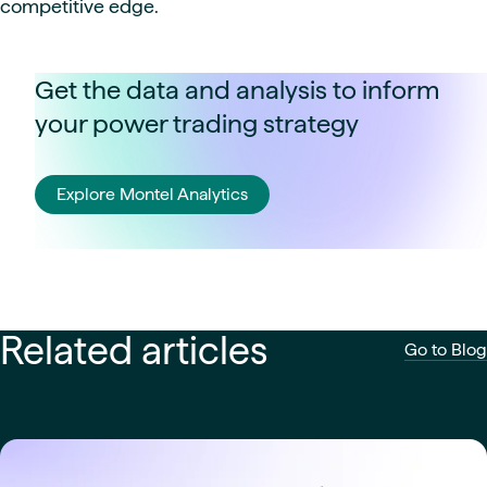
competitive edge.
Get the data and analysis to inform
your power trading strategy
Explore Montel Analytics
Related articles
Go to Blog