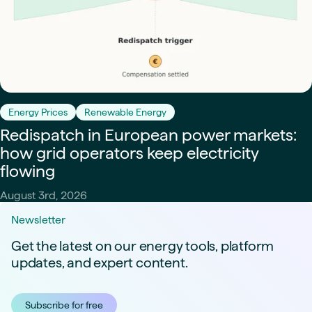
Energy Prices
Renewable Energy
Redispatch in European power markets:
how grid operators keep electricity
flowing
August 3rd, 2026
Newsletter
Get the latest on our energy tools, platform
updates, and expert content.
Subscribe for free