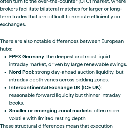
often turn to the over-the-counter (OTC) market, where
brokers facilitate bilateral matches for larger or long-
term trades that are difficult to execute efficiently on
exchanges.
There are also notable differences between European
hubs:
EPEX Germany
: the deepest and most liquid
intraday market, driven by large renewable swings.
Nord Pool
: strong day-ahead auction liquidity, but
intraday depth varies across bidding zones.
Intercontinental Exchange UK (ICE UK)
:
reasonable forward liquidity but thinner intraday
books.
Smaller or emerging zonal markets
: often more
volatile with limited resting depth.
These structural differences mean that execution