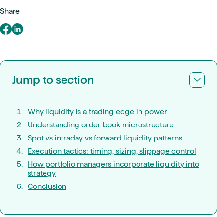
Share
Jump to section
Why liquidity is a trading edge in power
Understanding order book microstructure
Spot vs intraday vs forward liquidity patterns
Execution tactics: timing, sizing, slippage control
How portfolio managers incorporate liquidity into
strategy
Conclusion