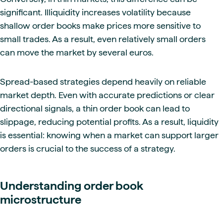
significant. Illiquidity increases volatility because
shallow order books make prices more sensitive to
small trades. As a result, even relatively small orders
can move the market by several euros.
Spread-based strategies depend heavily on reliable
market depth. Even with accurate predictions or clear
directional signals, a thin order book can lead to
slippage, reducing potential profits. As a result, liquidity
is essential: knowing when a market can support larger
orders is crucial to the success of a strategy.
Understanding order book
microstructure