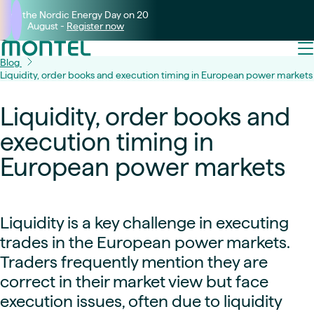
Join the Nordic Energy Day on 20
August -
Register now
Blog
Liquidity, order books and execution timing in European power markets
Liquidity, order books and
execution timing in
European power markets
Liquidity is a key challenge in executing
trades in the European power markets.
Traders frequently mention they are
correct in their market view but face
execution issues, often due to liquidity