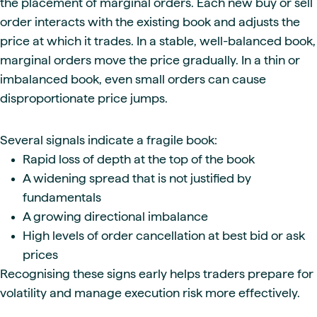
the placement of marginal orders. Each new buy or sell
order interacts with the existing book and adjusts the
price at which it trades. In a stable, well-balanced book,
marginal orders move the price gradually. In a thin or
imbalanced book, even small orders can cause
disproportionate price jumps.
Several signals indicate a fragile book:
Rapid loss of depth at the top of the book
A widening spread that is not justified by
fundamentals
A growing directional imbalance
High levels of order cancellation at best bid or ask
prices
Recognising these signs early helps traders prepare for
volatility and manage execution risk more effectively.