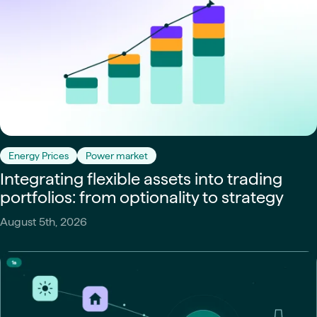
Energy Prices
Power market
Integrating flexible assets into trading
portfolios: from optionality to strategy
August 5th, 2026