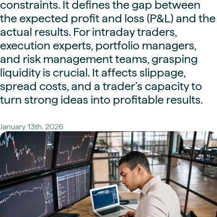
constraints. It defines the gap between
the expected profit and loss (P&L) and the
actual results. For intraday traders,
execution experts, portfolio managers,
and risk management teams, grasping
liquidity is crucial. It affects slippage,
spread costs, and a trader’s capacity to
turn strong ideas into profitable results.
January 13th, 2026