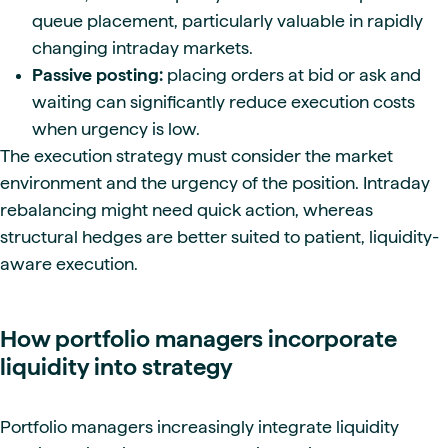
queue placement, particularly valuable in rapidly
changing intraday markets.
Passive posting:
placing orders at bid or ask and
waiting can significantly reduce execution costs
when urgency is low.
The execution strategy must consider the market
environment and the urgency of the position. Intraday
rebalancing might need quick action, whereas
structural hedges are better suited to patient, liquidity-
aware execution.
How portfolio managers incorporate
liquidity into strategy
Portfolio managers increasingly integrate liquidity