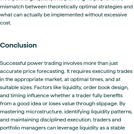
mismatch between theoretically optimal strategies and
what can actually be implemented without excessive
cost.
Conclusion
Successful power trading involves more than just
accurate price forecasting. It requires executing trades
in the appropriate market, at optimal times, and at
suitable sizes. Factors like liquidity, order book design,
and timing influence whether a trader fully benefits
from a good idea or loses value through slippage. By
mastering microstructure, identifying liquidity patterns,
and maintaining disciplined execution, traders and
portfolio managers can leverage liquidity as a stable