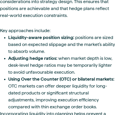
considerations into strategy design. This ensures that
positions are achievable and that hedge plans reflect
real-world execution constraints.
Key approaches include:
Liquidity-aware position sizing:
positions are sized
based on expected slippage and the market’s ability
to absorb volume.
Adjusting hedge ratios:
when market depth is low,
desk-level hedge ratios may be temporarily lighter
to avoid unfavourable execution.
Using Over the Counter (OTC) or bilateral markets:
OTC markets can offer deeper liquidity for long-
dated products or significant structural
adjustments, improving execution efficiency
compared with thin exchange order books.
Incorporating liquidity into planning helps prevent a