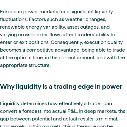
European power markets face significant liquidity
fluctuations. Factors such as weather changes,
renewable energy variability, asset outages, and
varying cross-border flows affect traders' ability to
enter or exit positions. Consequently, execution quality
becomes a competitive advantage: being able to trade
at the optimal time, in the correct amount, and with the
appropriate structure.
Why liquidity is a trading edge in power
Liquidity determines how effectively a trader can
convert a forecast into actual P&L. In deep markets, the
gap between potential and actual results is minimal.
Conversely, in thin markets, this difference can be