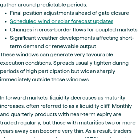
gather around predictable periods.
Final position adjustments ahead of gate closure
Scheduled wind or solar forecast updates
Changes in cross-border flows for coupled markets
Significant weather developments affecting short-
term demand or renewable output
These windows can generate very favourable
execution conditions. Spreads usually tighten during
periods of high participation but widen sharply
immediately outside those windows.
In forward markets, liquidity decreases as maturity
increases, often referred to as a liquidity cliff. Monthly
and quarterly products with near-term expiry are
traded regularly, but those with maturities two or more
years away can become very thin. As a result, traders