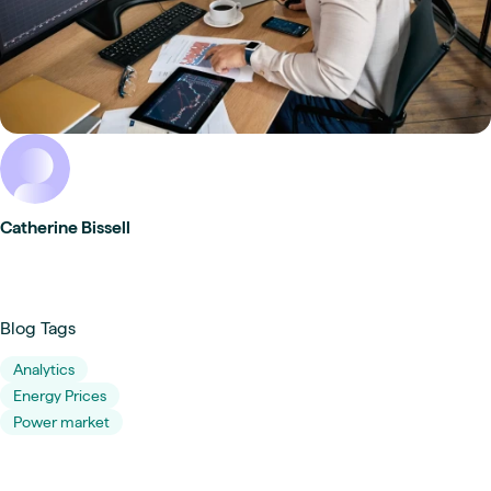
Catherine Bissell
Blog Tags
Analytics
Energy Prices
Power market