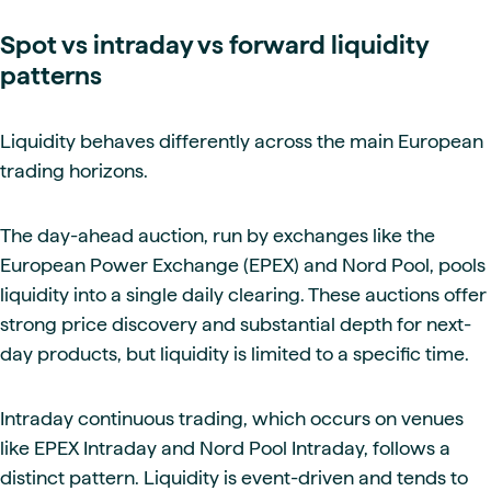
Spot vs intraday vs forward liquidity
patterns
Liquidity behaves differently across the main European
trading horizons.
The day-ahead auction, run by exchanges like the
European Power Exchange (EPEX) and Nord Pool, pools
liquidity into a single daily clearing. These auctions offer
strong price discovery and substantial depth for next-
day products, but liquidity is limited to a specific time.
Intraday continuous trading, which occurs on venues
like EPEX Intraday and Nord Pool Intraday, follows a
distinct pattern. Liquidity is event-driven and tends to