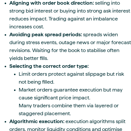
Aligning with order book direction:
selling into
strong bid interest or buying into strong ask interest
reduces impact. Trading against an imbalance
increases cost.
Avoiding peak spread periods:
spreads widen
during stress events, outage news or major forecast
revisions. Waiting for the book to stabilise often
yields better fills.
Selecting the correct order type:
Limit orders protect against slippage but risk
not being filled.
Market orders guarantee execution but may
cause significant price impact.
Many traders combine them via layered or
staggered placement.
Algorithmic execution:
execution algorithms split
orders, monitor liquidity conditions and optimise