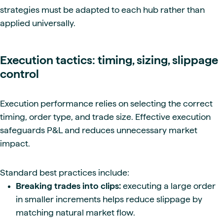
strategies must be adapted to each hub rather than
applied universally.
Execution tactics: timing, sizing, slippage
control
Execution performance relies on selecting the correct
timing, order type, and trade size. Effective execution
safeguards P&L and reduces unnecessary market
impact.
Standard best practices include:
Breaking trades into clips:
executing a large order
in smaller increments helps reduce slippage by
matching natural market flow.