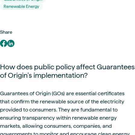
Renewable Energy
Share
How does public policy affect Guarantees
of Origin’s implementation?
Guarantees of Origin (GOs) are essential certificates
that confirm the renewable source of the electricity
provided to consumers. They are fundamental to
ensuring transparency within renewable energy
markets, allowing consumers, companies, and
governments to monitor and encourage clean energy