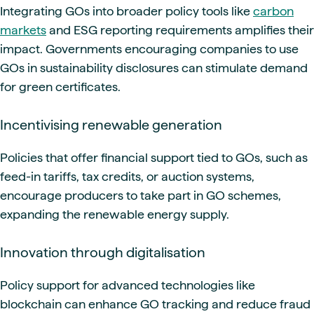
Integrating GOs into broader policy tools like
carbon
markets
and ESG reporting requirements amplifies their
impact. Governments encouraging companies to use
GOs in sustainability disclosures can stimulate demand
for green certificates.
Incentivising renewable generation
Policies that offer financial support tied to GOs, such as
feed-in tariffs, tax credits, or auction systems,
encourage producers to take part in GO schemes,
expanding the renewable energy supply.
Innovation through digitalisation
Policy support for advanced technologies like
blockchain can enhance GO tracking and reduce fraud