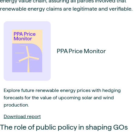
energy value chain, assuring all parties involved that
renewable energy claims are legitimate and verifiable.
PPA Price Monitor
Explore future renewable energy prices with hedging
forecasts for the value of upcoming solar and wind
production.
Download report
The role of public policy in shaping GOs