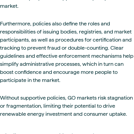
market.
Furthermore, policies also define the roles and
responsibilities of issuing bodies, registries, and market
participants, as well as procedures for certification and
tracking to prevent fraud or double-counting. Clear
guidelines and effective enforcement mechanisms help
simplify administrative processes, which in turn can
boost confidence and encourage more people to
participate in the market.
Without supportive policies, GO markets risk stagnation
or fragmentation, limiting their potential to drive
renewable energy investment and consumer uptake.