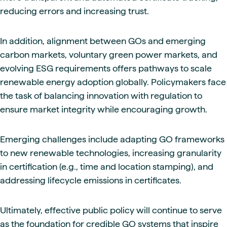
reducing errors and increasing trust.
In addition, alignment between GOs and emerging
carbon markets, voluntary green power markets, and
evolving ESG requirements offers pathways to scale
renewable energy adoption globally. Policymakers face
the task of balancing innovation with regulation to
ensure market integrity while encouraging growth.
Emerging challenges include adapting GO frameworks
to new renewable technologies, increasing granularity
in certification (e.g., time and location stamping), and
addressing lifecycle emissions in certificates.
Ultimately, effective public policy will continue to serve
as the foundation for credible GO systems that inspire