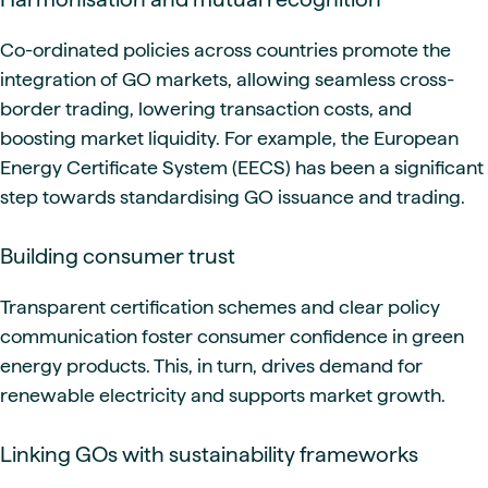
Co-ordinated policies across countries promote the
integration of GO markets, allowing seamless cross-
border trading, lowering transaction costs, and
boosting market liquidity. For example, the European
Energy Certificate System (EECS) has been a significant
step towards standardising GO issuance and trading.
Building consumer trust
Transparent certification schemes and clear policy
communication foster consumer confidence in green
energy products. This, in turn, drives demand for
renewable electricity and supports market growth.
Linking GOs with sustainability frameworks