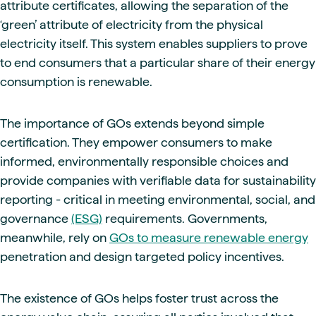
attribute certificates, allowing the separation of the
‘green’ attribute of electricity from the physical
electricity itself. This system enables suppliers to prove
to end consumers that a particular share of their energy
consumption is renewable.
The importance of GOs extends beyond simple
certification. They empower consumers to make
informed, environmentally responsible choices and
provide companies with verifiable data for sustainability
reporting - critical in meeting environmental, social, and
governance
(ESG)
requirements. Governments,
meanwhile, rely on
GOs to measure renewable energy
penetration and design targeted policy incentives.
The existence of GOs helps foster trust across the