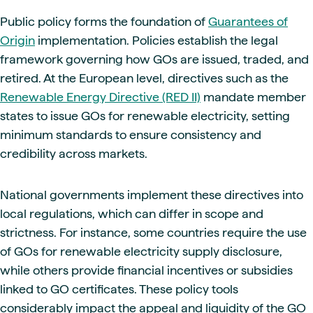
Public policy forms the foundation of
Guarantees of
Origin
implementation. Policies establish the legal
framework governing how GOs are issued, traded, and
retired. At the European level, directives such as the
Renewable Energy Directive (RED II)
mandate member
states to issue GOs for renewable electricity, setting
minimum standards to ensure consistency and
credibility across markets.
National governments implement these directives into
local regulations, which can differ in scope and
strictness. For instance, some countries require the use
of GOs for renewable electricity supply disclosure,
while others provide financial incentives or subsidies
linked to GO certificates. These policy tools
considerably impact the appeal and liquidity of the GO