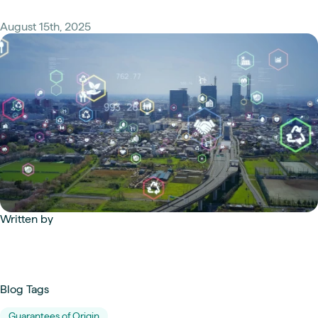
August 15th, 2025
Written by
Blog Tags
Guarantees of Origin