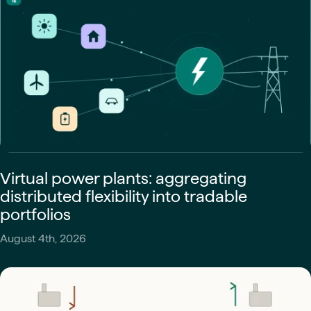
Virtual power plants: aggregating
distributed flexibility into tradable
portfolios
August 4th, 2026