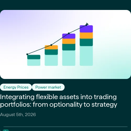
Energy Prices
Power market
Integrating flexible assets into trading
portfolios: from optionality to strategy
August 5th, 2026