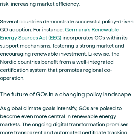
risk, increasing market efficiency.
Several countries demonstrate successful policy-driven
GO adoption. For instance,
Germany’s Renewable
Energy Sources Act (EEG)
incorporates GOs within its
support mechanisms, fostering a strong market and
encouraging renewable investment. Likewise, the
Nordic countries benefit from a well-integrated
certification system that promotes regional co-
operation.
The future of GOs in a changing policy landscape
As global climate goals intensify, GOs are poised to
become even more central in renewable energy
markets. The ongoing digital transformation promises
more transparent and automated certificate tracking,