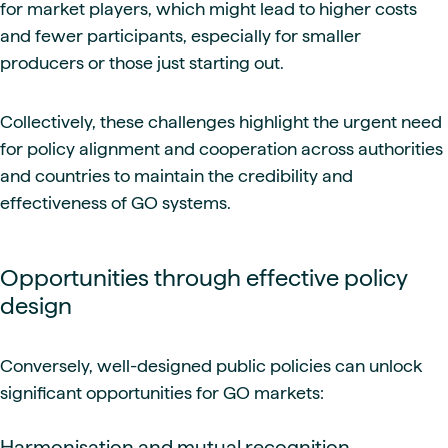
for market players, which might lead to higher costs
and fewer participants, especially for smaller
producers or those just starting out.
Collectively, these challenges highlight the urgent need
for policy alignment and cooperation across authorities
and countries to maintain the credibility and
effectiveness of GO systems.
Opportunities through effective policy
design
Conversely, well-designed public policies can unlock
significant opportunities for GO markets:
Harmonisation and mutual recognition