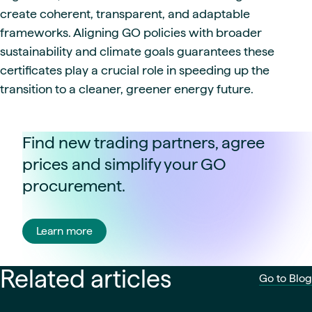
create coherent, transparent, and adaptable
frameworks. Aligning GO policies with broader
sustainability and climate goals guarantees these
certificates play a crucial role in speeding up the
transition to a cleaner, greener energy future.
Find new trading partners, agree
prices and simplify your GO
procurement.
Learn more
Related articles
Go to Blog