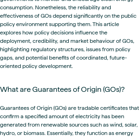
consumption. Nonetheless, the reliability and
effectiveness of GOs depend significantly on the public
policy environment supporting them. This article
explores how policy decisions influence the
deployment, credibility, and market behaviour of GOs,
highlighting regulatory structures, issues from policy
gaps, and potential benefits of coordinated, future-
oriented policy development.
What are Guarantees of Origin (GOs)?
Guarantees of Origin (GOs) are tradable certificates that
confirm a specified amount of electricity has been
generated from renewable sources such as wind, solar,
hydro, or biomass. Essentially, they function as energy