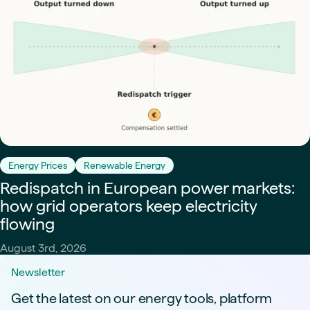
Energy Prices
Renewable Energy
Redispatch in European power markets:
how grid operators keep electricity
flowing
August 3rd, 2026
Newsletter
Get the latest on our energy tools, platform