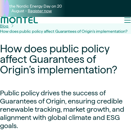
Join the Nordic Energy Day on 20
August -
Register now
Blog
How does public policy affect Guarantees of Origin’s implementation?
How does public policy
affect Guarantees of
Origin’s implementation?
Public policy drives the success of
Guarantees of Origin, ensuring credible
renewable tracking, market growth, and
alignment with global climate and ESG
goals.