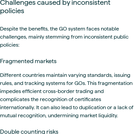
Challenges caused by inconsistent
policies
Despite the benefits, the GO system faces notable
challenges, mainly stemming from inconsistent public
policies:
Fragmented markets
Different countries maintain varying standards, issuing
rules, and tracking systems for GOs. This fragmentation
impedes efficient cross-border trading and
complicates the recognition of certificates
internationally. It can also lead to duplication or a lack of
mutual recognition, undermining market liquidity.
Double counting risks