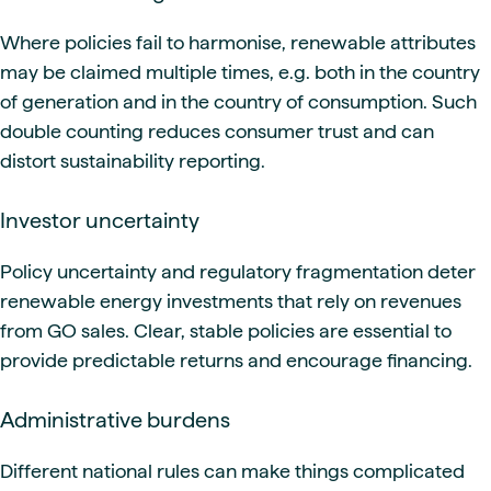
Where policies fail to harmonise, renewable attributes
may be claimed multiple times, e.g. both in the country
of generation and in the country of consumption. Such
double counting reduces consumer trust and can
distort sustainability reporting.
Investor uncertainty
Policy uncertainty and regulatory fragmentation deter
renewable energy investments that rely on revenues
from GO sales. Clear, stable policies are essential to
provide predictable returns and encourage financing.
Administrative burdens
Different national rules can make things complicated