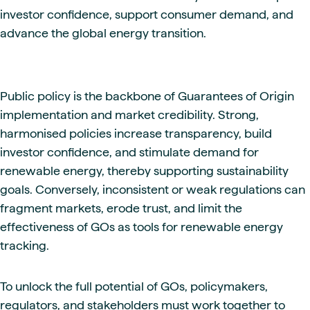
investor confidence, support consumer demand, and
advance the global energy transition.
Public policy is the backbone of Guarantees of Origin
implementation and market credibility. Strong,
harmonised policies increase transparency, build
investor confidence, and stimulate demand for
renewable energy, thereby supporting sustainability
goals. Conversely, inconsistent or weak regulations can
fragment markets, erode trust, and limit the
effectiveness of GOs as tools for renewable energy
tracking.
To unlock the full potential of GOs, policymakers,
regulators, and stakeholders must work together to