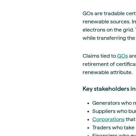
GOs are tradable cert
renewable sources. Imp
electrons on the grid. 
while transferring th
Claims tied to
GOs
are
retirement of certific
renewable attribute.
Key stakeholders in
Generators who mo
Suppliers who bund
Corporations
that
Traders who take 
Financiers who ev