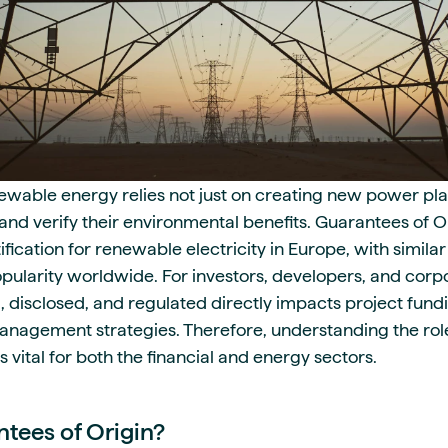
newable energy relies not just on creating new power pla
e, and verify their environmental benefits. Guarantees of 
ication for renewable electricity in Europe, with similar
opularity worldwide. For investors, developers, and corp
d, disclosed, and regulated directly impacts project fun
anagement strategies. Therefore, understanding the role
s vital for both the financial and energy sectors.
tees of Origin?