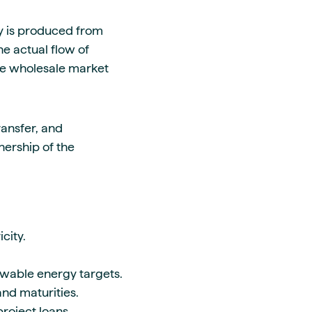
ty is produced from
he actual flow of
 the wholesale market
ransfer, and
nership of the
city.
ewable energy targets.
nd maturities.
roject loans.