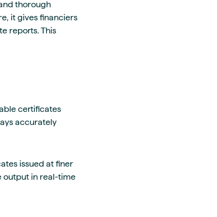
, and thorough
, it gives financiers
e reports. This
ble certificates
ways accurately
tes issued at finer
output in real-time