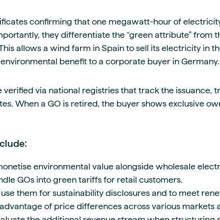
ificates confirming that one megawatt-hour of electrici
ortantly, they differentiate the “green attribute” from t
This allows a wind farm in Spain to sell its electricity in
e environmental benefit to a corporate buyer in Germany.
 verified via national registries that track the issuance, t
ates. When a GO is retired, the buyer shows exclusive ow
clude:
netise environmental value alongside wholesale electri
le GOs into green tariffs for retail customers.
 use them for sustainability disclosures and to meet ren
advantage of price differences across various markets a
aluate the additional revenue stream when structuring p