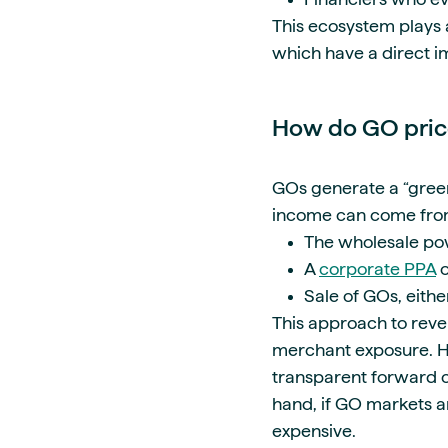
This ecosystem plays a
which have a direct i
How do GO price
GOs generate a “green
income can come fro
The wholesale po
A
corporate PPA
o
Sale of GOs, eith
This approach to reve
merchant exposure. Hav
transparent forward c
hand, if GO markets ar
expensive.