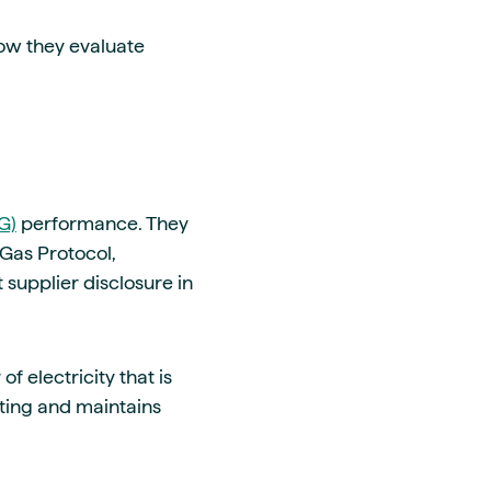
how they evaluate
G)
performance. They
Gas Protocol,
 supplier disclosure in
f electricity that is
ting and maintains