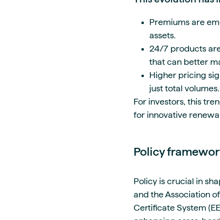
Premiums are emerg
assets.
24/7 products are
that can better m
Higher pricing si
just total volumes.
For investors, this tr
for innovative renewa
Policy framewo
Policy is crucial in s
and the Association o
Certificate System (EE