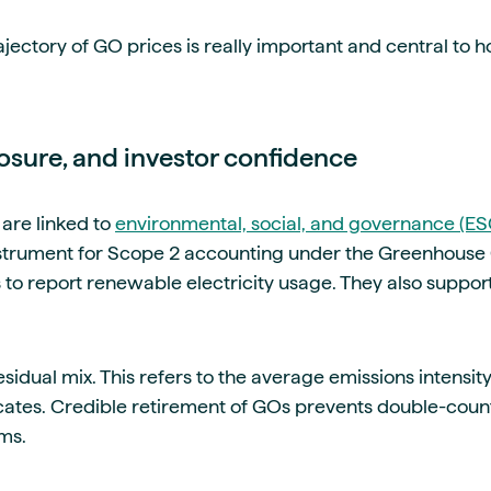
ajectory of GO prices is really important and central to 
closure, and investor confidence
are linked to
environmental, social, and governance (ES
nstrument for Scope 2 accounting under the Greenhouse 
to report renewable electricity usage. They also support
sidual mix. This refers to the average emissions intensity o
icates. Credible retirement of GOs prevents double-coun
ims.