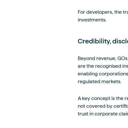
For developers, the tr
investments.
Credibility, dis
Beyond revenue, GOs 
are the recognised i
enabling corporations 
regulated markets.
A key concept is the re
not covered by certif
trust in corporate cla