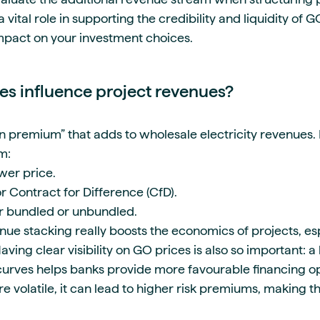
 vital role in supporting the credibility and liquidity of 
mpact on your investment choices.
s influence project revenues?
 premium” that adds to wholesale electricity revenues. F
m:
wer price.
r Contract for Difference (CfD).
er bundled or unbundled.
nue stacking really boosts the economics of projects, es
ing clear visibility on GO prices is also so important: a
urves helps banks provide more favourable financing op
e volatile, it can lead to higher risk premiums, making t