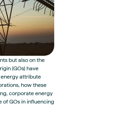
nts but also on the
Origin (GOs) have
 energy attribute
orations, how these
ding, corporate energy
 of GOs in influencing