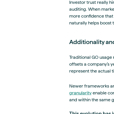
Investor trust really 
auditing. When markets
more confidence that t
naturally helps boost t
Additionality a
Traditional GO usage 
offsets a company’s y
represent the actual 
Newer frameworks are s
granularity
enable com
and within the same g
This evolution has 