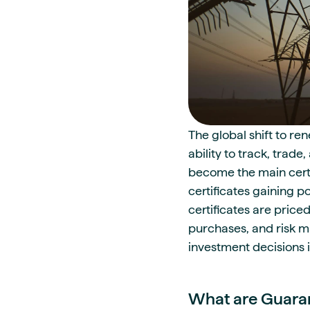
The global shift to re
ability to track, trad
become the main certif
certificates gaining p
certificates are price
purchases, and risk m
investment decisions i
What are Guaran