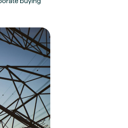
rporate buying