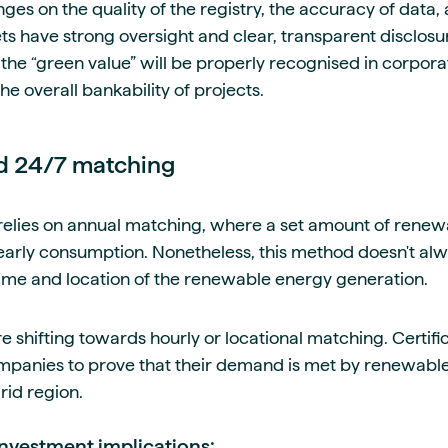
hinges on the quality of the registry, the accuracy of data
 have strong oversight and clear, transparent disclosure
he “green value” will be properly recognised in corporat
he overall bankability of projects.
nd 24/7 matching
relies on annual matching, where a set amount of renewa
early consumption. Nonetheless, this method doesn't al
time and location of the renewable energy generation.
hifting towards hourly or locational matching. Certifica
panies to prove that their demand is met by renewable 
rid region.
investment implications: