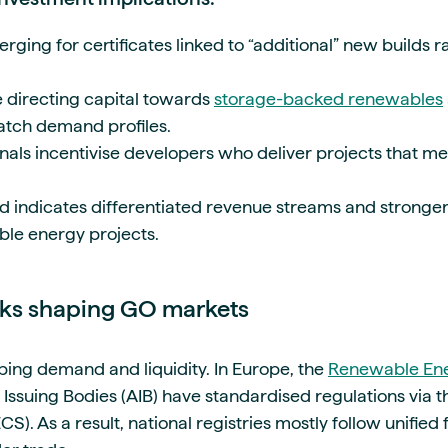
ing for certificates linked to “additional” new builds r
 directing capital towards
storage-backed renewables
atch demand profiles.
gnals incentivise developers who deliver projects that m
end indicates differentiated revenue streams and stronge
ble energy projects.
rks shaping GO markets
haping demand and liquidity. In Europe, the
Renewable Ene
f Issuing Bodies (AIB) have standardised regulations via
CS). As a result, national registries mostly follow unifie