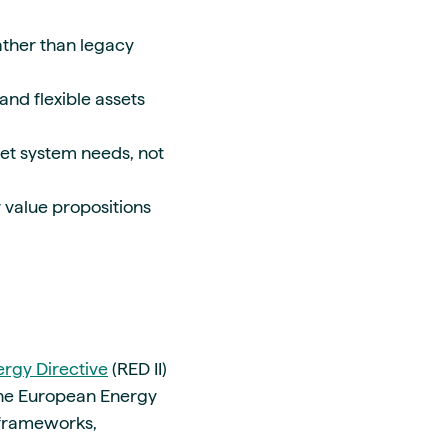
ather than legacy
and flexible assets
eet system needs, not
r value propositions
rgy Directive
(RED II)
 the European Energy
d frameworks,