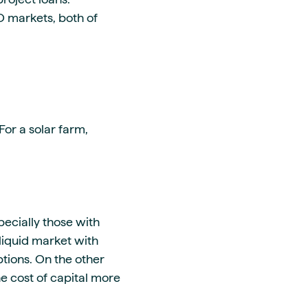
GO markets, both of
or a solar farm,
pecially those with
 liquid market with
tions. On the other
he cost of capital more