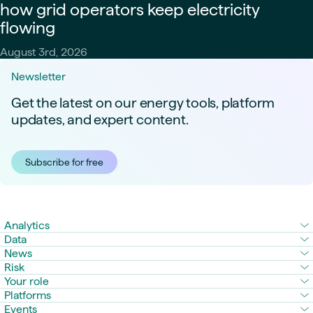
how grid operators keep electricity
flowing
August 3rd, 2026
Newsletter
Get the latest on our energy tools, platform
updates, and expert content.
Subscribe for free
Analytics
Data
News
Risk
Your role
Platforms
Events