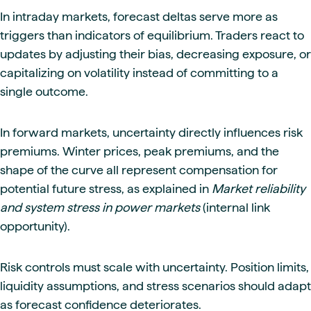
In intraday markets, forecast deltas serve more as
triggers than indicators of equilibrium. Traders react to
updates by adjusting their bias, decreasing exposure, or
capitalizing on volatility instead of committing to a
single outcome.
In forward markets, uncertainty directly influences risk
premiums. Winter prices, peak premiums, and the
shape of the curve all represent compensation for
potential future stress, as explained in
Market reliability
and system stress in power markets
(internal link
opportunity).
Risk controls must scale with uncertainty. Position limits,
liquidity assumptions, and stress scenarios should adapt
as forecast confidence deteriorates.