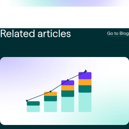
Related articles
Go to Blog