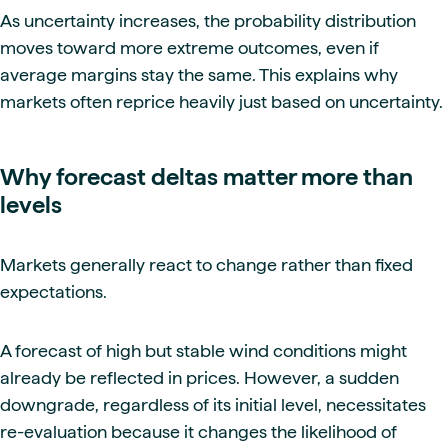
As uncertainty increases, the probability distribution
moves toward more extreme outcomes, even if
average margins stay the same. This explains why
markets often reprice heavily just based on uncertainty.
Why forecast deltas matter more than
levels
Markets generally react to change rather than fixed
expectations.
A forecast of high but stable wind conditions might
already be reflected in prices. However, a sudden
downgrade, regardless of its initial level, necessitates
re-evaluation because it changes the likelihood of