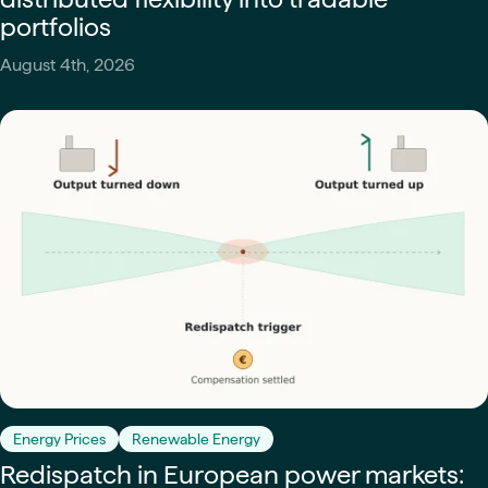
portfolios
August 4th, 2026
Energy Prices
Renewable Energy
Redispatch in European power markets: