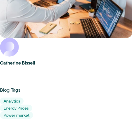
Catherine Bissell
Blog Tags
Analytics
Energy Prices
Power market