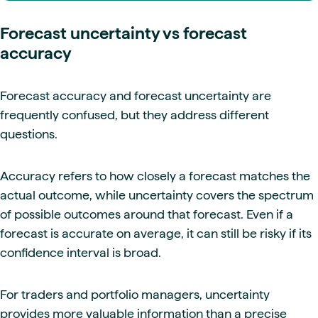
Forecast uncertainty vs forecast
accuracy
Forecast accuracy and forecast uncertainty are
frequently confused, but they address different
questions.
Accuracy refers to how closely a forecast matches the
actual outcome, while uncertainty covers the spectrum
of possible outcomes around that forecast. Even if a
forecast is accurate on average, it can still be risky if its
confidence interval is broad.
For traders and portfolio managers, uncertainty
provides more valuable information than a precise