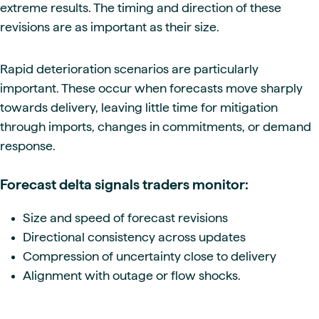
extreme results. The timing and direction of these
revisions are as important as their size.
Rapid deterioration scenarios are particularly
important. These occur when forecasts move sharply
towards delivery, leaving little time for mitigation
through imports, changes in commitments, or demand
response.
Forecast delta signals traders monitor:
Size and speed of forecast revisions
Directional consistency across updates
Compression of uncertainty close to delivery
Alignment with outage or flow shocks.