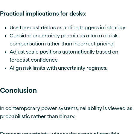
Practical implications for desks:
Use forecast deltas as action triggers in intraday
Consider uncertainty premia as a form of risk
compensation rather than incorrect pricing
Adjust scale positions automatically based on
forecast confidence
Align risk limits with uncertainty regimes.
Conclusion
In contemporary power systems, reliability is viewed as
probabilistic rather than binary.
Forecast uncertainty widens the range of possible