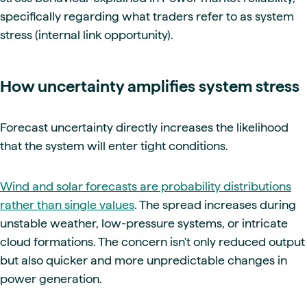
specifically regarding what traders refer to as system
stress (internal link opportunity).
How uncertainty amplifies system stress
Forecast uncertainty directly increases the likelihood
that the system will enter tight conditions.
Wind and solar forecasts are probability distributions
rather than single values
. The spread increases during
unstable weather, low-pressure systems, or intricate
cloud formations. The concern isn't only reduced output
but also quicker and more unpredictable changes in
power generation.