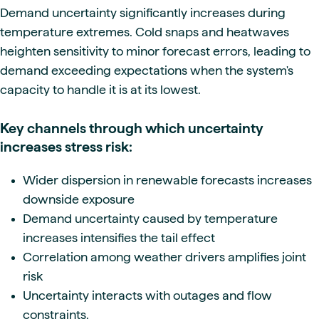
Demand uncertainty significantly increases during
temperature extremes. Cold snaps and heatwaves
heighten sensitivity to minor forecast errors, leading to
demand exceeding expectations when the system's
capacity to handle it is at its lowest.
Key channels through which uncertainty
increases stress risk:
Wider dispersion in renewable forecasts increases
downside exposure
Demand uncertainty caused by temperature
increases intensifies the tail effect
Correlation among weather drivers amplifies joint
risk
Uncertainty interacts with outages and flow
constraints.