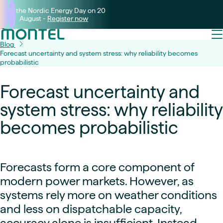
Join the Nordic Energy Day on 20
August -
Register now
Blog
Forecast uncertainty and system stress: why reliability becomes
probabilistic
Forecast uncertainty and
system stress: why reliability
becomes probabilistic
Forecasts form a core component of
modern power markets. However, as
systems rely more on weather conditions
and less on dispatchable capacity,
accuracy alone is insufficient. Instead,