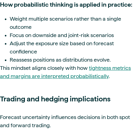
How probabilistic thinking is applied in practice:
Weight multiple scenarios rather than a single
outcome
Focus on downside and joint-risk scenarios
Adjust the exposure size based on forecast
confidence
Reassess positions as distributions evolve.
This mindset aligns closely with how
tightness metrics
and margins are interpreted probabilistically
.
Trading and hedging implications
Forecast uncertainty influences decisions in both spot
and forward trading.