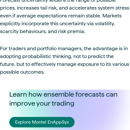
prices, increases tail risk, and accelerates system stress
even if average expectations remain stable. Markets
explicitly incorporate this uncertainty via volatility,
scarcity behaviours, and risk premia.
For traders and portfolio managers, the advantage is in
adopting probabilistic thinking, not to predict the
future, but to effectively manage exposure to its various
possible outcomes.
Learn how ensemble forecasts can
improve your trading
Explore Montel EnAppSys