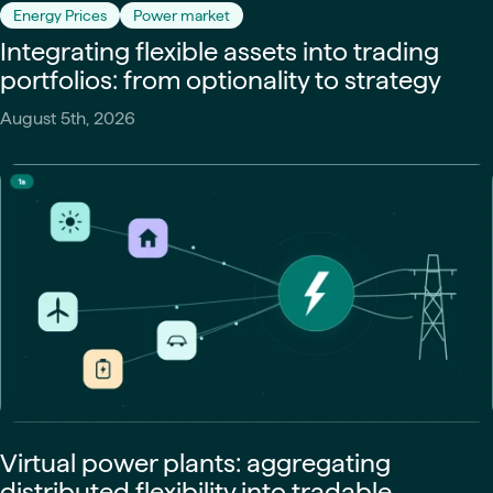
Energy Prices
Power market
Integrating flexible assets into trading
portfolios: from optionality to strategy
August 5th, 2026
Virtual power plants: aggregating
distributed flexibility into tradable