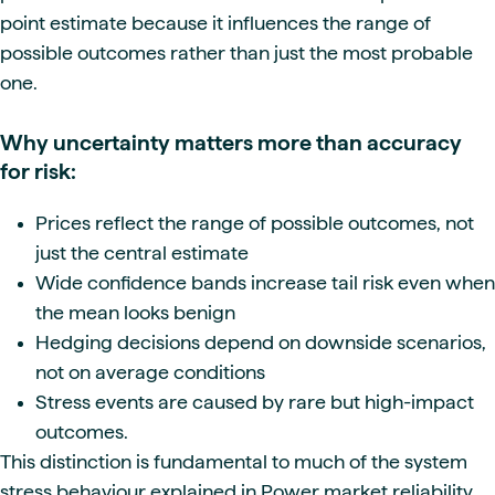
point estimate because it influences the range of
possible outcomes rather than just the most probable
one.
Why uncertainty matters more than accuracy
for risk:
Prices reflect the range of possible outcomes, not
just the central estimate
Wide confidence bands increase tail risk even when
the mean looks benign
Hedging decisions depend on downside scenarios,
not on average conditions
Stress events are caused by rare but high-impact
outcomes.
This distinction is fundamental to much of the system
stress behaviour explained in Power market reliability,