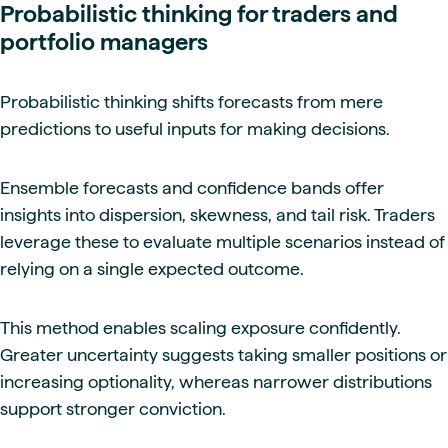
Probabilistic thinking for traders and
portfolio managers
Probabilistic thinking shifts forecasts from mere
predictions to useful inputs for making decisions.
Ensemble forecasts and confidence bands offer
insights into dispersion, skewness, and tail risk. Traders
leverage these to evaluate multiple scenarios instead of
relying on a single expected outcome.
This method enables scaling exposure confidently.
Greater uncertainty suggests taking smaller positions or
increasing optionality, whereas narrower distributions
support stronger conviction.