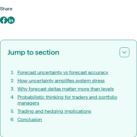
Share
Jump to section
Forecast uncertainty vs forecast accuracy
How uncertainty amplifies system stress
Why forecast deltas matter more than levels
Probabilistic thinking for traders and portfolio
managers
Trading and hedging implications
Conclusion