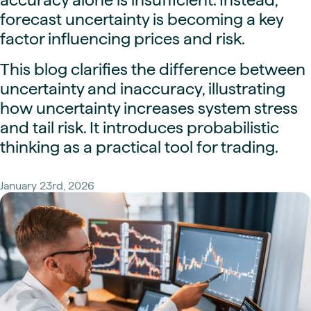
forecast uncertainty is becoming a key
factor influencing prices and risk.
This blog clarifies the difference between
uncertainty and inaccuracy, illustrating
how uncertainty increases system stress
and tail risk. It introduces probabilistic
thinking as a practical tool for trading.
January 23rd, 2026