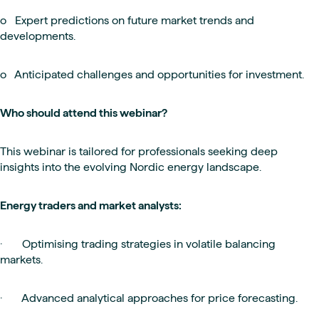
o Expert predictions on future market trends and
developments.
o Anticipated challenges and opportunities for investment.
Who should attend this webinar?
This webinar is tailored for professionals seeking deep
insights into the evolving Nordic energy landscape.
Energy traders and market analysts:
· Optimising trading strategies in volatile balancing
markets.
· Advanced analytical approaches for price forecasting.