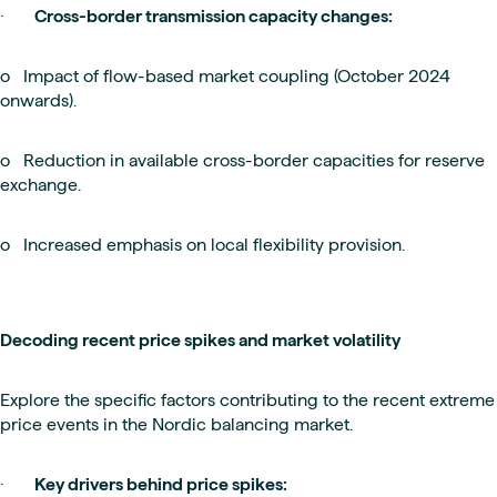
·
Cross-border transmission capacity changes:
o Impact of flow-based market coupling (October 2024
onwards).
o Reduction in available cross-border capacities for reserve
exchange.
o Increased emphasis on local flexibility provision.
Decoding recent price spikes and market volatility
Explore the specific factors contributing to the recent extreme
price events in the Nordic balancing market.
·
Key drivers behind price spikes: