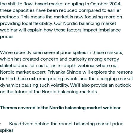
the shift to flow-based market coupling in October 2024,
these capacities have been reduced compared to earlier
methods. This means the market is now focusing more on
providing local flexibility. Our Nordic balancing market
webinar will explain how these factors impact imbalance
prices.
We've recently seen several price spikes in these markets,
which has created concern and curiosity among energy
stakeholders. Join us for an in-depth webinar where our
Nordic market expert, Priyanka Shinde will explore the reasons
behind these extreme pricing events and the changing market
dynamics causing such volatility. We'll also provide an outlook
on the future of the Nordic balancing markets.
Themes covered in the Nordic balancing market webinar
· Key drivers behind the recent balancing market price
spikes