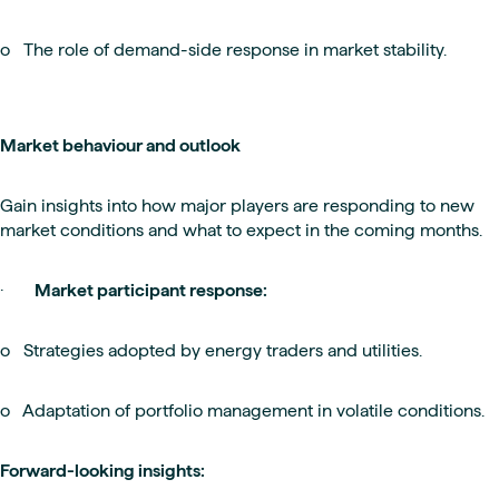
o The role of demand-side response in market stability.
Market behaviour and outlook
Gain insights into how major players are responding to new
market conditions and what to expect in the coming months.
·
Market participant response:
o Strategies adopted by energy traders and utilities.
o Adaptation of portfolio management in volatile conditions.
Forward-looking insights: