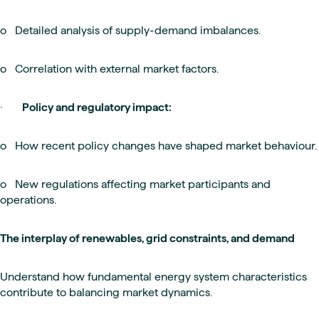
o Detailed analysis of supply-demand imbalances.
o Correlation with external market factors.
·
Policy and regulatory impact:
o How recent policy changes have shaped market behaviour.
o New regulations affecting market participants and
operations.
The interplay of renewables, grid constraints, and demand
Understand how fundamental energy system characteristics
contribute to balancing market dynamics.