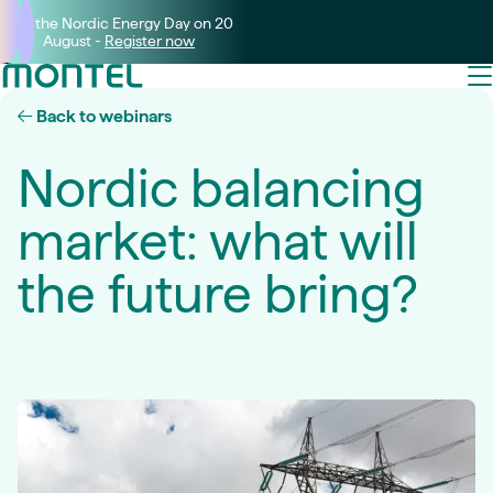
Join the Nordic Energy Day on 20
August -
Register now
Back to webinars
Nordic balancing
market: what will
the future bring?