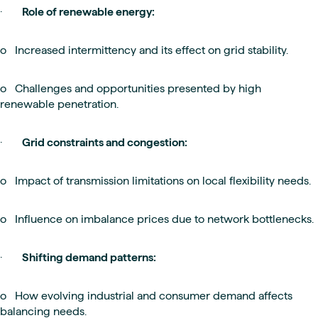
·
Role of renewable energy:
o Increased intermittency and its effect on grid stability.
o Challenges and opportunities presented by high
renewable penetration.
·
Grid constraints and congestion:
o Impact of transmission limitations on local flexibility needs.
o Influence on imbalance prices due to network bottlenecks.
·
Shifting demand patterns:
o How evolving industrial and consumer demand affects
balancing needs.