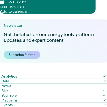
27.08.2025
14:00-14:30 CET
Add to calendar
Newsletter
Get the latest on our energy tools, platform
updates, and expert content.
Subscribe for free
Analytics
Data
News
Risk
Your role
Platforms
Events