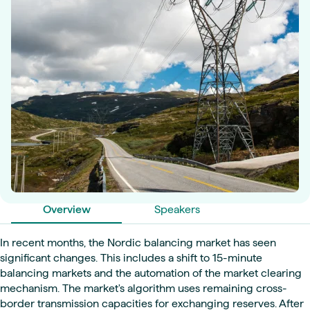
Overview
Speakers
In recent months, the Nordic balancing market has seen
significant changes. This includes a shift to 15-minute
balancing markets and the automation of the market clearing
mechanism. The market's algorithm uses remaining cross-
border transmission capacities for exchanging reserves. After