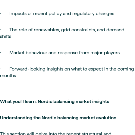
· Impacts of recent policy and regulatory changes
· The role of renewables, grid constraints, and demand
shifts
· Market behaviour and response from major players
· Forward-looking insights on what to expect in the coming
months
What you'll learn: Nordic balancing market insights
Understanding the Nordic balancing market evolution
This section will delve into the recent structural and