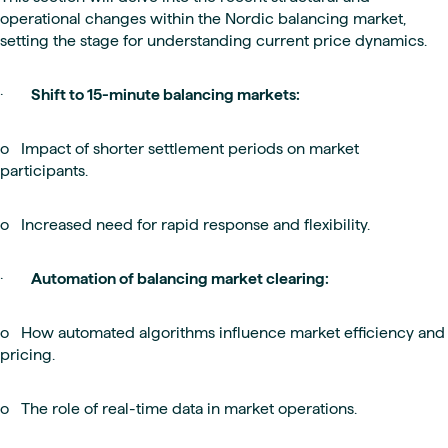
operational changes within the Nordic balancing market,
setting the stage for understanding current price dynamics.
·
Shift to 15-minute balancing markets:
o Impact of shorter settlement periods on market
participants.
o Increased need for rapid response and flexibility.
·
Automation of balancing market clearing:
o How automated algorithms influence market efficiency and
pricing.
o The role of real-time data in market operations.