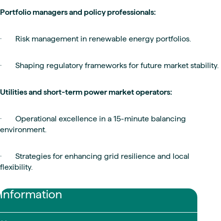
Portfolio managers and policy professionals:
· Risk management in renewable energy portfolios.
· Shaping regulatory frameworks for future market stability.
Utilities and short-term power market operators:
· Operational excellence in a 15-minute balancing
environment.
· Strategies for enhancing grid resilience and local
flexibility.
Information