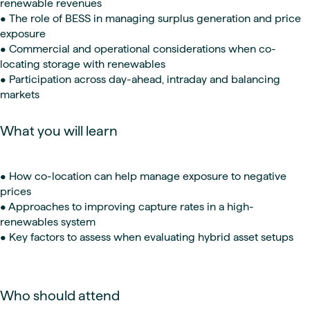
renewable revenues
• The role of BESS in managing surplus generation and price
exposure
• Commercial and operational considerations when co-
locating storage with renewables
• Participation across day-ahead, intraday and balancing
markets
What you will learn
• How co-location can help manage exposure to negative
prices
• Approaches to improving capture rates in a high-
renewables system
• Key factors to assess when evaluating hybrid asset setups
Who should attend