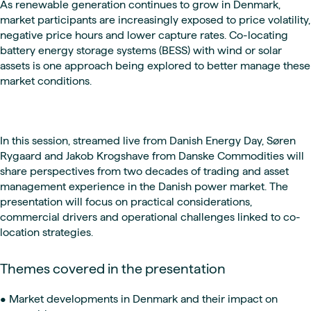
As renewable generation continues to grow in Denmark,
market participants are increasingly exposed to price volatility,
negative price hours and lower capture rates. Co-locating
battery energy storage systems (BESS) with wind or solar
assets is one approach being explored to better manage these
market conditions.
In this session, streamed live from Danish Energy Day, Søren
Rygaard and Jakob Krogshave from Danske Commodities will
share perspectives from two decades of trading and asset
management experience in the Danish power market. The
presentation will focus on practical considerations,
commercial drivers and operational challenges linked to co-
location strategies.
Themes covered in the presentation
• Market developments in Denmark and their impact on