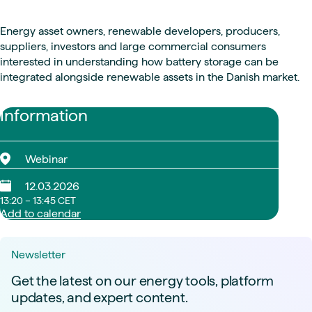
Energy asset owners, renewable developers, producers,
suppliers, investors and large commercial consumers
interested in understanding how battery storage can be
integrated alongside renewable assets in the Danish market.
Information
Webinar
12.03.2026
13:20 – 13:45 CET
Add to calendar
Newsletter
Get the latest on our energy tools, platform
updates, and expert content.