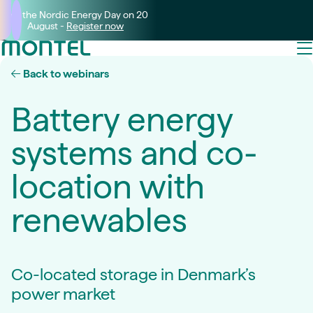
Join the Nordic Energy Day on 20
August -
Register now
Back to webinars
Battery energy
systems and co-
location with
renewables
Co-located storage in Denmark’s
power market