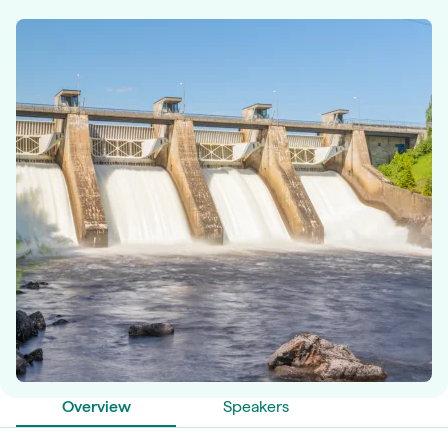
Overview
Speakers