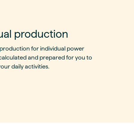
ual production
production for individual power
calculated and prepared for you to
our daily activities.