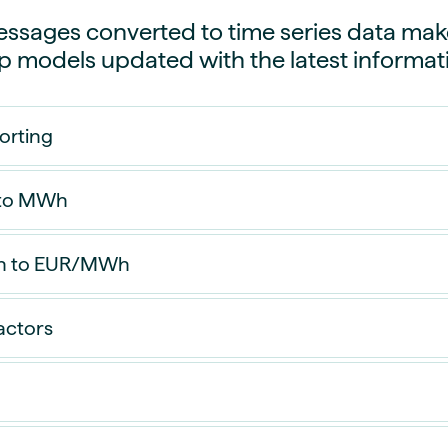
guides
ies
sages converted to time series data makes
y market data
p models updated with the latest informat
cess
nues & PPA market
orting
e
ides
als
 to MWh
 & market context
t trends
 to EUR/MWh
ings
actors
ons