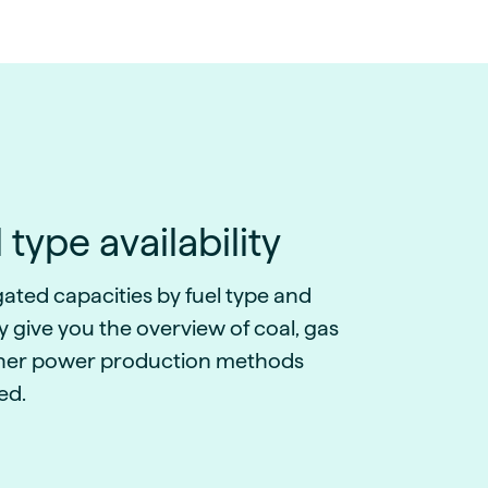
 type availability
ated capacities by fuel type and
 give you the overview of coal, gas
her power production methods
ed.