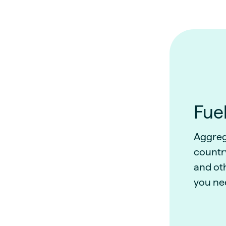
Fuel
Aggreg
country
and ot
you ne