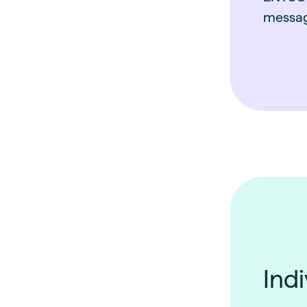
messag
Indi