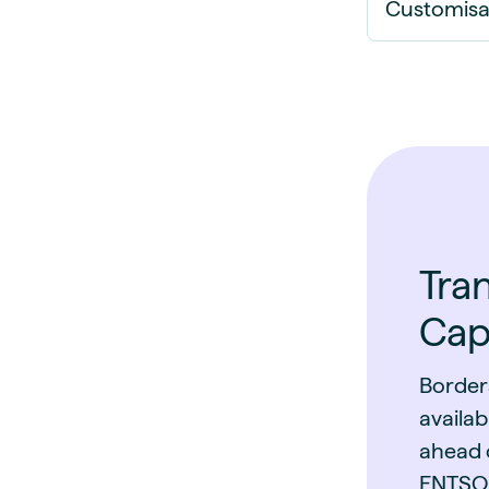
Customisa
Tra
Cap
Border
availab
ahead o
ENTSO-