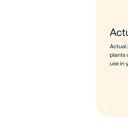
Act
Actual 
plants 
use in y