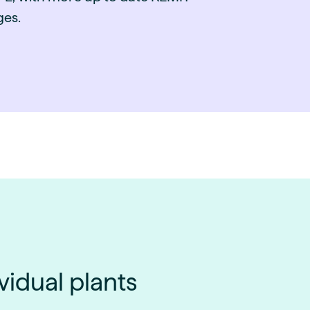
es.
vidual plants