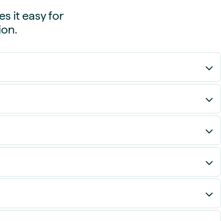
 it easy for
ion.