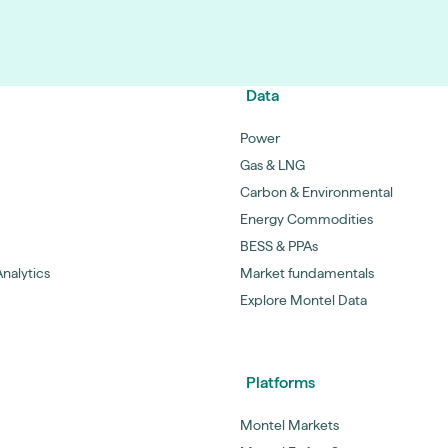
Data
Power
Gas & LNG
Carbon & Environmental
Energy Commodities
BESS & PPAs
nalytics
Market fundamentals
Explore Montel Data
Platforms
Montel Markets