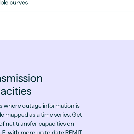
ble curves
nsmission
acities
s where outage information is
le mapped as a time series. Get
f net transfer capacities on
E, with more up to date REMIT