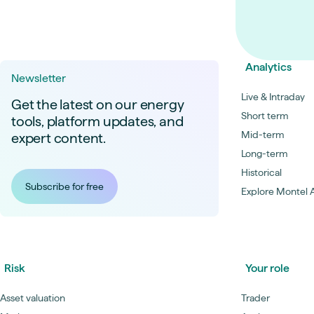
Analytics
Newsletter
Live & Intraday
Get the latest on our energy
Short term
tools, platform updates, and
Mid-term
expert content.
Long-term
Historical
Subscribe for free
Explore Montel A
Risk
Your role
Asset valuation
Trader