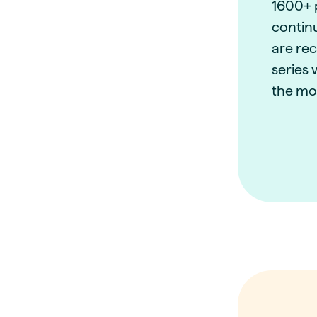
1600+ 
contin
are re
series 
the mo