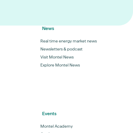
News
Real time energy market news
Newsletters & podcast
Visit Montel News
Explore Montel News
Events
Montel Academy