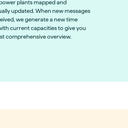
power plants mapped and
ually updated. When new messages
ceived, we generate a new time
with current capacities to give you
st comprehensive overview.