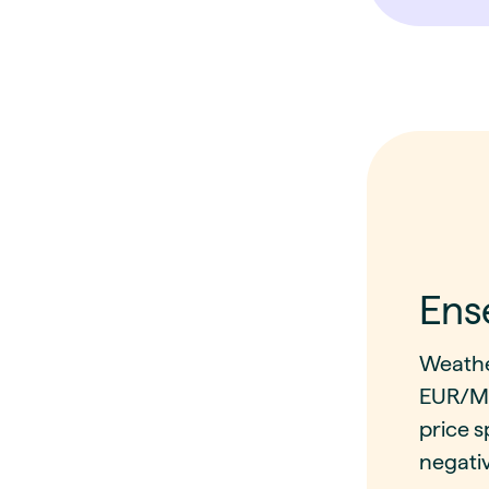
Ens
Weathe
EUR/MW
price s
negativ