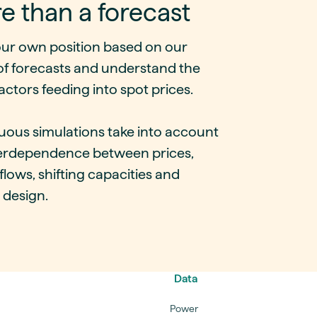
e than a forecast
our own position based on our
of forecasts and understand the
actors feeding into spot prices.
uous simulations take into account
terdependence between prices,
lows, shifting capacities and
 design.
Data
Power