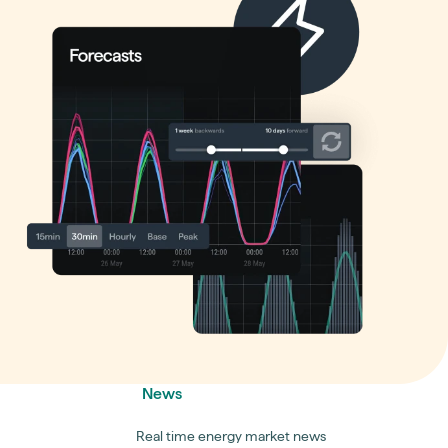
News
Real time energy market news