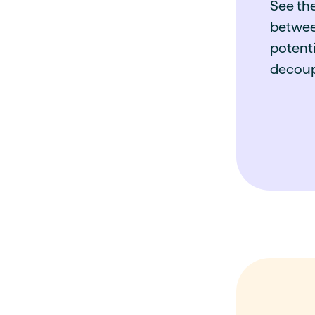
See th
betwee
potenti
decoup