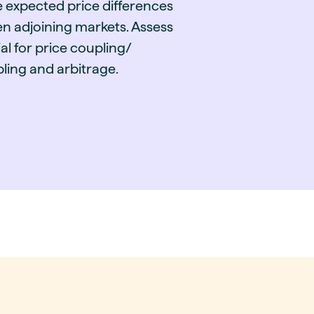
e expected price differences
n adjoining markets. Assess
al for price coupling/
ling and arbitrage.