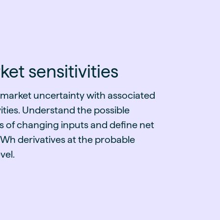
et sensitivities
 market uncertainty with associated
vities. Understand the possible
s of changing inputs and define net
h derivatives at the probable
vel.