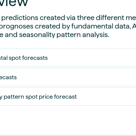
view
guides
ies
y market data
 predictions created via three different m
ognoses created by fundamental data, Art
cess
ce and seasonality pattern analysis.
nues & PPA market
e
ides
als
al spot forecasts
 & market context
recasts
t trends
ings
y pattern spot price forecast
ons