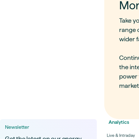
Mor
Take y
range 
wider f
Contin
the in
power f
market
Analytics
Newsletter
Live & Intraday
Get the latest on our energy