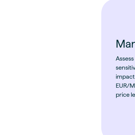
Mark
Assess
sensiti
impact
EUR/MW
price le