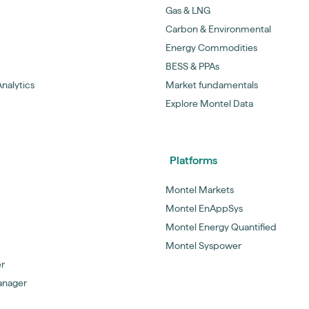
Gas & LNG
Carbon & Environmental
Energy Commodities
BESS & PPAs
nalytics
Market fundamentals
Explore Montel Data
Platforms
Montel Markets
Montel EnAppSys
Montel Energy Quantified
Montel Syspower
er
anager