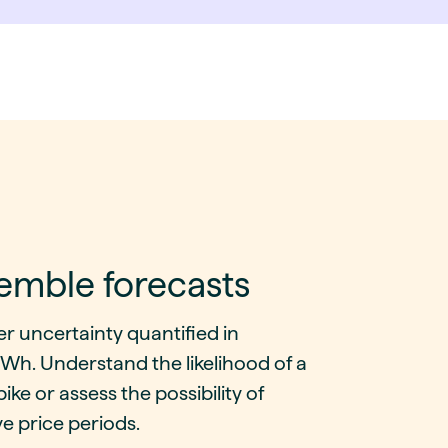
emble forecasts
r uncertainty quantified in
h. Understand the likelihood of a
pike or assess the possibility of
e price periods.