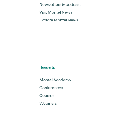
Newsletters & podcast
Visit Montel News
Explore Montel News
Events
Montel Academy
Conferences
Courses
Webinars