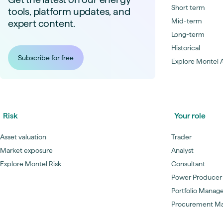
Short term
tools, platform updates, and
Mid-term
expert content.
Long-term
Historical
Subscribe for free
Explore Montel A
Risk
Your role
Asset valuation
Trader
Market exposure
Analyst
Explore Montel Risk
Consultant
Power Producer
Portfolio Manag
Procurement M