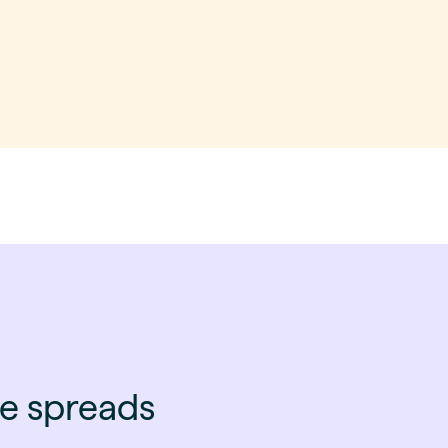
ce spreads