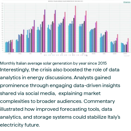
Monthly Italian average solar generation by year since 2015
Interestingly, the crisis also boosted the role of data
analytics in energy discussions. Analysts gained
prominence through engaging data-driven insights
shared via social media, explaining market
complexities to broader audiences. Commentary
illustrated how improved forecasting tools, data
analytics, and storage systems could stabilize Italy’s
electricity future.