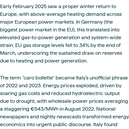
Early February 2025 saw a proper winter return to
Europe, with above-average heating demand across
major European power markets. In Germany (the
biggest power market in the EU), this translated into
elevated gas-to-power generation and system-wide
strain. EU gas storage levels fell to 34% by the end of
March, underscoring the sustained draw on reserves
due to heating and power generation.
The term "caro bollette" became Italy’s unofficial phrase
of 2022 and 2023. Energy prices exploded, driven by
soaring gas costs and reduced hydroelectric output
due to drought, with wholesale power prices averaging
a staggering €543/MWh in August 2022. National
newspapers and nightly newscasts transformed energy
economics into urgent public discourse. Italy found