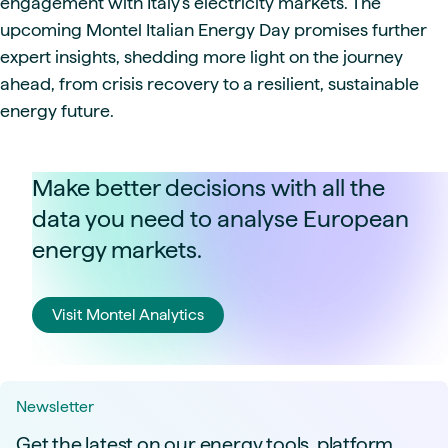
engagement with Italy's electricity markets. The
upcoming Montel Italian Energy Day promises further
expert insights, shedding more light on the journey
ahead, from crisis recovery to a resilient, sustainable
energy future.
Make better decisions with all the
data you need to analyse European
energy markets.
Visit Montel Analytics
Newsletter
Get the latest on our energy tools, platform