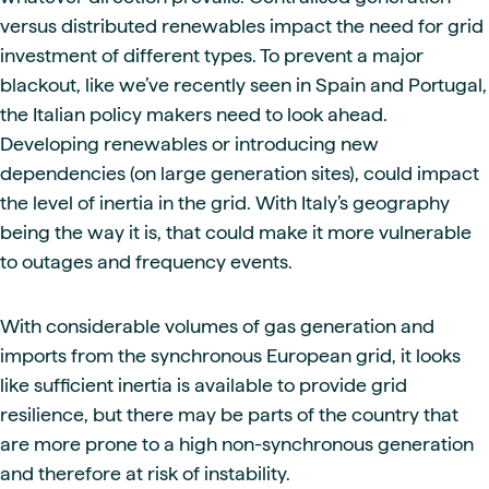
versus distributed renewables impact the need for grid
investment of different types. To prevent a major
blackout, like we’ve recently seen in Spain and Portugal,
the Italian policy makers need to look ahead.
Developing renewables or introducing new
dependencies (on large generation sites), could impact
the level of inertia in the grid. With Italy’s geography
being the way it is, that could make it more vulnerable
to outages and frequency events.
With considerable volumes of gas generation and
imports from the synchronous European grid, it looks
like sufficient inertia is available to provide grid
resilience, but there may be parts of the country that
are more prone to a high non-synchronous generation
and therefore at risk of instability.