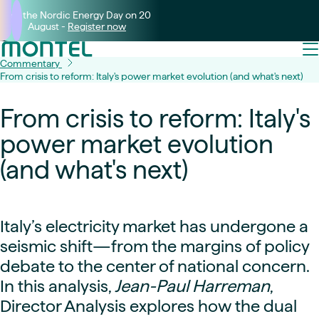
Join the Nordic Energy Day on 20
August -
Register now
Commentary
From crisis to reform: Italy's power market evolution (and what's next)
From crisis to reform: Italy's
power market evolution
(and what's next)
Italy’s electricity market has undergone a
seismic shift—from the margins of policy
debate to the center of national concern.
In this analysis,
Jean-Paul Harreman
,
Director Analysis explores how the dual