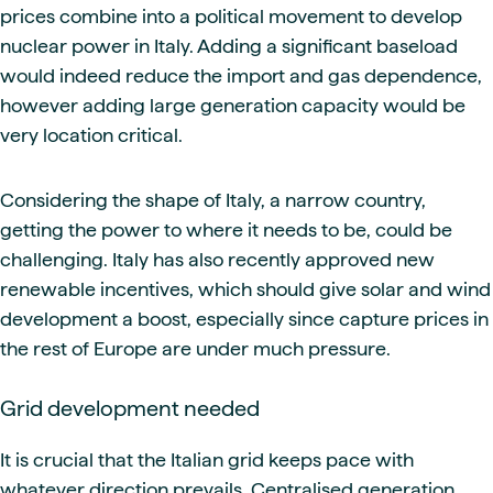
prices combine into a political movement to develop
nuclear power in Italy. Adding a significant baseload
would indeed reduce the import and gas dependence,
however adding large generation capacity would be
very location critical.
Considering the shape of Italy, a narrow country,
getting the power to where it needs to be, could be
challenging. Italy has also recently approved new
renewable incentives, which should give solar and wind
development a boost, especially since capture prices in
the rest of Europe are under much pressure.
Grid development needed
It is crucial that the Italian grid keeps pace with
whatever direction prevails. Centralised generation