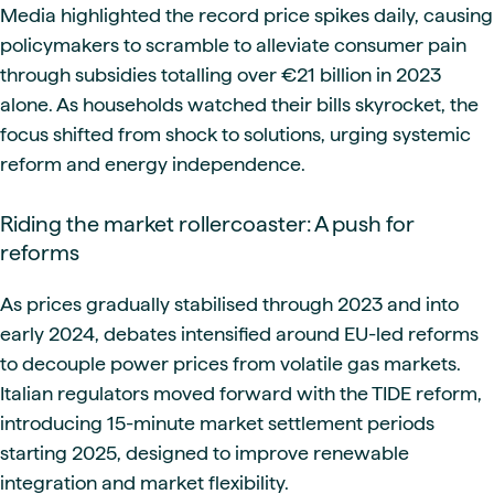
Media highlighted the record price spikes daily, causing
policymakers to scramble to alleviate consumer pain
through subsidies totalling over €21 billion in 2023
alone. As households watched their bills skyrocket, the
focus shifted from shock to solutions, urging systemic
reform and energy independence.
Riding the market rollercoaster: A push for
reforms
As prices gradually stabilised through 2023 and into
early 2024, debates intensified around EU-led reforms
to decouple power prices from volatile gas markets.
Italian regulators moved forward with the TIDE reform,
introducing 15-minute market settlement periods
starting 2025, designed to improve renewable
integration and market flexibility.