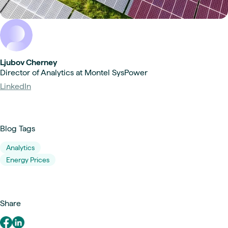
Ljubov Cherney
Director of Analytics at Montel SysPower
LinkedIn
Blog Tags
Analytics
Energy Prices
Share