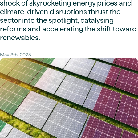
shock of skyrocketing energy prices and
climate-driven disruptions thrust the
sector into the spotlight, catalysing
reforms and accelerating the shift toward
renewables.
May 8th, 2025