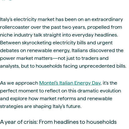
Italy's electricity market has been on an extraordinary
rollercoaster over the past two years, propelled from
niche industry talk straight into everyday headlines.
Between skyrocketing electricity bills and urgent
debates on renewable energy, Italians discovered the
power market matters—not just to traders and
analysts, but to households facing unprecedented bills.
As we approach
Montel’s Italian Energy Day
, it's the
perfect moment to reflect on this dramatic evolution
and explore how market reforms and renewable
strategies are shaping Italy’s future.
A year of crisis: From headlines to households