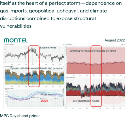
itself at the heart of a perfect storm—dependence on
gas imports, geopolitical upheaval, and climate
disruptions combined to expose structural
vulnerabilities.
MPG Day ahead prices