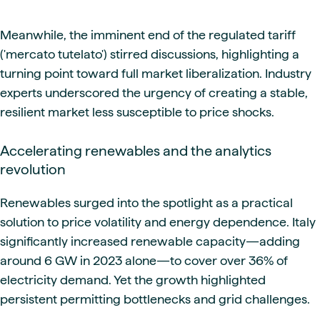
Meanwhile, the imminent end of the regulated tariff
('mercato tutelato') stirred discussions, highlighting a
turning point toward full market liberalization. Industry
experts underscored the urgency of creating a stable,
resilient market less susceptible to price shocks.
Accelerating renewables and the analytics
revolution
Renewables surged into the spotlight as a practical
solution to price volatility and energy dependence. Italy
significantly increased renewable capacity—adding
around 6 GW in 2023 alone—to cover over 36% of
electricity demand. Yet the growth highlighted
persistent permitting bottlenecks and grid challenges.