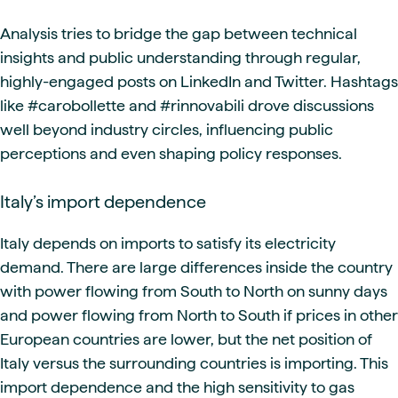
Analysis tries to bridge the gap between technical
insights and public understanding through regular,
highly-engaged posts on LinkedIn and Twitter. Hashtags
like #carobollette and #rinnovabili drove discussions
well beyond industry circles, influencing public
perceptions and even shaping policy responses.
Italy’s import dependence
Italy depends on imports to satisfy its electricity
demand. There are large differences inside the country
with power flowing from South to North on sunny days
and power flowing from North to South if prices in other
European countries are lower, but the net position of
Italy versus the surrounding countries is importing. This
import dependence and the high sensitivity to gas