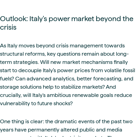
Outlook: Italy's power market beyond the
crisis
As Italy moves beyond crisis management towards
structural reforms, key questions remain about long-
term strategies. Will new market mechanisms finally
start to decouple Italy’s power prices from volatile fossil
fuels? Can advanced analytics, better forecasting, and
storage solutions help to stabilize markets? And
crucially, will Italy's ambitious renewable goals reduce
vulnerability to future shocks?
One thing is clear: the dramatic events of the past two
years have permanently altered public and media