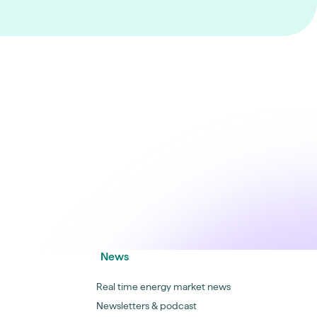
News
Real time energy market news
Newsletters & podcast