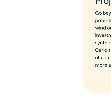
Proj
Go bey
potenti
wind o
investm
synthe
Carlo s
effects
more a