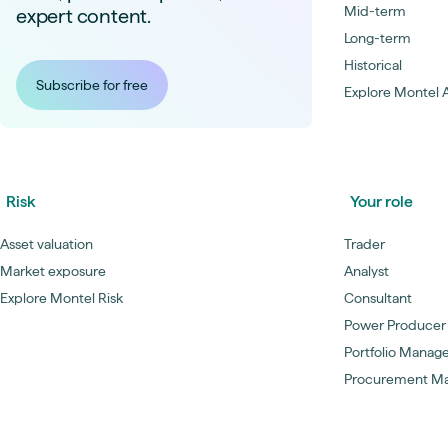
Mid-term
expert content.
Long-term
Historical
Subscribe for free
Explore Montel A
Risk
Your role
Asset valuation
Trader
Market exposure
Analyst
Explore Montel Risk
Consultant
Power Producer
Portfolio Manag
Procurement M