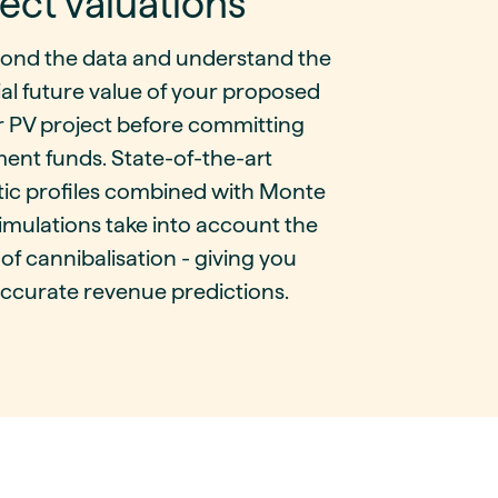
ect valuations
ond the data and understand the
al future value of your proposed
r PV project before committing
ent funds. State-of-the-art
tic profiles combined with Monte
imulations take into account the
 of cannibalisation - giving you
ccurate revenue predictions.