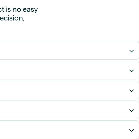
t is no easy
ecision,