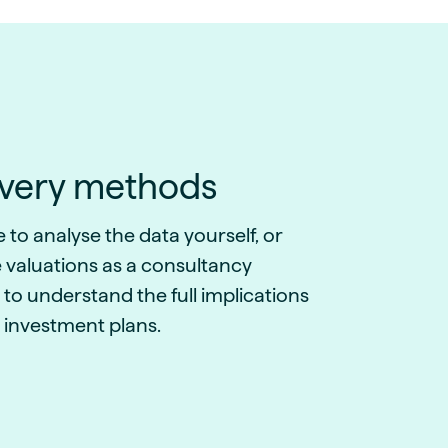
ivery methods
to analyse the data yourself, or
 valuations as a consultancy
 to understand the full implications
 investment plans.