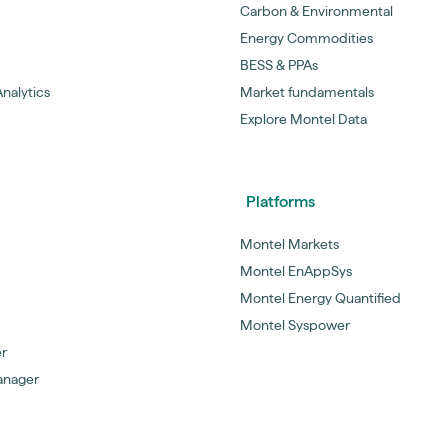
Carbon & Environmental
Energy Commodities
BESS & PPAs
nalytics
Market fundamentals
Explore Montel Data
Platforms
Montel Markets
Montel EnAppSys
Montel Energy Quantified
Montel Syspower
er
anager