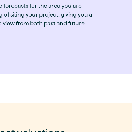
e forecasts for the area you are
g of siting your project, giving you a
ic view from both past and future.