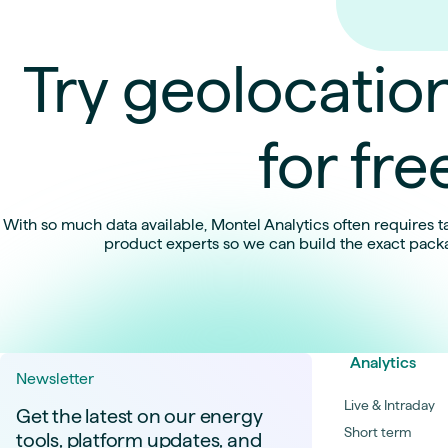
Try geolocation
for fre
With so much data available, Montel Analytics often requires ta
product experts so we can build the exact pack
Analytics
Newsletter
Live & Intraday
Get the latest on our energy
Short term
tools, platform updates, and