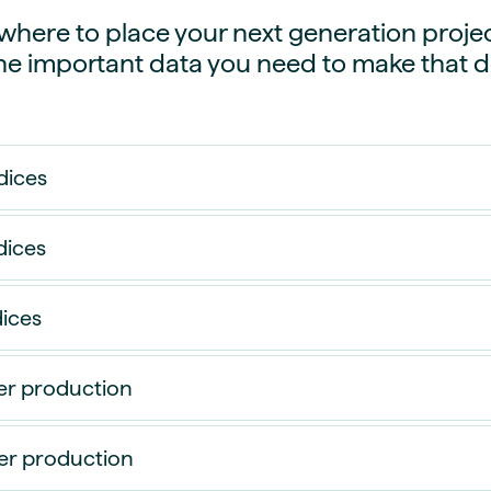
guides
ies
here to place your next generation projec
y market data
the important data you need to make that d
cess
nues & PPA market
e
dices
ides
als
 & market context
dices
t trends
dices
ings
ons
er production
r production