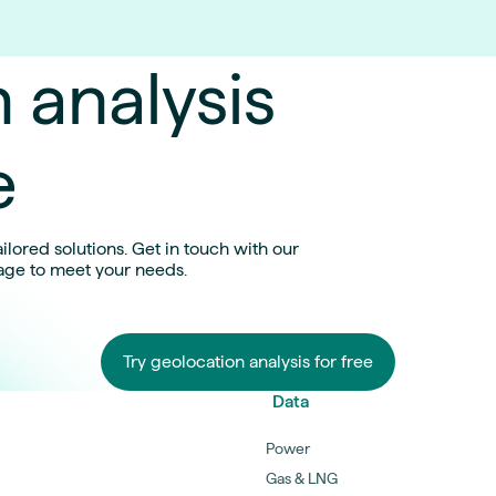
 analysis
e
ilored solutions. Get in touch with our
age to meet your needs.
Try geolocation analysis for free
Data
Power
Gas & LNG