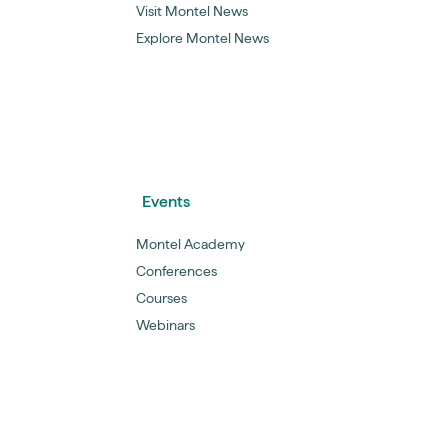
Visit Montel News
Explore Montel News
Events
Montel Academy
Conferences
Courses
Webinars