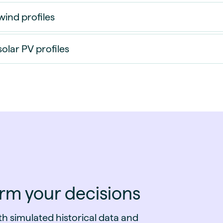
wind profiles
solar PV profiles
orm your decisions
h simulated historical data and