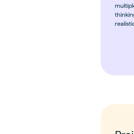
multipl
thinkin
realist