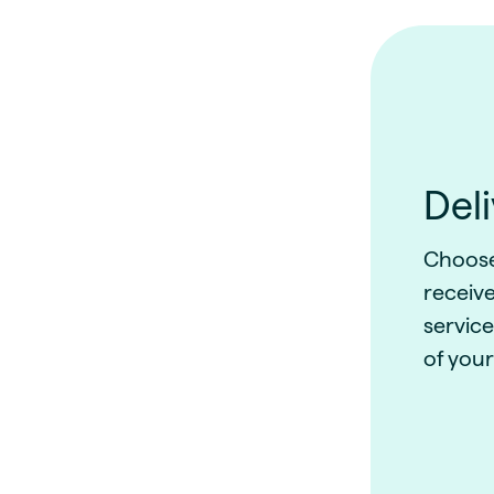
Del
Choose 
receive
service
of your