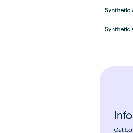
Synthetic 
Synthetic 
Inf
Get bot