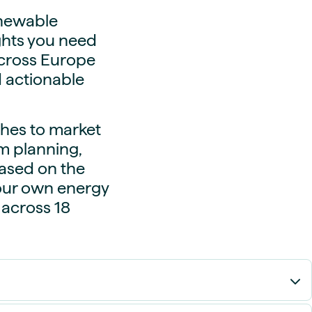
enewable
ights you need
across Europe
d actionable
hes to market
m planning,
based on the
our own energy
 across 18