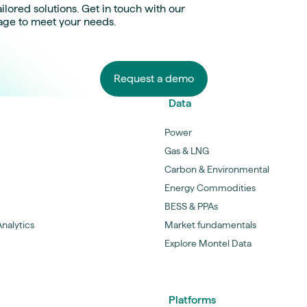
ilored solutions. Get in touch with our
age to meet your needs.
Request a demo
Data
Power
Gas & LNG
Carbon & Environmental
Energy Commodities
BESS & PPAs
nalytics
Market fundamentals
Explore Montel Data
Platforms