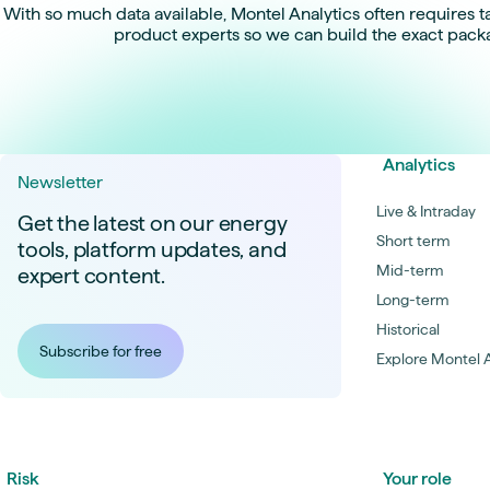
With so much data available, Montel Analytics often requires ta
product experts so we can build the exact pack
Analytics
Newsletter
Live & Intraday
Get the latest on our energy
Short term
tools, platform updates, and
Mid-term
expert content.
Long-term
Historical
Subscribe for free
Explore Montel A
Risk
Your role