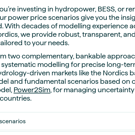
guides
ies
u’re investing in hydropower, BESS, or r
y market data
our power price scenarios give you the ins
d. With decades of modelling experience 
cess
rdics, we provide robust, transparent, an
nues & PPA market
tailored to your needs.
e
ides
als
rom two complementary, bankable approac
 & market context
 systematic modelling for precise long-ter
hydrology-driven markets like the Nordics 
t trends
l and fundamental scenarios based on 
del,
Power2Sim
, for managing uncertainty
ings
countries.
ons
scenarios