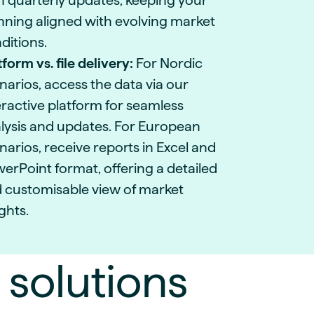
h quarterly updates, keeping your
nning aligned with evolving market
ditions.
tform vs. file delivery:
For Nordic
narios, access the data via our
eractive platform for seamless
lysis and updates. For European
narios, receive reports in Excel and
erPoint format, offering a detailed
 customisable view of market
ights.
 solutions