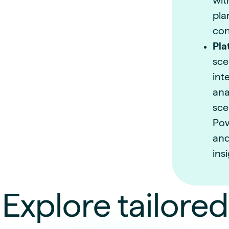
wit
pla
con
Pla
sce
int
ana
sce
Pow
and
ins
Explore tailored