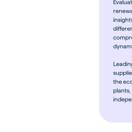
Evalua
renewa
insight
differ
compre
dynami
Leadin
supplie
the eco
plants,
indepe