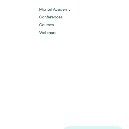
Montel Academy
Conferences
Courses
Webinars