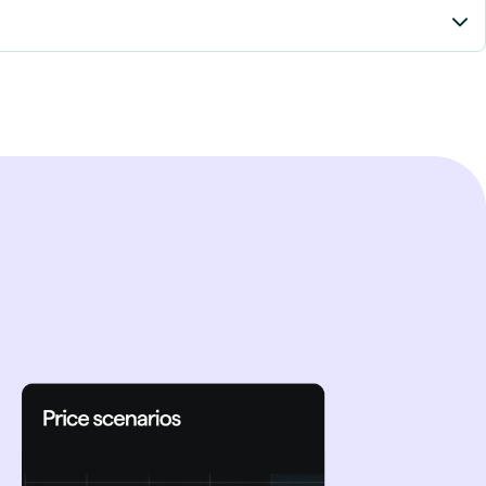
trajectories and
acts of weather
slower policy
nergy prices - with
in disruptions.
ct with hydropower-
my transition.
ance changes and
ed decisions for
y solutions like BESS
or the Nordic