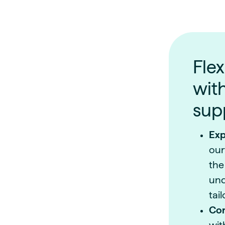
Flex
wit
sup
Exp
our
the
und
tai
Con