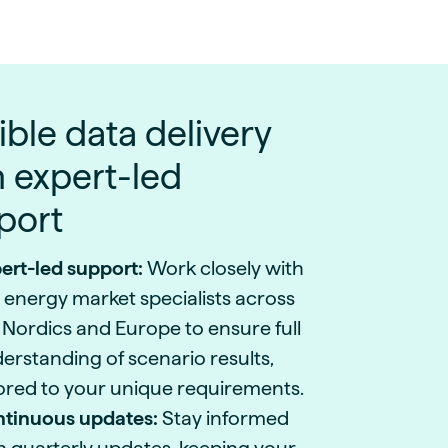
ible data delivery
h expert-led
port
ert-led support:
Work closely with
 energy market specialists across
 Nordics and Europe to ensure full
erstanding of scenario results,
lored to your unique requirements.
tinuous updates:
Stay informed