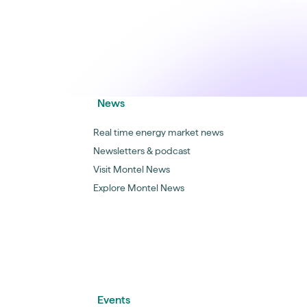
News
Real time energy market news
Newsletters & podcast
Visit Montel News
Explore Montel News
Events