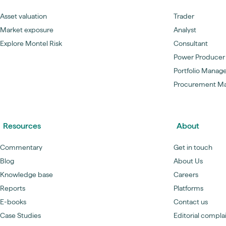
Asset valuation
Trader
Market exposure
Analyst
Explore Montel Risk
Consultant
Power Producer
Portfolio Manag
Procurement M
Resources
About
Commentary
Get in touch
Blog
About Us
Knowledge base
Careers
Reports
Platforms
E-books
Contact us
Case Studies
Editorial compla