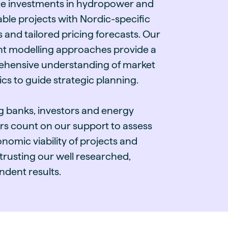
te investments in hydropower and
ble projects with Nordic-specific
s and tailored pricing forecasts. Our
ent modelling approaches provide a
hensive understanding of market
cs to guide strategic planning.
g banks, investors and energy
rs count on our support to assess
nomic viability of projects and
 trusting our well researched,
ndent results.