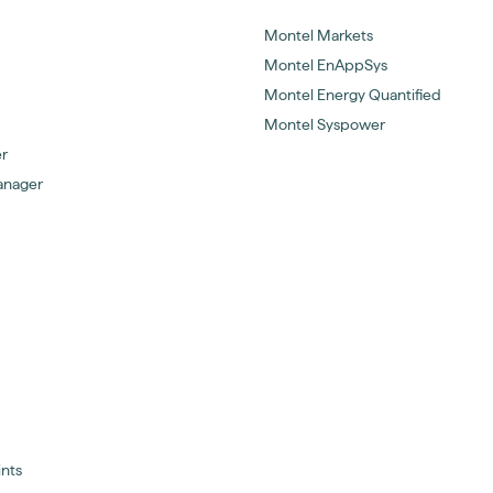
Montel Markets
Montel EnAppSys
Montel Energy Quantified
Montel Syspower
er
anager
ints