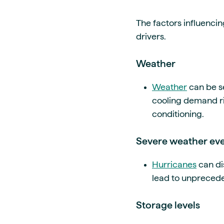
The factors influencin
drivers.
Weather
Weather
can be se
cooling demand ri
conditioning.
Severe weather eve
Hurricanes
can di
lead to unprecede
Storage levels