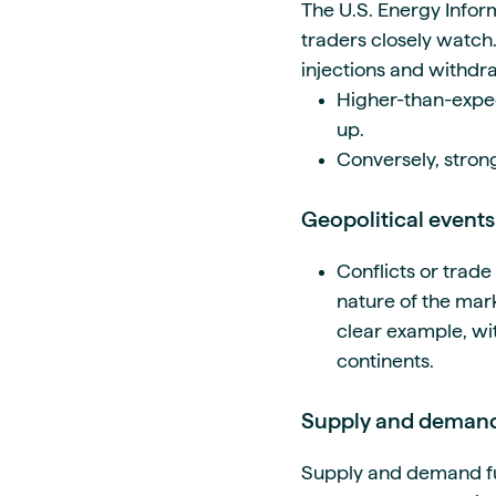
The U.S. Energy Inform
traders closely watch.
injections and withdr
Higher-than-expec
up.
Conversely, strong
Geopolitical events
Conflicts or trad
nature of the mark
clear example, wi
continents.
Supply and deman
Supply and demand
f