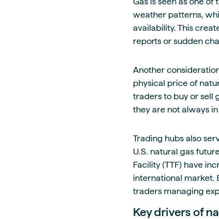
Gas is seen as one of 
weather patterns, whi
availability. This cr
reports or sudden chan
Another consideration
physical price of nat
traders to buy or sell
they are not always in
Trading hubs also serv
U.S. natural gas futur
Facility (TTF) have in
international market. 
traders managing expo
Key drivers of na