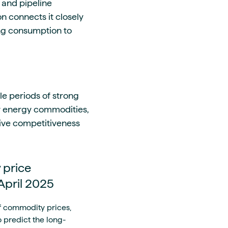
, and pipeline
n connects it closely
ing consumption to
e periods of strong
er energy commodities,
ative competitiveness
 price
 April 2025
f commodity prices,
 predict the long-