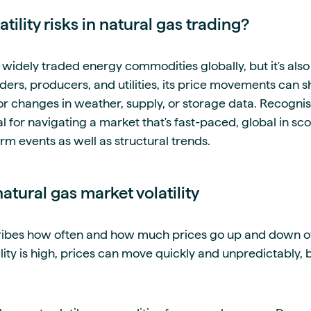
tility risks in natural gas trading?
 widely traded energy commodities globally, but it's also
ders, producers, and utilities, its price movements can sh
 changes in weather, supply, or storage data. Recognising
ial for navigating a market that's fast-paced, global in sc
rm events as well as structural trends.
tural gas market volatility
cribes how often and how much prices go up and down ov
ility is high, prices can move quickly and unpredictably, 