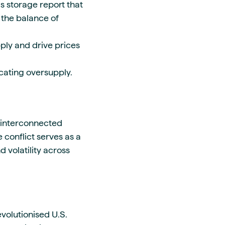
s storage report that
 the balance of
ply and drive prices
cating oversupply.
e interconnected
 conflict serves as a
volatility across
volutionised U.S.