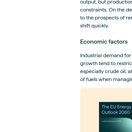
output, but production 
constraints. On the de
to the prospects of r
shift quickly.
Economic factors
Industrial demand for
growth tend to restri
especially crude oil, 
of fuels when managin