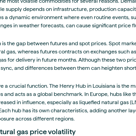
the most volatile commodities for several reasons. Demand
le supply depends on infrastructure, production capacit
eates a dynamic environment where even routine events, s
ges in weather forecasts, can cause significant price fl
 is the gap between futures and spot prices. Spot mark
ural gas, whereas futures contracts on exchanges such 
 gas for delivery in future months. Although these two pr
 sync, and differences between them can heighten short-t
e a crucial function. The Henry Hub in Louisiana is the ma
es and acts as a global benchmark. In Europe, hubs like t
creased in influence, especially as liquefied natural gas
Each hub has its own characteristics, adding another lay
sure across different regions.
tural gas price volatility