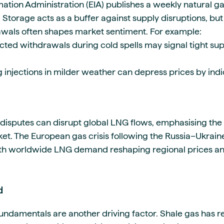
ation Administration (EIA) publishes a weekly natural ga
 Storage acts as a buffer against supply disruptions, but
awals often shapes market sentiment. For example:
ted withdrawals during cold spells may signal tight sup
 injections in milder weather can depress prices by indi
e disputes can disrupt global LNG flows, emphasising th
et. The European gas crisis following the Russia–Ukraine
th worldwide LNG demand reshaping regional prices and 
d
undamentals are another driving factor. Shale gas has re