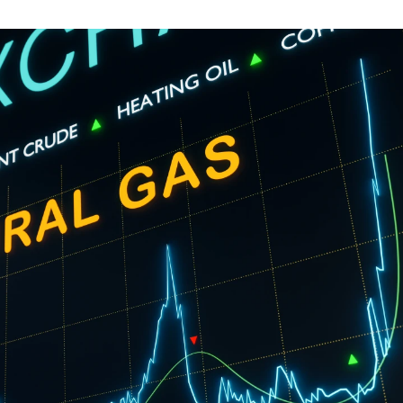
guides
ies
y market data
cess
nues & PPA market
e
ides
als
 & market context
t trends
ings
ons