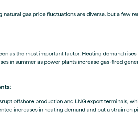
g natural gas price fluctuations are diverse, but a few r
en as the most important factor. Heating demand rises i
ses in summer as power plants increase gas-fired genera
nts:
srupt offshore production and LNG export terminals, whi
nted increases in heating demand and put a strain on pi