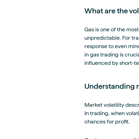
What are the vola
Gas is one of the most
unpredictable. For tra
response to even minor
in gas trading is cruc
influenced by short-te
Understanding na
Market volatility des
In trading, when volat
chances for profit.