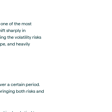
 one of the most
ift sharply in
 the volatility risks
ope, and heavily
er a certain period.
bringing both risks and