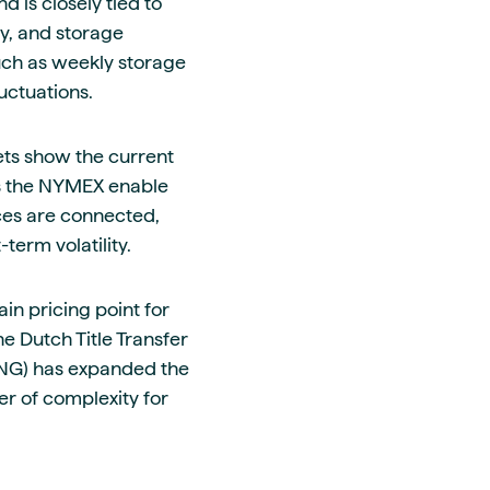
 is closely tied to
y, and storage
uch as weekly storage
uctuations.
ets show the current
as the NYMEX enable
ices are connected,
erm volatility.
in pricing point for
he Dutch Title Transfer
 (LNG) has expanded the
er of complexity for