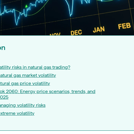
on
tility risks in natural gas trading?
tural gas market volatility
tural gas price volatility
k 2060: Energy price scenarios, trends, and
2025
naging volatility risks
xtreme volatility