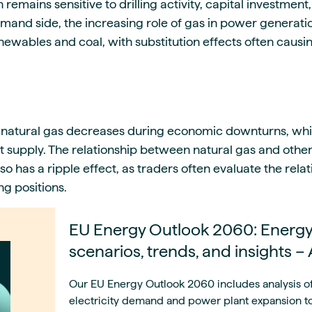
remains sensitive to drilling activity, capital investment
mand side, the increasing role of gas in power generatio
enewables and coal, with substitution effects often caus
 natural gas decreases during economic downturns, whil
ct supply. The relationship between natural gas and oth
also has a ripple effect, as traders often evaluate the rel
g positions.
EU Energy Outlook 2060: Energy
scenarios, trends, and insights –
Our EU Energy Outlook 2060 includes analysis o
electricity demand and power plant expansion to