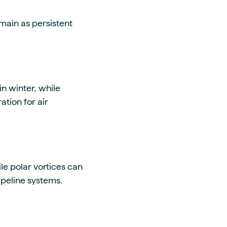
emain as persistent
n winter, while
tion for air
le polar vortices can
peline systems.