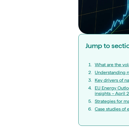
Jump to secti
What are the vola
Understanding na
Key drivers of na
EU Energy Outloo
insights – April 
Strategies for ma
Case studies of e